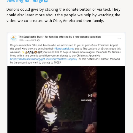
View original image
Donors could give by clicking the donate button or via text. They
could also learn more about the people we help by watching the
video we co-created with Ollie, Amelia and their family.