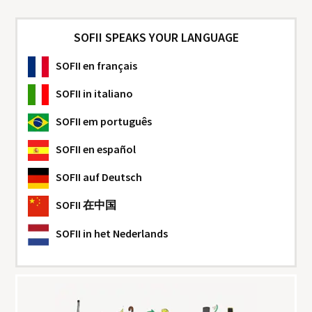
SOFII SPEAKS YOUR LANGUAGE
SOFII
en français
SOFII
in italiano
SOFII
em português
SOFII
en español
SOFII
auf Deutsch
SOFII
在中国
SOFII
in het Nederlands