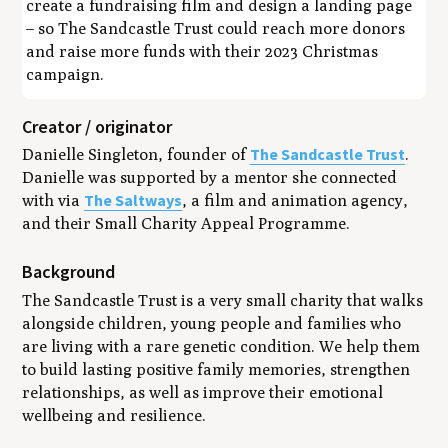
create a fundraising film and design a landing page
– so The Sandcastle Trust could reach more donors
and raise more funds with their 2023 Christmas
campaign.
Creator / originator
The Sandcastle Trust
Danielle Singleton, founder of
.
Danielle was supported by a mentor she connected
The Saltways
with via
, a film and animation agency,
and their Small Charity Appeal Programme.
Background
The Sandcastle Trust is a very small charity that walks
alongside children, young people and families who
are living with a rare genetic condition. We help them
to build lasting positive family memories, strengthen
relationships, as well as improve their emotional
wellbeing and resilience.