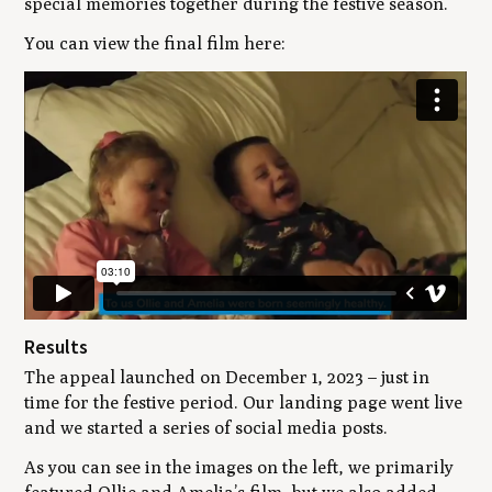
special memories together during the festive season.
You can view the final film here:
Results
The appeal launched on December 1, 2023 – just in
time for the festive period. Our landing page went live
and we started a series of social media posts.
As you can see in the images on the left, we primarily