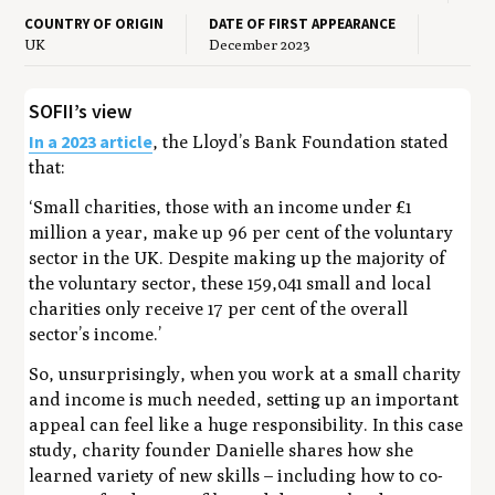
COUNTRY OF ORIGIN
DATE OF FIRST APPEARANCE
UK
December 2023
SOFII’s view
In a 2023 article
, the Lloyd’s Bank Foundation stated
that:
‘S
mall charities, those with an income under £1
million a year, make up 96 per cent of the voluntary
sector in the UK.
Despite making up the majority of
the voluntary sector, these 159,041 small and local
charities only receive 17 per cent of the overall
sector’s income.’
So, unsurprisingly, when you work at a small charity
and income is much needed, setting up an important
appeal can feel like a huge responsibility. In this case
study, charity founder Danielle shares how she
learned variety of new skills – including how to co-