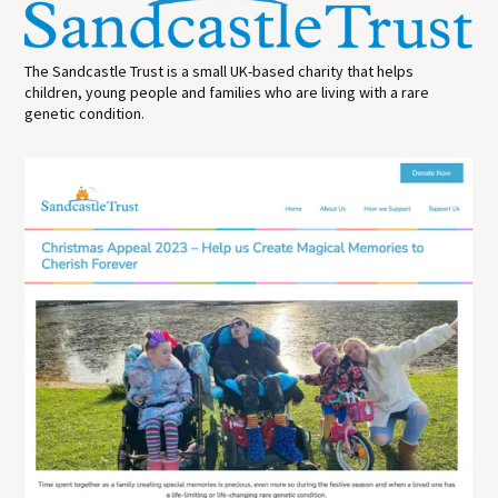
The Sandcastle Trust is a small UK-based charity that helps
children, young people and families who are living with a rare
genetic condition.