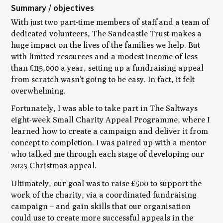
Summary / objectives
With just two part-time members of staff and a team of
dedicated volunteers, The Sandcastle Trust makes a
huge impact on the lives of the families we help. But
with limited resources and a modest income of less
than £115,000 a year, setting up a fundraising appeal
from scratch wasn’t going to be easy. In fact, it felt
overwhelming.
Fortunately, I was able to take part in The Saltways
eight-week Small Charity Appeal Programme, where I
learned how to create a campaign and deliver it from
concept to completion. I was paired up with a mentor
who talked me through each stage of developing our
2023 Christmas appeal.
Ultimately, our goal was to raise £500 to support the
work of the charity, via a coordinated fundraising
campaign – and gain skills that our organisation
could use to create more successful appeals in the