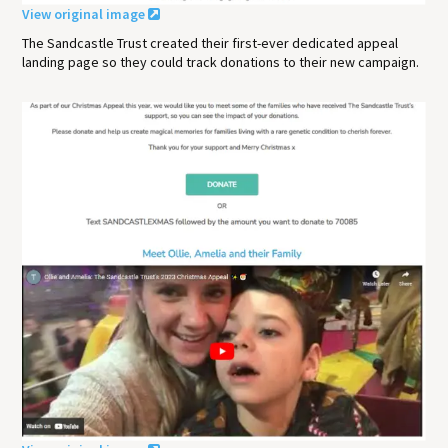
View original image
The Sandcastle Trust created their first-ever dedicated appeal
landing page so they could track donations to their new campaign.