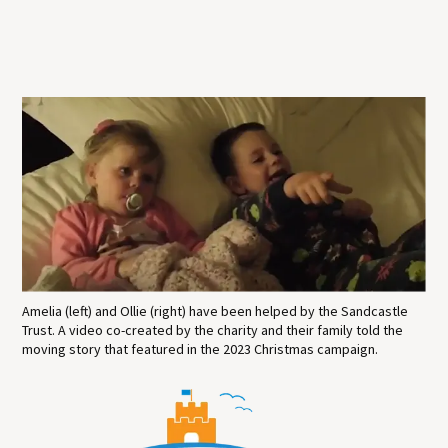
Amelia (left) and Ollie (right) have been helped by the Sandcastle
Trust. A video co-created by the charity and their family told the
moving story that featured in the 2023 Christmas campaign.