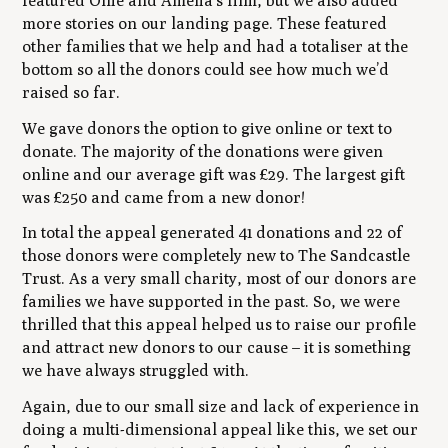
featured Ollie and Amelia’s film, but we also added
more stories on our landing page. These featured
other families that we help and had a totaliser at the
bottom so all the donors could see how much we’d
raised so far.
We gave donors the option to give online or text to
donate. The majority of the donations were given
online and our average gift was £29. The largest gift
was £250 and came from a new donor!
In total the appeal generated 41 donations and 22 of
those donors were completely new to The Sandcastle
Trust. As a very small charity, most of our donors are
families we have supported in the past. So, we were
thrilled that this appeal helped us to raise our profile
and attract new donors to our cause – it is something
we have always struggled with.
Again, due to our small size and lack of experience in
doing a multi-dimensional appeal like this, we set our