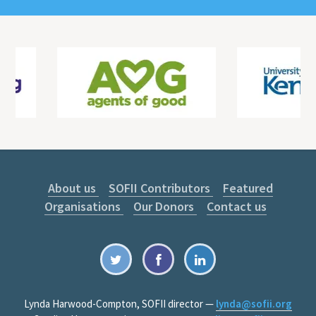
About us
SOFII Contributors
Featured
Organisations
Our Donors
Contact us
Lynda Harwood-Compton, SOFII director —
lynda@sofii.org