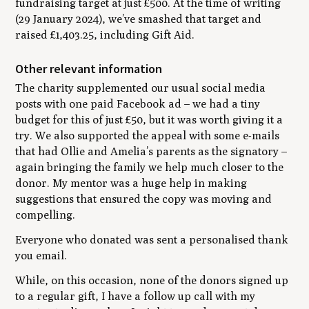
fundraising target at just £500. At the time of writing
(29 January 2024), we’ve smashed that target and
raised £1,403.25, including Gift Aid.
Other relevant information
The charity supplemented our usual social media
posts with one paid Facebook ad – we had a tiny
budget for this of just £50, but it was worth giving it a
try. We also supported the appeal with some e-mails
that had Ollie and Amelia’s parents as the signatory –
again bringing the family we help much closer to the
donor. My mentor was a huge help in making
suggestions that ensured the copy was moving and
compelling.
Everyone who donated was sent a personalised thank
you email.
While, on this occasion, none of the donors signed up
to a regular gift, I have a follow up call with my