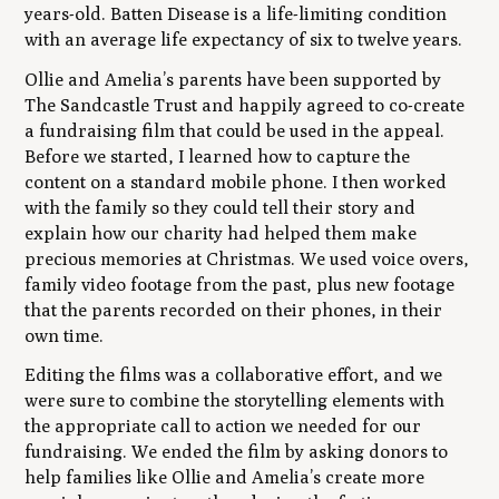
years-old. Batten Disease is a life-limiting condition
with an average life expectancy of six to twelve years.
Ollie and Amelia’s parents have been supported by
The Sandcastle Trust and happily agreed to co-create
a fundraising film that could be used in the appeal.
Before we started, I learned how to capture the
content on a standard mobile phone. I then worked
with the family so they could tell their story and
explain how our charity had helped them make
precious memories at Christmas. We used voice overs,
family video footage from the past, plus new footage
that the parents recorded on their phones, in their
own time.
Editing the films was a collaborative effort, and we
were sure to combine the storytelling elements with
the appropriate call to action we needed for our
fundraising. We ended the film by asking donors to
help families like Ollie and Amelia’s create more