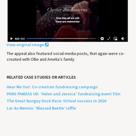
View original image
The appeal also featured social media posts, that again were co-
created with Ollie and Amelia’s family.
RELATED CASE STUDIES OR ARTICLES
Hear Me Out: Co-creation fundraising campaign
PANS PANDAS UK: ‘Helen and Jessica’ fundraising event film
The Great Bungay Duck Race: Virtual success in 2020
Lar da Menina: ‘Blessed Beetle’ raffle