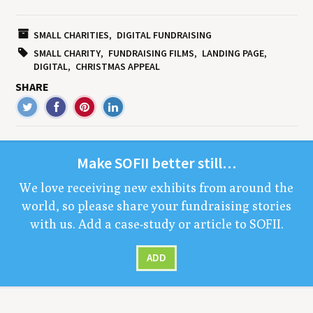
SMALL CHARITIES
DIGITAL FUNDRAISING
SMALL CHARITY
FUNDRAISING FILMS
LANDING PAGE
DIGITAL
CHRISTMAS APPEAL
SHARE
Make
SOFII
bet­ter still…
We love receiv­ing new exhibits from around the
world, so please share your fundrais­ing sto­ries
with us. Add a case-study or arti­cle to
SOFII
.
ADD