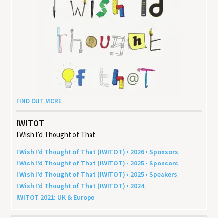
FIND OUT MORE
IWITOT
I Wish I’d Thought of That
I Wish I’d Thought of That (
IWITOT
) •
2026
• Sponsors
I Wish I’d Thought of That (
IWITOT
) •
2025
• Sponsors
I Wish I’d Thought of That (
IWITOT
) •
2025
• Speakers
I Wish I’d Thought of That (
IWITOT
) •
2024
IWITOT
2021
:
UK
&
Europe