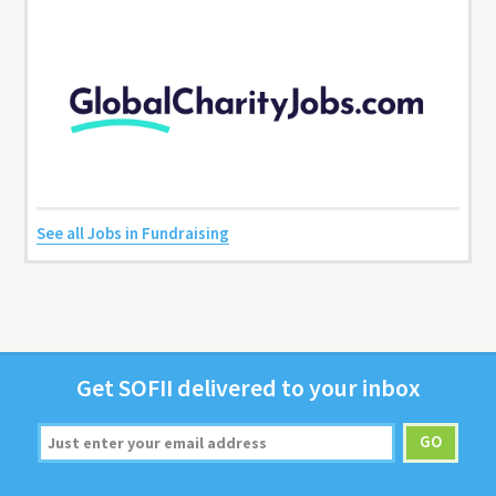
See all Jobs in Fundraising
Get
SOFII
deliv­ered to your inbox