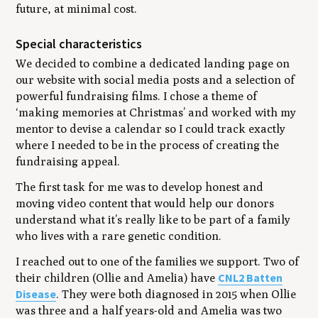
future, at minimal cost.
Special characteristics
We decided to combine a dedicated landing page on
our website with social media posts and a selection of
powerful fundraising films. I chose a theme of
‘making memories at Christmas’ and worked with my
mentor to devise a calendar so I could track exactly
where I needed to be in the process of creating the
fundraising appeal.
The first task for me was to develop honest and
moving video content that would help our donors
understand what it’s really like to be part of a family
who lives with a rare genetic condition.
I reached out to one of the families we support. Two of
CNL2 Batten
their children (Ollie and Amelia) have
Disease
. They were both diagnosed in 2015 when Ollie
was three and a half years-old and Amelia was two