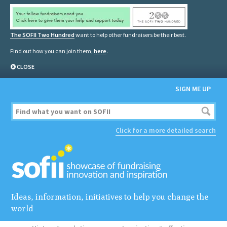
The SOFII Two Hundred
want to help other fundraisers be their best.
Find out how you can join them,
here
.
CLOSE
SIGN ME UP
Click for a more detailed search
Ideas, information, initiatives to help you change the
world