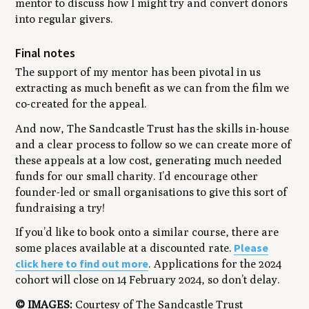
mentor to discuss how I might try and convert donors
into regular givers.
Final notes
The support of my mentor has been pivotal in us
extracting as much benefit as we can from the film we
co-created for the appeal.
And now, The Sandcastle Trust has the skills in-house
and a clear process to follow so we can create more of
these appeals at a low cost, generating much needed
funds for our small charity. I’d encourage other
founder-led or small organisations to give this sort of
fundraising a try!
If you’d like to book onto a similar course, there are
Please
some places available at a discounted rate.
click here to find out more
. Applications for the 2024
cohort will close on 14 February 2024, so don’t delay.
© IMAGES:
Courtesy of The Sandcastle Trust