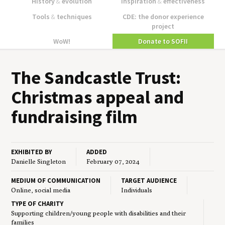
History
&
evolution
Inspiration
&
effectiveness
Tools
&
techniques
CDE: the donor experience
project
WoW!
Donate to SOFII
The Sand­cas­tle Trust:
Christ­mas appeal and
fundrais­ing film
EXHIBITED BY
ADDED
Danielle Singleton
February 07, 2024
MEDIUM OF COMMUNICATION
TARGET AUDIENCE
Online, social media
Individuals
TYPE OF CHARITY
Supporting children/young people with disabilities and their
families