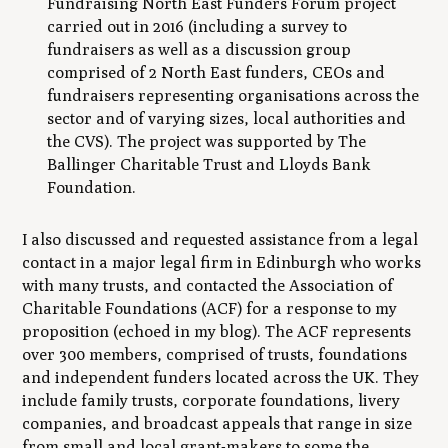
Fundraising North East Funders Forum project
carried out in 2016 (including a survey to
fundraisers as well as a discussion group
comprised of 2 North East funders, CEOs and
fundraisers representing organisations across the
sector and of varying sizes, local authorities and
the CVS). The project was supported by The
Ballinger Charitable Trust and Lloyds Bank
Foundation.
I also discussed and requested assistance from a legal
contact in a major legal firm in Edinburgh who works
with many trusts, and contacted the Association of
Charitable Foundations (ACF) for a response to my
proposition (echoed in my blog). The ACF represents
over 300 members, comprised of trusts, foundations
and independent funders located across the UK. They
include family trusts, corporate foundations, livery
companies, and broadcast appeals that range in size
from small and local grant-makers to some the