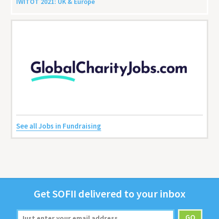
IWITOT
2021
:
UK
&
Europe
See all Jobs in Fundraising
Get
SOFII
deliv­ered to your inbox