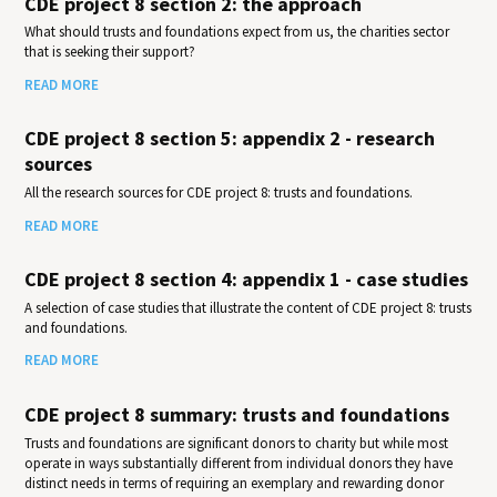
CDE project 8 section 2: the approach
What should trusts and foundations expect from us, the charities sector
that is seeking their support?
READ MORE
CDE project 8 section 5: appendix 2 - research
sources
All the research sources for CDE project 8: trusts and foundations.
READ MORE
CDE project 8 section 4: appendix 1 - case studies
A selection of case studies that illustrate the content of CDE project 8: trusts
and foundations.
READ MORE
CDE project 8 summary: trusts and foundations
Trusts and foundations are significant donors to charity but while most
operate in ways substantially different from individual donors they have
distinct needs in terms of requiring an exemplary and rewarding donor