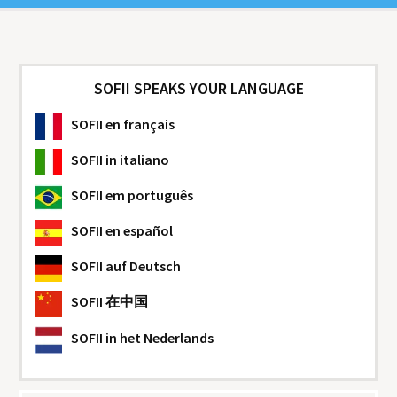
SOFII SPEAKS YOUR LANGUAGE
SOFII
en français
SOFII
in italiano
SOFII
em português
SOFII
en español
SOFII
auf Deutsch
SOFII
在中国
SOFII
in het Nederlands