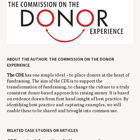
ABOUT THE AUTHOR: THE COMMISSION ON THE DONOR
EXPERIENCE
The CDE
has one simple ideal – to place donors at the heart of
fundraising. The aim of the CDE is to support the
transformation of fundraising, to change the culture to a truly
consistent donor-based approach to raising money. It is based
on evidence drawn from first hand insight of best practice. By
identifying best practice and capturing examples, we will
enable these to be shared and brought into common use.
RELATED CASE STUDIES OR ARTICLES