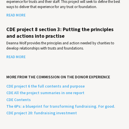
experience for trusts and their staff. This project will seek to define the best
ways to deliver that experience for any trust or foundation.
READ MORE
CDE project 8 section 3: Putting the principles
and actions into practise
Deanna Wolf provides the principles and action needed by charities to
develop relationships with trusts and foundations.
READ MORE
MORE FROM THE COMMISSION ON THE DONOR EXPERIENCE
CDE project 6 the full contents and purpose
CDE All the project summaries in one report
CDE Contents
The 6Ps: a blueprint for transforming fundraising. For good.
CDE project 20: fundraising investment