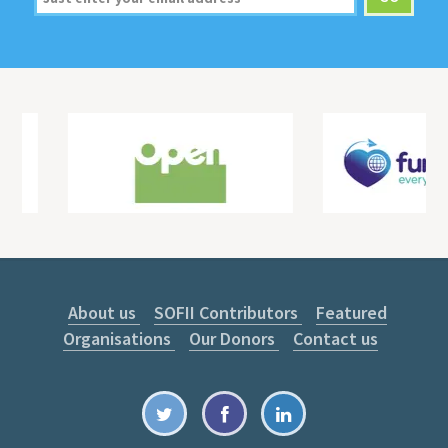
About us
SOFII Contributors
Featured
Organisations
Our Donors
Contact us