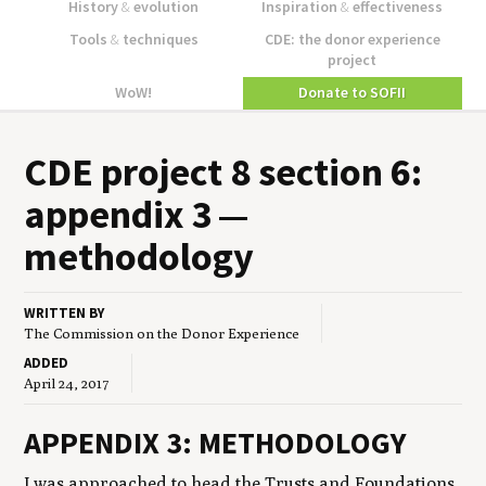
History
&
evolution
Inspiration
&
effectiveness
Tools
&
techniques
CDE: the donor experience
project
WoW!
Donate to SOFII
CDE
project
8
sec­tion
6
:
appen­dix
3
—
methodology
WRITTEN BY
The Commission on the Donor Experience
ADDED
April 24, 2017
APPENDIX 3: METHODOLOGY
I was approached to head the Trusts and Foundations