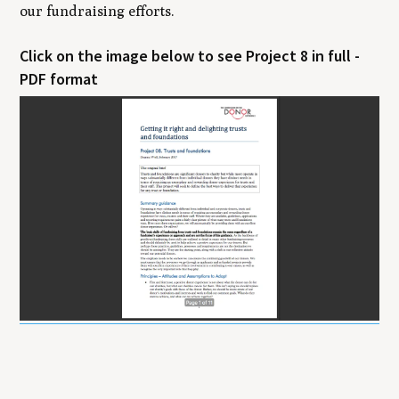
our fundraising efforts.
Click on the image below to see Project 8 in full -
PDF format