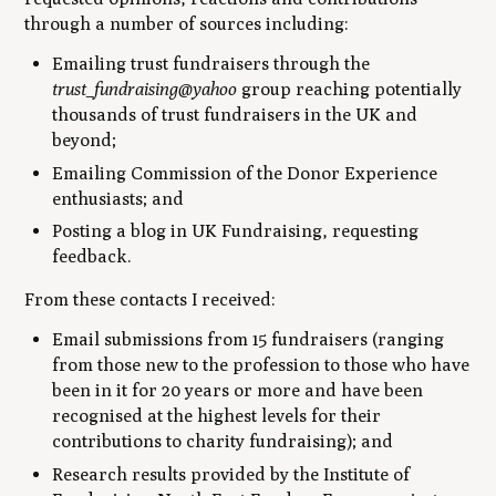
through a number of sources including:
Emailing trust fundraisers through the
trust_fundraising@yahoo
group reaching potentially
thousands of trust fundraisers in the UK and
beyond;
Emailing Commission of the Donor Experience
enthusiasts; and
Posting a blog in UK Fundraising, requesting
feedback.
From these contacts I received:
Email submissions from 15 fundraisers (ranging
from those new to the profession to those who have
been in it for 20 years or more and have been
recognised at the highest levels for their
contributions to charity fundraising); and
Research results provided by the Institute of