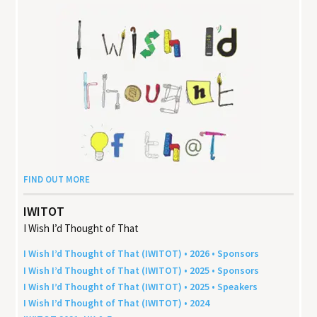
FIND OUT MORE
IWITOT
I Wish I’d Thought of That
I Wish I’d Thought of That (
IWITOT
) •
2026
• Sponsors
I Wish I’d Thought of That (
IWITOT
) •
2025
• Sponsors
I Wish I’d Thought of That (
IWITOT
) •
2025
• Speakers
I Wish I’d Thought of That (
IWITOT
) •
2024