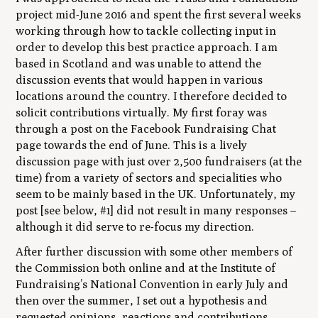
project mid-June 2016 and spent the first several weeks
working through how to tackle collecting input in
order to develop this best practice approach. I am
based in Scotland and was unable to attend the
discussion events that would happen in various
locations around the country. I therefore decided to
solicit contributions virtually. My first foray was
through a post on the Facebook Fundraising Chat
page towards the end of June. This is a lively
discussion page with just over 2,500 fundraisers (at the
time) from a variety of sectors and specialities who
seem to be mainly based in the UK. Unfortunately, my
post [see below, #1] did not result in many responses –
although it did serve to re-focus my direction.
After further discussion with some other members of
the Commission both online and at the Institute of
Fundraising’s National Convention in early July and
then over the summer, I set out a hypothesis and
requested opinions, reactions and contributions