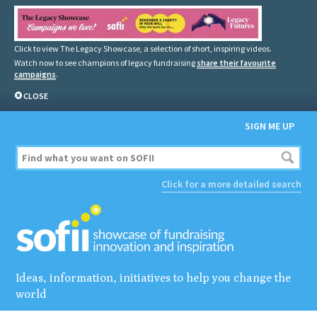
Click to view The Legacy Showcase, a selection of short, inspiring videos.
Watch now to see champions of legacy fundraising
share their favourite
campaigns
.
CLOSE
SIGN ME UP
Click for a more detailed search
Ideas, information, initiatives to help you change the
world