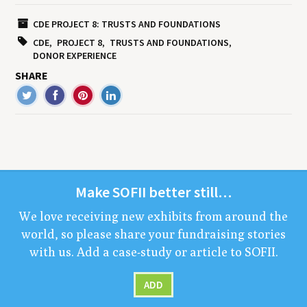
CDE PROJECT 8: TRUSTS AND FOUNDATIONS
CDE
PROJECT 8
TRUSTS AND FOUNDATIONS
DONOR EXPERIENCE
SHARE
Make
SOFII
bet­ter still…
We love receiv­ing new exhibits from around the
world, so please share your fundrais­ing sto­ries
with us. Add a case-study or arti­cle to
SOFII
.
ADD