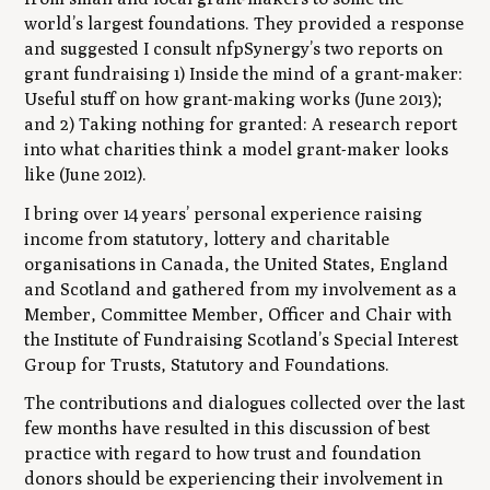
world’s largest foundations. They provided a response
and suggested I consult nfpSynergy’s two reports on
grant fundraising 1)
Inside the mind of a grant-maker:
Useful stuff on how grant-making works
(June 2013);
and 2)
Taking nothing for granted: A research report
into what charities think a model grant-maker looks
like
(June 2012).
I bring over 14 years’ personal experience raising
income from statutory, lottery and charitable
organisations in Canada, the United States, England
and Scotland and gathered from my involvement as a
Member, Committee Member, Officer and Chair with
the Institute of Fundraising Scotland’s Special Interest
Group for Trusts, Statutory and Foundations.
The contributions and dialogues collected over the last
few months have resulted in this discussion of best
practice with regard to how trust and foundation
donors should be experiencing their involvement in