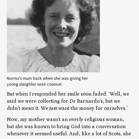
Norma’s mum back when she was giving her
young daughter wise counsel.
But when I responded her smile soon faded. ‘Well, we
said we were collecting for Dr Barnardo’s, but we
didn’t mean it. We just want the money for ourselves.’
Now, my mother wasn’t an overly religious woman,
but she was known to bring God into a conversation
whenever it seemed useful. And, like a lot of Scots, she