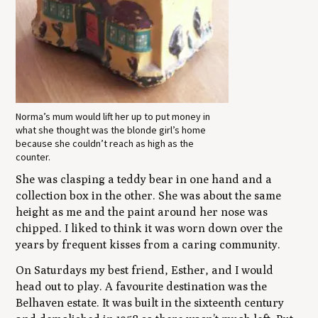
Norma’s mum would lift her up to put money in
what she thought was the blonde girl’s home
because she couldn’t reach as high as the
counter.
She was clasping a teddy bear in one hand and a
collection box in the other. She was about the same
height as me and the paint around her nose was
chipped. I liked to think it was worn down over the
years by frequent kisses from a caring community.
On Saturdays my best friend, Esther, and I would
head out to play. A favourite destination was the
Belhaven estate. It was built in the sixteenth century