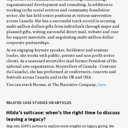
organisational development and consulting. In addition to
working in the social services and community foundation
sector, she has held senior positions at various universities
across Canada. She has a successful track record in securing
multi-million dollars gifts from individuals through major and
planned gifts, writing successful direct mail, website and case
for support materials, and negotiating multi-million dollar
corporate partnerships.
As an engaging keynote speaker, facilitator and seminar
leader, she works with public, private and non-profit sector
clients. As a seasoned storyteller (and former President of the
national arts organisation, Storytellers of Canada - Conteurs
du Canada), she has performed at conferences, concerts and
festivals across Canada and in the UK and USA.
here
You can reach Norma, at The Narrative Company,
.
RELATED CASE STUDIES OR ARTICLES
Hilda’s suitcase: when’s the right time to discuss
leaving a legacy?
Step into SOFII’s archive to explore more insights on legacy giving. We