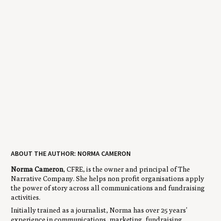
ABOUT THE AUTHOR: NORMA CAMERON
Norma Cameron
, CFRE, is the owner and principal of The
Narrative Company. She helps non profit organisations apply
the power of story across all communications and fundraising
activities.
Initially trained as a journalist, Norma has over 25 years’
experience in communications, marketing, fundraising,