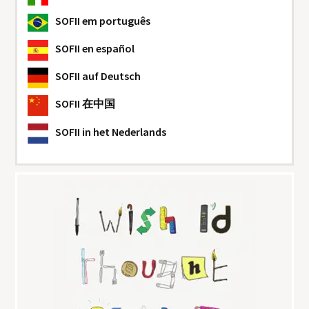
SOFII
em português
SOFII
en español
SOFII
auf Deutsch
SOFII
在中国
SOFII
in het Nederlands