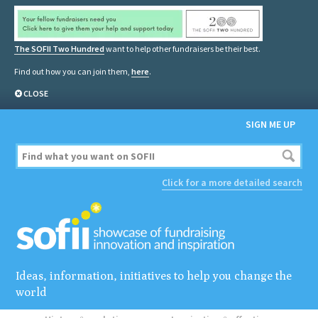
The SOFII Two Hundred
want to help other fundraisers be their best.
Find out how you can join them,
here
.
CLOSE
SIGN ME UP
Click for a more detailed search
Ideas, information, initiatives to help you change the
world