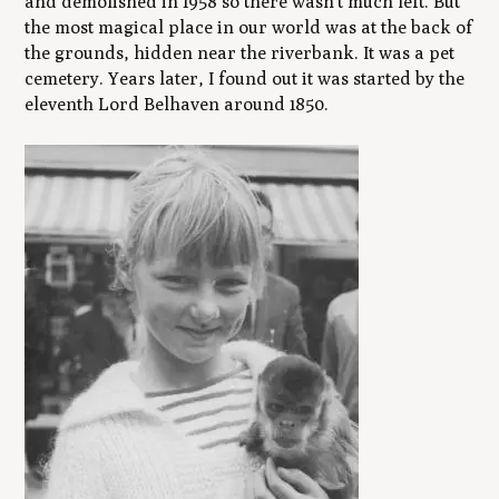
and demolished in 1958 so there wasn’t much left. But
the most magical place in our world was at the back of
the grounds, hidden near the riverbank. It was a pet
cemetery. Years later, I found out it was started by the
eleventh Lord Belhaven around 1850.