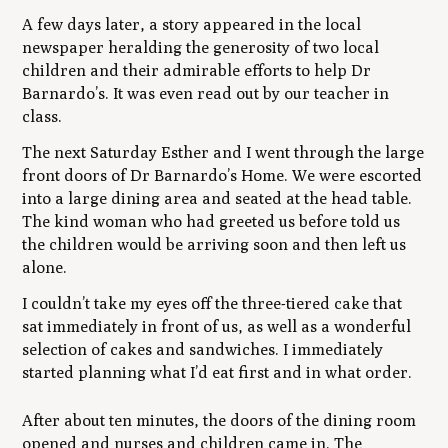
A few days later, a story appeared in the local
newspaper heralding the generosity of two local
children and their admirable efforts to help Dr
Barnardo’s. It was even read out by our teacher in
class.
The next Saturday Esther and I went through the large
front doors of Dr Barnardo’s Home. We were escorted
into a large dining area and seated at the head table.
The kind woman who had greeted us before told us
the children would be arriving soon and then left us
alone.
I couldn’t take my eyes off the three-tiered cake that
sat immediately in front of us, as well as a wonderful
selection of cakes and sandwiches. I immediately
started planning what I’d eat first and in what order.
After about ten minutes, the doors of the dining room
opened and nurses and children came in. The