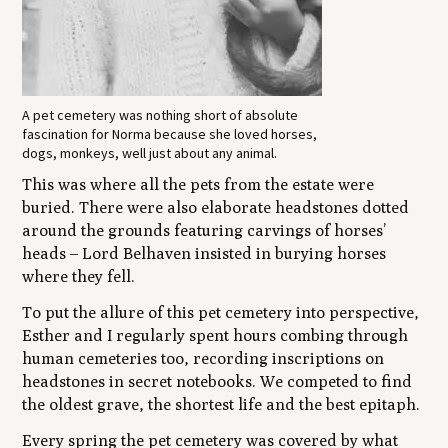
A pet cemetery was nothing short of absolute
fascination for Norma because she loved horses,
dogs, monkeys, well just about any animal.
This was where all the pets from the estate were
buried. There were also elaborate headstones dotted
around the grounds featuring carvings of horses’
heads – Lord Belhaven insisted in burying horses
where they fell.
To put the allure of this pet cemetery into perspective,
Esther and I regularly spent hours combing through
human cemeteries too, recording inscriptions on
headstones in secret notebooks. We competed to find
the oldest grave, the shortest life and the best epitaph.
Every spring the pet cemetery was covered by what