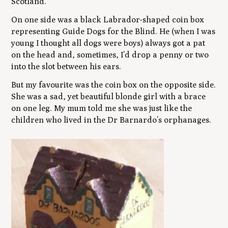
Scotland.
On one side was a black Labrador-shaped coin box
representing Guide Dogs for the Blind. He (when I was
young I thought all dogs were boys) always got a pat
on the head and, sometimes, I’d drop a penny or two
into the slot between his ears.
But my favourite was the coin box on the opposite side.
She was a sad, yet beautiful blonde girl with a brace
on one leg. My mum told me she was just like the
children who lived in the Dr Barnardo’s orphanages.