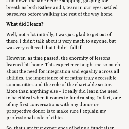
and down the lane before stopping, gasping for
breath as both Esther and I, tears in our eyes, settled
ourselves before walking the rest of the way home.
What did I learn?
Well, not a lot initially, I was just glad to get out of
there. I didn’t talk about it very much to anyone, but
was very relieved that I didn’t fall ill.
However, as time passed, the enormity of lessons
learned hit home. This experience taught me so much
about the need for integration and equality across all
abilities, the importance of creating truly accessible
communities and the role of the charitable sector.
More than anything else – I really did learn the need
to be ethical when it comes to fundraising. In fact, one
of my first conversations with any donor or
prospective donor is to make sure I explain my
professional code of ethics.
So, that’s my first experience of being a fundraiser.