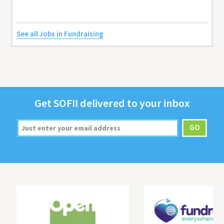
See all Jobs in Fundraising
Get
SOFII
deliv­ered to your inbox