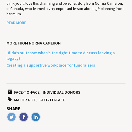
think you’ll love this charming and personal story from Norma Cameron,
in Canada, who learned a very important lesson about gift planning from
her mum.
READ MORE
MORE FROM NORMA CAMERON
Hilda’s suitcase: when’s the right time to discuss leaving a
legacy?
Creating a supportive workplace for fundraisers
FACE-TO-FACE
INDIVIDUAL DONORS
MAJOR GIFT
FACE-TO-FACE
SHARE