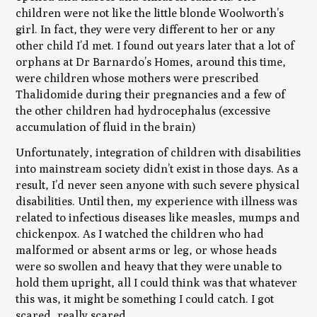
children were not like the little blonde Woolworth’s
girl. In fact, they were very different to her or any
other child I’d met. I found out years later that a lot of
orphans at Dr Barnardo’s Homes, around this time,
were children whose mothers were prescribed
Thalidomide during their pregnancies and a few of
the other children had hydrocephalus (excessive
accumulation of fluid in the brain)
Unfortunately, integration of children with disabilities
into mainstream society didn’t exist in those days. As a
result, I’d never seen anyone with such severe physical
disabilities. Until then, my experience with illness was
related to infectious diseases like measles, mumps and
chickenpox. As I watched the children who had
malformed or absent arms or leg, or whose heads
were so swollen and heavy that they were unable to
hold them upright, all I could think was that whatever
this was, it might be something I could catch. I got
scared, really scared.