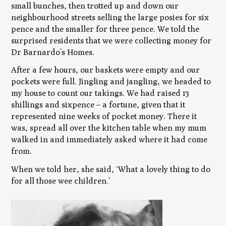
small bunches, then trotted up and down our
neighbourhood streets selling the large posies for six
pence and the smaller for three pence. We told the
surprised residents that we were collecting money for
Dr Barnardo’s Homes.
After a few hours, our baskets were empty and our
pockets were full. Jingling and jangling, we headed to
my house to count our takings. We had raised 13
shillings and sixpence – a fortune, given that it
represented nine weeks of pocket money. There it
was, spread all over the kitchen table when my mum
walked in and immediately asked where it had come
from.
When we told her, she said, ‘What a lovely thing to do
for all those wee children.’