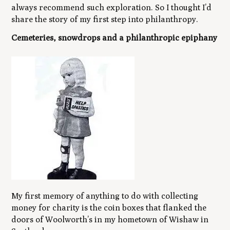
always recommend such exploration. So I thought I’d
share the story of my first step into philanthropy.
Cemeteries, snowdrops and a philanthropic epiphany
My first memory of anything to do with collecting
money for charity is the coin boxes that flanked the
doors of Woolworth’s in my hometown of Wishaw in