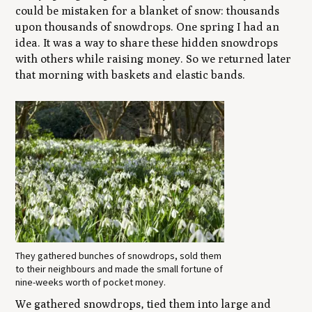
could be mistaken for a blanket of snow: thousands
upon thousands of snowdrops. One spring I had an
idea. It was a way to share these hidden snowdrops
with others while raising money. So we returned later
that morning with baskets and elastic bands.
They gathered bunches of snowdrops, sold them
to their neighbours and made the small fortune of
nine-weeks worth of pocket money.
We gathered snowdrops, tied them into large and