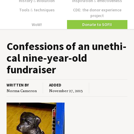
History
&
evolution
Inspiration
&
effectiveness
Tools
&
techniques
CDE: the donor experience
project
WoW!
Donate to SOFII
Con­fes­sions of an uneth­i­
cal nine-year-old
fundraiser
WRITTEN BY
ADDED
Norma Cameron
November 27, 2013