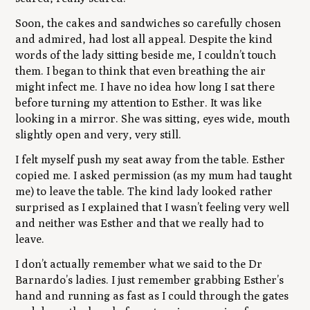
Soon, the cakes and sandwiches so carefully chosen
and admired, had lost all appeal. Despite the kind
words of the lady sitting beside me, I couldn’t touch
them. I began to think that even breathing the air
might infect me. I have no idea how long I sat there
before turning my attention to Esther. It was like
looking in a mirror. She was sitting, eyes wide, mouth
slightly open and very, very still.
I felt myself push my seat away from the table. Esther
copied me. I asked permission (as my mum had taught
me) to leave the table. The kind lady looked rather
surprised as I explained that I wasn’t feeling very well
and neither was Esther and that we really had to
leave.
I don’t actually remember what we said to the Dr
Barnardo’s ladies. I just remember grabbing Esther’s
hand and running as fast as I could through the gates