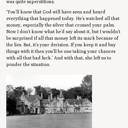
was quite superstitious.
‘You’ll know that God will have seen and heard
everything that happened today. He’s watched all that
money, especially the silver that crossed your palm.
Now I don’t know what he’d say about it, but I wouldn’t
be surprised if all that money left its mark because of
the lies. But, it’s your decision. If you keep it and buy
things with it then you’ll be one taking your chances
with all that bad luck.’ And with that, she left us to
ponder the situation.