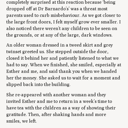
completely surprised at this reaction because ‘being
dropped off at Dr Barnardo’s’ was a threat most
parents used to curb misbehaviour. As we got closer to
the large front doors, I felt myself grow ever smaller. I
also noticed there weren’t any children to be seen on
the grounds, or at any of the large, dark windows.
An older woman dressed in a tweed skirt and grey
twinset greeted us. She stepped outside the door,
closed it behind her and patiently listened to what we
had to say. When we finished, she smiled, especially at
Esther and me, and said thank you when we handed
her the money. She asked us to wait for a moment and
slipped back into the building.
She re-appeared with another woman and they
invited Esther and me to return in a week’s time to
have tea with the children as a way of showing their
gratitude. Then, after shaking hands and more
smiles, we left.