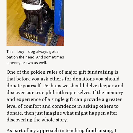
This – boy – dog always got a
pat on the head. And sometimes
a penny or two as well.
One of the golden rules of major gift fundraising is
that before you ask others for donations you should
donate yourself. Perhaps we should delve deeper and
discover our true philanthropic selves. If the memory
and experience of a single gift can provide a greater
level of comfort and confidence in asking others to
donate, then just imagine what might happen after
discovering the whole story.
As part of my approach in teaching fundraising, I