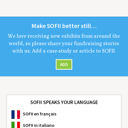
Make
SOFII
bet­ter still…
We love receiv­ing new exhibits from around the
world, so please share your fundrais­ing sto­ries
with us. Add a case-study or arti­cle to
SOFII
.
ADD
SOFII SPEAKS YOUR LANGUAGE
SOFII
en français
SOFII
in italiano