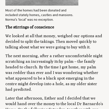
Most of the homes had been donated and
included stately homes, castles and mansions.
Norma’s ‘local’ was no exception.
The stirrings of conscience
We looked at all that money, weighed our options and
decided to split the takings. Then moved quickly to
talking about what we were going to buy with it.
The next morning, after a rather uncomfortable night
scratching an increasingly itchy palm ­– the family
headed to church. By the time I got home, my palm
was redder than ever and I was wondering whether
what appeared to be a black spot emerging in the
centre might develop into a hole, as my older sister
had predicted.
Later that afternoon, Esther and I decided that we
would hand over the money to the local Dr Barnardo’s