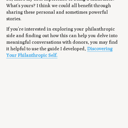
What’s yours? I think we could all benefit through
sharing these personal and sometimes powerful
stories.
If you’re interested in exploring your philanthropic
side and finding out how this can help you delve into
meaningful conversations with donors, you may find
it helpful to use the guide I developed,
Discovering
.
Your Philanthropic Self