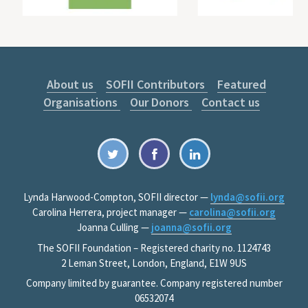
About us
SOFII Contributors
Featured
Organisations
Our Donors
Contact us
Lynda Harwood-Compton, SOFII director —
lynda@sofii.org
Carolina Herrera, project manager —
carolina@sofii.org
Joanna Culling —
joanna@sofii.org
The SOFII Foundation – Registered charity no. 1124743
2 Leman Street, London, England, E1W 9US
Company limited by guarantee. Company registered number
06532074