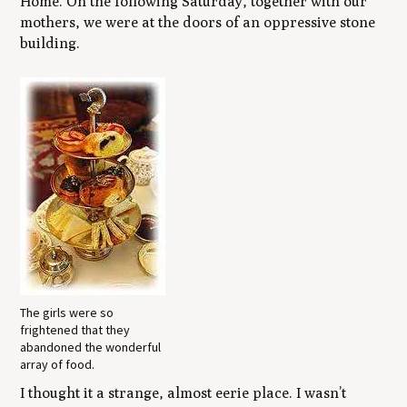
Home. On the following Saturday, together with our
mothers, we were at the doors of an oppressive stone
building.
The girls were so
frightened that they
abandoned the wonderful
array of food.
I thought it a strange, almost eerie place. I wasn’t