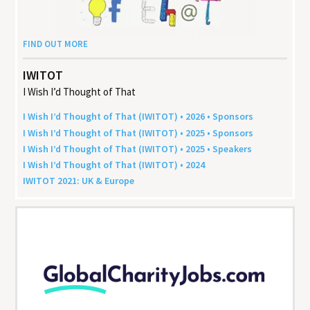
FIND OUT MORE
IWITOT
I Wish I’d Thought of That
I Wish I’d Thought of That (
IWITOT
) •
2026
• Sponsors
I Wish I’d Thought of That (
IWITOT
) •
2025
• Sponsors
I Wish I’d Thought of That (
IWITOT
) •
2025
• Speakers
I Wish I’d Thought of That (
IWITOT
) •
2024
IWITOT
2021
:
UK
&
Europe