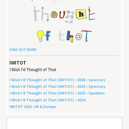
FIND OUT MORE
IWITOT
I Wish I’d Thought of That
I Wish I’d Thought of That (
IWITOT
) •
2026
• Sponsors
I Wish I’d Thought of That (
IWITOT
) •
2025
• Sponsors
I Wish I’d Thought of That (
IWITOT
) •
2025
• Speakers
I Wish I’d Thought of That (
IWITOT
) •
2024
IWITOT
2021
:
UK
&
Europe