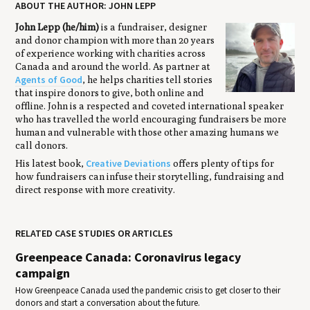
ABOUT THE AUTHOR: JOHN LEPP
John Lepp (he/him)
is a fundraiser, designer
and donor champion with more than 20 years
of experience working with charities across
Canada and around the world. As partner at
Agents of Good
, he helps charities tell stories
that inspire donors to give, both online and
offline. John is a respected and coveted international speaker
who has travelled the world encouraging fundraisers be more
human and vulnerable with those other amazing humans we
call donors.
Creative Deviations
His latest book,
offers plenty of tips for
how fundraisers can infuse their storytelling, fundraising and
direct response with more creativity.
RELATED CASE STUDIES OR ARTICLES
Greenpeace Canada: Coronavirus legacy
campaign
How Greenpeace Canada used the pandemic crisis to get closer to their
donors and start a conversation about the future.