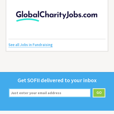
See all Jobs in Fundraising
Get
SOFII
deliv­ered to your inbox