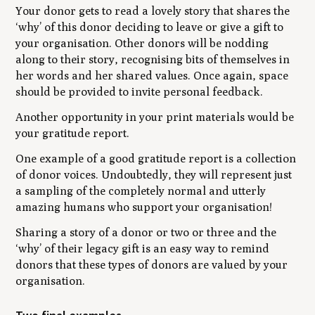
Your donor gets to read a lovely story that shares the
‘why’ of this donor deciding to leave or give a gift to
your organisation. Other donors will be nodding
along to their story, recognising bits of themselves in
her words and her shared values. Once again, space
should be provided to invite personal feedback.
Another opportunity in your print materials would be
your gratitude report.
One example of a good gratitude report is a collection
of donor voices. Undoubtedly, they will represent just
a sampling of the completely normal and utterly
amazing humans who support your organisation!
Sharing a story of a donor or two or three and the
‘why’ of their legacy gift is an easy way to remind
donors that these types of donors are valued by your
organisation.