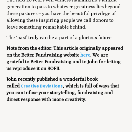
generation to pass to whatever greatness lies beyond
these pastures – you have the beautiful privilege of
allowing these inspiring people we call donors to
leave something remarkable behind.
The ‘past’ truly can be a part of a glorious future.
Note from the editor: This article originally appeared
on the Better Fundraising website
here
. We are
grateful to Better Fundraising and to John for letting
us reproduce it on SOFII.
John recently published a wonderful book
Creative Deviations
called
, which is full of ways that
you can
infuse your storytelling, fundraising and
direct response with more creativity.