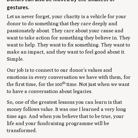
gestures.
Let us never forget, your charity is a vehicle for your
donor to do something that they care deeply and
passionately about. They care about your cause and
want to take action for something they believe in. They
want to help. They want to fix something. They want to
make an impact, and they want to feel good about it.
Simple.
Our job is to connect to our donor’s values and
emotions in every conversation we have with them, for
th
the first time, for the 100
time. Not just when we want
to have a conversation about legacies.
So, one of the greatest lessons you can learn is that
money follows value. It was one I learned a very long
time ago. And when you believe that to be true, your
life and your fundraising programme will be
transformed.