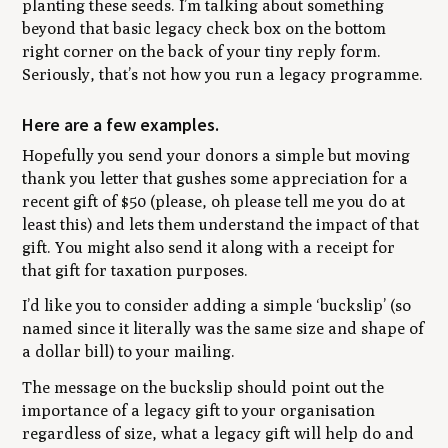
planting these seeds. I’m talking about something
beyond that basic legacy check box on the bottom
right corner on the back of your tiny reply form.
Seriously, that’s not how you run a legacy programme.
Here are a few examples.
Hopefully you send your donors a simple but moving
thank you letter that gushes some appreciation for a
recent gift of $50 (please, oh please tell me you do at
least this) and lets them understand the impact of that
gift. You might also send it along with a receipt for
that gift for taxation purposes.
I’d like you to consider adding a simple ‘buckslip’ (so
named since it literally was the same size and shape of
a dollar bill) to your mailing.
The message on the buckslip should point out the
importance of a legacy gift to your organisation
regardless of size, what a legacy gift will help do and