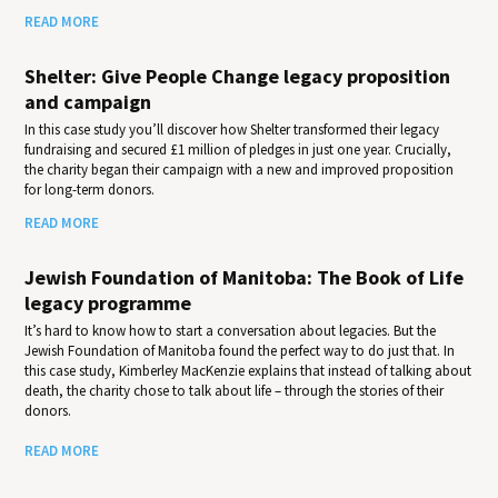
READ MORE
Shelter: Give People Change legacy proposition
and campaign
In this case study you’ll discover how Shelter transformed their legacy
fundraising and secured £1 million of pledges in just one year. Crucially,
the charity began their campaign with a new and improved proposition
for long-term donors.
READ MORE
Jewish Foundation of Manitoba: The Book of Life
legacy programme
It’s hard to know how to start a conversation about legacies. But the
Jewish Foundation of Manitoba found the perfect way to do just that. In
this case study, Kimberley MacKenzie explains that instead of talking about
death, the charity chose to talk about life – through the stories of their
donors.
READ MORE