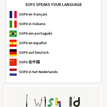
SOFII SPEAKS YOUR LANGUAGE
SOFII
en français
SOFII
in italiano
SOFII
em português
SOFII
en español
SOFII
auf Deutsch
SOFII
在中国
SOFII
in het Nederlands