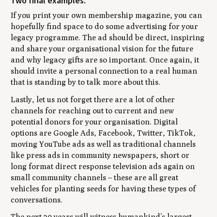
Two final examples.
If you print your own membership magazine, you can
hopefully find space to do some advertising for your
legacy programme. The ad should be direct, inspiring
and share your organisational vision for the future
and why legacy gifts are so important. Once again, it
should invite a personal connection to a real human
that is standing by to talk more about this.
Lastly, let us not forget there are a lot of other
channels for reaching out to current and new
potential donors for your organisation. Digital
options are Google Ads, Facebook, Twitter, TikTok,
moving YouTube ads as well as traditional channels
like press ads in community newspapers, short or
long format direct response television ads again on
small community channels – these are all great
vehicles for planting seeds for having these types of
conversations.
The next 20 years will witness humankind’s largest