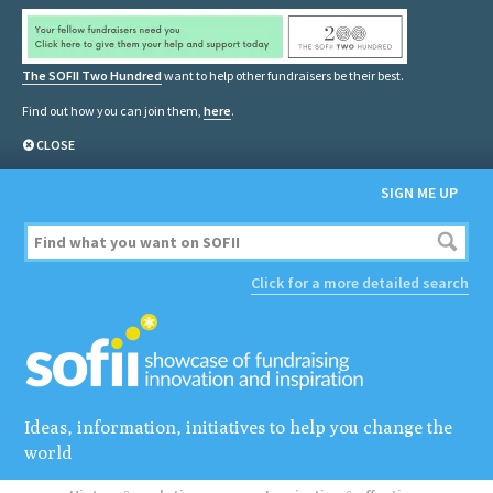
The SOFII Two Hundred
want to help other fundraisers be their best.
Find out how you can join them,
here
.
CLOSE
SIGN ME UP
Click for a more detailed search
Ideas, information, initiatives to help you change the
world