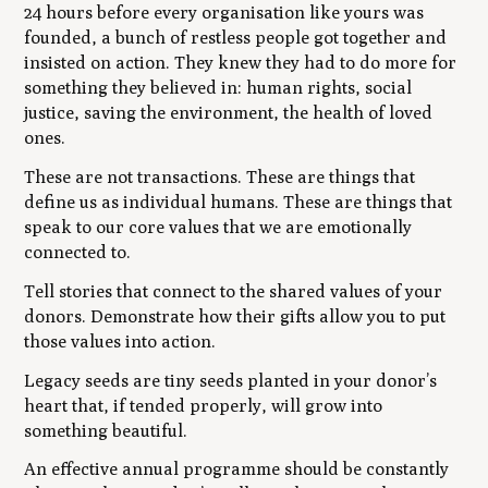
24 hours before every organisation like yours was
founded, a bunch of restless people got together and
insisted on action. They knew they had to do more for
something they believed in: human rights, social
justice, saving the environment, the health of loved
ones.
These are not transactions. These are things that
define us as individual humans. These are things that
speak to our core values that we are emotionally
connected to.
Tell stories that connect to the shared values of your
donors. Demonstrate how their gifts allow you to put
those values into action.
Legacy seeds are tiny seeds planted in your donor’s
heart that, if tended properly, will grow into
something beautiful.
An effective annual programme should be constantly