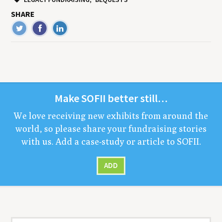
SHARE
Make
SOFII
bet­ter still…
We love receiv­ing new exhibits from around the
world, so please share your fundrais­ing sto­ries
with us. Add a case-study or arti­cle to
SOFII
.
ADD