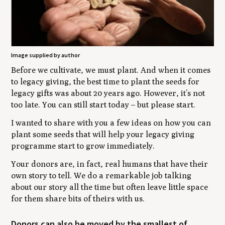
Image supplied by author
Before we cultivate, we must plant. And when it comes
to legacy giving, the best time to plant the seeds for
legacy gifts was about 20 years ago. However, it’s not
too late. You can still start today – but please start.
I wanted to share with you a few ideas on how you can
plant some seeds that will help your legacy giving
programme start to grow immediately.
Your donors are, in fact, real humans that have their
own story to tell. We do a remarkable job talking
about our story all the time but often leave little space
for them share bits of theirs with us.
Donors can also be moved by the smallest of