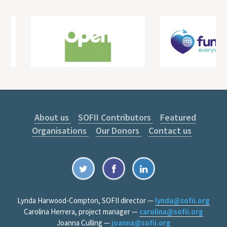
About us
SOFII Contributors
Featured
Organisations
Our Donors
Contact us
Lynda Harwood-Compton, SOFII director —
lynda@sofii.org
Carolina Herrera, project manager —
carolina@sofii.org
Joanna Culling —
joanna@sofii.org