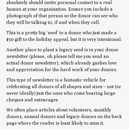
absolutely should invite personal contact to a real
human at your organisation. Ensure you include a
photograph of that person so the donor can see who
they will be talking to, if and when they call.
This is a pretty big ‘seed’ to a donor who just made a
$50 gift to the holiday appeal, but it is very intentional.
Another place to plant a legacy seed is in your donor
newsletter (please, oh please tell me you send an
actual donor newsletter), which already gushes love
and appreciation for the hard work of your donors.
This type of newsletter is a fantastic vehicle for
celebrating all donors of all shapes and sizes – not (or
never ideally) just the ones who come bearing large
cheques and entourages.
We often place articles about volunteers, monthly
donors, annual donors and legacy donors on the back
page where the reader is least likely to miss it.