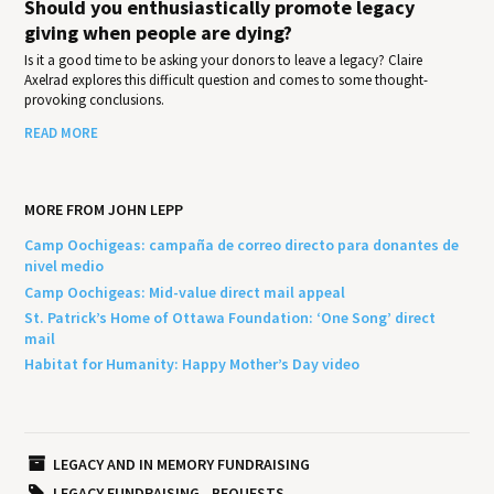
Should you enthusiastically promote legacy
giving when people are dying?
Is it a good time to be asking your donors to leave a legacy? Claire
Axelrad explores this difficult question and comes to some thought-
provoking conclusions.
READ MORE
MORE FROM JOHN LEPP
Camp Oochigeas: campaña de correo directo para donantes de
nivel medio
Camp Oochigeas: Mid-value direct mail appeal
St. Patrick’s Home of Ottawa Foundation: ‘One Song’ direct
mail
Habitat for Humanity: Happy Mother’s Day video
LEGACY AND IN MEMORY FUNDRAISING
LEGACY FUNDRAISING
BEQUESTS