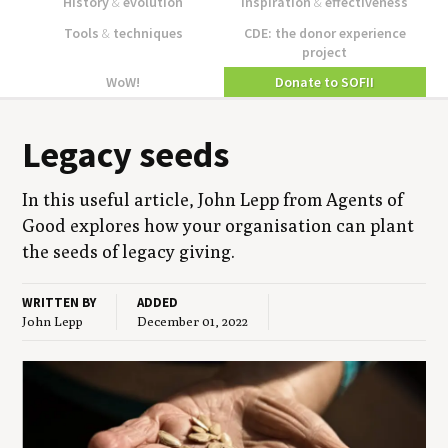
History
&
evolution
Inspiration
&
effectiveness
Tools
&
techniques
CDE: the donor experience
project
WoW!
Donate to SOFII
Lega­cy seeds
In this use­ful arti­cle, John Lepp from Agents of
Good explores how your organ­i­sa­tion can plant
the seeds of lega­cy giving.
WRITTEN BY
ADDED
John Lepp
December 01, 2022