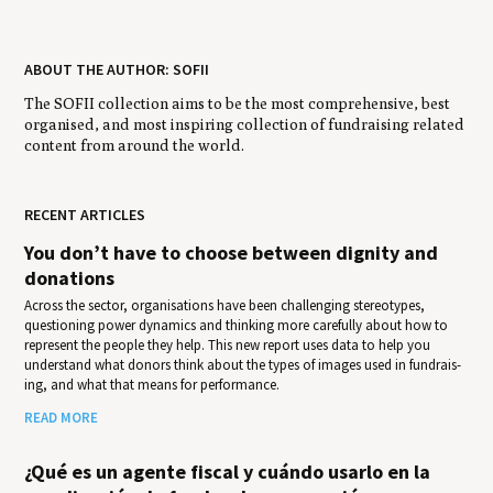
ABOUT THE AUTHOR: SOFII
The SOFII collection aims to be the most comprehensive, best
organised, and most inspiring collection of fundraising related
content from around the world.
RECENT ARTICLES
You don’t have to choose between dignity and
donations
Across the sector, organisations have been challenging stereotypes,
questioning power dynamics and thinking more carefully about how to
represent the people they help. This new report uses data to help you
under­stand what donors think about the types of images used in fundrais­
ing, and what that means for per­for­mance.
READ MORE
¿Qué es un agente fiscal y cuándo usarlo en la