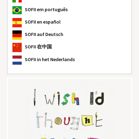
SOFII
em português
SOFII
en español
SOFII
auf Deutsch
SOFII
在中国
SOFII
in het Nederlands