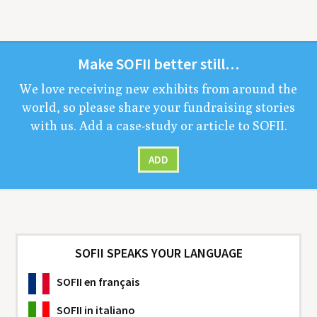
Make
SOFII
bet­ter still…
We love receiv­ing new exhibits from around the
world, so please share your fundrais­ing sto­ries
with us. Add a case-study or arti­cle to
SOFII
.
ADD
SOFII SPEAKS YOUR LANGUAGE
SOFII
en français
SOFII
in italiano