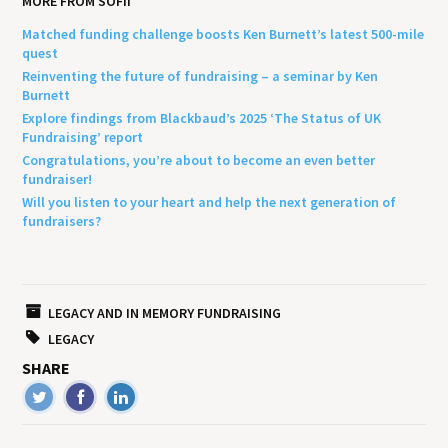
MORE FROM SOFII
Matched funding challenge boosts Ken Burnett’s latest 500-mile
quest
Reinventing the future of fundraising – a seminar by Ken
Burnett
Explore findings from Blackbaud’s 2025 ‘The Status of UK
Fundraising’ report
Congratulations, you’re about to become an even better
fundraiser!
Will you listen to your heart and help the next generation of
fundraisers?
LEGACY AND IN MEMORY FUNDRAISING
LEGACY
SHARE