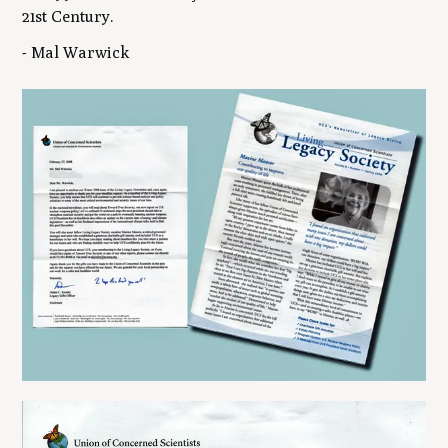
21st Century.
- Mal Warwick