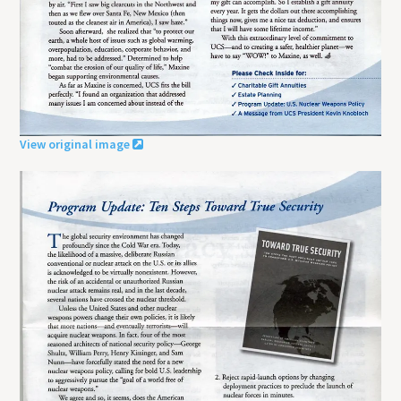
View original image