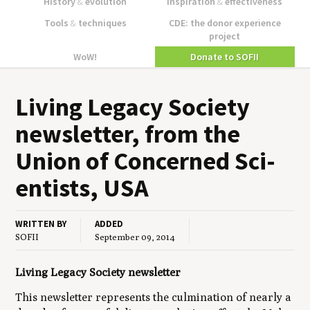
History
&
evolution
Inspiration
&
effectiveness
Tools
&
techniques
CDE: the donor experience
project
WoW!
Donate to SOFII
Liv­ing Lega­cy Soci­ety
newslet­ter, from the
Union of Con­cerned Sci­
en­tists,
USA
WRITTEN BY
ADDED
SOFII
September 09, 2014
Living Legacy Society newsletter
This newsletter represents the culmination of nearly a