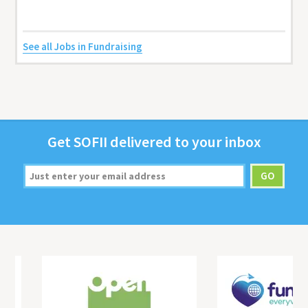
See all Jobs in Fundraising
Get
SOFII
deliv­ered to your inbox