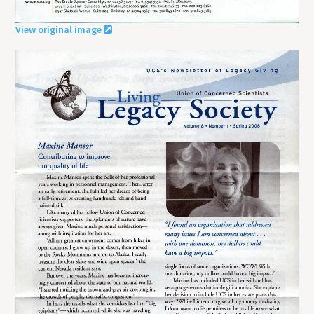
View original image