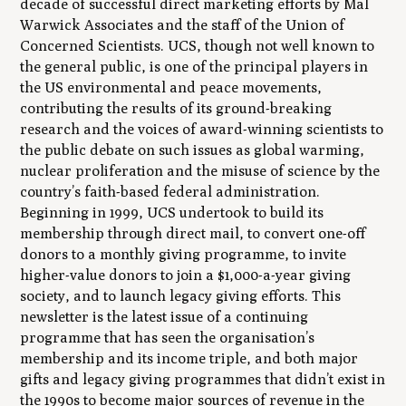
decade of successful direct marketing efforts by Mal
Warwick Associates and the staff of the Union of
Concerned Scientists. UCS, though not well known to
the general public, is one of the principal players in
the US environmental and peace movements,
contributing the results of its ground-breaking
research and the voices of award-winning scientists to
the public debate on such issues as global warming,
nuclear proliferation and the misuse of science by the
country’s faith-based federal administration.
Beginning in 1999, UCS undertook to build its
membership through direct mail, to convert one-off
donors to a monthly giving programme, to invite
higher-value donors to join a $1,000-a-year giving
society, and to launch legacy giving efforts. This
newsletter is the latest issue of a continuing
programme that has seen the organisation’s
membership and its income triple, and both major
gifts and legacy giving programmes that didn’t exist in
the 1990s to become major sources of revenue in the