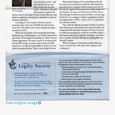
View original image