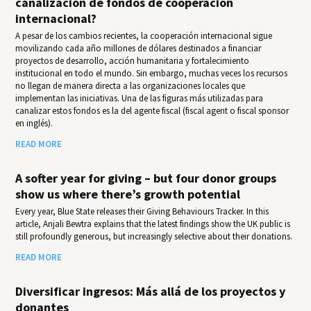
canalización de fondos de cooperación
internacional?
A pesar de los cambios recientes, la cooperación internacional sigue
movilizando cada año millones de dólares destinados a financiar
proyectos de desarrollo, acción humanitaria y fortalecimiento
institucional en todo el mundo. Sin embargo, muchas veces los recursos
no llegan de manera directa a las organizaciones locales que
implementan las iniciativas. Una de las figuras más utilizadas para
canalizar estos fondos es la del agente fiscal (fiscal agent o fiscal sponsor
en inglés).
READ MORE
A softer year for giving – but four donor groups
show us where there’s growth potential
Every year, Blue State releases their Giv­ing Behav­iours Track­er. In this
article, Anjali Bewtra explains that the latest findings show the UK public is
still profoundly generous, but increasingly selective about their donations.
READ MORE
Diversificar ingresos: Más allá de los proyectos y
donantes