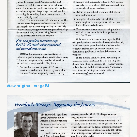
View original image