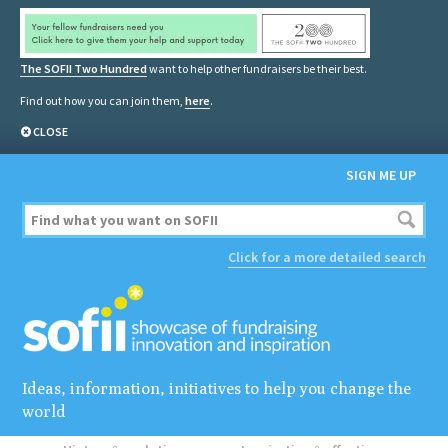
The SOFII Two Hundred
want to help other fundraisers be their best.
Find out how you can join them,
here
.
CLOSE
SIGN ME UP
Click for a more detailed search
Ideas, information, initiatives to help you change the
world