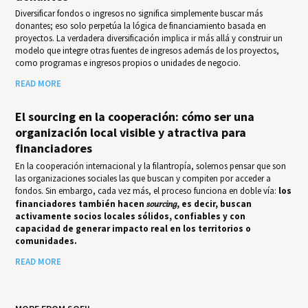
Diversificar fondos o ingresos no significa simplemente buscar más
donantes; eso solo perpetúa la lógica de financiamiento basada en
proyectos. La verdadera diversificación implica ir más allá y construir un
modelo que integre otras fuentes de ingresos además de los proyectos,
como programas e ingresos propios o unidades de negocio.
READ MORE
El sourcing en la cooperación: cómo ser una
organización local visible y atractiva para
financiadores
En la cooperación internacional y la filantropía, solemos pensar que son
las organizaciones sociales las que buscan y compiten por acceder a
fondos. Sin embargo, cada vez más, el proceso funciona en doble vía:
los
financiadores también hacen
sourcing
, es decir, buscan
activamente socios locales sólidos, confiables y con
capacidad de generar impacto real en los territorios o
comunidades.
READ MORE