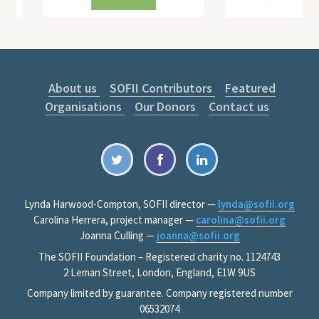
About us
SOFII Contributors
Featured
Organisations
Our Donors
Contact us
Lynda Harwood-Compton, SOFII director —
lynda@sofii.org
Carolina Herrera, project manager —
carolina@sofii.org
Joanna Culling —
joanna@sofii.org
The SOFII Foundation – Registered charity no. 1124743
2 Leman Street, London, England, E1W 9US
Company limited by guarantee. Company registered number
06532074