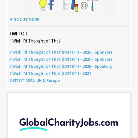
FIND OUT MORE
IWITOT
I Wish I’d Thought of That
I Wish I’d Thought of That (
IWITOT
) •
2026
• Sponsors
I Wish I’d Thought of That (
IWITOT
) •
2025
• Sponsors
I Wish I’d Thought of That (
IWITOT
) •
2025
• Speakers
I Wish I’d Thought of That (
IWITOT
) •
2024
IWITOT
2021
:
UK
&
Europe