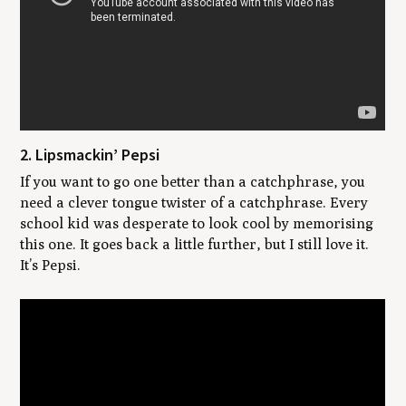
2. Lipsmackin’ Pepsi
If you want to go one better than a catchphrase, you
need a clever tongue twister of a catchphrase. Every
school kid was desperate to look cool by memorising
this one. It goes back a little further, but I still love it.
It’s Pepsi.