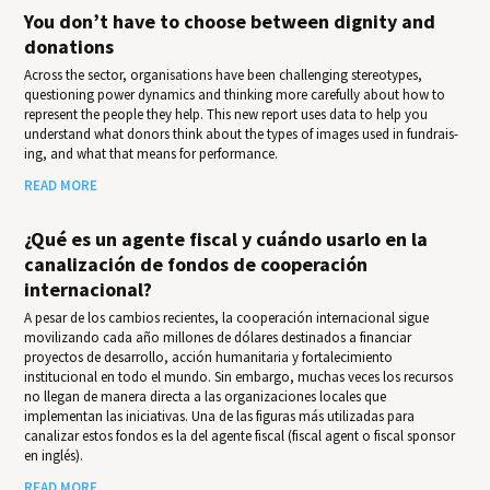
You don’t have to choose between dignity and
donations
Across the sector, organisations have been challenging stereotypes,
questioning power dynamics and thinking more carefully about how to
represent the people they help. This new report uses data to help you
under­stand what donors think about the types of images used in fundrais­
ing, and what that means for per­for­mance.
READ MORE
¿Qué es un agente fiscal y cuándo usarlo en la
canalización de fondos de cooperación
internacional?
A pesar de los cambios recientes, la cooperación internacional sigue
movilizando cada año millones de dólares destinados a financiar
proyectos de desarrollo, acción humanitaria y fortalecimiento
institucional en todo el mundo. Sin embargo, muchas veces los recursos
no llegan de manera directa a las organizaciones locales que
implementan las iniciativas. Una de las figuras más utilizadas para
canalizar estos fondos es la del agente fiscal (fiscal agent o fiscal sponsor
en inglés).
READ MORE