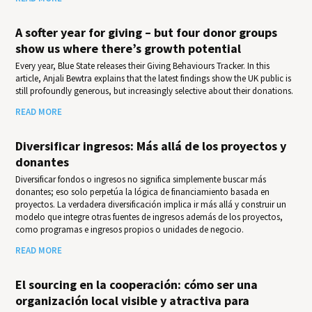
A softer year for giving – but four donor groups
show us where there’s growth potential
Every year, Blue State releases their Giv­ing Behav­iours Track­er. In this
article, Anjali Bewtra explains that the latest findings show the UK public is
still profoundly generous, but increasingly selective about their donations.
READ MORE
Diversificar ingresos: Más allá de los proyectos y
donantes
Diversificar fondos o ingresos no significa simplemente buscar más
donantes; eso solo perpetúa la lógica de financiamiento basada en
proyectos. La verdadera diversificación implica ir más allá y construir un
modelo que integre otras fuentes de ingresos además de los proyectos,
como programas e ingresos propios o unidades de negocio.
READ MORE
El sourcing en la cooperación: cómo ser una
organización local visible y atractiva para