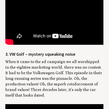
3. VW Golf – mystery squeaking noise
When it came to the ad campaign we all worshipped
in the eighties marketing world, there was no contest.
It had to be the Volkswagen Golf. This episode in their
long-running series was the pinnacle. Oh, the
production values! Oh, the superb reinforcement of
brand values! Three decades later, it’s only the car
itself that looks dated.