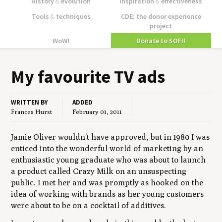
History
&
evolution
Inspiration
&
effectiveness
Tools
&
techniques
CDE: the donor experience
project
WoW!
Donate to SOFII
My favourite
TV
ads
WRITTEN BY
ADDED
Frances Hurst
February 01, 2011
Jamie Oliver wouldn’t have approved, but in 1980 I was
enticed into the wonderful world of marketing by an
enthusiastic young graduate who was about to launch
a product called Crazy Milk on an unsuspecting
public. I met her and was promptly as hooked on the
idea of working with brands as her young customers
were about to be on a cocktail of additives.