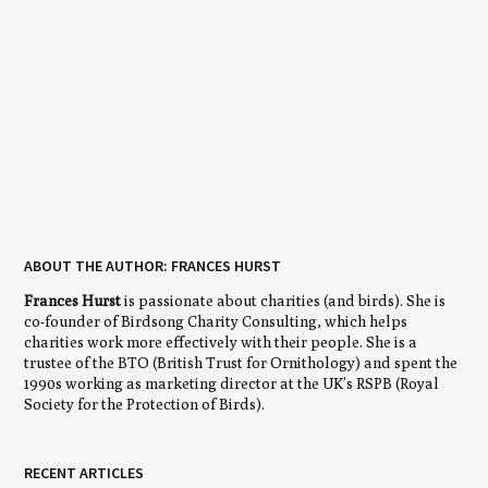
ABOUT THE AUTHOR: FRANCES HURST
Frances Hurst
is passionate about charities (and birds). She is
co-founder of Birdsong Charity Consulting, which helps
charities work more effectively with their people. She is a
trustee of the BTO (British Trust for Ornithology) and spent the
1990s working as marketing director at the UK’s RSPB (Royal
Society for the Protection of Birds).
RECENT ARTICLES