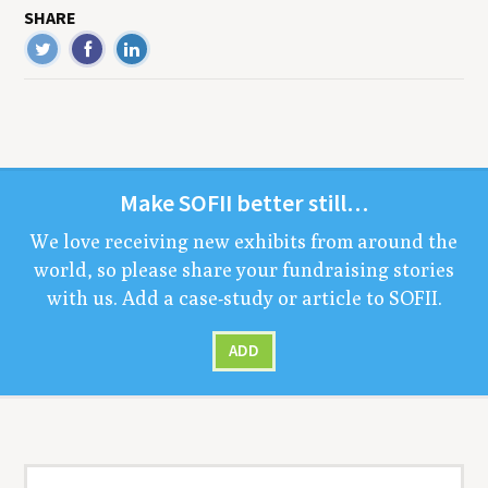
SHARE
Make
SOFII
bet­ter still…
We love receiv­ing new exhibits from around the
world, so please share your fundrais­ing sto­ries
with us. Add a case-study or arti­cle to
SOFII
.
ADD