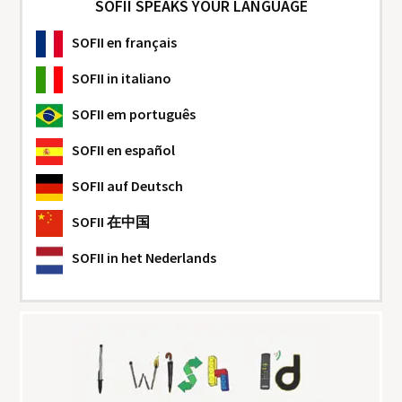
SOFII SPEAKS YOUR LANGUAGE
SOFII
en français
SOFII
in italiano
SOFII
em português
SOFII
en español
SOFII
auf Deutsch
SOFII
在中国
SOFII
in het Nederlands