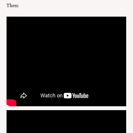
Then: