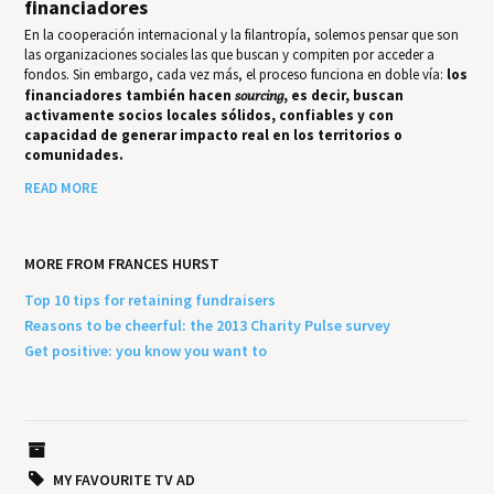
financiadores
En la cooperación internacional y la filantropía, solemos pensar que son
las organizaciones sociales las que buscan y compiten por acceder a
fondos. Sin embargo, cada vez más, el proceso funciona en doble vía:
los
financiadores también hacen
sourcing
, es decir, buscan
activamente socios locales sólidos, confiables y con
capacidad de generar impacto real en los territorios o
comunidades.
READ MORE
MORE FROM FRANCES HURST
Top 10 tips for retaining fundraisers
Reasons to be cheerful: the 2013 Charity Pulse survey
Get positive: you know you want to
MY FAVOURITE TV AD