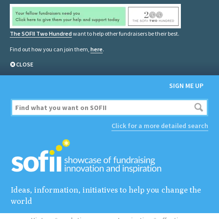
The SOFII Two Hundred
want to help other fundraisers be their best.
Find out how you can join them,
here
.
CLOSE
SIGN ME UP
Click for a more detailed search
Ideas, information, initiatives to help you change the
world