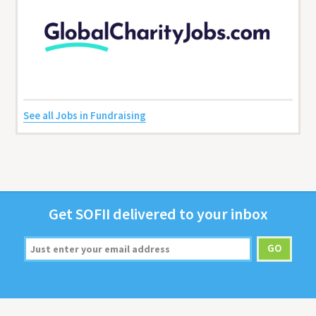
See all Jobs in Fundraising
Get
SOFII
deliv­ered to your inbox