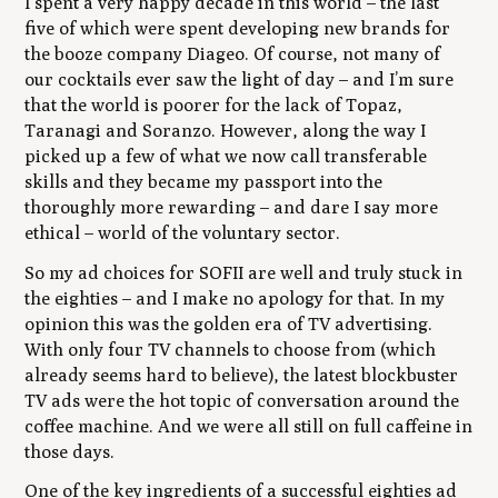
I spent a very happy decade in this world – the last
five of which were spent developing new brands for
the booze company Diageo. Of course, not many of
our cocktails ever saw the light of day – and I’m sure
that the world is poorer for the lack of Topaz,
Taranagi and Soranzo. However, along the way I
picked up a few of what we now call transferable
skills and they became my passport into the
thoroughly more rewarding – and dare I say more
ethical – world of the voluntary sector.
So my ad choices for SOFII are well and truly stuck in
the eighties – and I make no apology for that. In my
opinion this was the golden era of TV advertising.
With only four TV channels to choose from (which
already seems hard to believe), the latest blockbuster
TV ads were the hot topic of conversation around the
coffee machine. And we were all still on full caffeine in
those days.
One of the key ingredients of a successful eighties ad