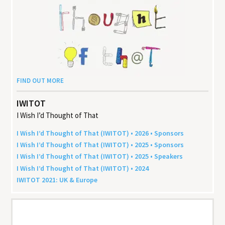
FIND OUT MORE
IWITOT
I Wish I’d Thought of That
I Wish I’d Thought of That (
IWITOT
) •
2026
• Sponsors
I Wish I’d Thought of That (
IWITOT
) •
2025
• Sponsors
I Wish I’d Thought of That (
IWITOT
) •
2025
• Speakers
I Wish I’d Thought of That (
IWITOT
) •
2024
IWITOT
2021
:
UK
&
Europe