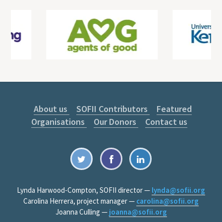
About us
SOFII Contributors
Featured
Organisations
Our Donors
Contact us
Lynda Harwood-Compton, SOFII director —
lynda@sofii.org
Carolina Herrera, project manager —
carolina@sofii.org
Joanna Culling —
joanna@sofii.org