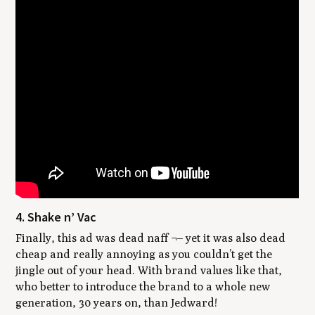
4. Shake n’ Vac
Finally, this ad was dead naff ¬– yet it was also dead
cheap and really annoying as you couldn’t get the
jingle out of your head. With brand values like that,
who better to introduce the brand to a whole new
generation, 30 years on, than Jedward!