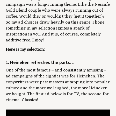
campaign was a long-running theme. Like the Nescafe
Gold Blend couple who were always running out of
coffee. Would they or wouldn’t they (get it together)?
So my ad choices draw heavily on this genre. I hope
something in my selection ignites a spark of
inspiration in you. And it is, of course, completely
additive free. Enjoy!
Here is my selection:
1. Heineken refreshes the parts…
One of the most famous – and consistently amusing –
ad campaigns of the eighties was for Heineken. The
copywriters were past masters at tapping into popular
culture and the more we laughed, the more Heineken
we bought. The first ad below is for TV, the second for
cinema. Classics!