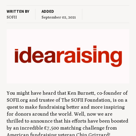
WRITTEN BY
ADDED
SOFII
September 02, 2021
You might have heard that Ken Burnett, co-founder of
SOFII.org and trustee of The SOFII Foundation, is on a
quest to make fundraising better and more inspiring
for donors around the world. Well, now we are
thrilled to announce that his efforts have been boosted
by an incredible £7,500 matching challenge from
American fundraising veteran Chip Grizzard!