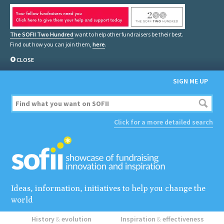
The SOFII Two Hundred
want to help other fundraisers be their best.
Find out how you can join them,
here
.
CLOSE
SIGN ME UP
Click for a more detailed search
Ideas, information, initiatives to help you change the
world
History
&
evolution
Inspiration
&
effectiveness