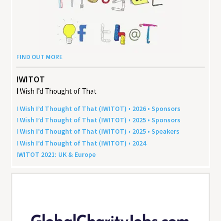
FIND OUT MORE
IWITOT
I Wish I’d Thought of That
I Wish I’d Thought of That (
IWITOT
) •
2026
• Sponsors
I Wish I’d Thought of That (
IWITOT
) •
2025
• Sponsors
I Wish I’d Thought of That (
IWITOT
) •
2025
• Speakers
I Wish I’d Thought of That (
IWITOT
) •
2024
IWITOT
2021
:
UK
&
Europe