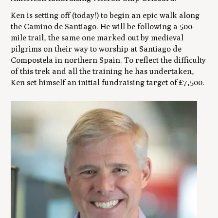
Ken is setting off (today!) to begin an epic walk along
the Camino de Santiago. He will be following a 500-
mile trail, the same one marked out by medieval
pilgrims on their way to worship at Santiago de
Compostela in northern Spain. To reflect the difficulty
of this trek and all the training he has undertaken,
Ken set himself an initial fundraising target of £7,500.