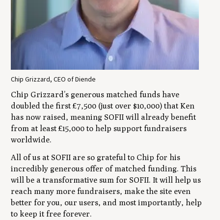
Chip Grizzard, CEO of Diende
Chip Grizzard’s generous matched funds have
doubled the first £7,500 (just over $10,000) that Ken
has now raised, meaning SOFII will already benefit
from at least £15,000 to help support fundraisers
worldwide.
All of us at SOFII are so grateful to Chip for his
incredibly generous offer of matched funding. This
will be a transformative sum for SOFII. It will help us
reach many more fundraisers, make the site even
better for you, our users, and most importantly, help
to keep it free forever.