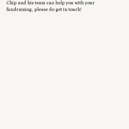
Chip and his team can help you with your
fundraising, please do get in touch!