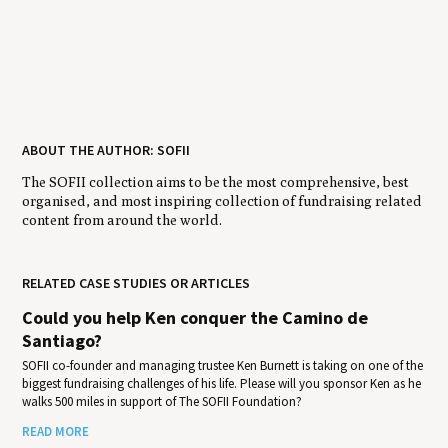
ABOUT THE AUTHOR: SOFII
The SOFII collection aims to be the most comprehensive, best
organised, and most inspiring collection of fundraising related
content from around the world.
RELATED CASE STUDIES OR ARTICLES
Could you help Ken conquer the Camino de
Santiago?
SOFII co-founder and managing trustee Ken Burnett is taking on one of the
biggest fundraising challenges of his life. Please will you sponsor Ken as he
walks 500 miles in support of The SOFII Foundation?
READ MORE