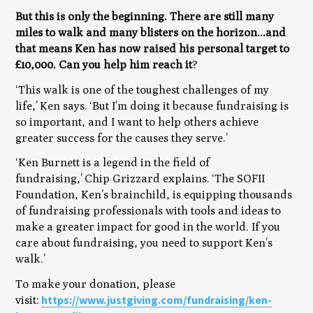
But this is only the beginning. There are still many
miles to walk and many blisters on the horizon...and
that means Ken has now raised his personal target to
£10,000. Can you help him reach it
?
‘This walk is one of the toughest challenges of my
life,’
Ken says.
‘But I’m doing it because fundraising is
so important, and I want to help others achieve
greater success for the causes they serve.’
‘Ken Burnett is a legend in the field of
fundraising,’
Chip Grizzard explains.
‘The SOFII
Foundation, Ken’s brainchild, is equipping thousands
of fundraising professionals with tools and ideas to
make a greater impact for good in the world. If you
care about fundraising, you need to support Ken’s
walk.’
To make your donation, please
https://www.justgiving.com/fundraising/ken-
visit: