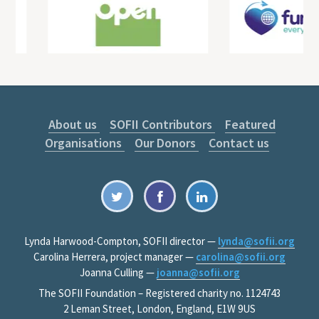
About us
SOFII Contributors
Featured
Organisations
Our Donors
Contact us
Lynda Harwood-Compton, SOFII director —
lynda@sofii.org
Carolina Herrera, project manager —
carolina@sofii.org
Joanna Culling —
joanna@sofii.org
The SOFII Foundation – Registered charity no. 1124743
2 Leman Street, London, England, E1W 9US