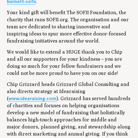
burnett-sofii
.
Your kind gift will benefit The SOFII Foundation, the
charity that runs SOFII.org. The organisation and our
team are dedicated to sharing innovative and
inspiring ideas to spur more effective donor-focused
fundraising initiatives around the world.
We would like to extend a HUGE thank you to Chip
and all our supporters for your kindness – you are
doing so much for your fellow fundraisers and we
could not be more proud to have you on our side!
Chip Grizzard heads Grizzard Global Consulting and
also directs strategy at Idearaising
www.idearaising.com
(
). Grizzard has served hundreds
of charities and focuses on helping organisations
develop a new model of fundraising that holistically
balances high-touch approaches for middle and
major donors, planned giving, and stewardship along
with direct marketing and annual giving. If you think