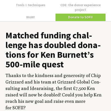
Tools
&
techniques
CDE: the donor experience
project
WoW!
Donate to SOFII
Matched fund­ing chal­
lenge has dou­bled dona­
tions for Ken Burnett’s
500
-mile quest
Thanks to the kind­ness and gen­eros­i­ty of Chip
Griz­zard and his team at Griz­zard Glob­al Con­
sult­ing and Idear­ais­ing, the first £
7
,
500
Ken
raised will now be dou­bled! Could you help Ken
reach his new goal and raise even more
for
SOFII
?