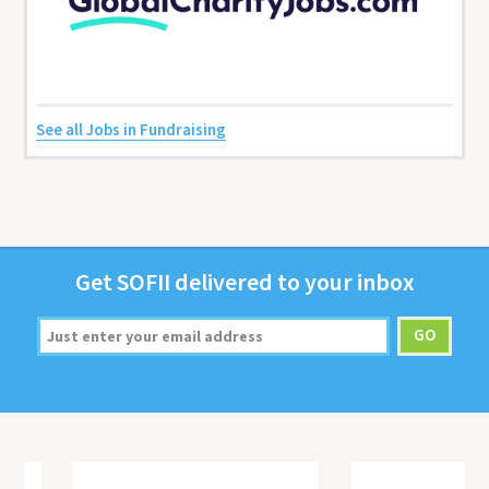
See all Jobs in Fundraising
Get
SOFII
deliv­ered to your inbox