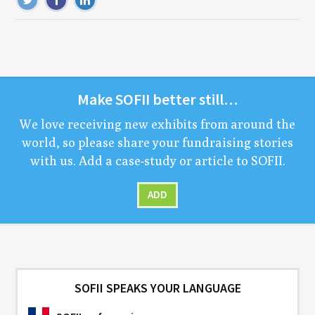
Make
SOFII
bet­ter still…
We love receiv­ing new exhibits from around the
world, so please share your fundrais­ing sto­ries
with us. Add a case-study or arti­cle to
SOFII
.
ADD
SOFII SPEAKS YOUR LANGUAGE