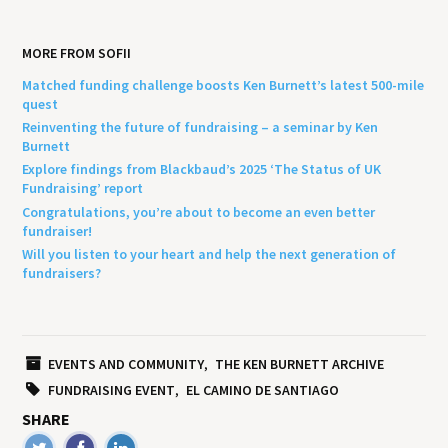
MORE FROM SOFII
Matched funding challenge boosts Ken Burnett’s latest 500-mile
quest
Reinventing the future of fundraising – a seminar by Ken
Burnett
Explore findings from Blackbaud’s 2025 ‘The Status of UK
Fundraising’ report
Congratulations, you’re about to become an even better
fundraiser!
Will you listen to your heart and help the next generation of
fundraisers?
EVENTS AND COMMUNITY
THE KEN BURNETT ARCHIVE
FUNDRAISING EVENT
EL CAMINO DE SANTIAGO
SHARE