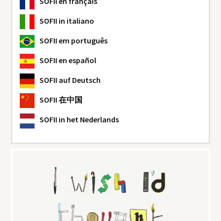
SOFII
en français
SOFII
in italiano
SOFII
em português
SOFII
en español
SOFII
auf Deutsch
SOFII
在中国
SOFII
in het Nederlands