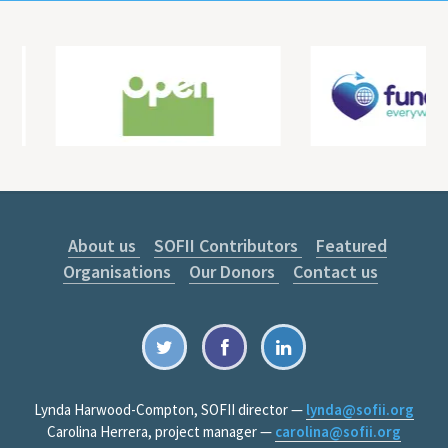
About us
SOFII Contributors
Featured
Organisations
Our Donors
Contact us
Lynda Harwood-Compton, SOFII director —
lynda@sofii.org
Carolina Herrera, project manager —
carolina@sofii.org