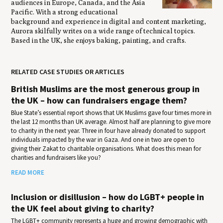
audiences in Europe, Canada, and the Asia
Pacific. With a strong educational
background and experience in digital and content marketing,
Aurora skilfully writes on a wide range of technical topics.
Based in the UK, she enjoys baking, painting, and crafts.
RELATED CASE STUDIES OR ARTICLES
British Muslims are the most generous group in
the UK – how can fundraisers engage them?
Blue State’s essential report shows that UK Muslims gave four times more in
the last 12 months than UK average. Almost half are planning to give more
to charity in the next year. Three in four have already donated to support
individuals impacted by the war in Gaza. And one in two are open to
giving their Zakat to charitable organisations. What does this mean for
charities and fundraisers like you?
READ MORE
Inclusion or disillusion – how do LGBT+ people in
the UK feel about giving to charity?
The LGBT+ community represents a huge and growing demographic with