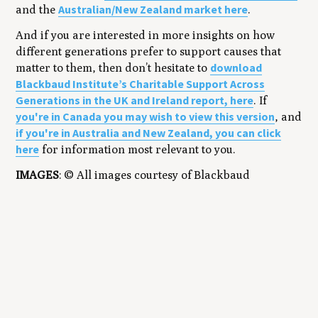
Australian/New Zealand market here
and the
.
And if you are interested in more insights on how
different generations prefer to support causes that
download
matter to them, then don’t hesitate to
Blackbaud Institute’s Charitable Support Across
Generations in the UK and Ireland report, here
. If
you're in Canada you may wish to view this version
, and
if you're in Australia and New Zealand, you can click
here
for information most relevant to you.
IMAGES
: © All images courtesy of Blackbaud