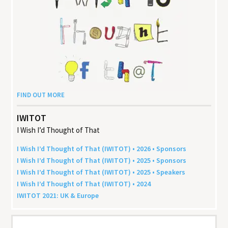
FIND OUT MORE
IWITOT
I Wish I’d Thought of That
I Wish I’d Thought of That (
IWITOT
) •
2026
• Sponsors
I Wish I’d Thought of That (
IWITOT
) •
2025
• Sponsors
I Wish I’d Thought of That (
IWITOT
) •
2025
• Speakers
I Wish I’d Thought of That (
IWITOT
) •
2024
IWITOT
2021
:
UK
&
Europe