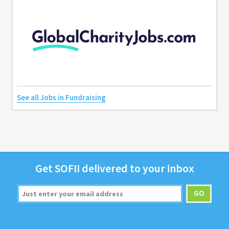
See all Jobs in Fundraising
Get
SOFII
deliv­ered to your inbox