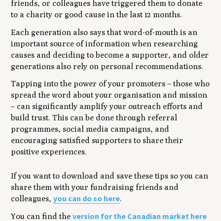
friends, or colleagues have triggered them to donate
to a charity or good cause in the last 12 months.
Each generation also says that word-of-mouth is an
important source of information when researching
causes and deciding to become a supporter, and older
generations also rely on personal recommendations.
Tapping into the power of your promoters – those who
spread the word about your organisation and mission
– can significantly amplify your outreach efforts and
build trust. This can be done through referral
programmes, social media campaigns, and
encouraging satisfied supporters to share their
positive experiences.
If you want to download and save these tips so you can
share them with your fundraising friends and
you can do so here
colleagues,
.
version for the Canadian market here
You can find the