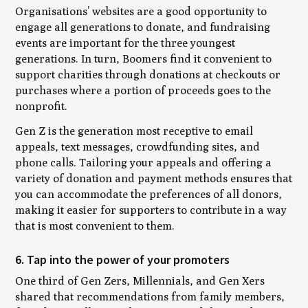
Organisations’ websites are a good opportunity to
engage all generations to donate, and fundraising
events are important for the three youngest
generations. In turn, Boomers find it convenient to
support charities through donations at checkouts or
purchases where a portion of proceeds goes to the
nonprofit.
Gen Z is the generation most receptive to email
appeals, text messages, crowdfunding sites, and
phone calls. Tailoring your appeals and offering a
variety of donation and payment methods ensures that
you can accommodate the preferences of all donors,
making it easier for supporters to contribute in a way
that is most convenient to them.
6. Tap into the power of your promoters
One third of Gen Zers, Millennials, and Gen Xers
shared that recommendations from family members,