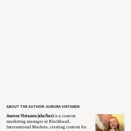
ABOUT THE AUTHOR: AURORA VIRTANEN
Aurora Virtanen (she/her)
is a content
marketing manager at Blackbaud,
International Markets, creating content for