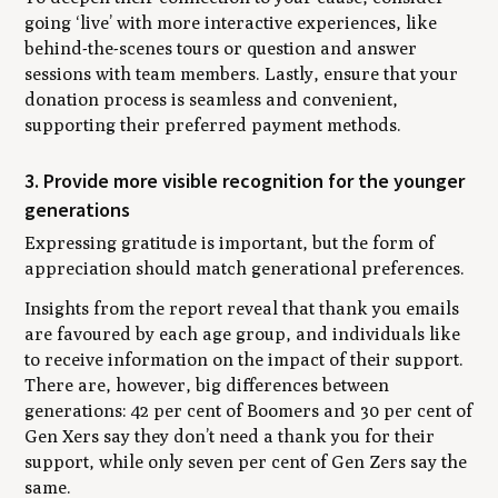
going ‘live’ with more interactive experiences, like
behind-the-scenes tours or question and answer
sessions with team members. Lastly, ensure that your
donation process is seamless and convenient,
supporting their preferred payment methods.
3. Provide more visible recognition for the younger
generations
Expressing gratitude is important, but the form of
appreciation should match generational preferences.
Insights from the report reveal that thank you emails
are favoured by each age group, and individuals like
to receive information on the impact of their support.
There are, however, big differences between
generations: 42 per cent of Boomers and 30 per cent of
Gen Xers say they don’t need a thank you for their
support, while only seven per cent of Gen Zers say the
same.