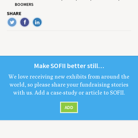
BOOMERS
SHARE
Make
SOFII
bet­ter still…
We love receiv­ing new exhibits from around the
world, so please share your fundrais­ing sto­ries
with us. Add a case-study or arti­cle to
SOFII
.
ADD