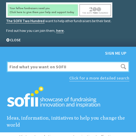
The SOFII Two Hundred
want to help other fundraisers be their best.
Find out how you can join them,
here
.
CLOSE
SIGN ME UP
Click for a more detailed search
Ideas, information, initiatives to help you change the
world