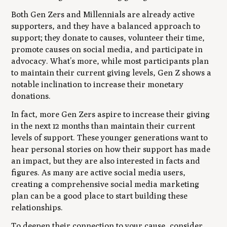
Both Gen Zers and Millennials are already active
supporters, and they have a balanced approach to
support; they donate to causes, volunteer their time,
promote causes on social media, and participate in
advocacy. What’s more, while most participants plan
to maintain their current giving levels, Gen Z shows a
notable inclination to increase their monetary
donations.
In fact, more Gen Zers aspire to increase their giving
in the next 12 months than maintain their current
levels of support. These younger generations want to
hear personal stories on how their support has made
an impact, but they are also interested in facts and
figures. As many are active social media users,
creating a comprehensive social media marketing
plan can be a good place to start building these
relationships.
To deepen their connection to your cause, consider