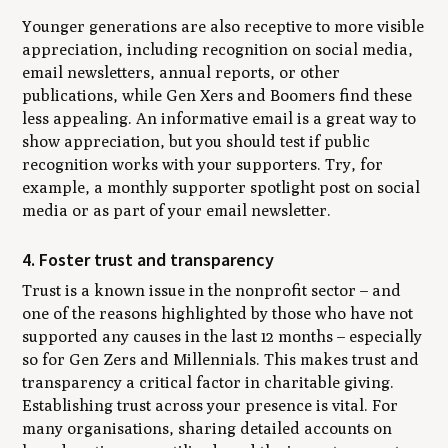
Younger generations are also receptive to more visible
appreciation, including recognition on social media,
email newsletters, annual reports, or other
publications, while Gen Xers and Boomers find these
less appealing. An informative email is a great way to
show appreciation, but you should test if public
recognition works with your supporters. Try, for
example, a monthly supporter spotlight post on social
media or as part of your email newsletter.
4. Foster trust and transparency
Trust is a known issue in the nonprofit sector – and
one of the reasons highlighted by those who have not
supported any causes in the last 12 months – especially
so for Gen Zers and Millennials. This makes trust and
transparency a critical factor in charitable giving.
Establishing trust across your presence is vital. For
many organisations, sharing detailed accounts on