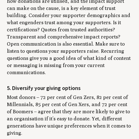
how donations are utilised, and the impact support
can make on the cause, is a key element of trust
building. Consider your supporter demographics and
what engenders trust among your supporters. Is it
certifications? Quotes from trusted authorities?
Transparent and comprehensive impact reports?
Open communication is also essential. Make sure to
listen to questions your supporters raise. Recurring
questions give you a good idea of what kind of content
or messaging is missing from your current
communications.
5. Diversify your giving options
Most donors – 72 per cent of Gen Zers, 82 per cent of
Millennials, 85 per cent of Gen Xers, and 72 per cent
of Boomers – agree that they are more likely to give to
an organisation if it’s easy to donate. Yet, different
generations have unique preferences when it comes to
giving.