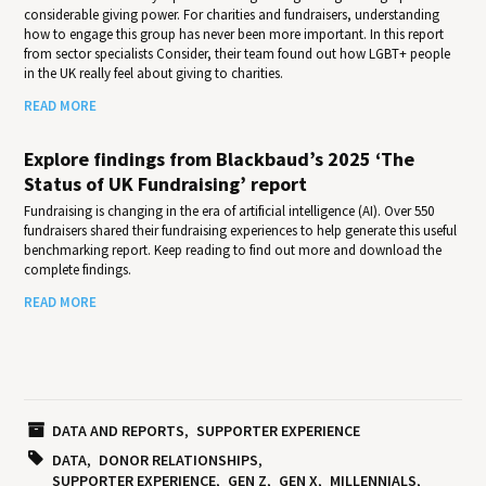
considerable giving power. For charities and fundraisers, understanding
how to engage this group has never been more important. In this report
from sector specialists Consider, their team found out how LGBT+ people
in the UK really feel about giving to charities.
READ MORE
Explore findings from Blackbaud’s 2025 ‘The
Status of UK Fundraising’ report
Fundraising is changing in the era of artificial intelligence (AI). Over 550
fundraisers shared their fundraising experiences to help generate this useful
benchmarking report. Keep reading to find out more and download the
complete findings.
READ MORE
DATA AND REPORTS
SUPPORTER EXPERIENCE
DATA
DONOR RELATIONSHIPS
SUPPORTER EXPERIENCE
GEN Z
GEN X
MILLENNIALS