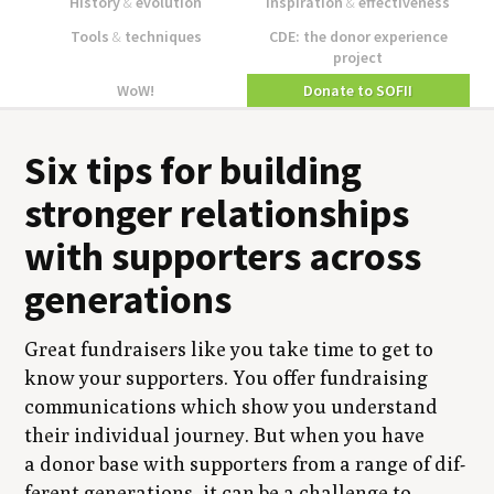
History
&
evolution
Inspiration
&
effectiveness
Tools
&
techniques
CDE: the donor experience
project
WoW!
Donate to SOFII
Six tips for build­ing
stronger rela­tion­ships
with sup­port­ers across
generations
Great fundrais­ers like you take time to get to
know your sup­port­ers. You offer fundrais­ing
com­mu­ni­ca­tions which show you under­stand
their indi­vid­ual jour­ney. But when you have
a donor base with sup­port­ers from a range of dif­
fer­ent gen­er­a­tions, it can be a chal­lenge to