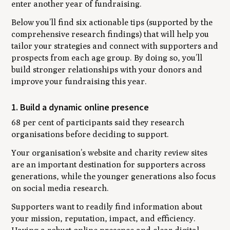
enter another year of fundraising.
Below you’ll find six actionable tips (supported by the
comprehensive research findings) that will help you
tailor your strategies and connect with supporters and
prospects from each age group. By doing so, you’ll
build stronger relationships with your donors and
improve your fundraising this year.
1. Build a dynamic online presence
68 per cent of participants said they research
organisations before deciding to support.
Your organisation’s website and charity review sites
are an important destination for supporters across
generations, while the younger generations also focus
on social media research.
Supporters want to readily find information about
your mission, reputation, impact, and efficiency.