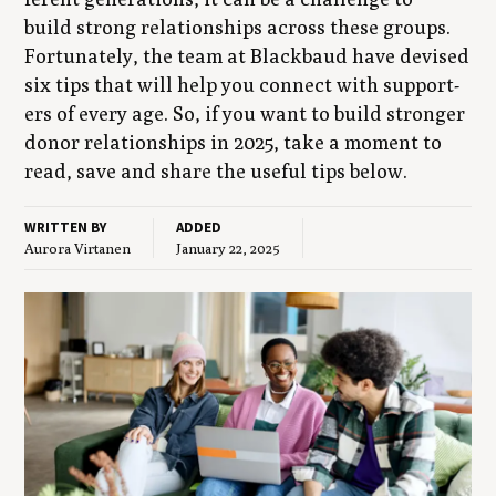
build strong rela­tion­ships across these groups.
For­tu­nate­ly, the team at Black­baud have devised
six tips that will help you con­nect with sup­port­
ers of every age. So, if you want to build stronger
donor rela­tion­ships in
2025
, take a moment to
read, save and share the use­ful tips below.
WRITTEN BY
ADDED
Aurora Virtanen
January 22, 2025