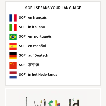
SOFII SPEAKS YOUR LANGUAGE
SOFII
en français
SOFII
in italiano
SOFII
em português
SOFII
en español
SOFII
auf Deutsch
SOFII
在中国
SOFII
in het Nederlands