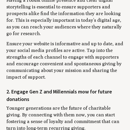
Having a robust online presence and clear digital
storytelling is essential to ensure supporters and
prospects alike find the information they are looking
for. This is especially important in today’s digital age,
as you can reach your audiences where they naturally
go for research.
Ensure your website is informative and up to date, and
your social media profiles are active. Tap into the
strengths of each channel to engage with supporters
and encourage convenient and spontaneous giving by
communicating about your mission and sharing the
impact of support.
2. Engage Gen Z and Millennials mow for future
donations
Younger generations are the future of charitable
giving. By connecting with them now, you can start
fostering a sense of loyalty and commitment that can
turn into long-term recurring giving.