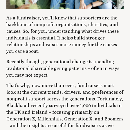
As a fundraiser, you’ll know that supporters are the
backbone of nonprofit organisations, charities, and
causes. So, for you, understanding what drives these
individuals is essential. It helps build stronger
relationships and raises more money for the causes
you care about.
Recently though, generational change is upending
traditional charitable giving patterns – often in ways
you may not expect.
That’s why, now more than ever, fundraisers must
look at the current trends, drivers, and preferences of
nonprofit support across the generations. Fortunately,
Blackbaud recently surveyed over 1,000 individuals in
the UK and Ireland – focusing primarily on
Generation Z, Millennials, Generation X, and Boomers
– and the insights are useful for fundraisers as we