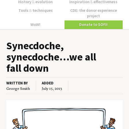
History
&
evolution
Inspiration
&
effectiveness
Tools
&
techniques
CDE: the donor experience
project
WoW!
Donate to SOFII
Synec­doche,
synecdoche…we all
fall down
WRITTEN BY
ADDED
George Smith
July 15, 2013