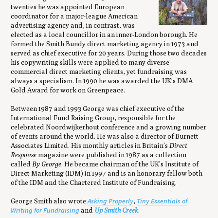
twenties he was appointed European
coordinator for a major-league American
advertising agency and, in contrast, was
elected as a local councillor in an inner-London borough. He
formed the Smith Bundy direct marketing agency in 1973 and
served as chief executive for 20 years. During those two decades
his copywriting skills were applied to many diverse
commercial direct marketing clients, yet fundraising was
always a specialism. In 1990 he was awarded the UK’s DMA
Gold Award for work on Greenpeace.
Between 1987 and 1993 George was chief executive of the
International Fund Raising Group, responsible for the
celebrated Noordwijkerhout conference and a growing number
of events around the world. He was also a director of Burnett
Associates Limited. His monthly articles in Britain’s
Direct
Response
magazine were published in 1987 as a collection
called
By George
. He became chairman of the UK’s Institute of
Direct Marketing (IDM) in 1997 and is an honorary fellow both
of the IDM and the Chartered Institute of Fundraising.
Asking Properly
Tiny Essentials of
George Smith also wrote
,
Writing for Fundraising
and
Up Smith Creek
.