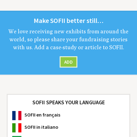
Make
SOFII
bet­ter still…
We love receiv­ing new exhibits from around the
world, so please share your fundrais­ing sto­ries
with us. Add a case-study or arti­cle to
SOFII
.
ADD
SOFII SPEAKS YOUR LANGUAGE
SOFII
en français
SOFII
in italiano