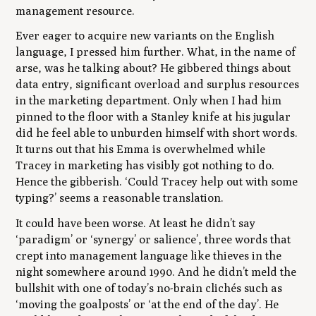
management resource.
Ever eager to acquire new variants on the English
language, I pressed him further. What, in the name of
arse, was he talking about? He gibbered things about
data entry, significant overload and surplus resources
in the marketing department. Only when I had him
pinned to the floor with a Stanley knife at his jugular
did he feel able to unburden himself with short words.
It turns out that his Emma is overwhelmed while
Tracey in marketing has visibly got nothing to do.
Hence the gibberish. ‘Could Tracey help out with some
typing?’ seems a reasonable translation.
It could have been worse. At least he didn’t say
‘paradigm’ or ‘synergy’ or salience’, three words that
crept into management language like thieves in the
night somewhere around 1990. And he didn’t meld the
bullshit with one of today’s no-brain clichés such as
‘moving the goalposts’ or ‘at the end of the day’. He