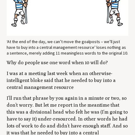
‘At the end of the day, we can’t move the goalposts – we’ll just
have to buy into a central management resource’ loses nothing as
a sentence, merely adding 11 meaningless words to the original 10.
Why do people use one word when 10 will do?
I was at a meeting last week when an otherwise-
intelligent bloke said that he needed to buy into a
central management resource
I’ll run that phrase by you again in a minute or two, so
don’t worry. But let me report in the meantime that
this was a divisional head who felt he was (I’m going to
have to say it) under-resourced. In other words he had
lots of work to do and didn’t have enough staff. And so
it was that he needed to buy into a central