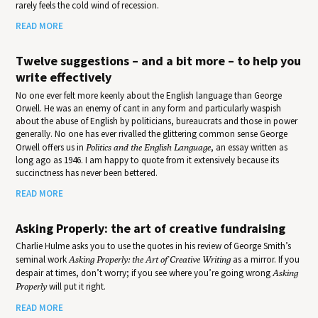
rarely feels the cold wind of recession.
READ MORE
Twelve suggestions – and a bit more – to help you
write effectively
No one ever felt more keenly about the English language than George
Orwell. He was an enemy of cant in any form and particularly waspish
about the abuse of English by politicians, bureaucrats and those in power
generally. No one has ever rivalled the glittering common sense George
Orwell offers us in
Politics and the English Language
, an essay written as
long ago as 1946. I am happy to quote from it extensively because its
succinctness has never been bettered.
READ MORE
Asking Properly: the art of creative fundraising
Charlie Hulme asks you to use the quotes in his review of George Smith’s
seminal work
Asking Properly: the Art of Creative Writing
as a mirror. If you
despair at times, don’t worry; if you see where you’re going wrong
Asking
Properly
will put it right.
READ MORE