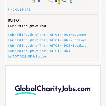
FIND OUT MORE
IWITOT
I Wish I’d Thought of That
I Wish I’d Thought of That (
IWITOT
) •
2026
• Sponsors
I Wish I’d Thought of That (
IWITOT
) •
2025
• Sponsors
I Wish I’d Thought of That (
IWITOT
) •
2025
• Speakers
I Wish I’d Thought of That (
IWITOT
) •
2024
IWITOT
2021
:
UK
&
Europe