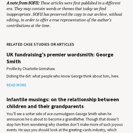
A note from SOFII:
These articles were first published in a different
era. They may contain words or themes that today we find
inappropriate. SOFII has preserved the copy in our archive, without
editing, in order to offer a true representation of the author’s
contributions at the time.
RELATED CASE STUDIES OR ARTICLES
UK fundraising’s premier wordsmith: George
Smith
Profile by Charlotte Grimshaw.
Dishing the dirt: what people who know George think about him, here.
READ MORE
Infantile musings: on the relationship between
children and their grandparents
You’ll see a softer side of ace-curmudgeon George Smith when he
announces he is about to become a grandfather. Though that doesn’t
stop him from wondering why charities don’t make more of such joyous
events. He says you should look at the greeting-cards industry, which