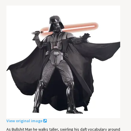
View original image
As Bullshit Man he walks taller, swirling his daft vocabulary around