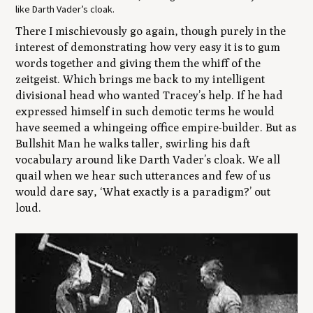
like Darth Vader’s cloak.
There I mischievously go again, though purely in the
interest of demonstrating how very easy it is to gum
words together and giving them the whiff of the
zeitgeist. Which brings me back to my intelligent
divisional head who wanted Tracey’s help. If he had
expressed himself in such demotic terms he would
have seemed a whingeing office empire-builder. But as
Bullshit Man he walks taller, swirling his daft
vocabulary around like Darth Vader’s cloak. We all
quail when we hear such utterances and few of us
would dare say, ‘What exactly is a paradigm?’ out
loud.