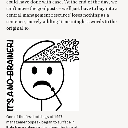
could have done with ease, ‘At the end of the day, we
can’t move the goalposts – we’ll just have to buy into a
central management resource’ loses nothing as a
sentence, merely adding 11 meaningless words to the
original 10.
One of the first bottlings of 1997
management-speak began to surface in
British marketing circles about the turn of