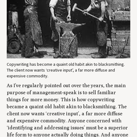
Copywriting has become a quaint old habit akin to blacksmithing.
The client now wants ‘creative input’, a far more diffuse and
expensive commodity.
As I’ve regularly pointed out over the years, the main
purpose of management-speak is to sell familiar
things for more money. This is how copywriting
became a quaint old habit akin to blacksmithing. The
client now wants ‘creative input’, a far more diffuse
and expensive commodity. Anyone concerned with
‘identifying and addressing issues’ must be a superior
life form to anyone actually doing things. And anyone