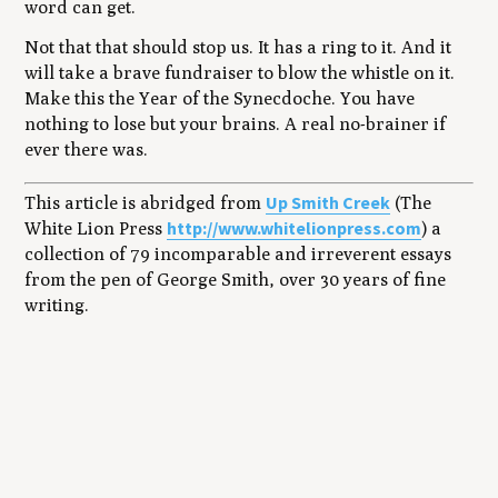
word can get.
Not that that should stop us. It has a ring to it. And it
will take a brave fundraiser to blow the whistle on it.
Make this the Year of the Synecdoche. You have
nothing to lose but your brains. A real no-brainer if
ever there was.
Up Smith Creek
This article is abridged from
(The
http://www.whitelionpress.com
White Lion Press
) a
collection of 79 incomparable and irreverent essays
from the pen of George Smith, over 30 years of fine
writing.