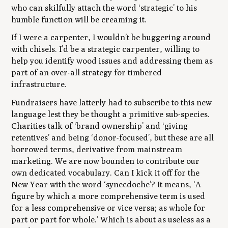
who can skilfully attach the word ‘strategic’ to his
humble function will be creaming it.
If I were a carpenter, I wouldn’t be buggering around
with chisels. I’d be a strategic carpenter, willing to
help you identify wood issues and addressing them as
part of an over-all strategy for timbered
infrastructure.
Fundraisers have latterly had to subscribe to this new
language lest they be thought a primitive sub-species.
Charities talk of ‘brand ownership’ and ‘giving
retentives’ and being ‘donor-focused’, but these are all
borrowed terms, derivative from mainstream
marketing. We are now bounden to contribute our
own dedicated vocabulary. Can I kick it off for the
New Year with the word ‘synecdoche’? It means, ‘A
figure by which a more comprehensive term is used
for a less comprehensive or vice versa; as whole for
part or part for whole.’ Which is about as useless as a