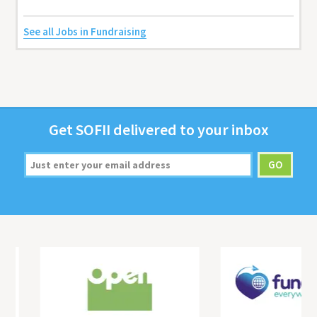
See all Jobs in Fundraising
Get
SOFII
deliv­ered to your inbox