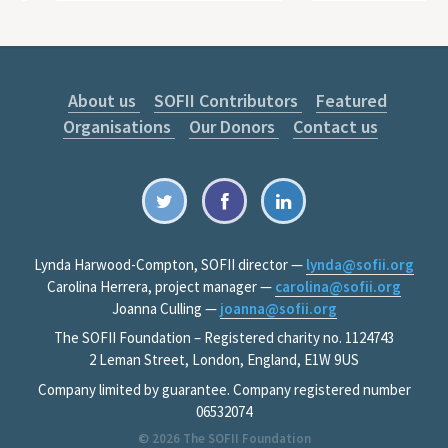
About us
SOFII Contributors
Featured
Organisations
Our Donors
Contact us
Lynda Harwood-Compton, SOFII director —
lynda@sofii.org
Carolina Herrera, project manager —
carolina@sofii.org
Joanna Culling —
joanna@sofii.org
The SOFII Foundation – Registered charity no. 1124743
2 Leman Street, London, England, E1W 9US
Company limited by guarantee. Company registered number
06532074
© 2026
The SOFII Foundation