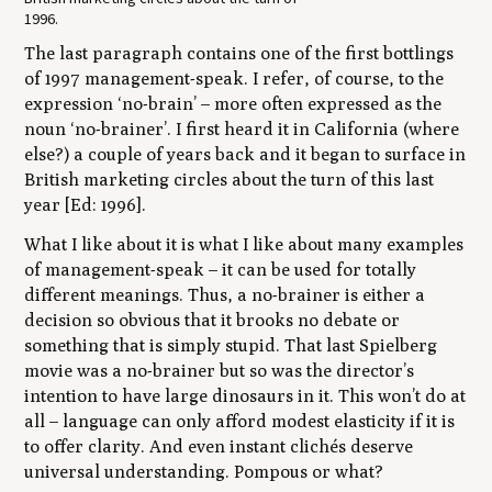
1996.
The last paragraph contains one of the first bottlings
of 1997 management-speak. I refer, of course, to the
expression ‘no-brain’ – more often expressed as the
noun ‘no-brainer’. I first heard it in California (where
else?) a couple of years back and it began to surface in
British marketing circles about the turn of this last
year [Ed: 1996].
What I like about it is what I like about many examples
of management-speak – it can be used for totally
different meanings. Thus, a no-brainer is either a
decision so obvious that it brooks no debate or
something that is simply stupid. That last Spielberg
movie was a no-brainer but so was the director’s
intention to have large dinosaurs in it. This won’t do at
all – language can only afford modest elasticity if it is
to offer clarity. And even instant clichés deserve
universal understanding. Pompous or what?