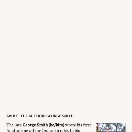
ABOUT THE AUTHOR: GEORGE SMITH
The late
George Smith (he/him)
wrote his first
fundraising ad for Oxfam in 1962. In his