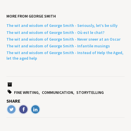
MORE FROM GEORGE SMITH
The wit and wisdom of George Smith - Seriously, let’s be silly
The wit and wisdom of George Smith - Où est le chat?
The wit and wisdom of George Smith - Never sneer at an Oscar
The wit and wisdom of George Smith - Infantile musings
The wit and wisdom of George Smith - Instead of Help the Aged,
let the aged help
FINE WRITING
COMMUNICATION
STORYTELLING
SHARE