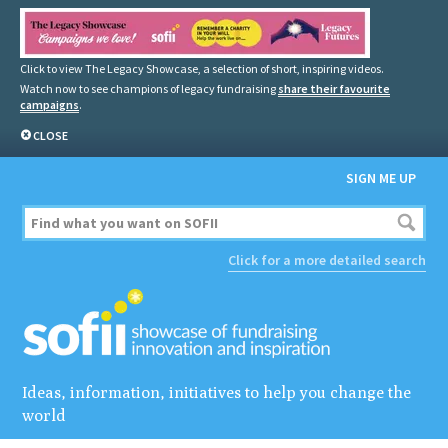
Click to view The Legacy Showcase, a selection of short, inspiring videos.
Watch now to see champions of legacy fundraising
share their favourite
campaigns
.
CLOSE
SIGN ME UP
Click for a more detailed search
Ideas, information, initiatives to help you change the
world