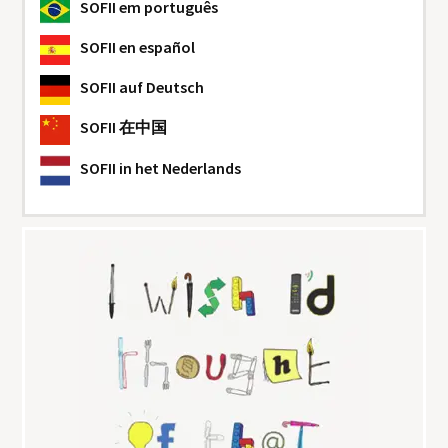
SOFII
em português
SOFII
en español
SOFII
auf Deutsch
SOFII
在中国
SOFII
in het Nederlands