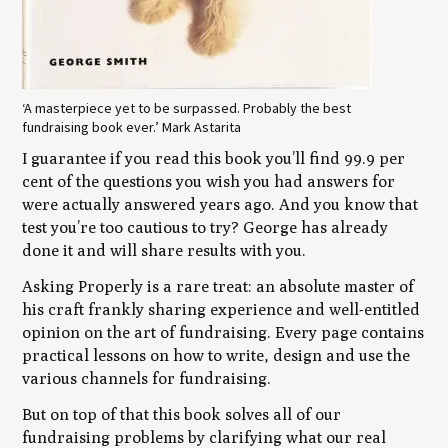
‘A masterpiece yet to be surpassed. Probably the best
fundraising book ever.’ Mark Astarita
I guarantee if you read this book you’ll find 99.9 per
cent of the questions you wish you had answers for
were actually answered years ago. And you know that
test you’re too cautious to try? George has already
done it and will share results with you.
Asking Properly is a rare treat: an absolute master of
his craft frankly sharing experience and well-entitled
opinion on the art of fundraising. Every page contains
practical lessons on how to write, design and use the
various channels for fundraising.
But on top of that this book solves all of our
fundraising problems by clarifying what our real