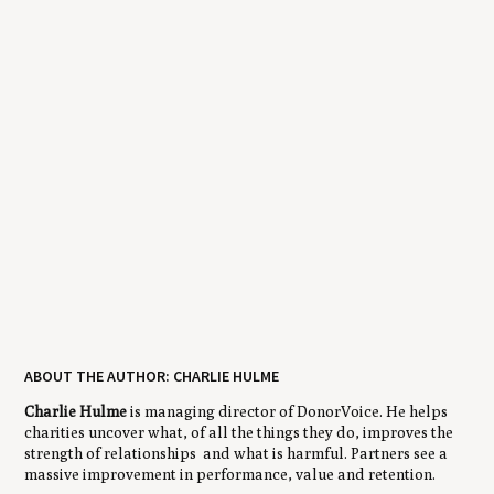
ABOUT THE AUTHOR: CHARLIE HULME
Charlie Hulme
is managing director of DonorVoice. He helps
charities uncover what, of all the things they do, improves the
strength of relationships and what is harmful. Partners see a
massive improvement in performance, value and retention.