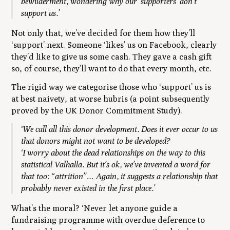
bewilderment, wondering why our ‘supporters’ don’t
support us.’
Not only that, we’ve decided for them how they’ll
‘support’ next. Someone ‘likes’ us on Facebook, clearly
they’d like to give us some cash. They gave a cash gift
so, of course, they’ll want to do that every month, etc.
The rigid way we categorise those who ‘support’ us is
at best naivety, at worse hubris (a point subsequently
proved by the UK Donor Commitment Study).
‘We call all this donor development. Does it ever occur to us
that donors might not want to be developed?
‘I worry about the dead relationships on the way to this
statistical Valhalla. But it’s ok, we’ve invented a word for
that too: “attrition”… Again, it suggests a relationship that
probably never existed in the first place.’
What’s the moral?
‘Never let anyone guide a
fundraising programme with overdue deference to