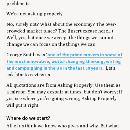
problem is…
We’re not asking properly.
No, surely not? What about the economy? The over-
crowded market place? The (insert excuse here...)
Well, yes, but once we accept the things we cannot
change we can focus on the things we can.
one of the prime movers in some of
George Smith was
‘
the most innovative, world-changing thinking, writing
and campaigning in the UK in the last 50 years
’
. Let’s
ask him to review us.
All quotations are from
Asking Properly
. Use them as
a mirror. You may despair at times, but don’t worry; if
you see where you’re going wrong,
Asking Properly
will put it right.
Where do we start?
All of us think we know who gives and why. But what