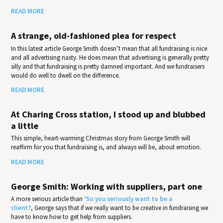
READ MORE
A strange, old-fashioned plea for respect
In this latest article George Smith doesn’t mean that all fundraising is nice
and all advertising nasty. He does mean that advertising is generally pretty
silly and that fundraising is pretty damned important. And we fundraisers
would do well to dwell on the difference.
READ MORE
At Charing Cross station, I stood up and blubbed
a little
This simple, heart-warming Christmas story from George Smith will
reaffirm for you that fundraising is, and always will be, about emotion.
READ MORE
George Smith: Working with suppliers, part one
A more serious article than
‘So you seriously want to be a
client?
, George says that if we really want to be creative in fundraising we
have to know how to get help from suppliers.