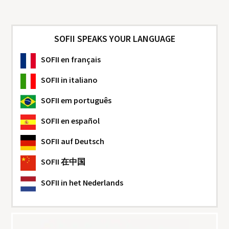
SOFII SPEAKS YOUR LANGUAGE
SOFII
en français
SOFII
in italiano
SOFII
em português
SOFII
en español
SOFII
auf Deutsch
SOFII
在中国
SOFII
in het Nederlands