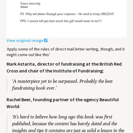
View original image
‘Apply some of the rules of direct mail letter-writing, though, and it
might come out like this’
Mark Astarita, director of fundraising at the British Red
Cross and chair of the Institute of Fundraising:
‘A masterpiece yet to be surpassed. Probably the best
fundraising book ever.’
Rachel Beer, founding partner of the agency Beautiful
World:
‘It's hard to believe how long ago this book was first
published, because the content has barely dated and the
insights and tips it contains are just as solid a lesson in the