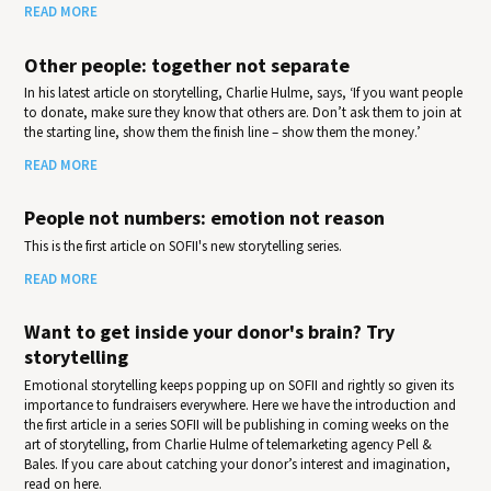
READ MORE
Other people: together not separate
In his latest article on storytelling, Charlie Hulme, says, ‘If you want people
to donate, make sure they know that others are. Don’t ask them to join at
the starting line, show them the finish line – show them the money.’
READ MORE
People not numbers: emotion not reason
This is the first article on SOFII's new storytelling series.
READ MORE
Want to get inside your donor's brain? Try
storytelling
Emotional storytelling keeps popping up on SOFII and rightly so given its
importance to fundraisers everywhere. Here we have the introduction and
the first article in a series SOFII will be publishing in coming weeks on the
art of storytelling, from Charlie Hulme of telemarketing agency Pell &
Bales. If you care about catching your donor’s interest and imagination,
read on here.