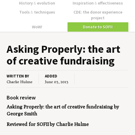
History
&
evolution
Inspiration
&
effectiveness
Tools
&
techniques
CDE: the donor experience
project
WoW!
Donate to SOFII
Ask­ing Prop­er­ly: the art
of cre­ative fundraising
WRITTEN BY
ADDED
Charlie Hulme
June 03, 2013
Book review
Asking Properly: the art of creative fundraising
by
George Smith
Reviewed for SOFII by Charlie Hulme