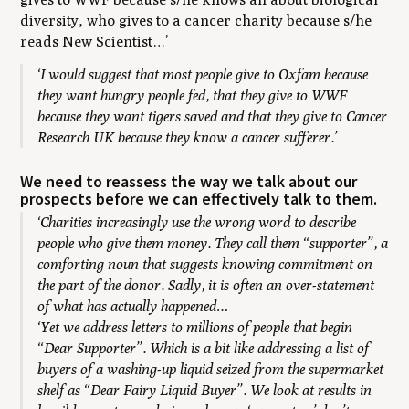
diversity, who gives to a cancer charity because s/he
reads New Scientist…’
‘I would suggest that most people give to Oxfam because
they want hungry people fed, that they give to WWF
because they want tigers saved and that they give to Cancer
Research UK because they know a cancer sufferer.’
We need to reassess the way we talk about our
prospects before we can effectively talk to them.
‘Charities increasingly use the wrong word to describe
people who give them money. They call them “supporter”, a
comforting noun that suggests knowing commitment on
the part of the donor. Sadly, it is often an over-statement
of what has actually happened…
‘Yet we address letters to millions of people that begin
“Dear Supporter”. Which is a bit like addressing a list of
buyers of a washing-up liquid seized from the supermarket
shelf as “Dear Fairy Liquid Buyer”. We look at results in