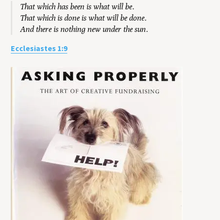
That which has been is what will be.
That which is done is what will be done.
And there is nothing new under the sun.
Ecclesiastes 1:9