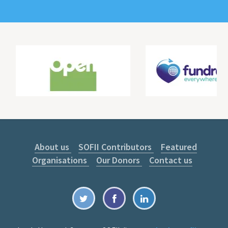
About us
SOFII Contributors
Featured
Organisations
Our Donors
Contact us