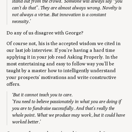
stand out from the crowd.’ Someone will always say “you
can't do that”. They are almost always wrong. Novelty is
not always a virtue. But innovation is a constant
necessity.’
Do any of us disagree with George?
Of course not, his is the accepted wisdom we cited in
our last job interview. If you’re having a hard time
applying it in your job read Asking Properly. In the
most entertaining and easy to follow way you’ll be
taught by a master how to intelligently understand
your prospects’ motivations and write constructive
offers.
‘But it cannot teach you to care.
’You need to believe passionately in what you are doing if
you are to fundraise successfully. And that’s really the
whole point. What we produce may work, but it could have
worked better.’