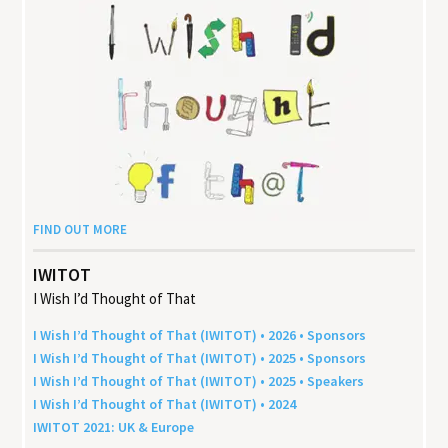
FIND OUT MORE
IWITOT
I Wish I’d Thought of That
I Wish I’d Thought of That (
IWITOT
) •
2026
• Sponsors
I Wish I’d Thought of That (
IWITOT
) •
2025
• Sponsors
I Wish I’d Thought of That (
IWITOT
) •
2025
• Speakers
I Wish I’d Thought of That (
IWITOT
) •
2024
IWITOT
2021
:
UK
&
Europe