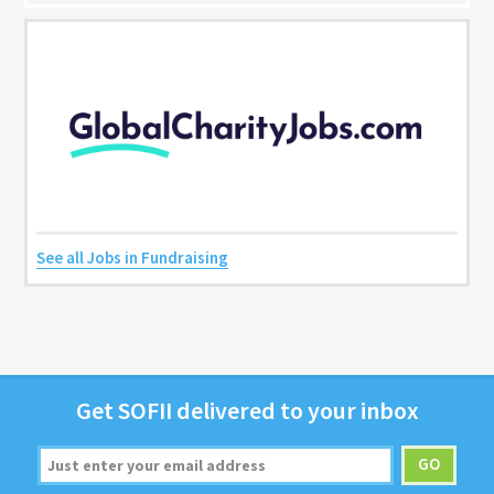
See all Jobs in Fundraising
Get
SOFII
deliv­ered to your inbox