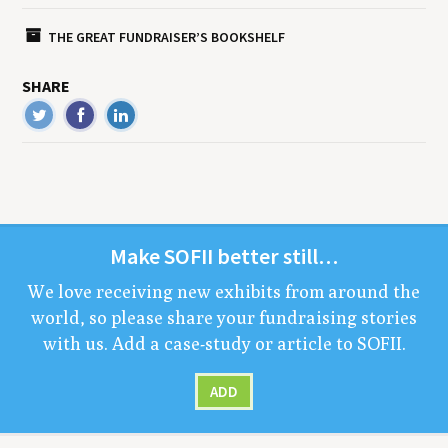
THE GREAT FUNDRAISER’S BOOKSHELF
SHARE
Make
SOFII
bet­ter still…
We love receiv­ing new exhibits from around the
world, so please share your fundrais­ing sto­ries
with us. Add a case-study or arti­cle to
SOFII
.
ADD