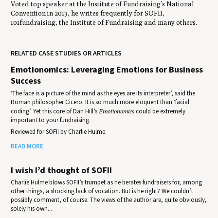
Voted top speaker at the Institute of Fundraising’s National
Convention in 2013, he writes frequently for SOFII,
101fundraising, the Institute of Fundraising and many others.
RELATED CASE STUDIES OR ARTICLES
Emotionomics: Leveraging Emotions for Business
Success
‘The face is a picture of the mind as the eyes are its interpreter’, said the
Roman philosopher Cicero. It is so much more eloquent than ‘facial
coding’. Yet this core of Dan Hill’s
Emotionomics
could be extremely
important to your fundraising.
Reviewed for SOFII by Charlie Hulme.
READ MORE
I wish I’d thought of SOFII
Charlie Hulme blows SOFII’s trumpet as he berates fundraisers for, among
other things, a shocking lack of vocation. But is he right? We couldn’t
possibly comment, of course. The views of the author are, quite obviously,
solely his own...