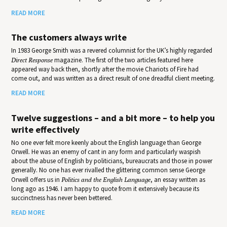
READ MORE
The customers always write
In 1983 George Smith was a revered columnist for the UK’s highly regarded
Direct Response
magazine. The first of the two articles featured here
appeared way back then, shortly after the movie Chariots of Fire had
come out, and was written as a direct result of one dreadful client meeting.
READ MORE
Twelve suggestions – and a bit more – to help you
write effectively
No one ever felt more keenly about the English language than George
Orwell. He was an enemy of cant in any form and particularly waspish
about the abuse of English by politicians, bureaucrats and those in power
generally. No one has ever rivalled the glittering common sense George
Orwell offers us in
Politics and the English Language
, an essay written as
long ago as 1946. I am happy to quote from it extensively because its
succinctness has never been bettered.
READ MORE