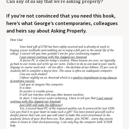
Can any of us say that we’re asking properly?
​If you’re not convinced that you need this book,
here’s what George’s contemporaries, colleagues
and heirs say about Asking Properly.