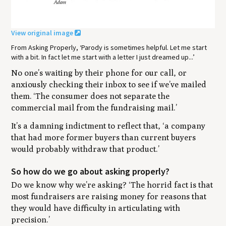
View original image
From Asking Properly, ‘Parody is sometimes helpful. Let me start
with a bit. In fact let me start with a letter I just dreamed up...’
No one’s waiting by their phone for our call, or
anxiously checking their inbox to see if we’ve mailed
them.
‘The consumer does not separate the
commercial mail from the fundraising mail.’
It’s a damning indictment to reflect that,
‘a company
that had more former buyers than current buyers
would probably withdraw that product.’
So how do we go about asking properly?
Do we know why we’re asking?
‘The horrid fact is that
most fundraisers are raising money for reasons that
they would have difficulty in articulating with
precision.’