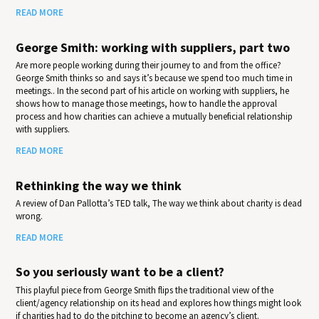
READ MORE
George Smith: working with suppliers, part two
Are more people working during their journey to and from the office?
George Smith thinks so and says it’s because we spend too much time in
meetings.. In the second part of his article on working with suppliers, he
shows how to manage those meetings, how to handle the approval
process and how charities can achieve a mutually beneficial relationship
with suppliers.
READ MORE
Rethinking the way we think
A review of Dan Pallotta’s TED talk, The way we think about charity is dead
wrong.
READ MORE
So you seriously want to be a client?
This playful piece from George Smith flips the traditional view of the
client/agency relationship on its head and explores how things might look
if charities had to do the pitching to become an agency’s client.