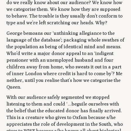
do we really know about our audience? We know how
we categorise them. We know how they are supposed
to behave. The trouble is they usually don’t conform to
type and we’re left scratching our heads. Why?
George bemoans our
‘unthinking allegiance to the
language of the database’
; packaging whole swathes of
the population as being of identical mind and means.
Who’d write a major donor appeal to an
‘indigent
pensioner with an unemployed husband and four
children away from home, who sweats it out in a part
of inner London where credit is hard to come by’
? Me
neither, until you realise that’s how we categorise the
Queen.
With our audience safely segmented we stopped
listening to them and could
‘…beguile ourselves with
the belief that the educated donor has finally arrived.
This is a creature who gives to Oxfam because s/he
appreciates the role of development in the South, who
gives to WWF because s/he knows all about biological