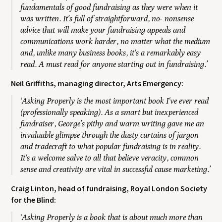
fundamentals of good fundraising as they were when it
was written. It’s full of straightforward, no- nonsense
advice that will make your fundraising appeals and
communications work harder, no matter what the medium
and, unlike many business books, it's a remarkably easy
read. A must read for anyone starting out in fundraising.’
Neil Griffiths, managing director, Arts Emergency:
‘Asking Properly is the most important book I've ever read
(professionally speaking). As a smart but inexperienced
fundraiser, George’s pithy and warm writing gave me an
invaluable glimpse through the dusty curtains of jargon
and tradecraft to what popular fundraising is in reality.
It's a welcome salve to all that believe veracity, common
sense and creativity are vital in successful cause marketing.’
Craig Linton, head of fundraising, Royal London Society
for the Blind:
‘Asking Properly is a book that is about much more than