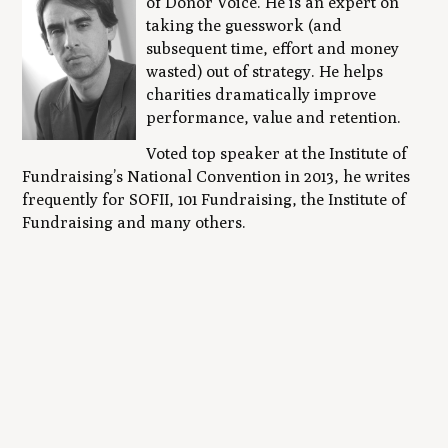
of Donor Voice. He is an expert on
taking the guesswork (and
subsequent time, effort and money
wasted) out of strategy. He helps
charities dramatically improve
performance, value and retention.
Voted top speaker at the Institute of
Fundraising’s National Convention in 2013, he writes
frequently for SOFII, 101 Fundraising, the Institute of
Fundraising and many others.