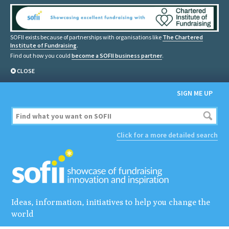
SOFII exists because of partnerships with organisations like
The Chartered
Institute of Fundraising
.
Find out how you could
become a SOFII business partner
.
CLOSE
SIGN ME UP
Click for a more detailed search
Ideas, information, initiatives to help you change the
world