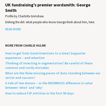
UK fundraising’s premier wordsmith: George
Smith
Profile by Charlotte Grimshaw.
Dishing the dirt: what people who know George think about him, here.
READ MORE
MORE FROM CHARLIE HULME
How to get from Good Intentions to a Great Supporter
experience – and retention
Thinking of investing in segmentation? Be careful of these
common and costly mistakes
What are the three missing pieces of data standing between our
sector and success?
A tale of two donors – or the ENORMOUS difference in value
between ‘what’ and ‘why’
How to reduce F2F attrition in the first 90 days