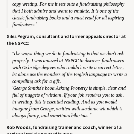
copy writing. For me it sets outs a fundraising philosophy
that I both admire and want to emulate. It is one of the
classic fundraising books and a must read for all aspiring
fundraisers.’
Giles Pegram, consultant and former appeals director at
the NSPCC:
‘The worst thing we do in fundraising is that we don’t ask
properly. I was amazed at NSPCC to discover fundraisers
with Oxbridge degrees who couldn't write a correct letter,
let alone use the wonders of the English language to write a
compelling ask for a gift.
‘George Smiths's book Asking Properly is simple, clear and
full of nuggets of wisdom. If your job requires you to ask,
in writing, this is essential reading. And as you would
imagine from George, written with sardonic wit which is
always funny, and sometimes hilarious."
Rob Woods, fundraising trainer and coach, winner of a