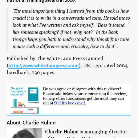
national training award in 2010:
‘The most important thing I learned from this book is how
crucial it is to write in a conversational tone. He told me to
look at what I've written and ask myself, “Does it sound
like someone speaking? If not, why not?” In the book
George helps you both to understand why this shift in tone
makes such a difference and, crucially, how to do it”.
Published by The White Lion Press Limited
http://www.whitelionpress.com
(
), UK, reprinted 2004,
hardback, 230 pages.
About Charlie Hulme
Charlie Hulme
is managing director