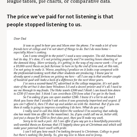
league tables, pie charts, or comparative data.’
​The price we’ve paid for not listening is that
people stopped listening to us.