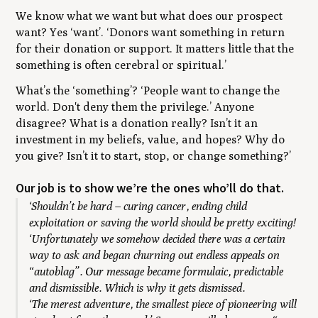
We know what we want but what does our prospect
want? Yes
‘want’. ‘Donors want something in return
for their donation or support. It matters little that the
something is often cerebral or spiritual.’
What’s the
‘something’
?
‘People want to change the
world. Don't deny them the privilege.’ Anyone
disagree? What is a donation really? Isn’t it an
investment in my beliefs, value, and hopes? Why do
you give? Isn’t it to start, stop, or change something?’
Our job is to show we’re the ones who’ll do that.
‘Shouldn’t be hard – curing cancer, ending child
exploitation or saving the world should be pretty exciting!
‘Unfortunately we somehow decided there was a certain
way to ask and began churning out endless appeals on
“autoblag”. Our message became formulaic, predictable
and dismissible. Which is why it gets dismissed.
‘The merest adventure, the smallest piece of pioneering will