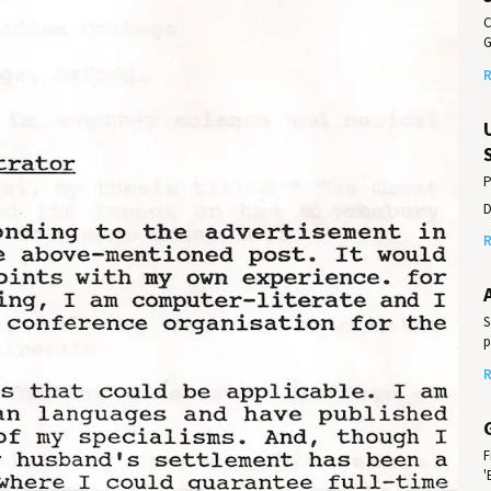
C
G
R
P
D
R
S
p
R
F
'