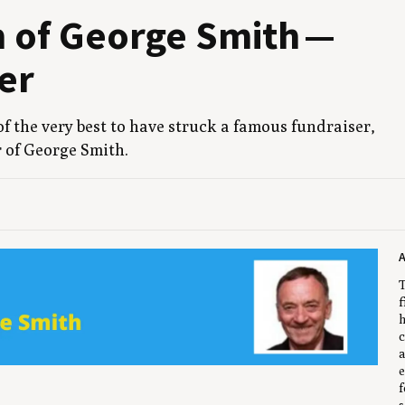
m of George Smith —
er
 of the very best to have struck a famous fundrais­er,
 of George Smith.
T
f
h
c
a
e
f