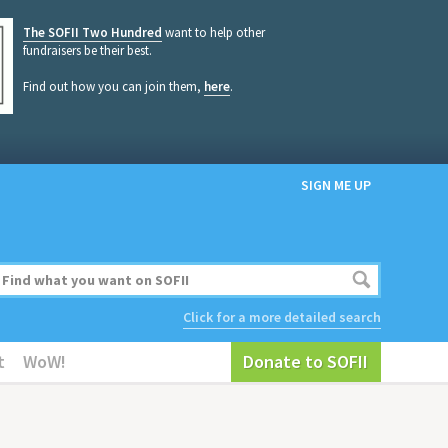
The SOFII Two Hundred
want to help other
fundraisers be their best.
Find out how you can join them,
here
.
SIGN ME UP
Click for a more detailed search
t
WoW!
Donate to SOFII