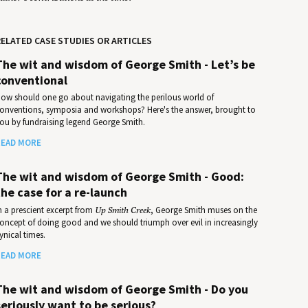
ELATED CASE STUDIES OR ARTICLES
The wit and wisdom of George Smith - Let’s be
conventional
ow should one go about navigating the perilous world of
onventions, symposia and workshops? Here's the answer, brought to
ou by fundraising legend George Smith.
EAD MORE
The wit and wisdom of George Smith - Good:
the case for a re-launch
n a prescient excerpt from
Up Smith Creek
, George Smith muses on the
oncept of doing good and we should triumph over evil in increasingly
ynical times.
EAD MORE
The wit and wisdom of George Smith - Do you
seriously want to be serious?