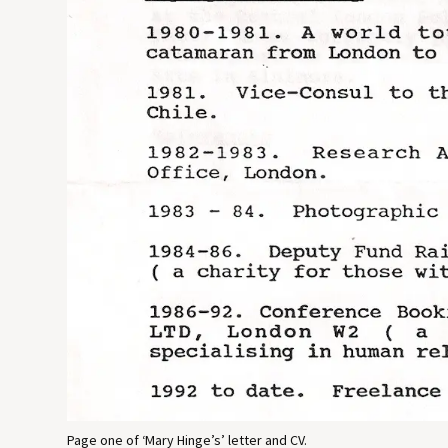
Page one of ‘Mary Hinge’s’ letter and CV.