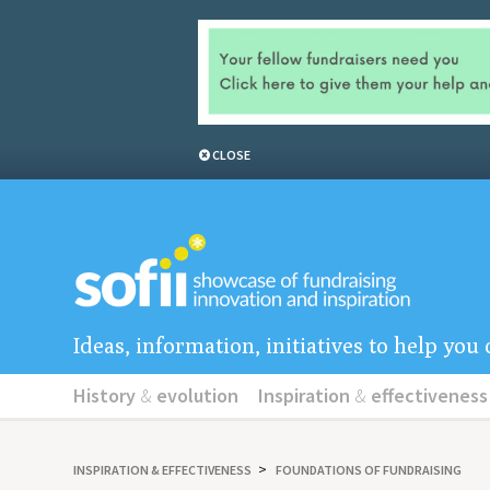
CLOSE
Ideas, information, initiatives to help yo
History
&
evolution
Inspiration
&
effectiveness
INSPIRATION
&
EFFECTIVENESS
FOUNDATIONS OF FUNDRAISING