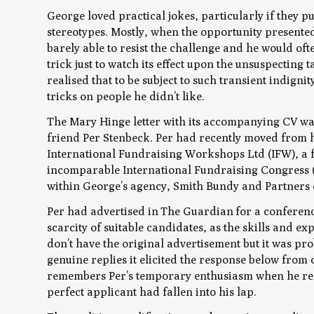
George loved practical jokes, particularly if they 
stereotypes. Mostly, when the opportunity presented
barely able to resist the challenge and he would o
trick just to watch its effect upon the unsuspecting 
realised that to be subject to such transient indignit
tricks on people he didn’t like.
The Mary Hinge letter with its accompanying CV wa
friend Per Stenbeck. Per had recently moved from hi
International Fundraising Workshops Ltd (IFW), a f
incomparable International Fundraising Congress (IF
within George’s agency, Smith Bundy and Partners
Per had advertised in
The Guardian
for a conferenc
scarcity of suitable candidates, as the skills and e
don’t have the original advertisement but it was 
genuine replies it elicited the response below fro
remembers Per’s temporary enthusiasm when he recei
perfect applicant had fallen into his lap.