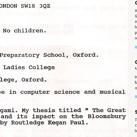
A
G
i
h
p
r
R
I
f
o
R
T
c
l