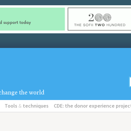
u change the world
Tools
&
techniques
CDE: the donor experience projec