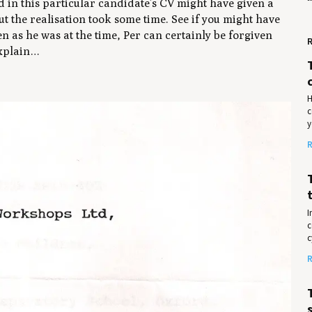
d in this particular candidate’s CV might have given a
but the realisation took some time. See if you might have
 as he was at the time, Per can certainly be forgiven
R
explain…
H
c
y
R
I
c
c
R