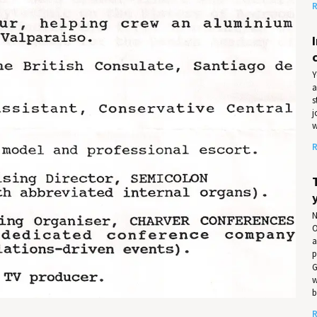
R
Y
a
s
j
w
R
N
O
a
p
G
w
b
R