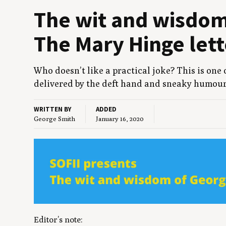
The wit and wis­do
The Mary Hinge lett
Who doesn’t like a prac­ti­cal joke? This is one
deliv­ered by the deft hand and sneaky humour
WRITTEN BY
ADDED
George Smith
January 16, 2020
Editor’s note
: