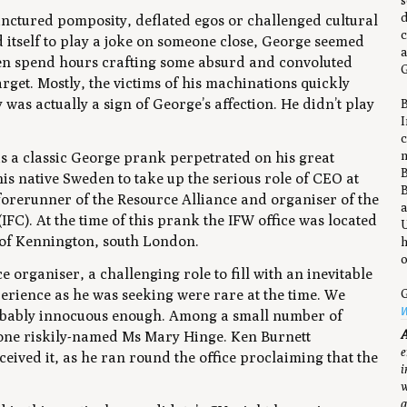
s
d
punctured pomposity, deflated egos or challenged cultural
c
 itself to play a joke on someone close, George seemed
a
ften spend hours crafting some absurd and convoluted
G
target. Mostly, the victims of his machinations quickly
y was actually a sign of George’s affection. He didn’t play
B
I
c
n
s a classic George prank perpetrated on his great
B
s native Sweden to take up the serious role of CEO at
B
orerunner of the Resource Alliance and organiser of the
a
C). At the time of this prank the IFW office was located
U
 of Kennington, south London.
h
o
e organiser, a challenging role to fill with an inevitable
xperience as he was seeking were rare at the time. We
G
W
probably innocuous enough. Among a small number of
A
m one riskily-named Ms Mary Hinge. Ken Burnett
e
ved it, as he ran round the office proclaiming that the
i
w
a