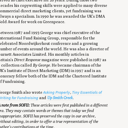
erved as chief executive for 20 years. During those two
ecades his copywriting skills were applied to many diverse
ommercial direct marketing clients, yet fundraising was
lways a specialism. In 1990 he was awarded the UK’s DMA
old Award for work on Greenpeace.
etween 1987 and 1993 George was chief executive of the
nternational Fund Raising Group, responsible for the
elebrated Noordwijkerhout conference and a growing
umber of events around the world. He was also a director of
urnett Associates Limited. His monthly articles in
ritain’s
Direct Response
magazine were published in 1987 as
 collection called
By George
. He became chairman of the
K’s Institute of Direct Marketing (IDM) in 1997 and is an
onorary fellow both of the IDM and the Chartered Institute
f Fundraising.
Asking Properly
Tiny Essentials of
eorge Smith also wrote
,
riting for Fundraising
and
Up Smith Creek
.
 note from SOFII:
These articles were first published in a different
ra. They may contain words or themes that today we find
nappropriate. SOFII has preserved the copy in our archive,
ithout editing, in order to offer a true representation of the
uthor’s contributions at the time.