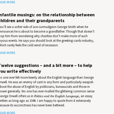
EAD MORE
Infantile musings: on the relationship between
children and their grandparents
ou’ll see a softer side of ace-curmudgeon George Smith when he
nnounces he is about to become a grandfather. Though that doesn’t
top him from wondering why charities don’t make more of such
oyous events. He says you should look at the greeting-cards industry,
hich rarely feels the cold wind of recession.
EAD MORE
Twelve suggestions – and a bit more – to help
you write effectively
o one ever felt more keenly about the English language than George
rwell. He was an enemy of cant in any form and particularly waspish
bout the abuse of English by politicians, bureaucrats and those in
ower generally. No one has ever rivalled the glittering common sense
eorge Orwell offers us in
Politics and the English Language
, an essay
ritten as long ago as 1946. I am happy to quote from it extensively
ecause its succinctness has never been bettered.
EAD MORE