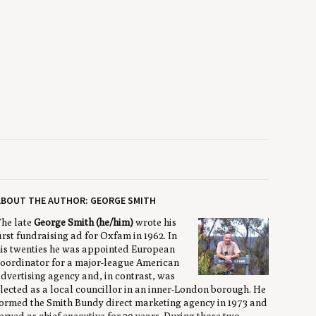
ABOUT THE AUTHOR: GEORGE SMITH
he late
George Smith (he/him)
wrote his
irst fundraising ad for Oxfam in 1962. In
is twenties he was appointed European
oordinator for a major-league American
dvertising agency and, in contrast, was
lected as a local councillor in an inner-London borough. He
ormed the Smith Bundy direct marketing agency in 1973 and