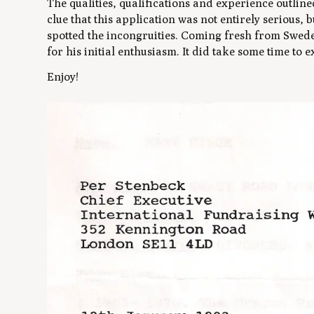
The qualities, qualifications and experience outline
clue that this application was not entirely serious, 
spotted the incongruities. Coming fresh from Sweden
for his initial enthusiasm. It did take some time to 
Enjoy!