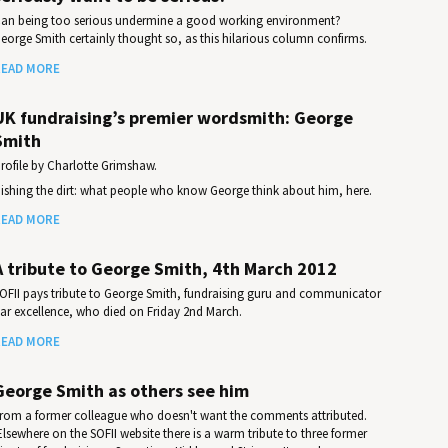
an being too serious undermine a good working environment?
eorge Smith certainly thought so, as this hilarious column confirms.
EAD MORE
UK fundraising’s premier wordsmith: George
Smith
rofile by Charlotte Grimshaw.
ishing the dirt: what people who know George think about him, here.
EAD MORE
A tribute to George Smith, 4th March 2012
OFII pays tribute to George Smith, fundraising guru and communicator
ar excellence, who died on Friday 2nd March.
EAD MORE
George Smith as others see him
rom a former colleague who doesn't want the comments attributed.
Elsewhere on the SOFII website there is a warm tribute to three former