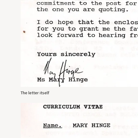
The letter itself