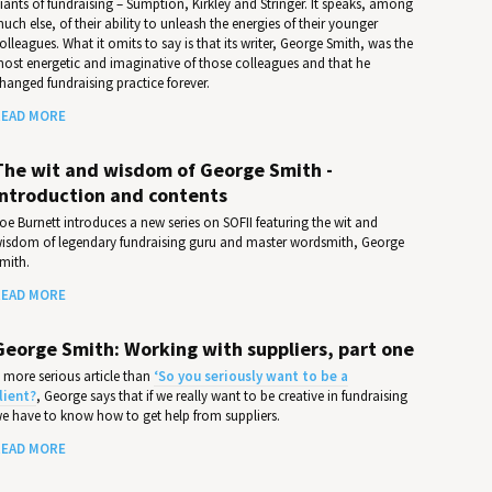
iants of fundraising – Sumption, Kirkley and Stringer. It speaks, among
uch else, of their ability to unleash the energies of their younger
olleagues. What it omits to say is that its writer, George Smith, was the
ost energetic and imaginative of those colleagues and that he
hanged fundraising practice forever.
EAD MORE
The wit and wisdom of George Smith -
Introduction and contents
oe Burnett introduces a new series on SOFII featuring the wit and
isdom of legendary fundraising guru and master wordsmith, George
mith.
EAD MORE
George Smith: Working with suppliers, part one
 more serious article than
‘So you seriously want to be a
lient?
, George says that if we really want to be creative in fundraising
e have to know how to get help from suppliers.
EAD MORE