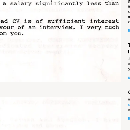
g
m
c
m
c
R
J
w
S
R
A
c
w
R