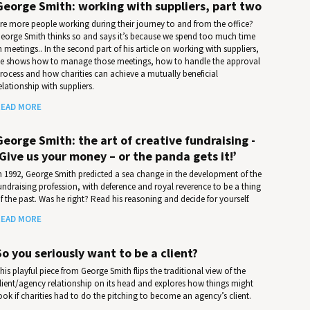
George Smith: working with suppliers, part two
re more people working during their journey to and from the office?
eorge Smith thinks so and says it’s because we spend too much time
n meetings.. In the second part of his article on working with suppliers,
e shows how to manage those meetings, how to handle the approval
rocess and how charities can achieve a mutually beneficial
elationship with suppliers.
EAD MORE
George Smith: the art of creative fundraising -
‘Give us your money – or the panda gets it!’
n 1992, George Smith predicted a sea change in the development of the
undraising profession, with deference and royal reverence to be a thing
f the past. Was he right? Read his reasoning and decide for yourself.
EAD MORE
So you seriously want to be a client?
his playful piece from George Smith flips the traditional view of the
lient/agency relationship on its head and explores how things might
ook if charities had to do the pitching to become an agency’s client.