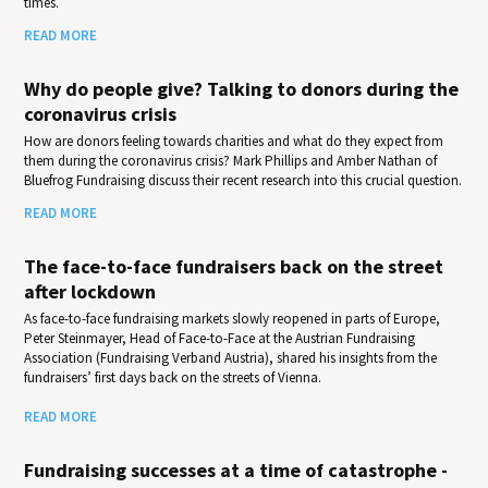
times.
READ MORE
Why do people give? Talking to donors during the
coronavirus crisis
How are donors feeling towards charities and what do they expect from
them during the coronavirus crisis? Mark Phillips and Amber Nathan of
Bluefrog Fundraising discuss their recent research into this crucial question.
READ MORE
The face-to-face fundraisers back on the street
after lockdown
As face-to-face fundraising markets slowly reopened in parts of Europe,
Peter Steinmayer, Head of Face-to-Face at the Austrian Fundraising
Association (Fundraising Verband Austria), shared his insights from the
fundraisers’ first days back on the streets of Vienna.
READ MORE
Fundraising successes at a time of catastrophe -