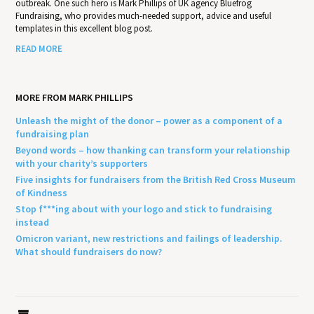
outbreak. One such hero is Mark Phillips of UK agency Bluefrog
Fundraising, who provides much-needed support, advice and useful
templates in this excellent blog post.
READ MORE
MORE FROM MARK PHILLIPS
Unleash the might of the donor – power as a component of a
fundraising plan
Beyond words – how thanking can transform your relationship
with your charity’s supporters
Five insights for fundraisers from the British Red Cross Museum
of Kindness
Stop f***ing about with your logo and stick to fundraising
instead
Omicron variant, new restrictions and failings of leadership.
What should fundraisers do now?