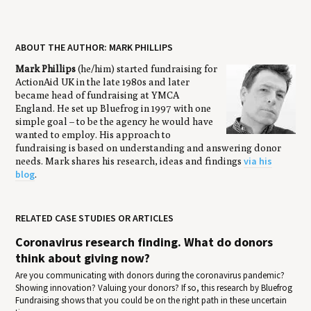
ABOUT THE AUTHOR: MARK PHILLIPS
Mark Phillips
(he/him) started fundraising for
ActionAid UK in the late 1980s and later
became head of fundraising at YMCA
England. He set up Bluefrog in 1997 with one
simple goal – to be the agency he would have
wanted to employ. His approach to
fundraising is based on understanding and answering donor
via his
needs. Mark shares his research, ideas and findings
blog
.
RELATED CASE STUDIES OR ARTICLES
Coronavirus research finding. What do donors
think about giving now?
Are you communicating with donors during the coronavirus pandemic?
Showing innovation? Valuing your donors? If so, this research by Bluefrog
Fundraising shows that you could be on the right path in these uncertain