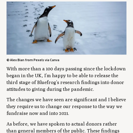
© Alex Bian from Pexels via Canva
With more than a 100 days passing since the lockdown
began in the UK, I’m happy to be able to release the
third stage of Bluefrog’s research findings into donor
attitudes to giving during the pandemic.
The changes we have seen are significant and I believe
they require us to change our response to the way we
fundraise now and into 2021.
As before, we have spoken to actual donors rather
than general members of the public. These findings