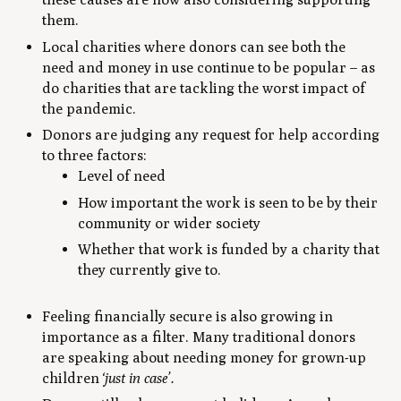
them.
Local charities where donors can see both the
need and money in use continue to be popular – as
do charities that are tackling the worst impact of
the pandemic.
Donors are judging any request for help according
to three factors:
Level of need
How important the work is seen to be by their
community or wider society
Whether that work is funded by a charity that
they currently give to.
Feeling financially secure is also growing in
importance as a filter. Many traditional donors
are speaking about needing money for grown-up
children
‘just in case’.