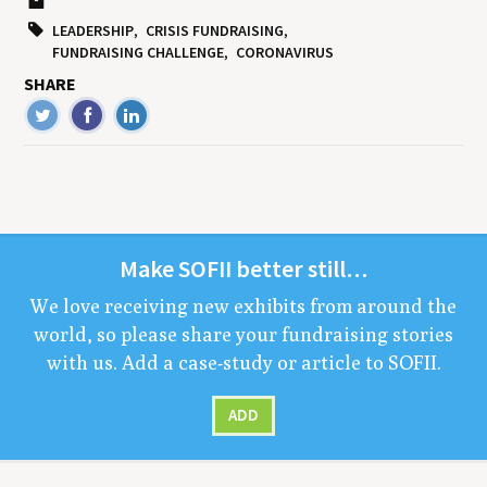
LEADERSHIP
CRISIS FUNDRAISING
FUNDRAISING CHALLENGE
CORONAVIRUS
SHARE
Make
SOFII
bet­ter still…
We love receiv­ing new exhibits from around the
world, so please share your fundrais­ing sto­ries
with us. Add a case-study or arti­cle to
SOFII
.
ADD