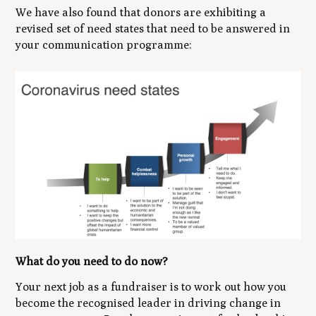
We have also found that donors are exhibiting a
revised set of need states that need to be answered in
your communication programme:
What do you need to do now?
Your next job as a fundraiser is to work out how you
become the recognised leader in driving change in