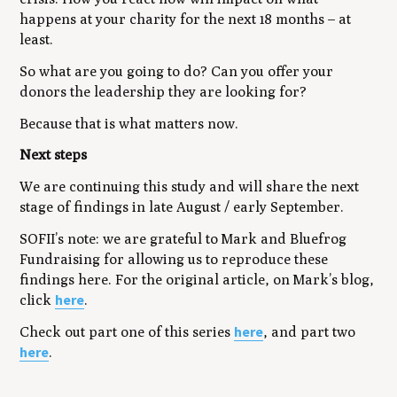
happens at your charity for the next 18 months – at
least.
So what are you going to do? Can you offer your
donors the leadership they are looking for?
Because that is what matters now.
Next steps
We are continuing this study and will share the next
stage of findings in late August / early September.
SOFII’s note: we are grateful to Mark and Bluefrog
Fundraising for allowing us to reproduce these
findings here. For the original article, on Mark’s blog,
here
click
.
here
Check out part one of this series
, and part two
here
.