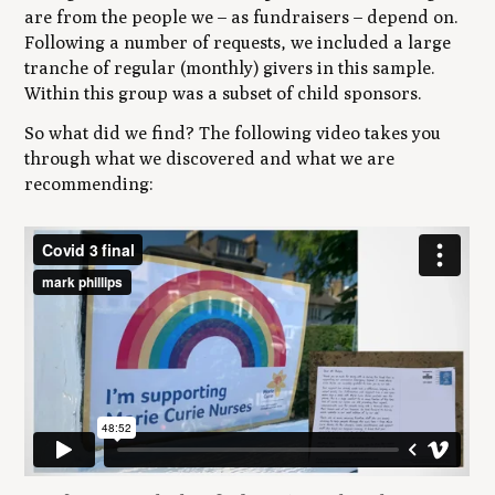
are from the people we – as fundraisers – depend on.
Following a number of requests, we included a large
tranche of regular (monthly) givers in this sample.
Within this group was a subset of child sponsors.
So what did we find? The following video takes you
through what we discovered and what we are
recommending: