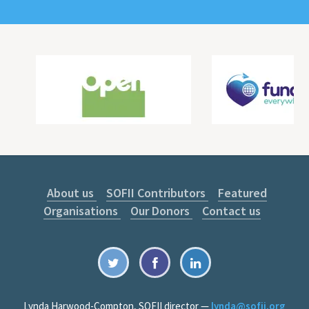
About us
SOFII Contributors
Featured
Organisations
Our Donors
Contact us
Lynda Harwood-Compton, SOFII director —
lynda@sofii.org