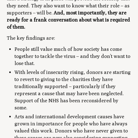
they need. They also want to know what their role – as
supporters – will be.
And, most importantly, they are
ready for a frank conversation about what is required
of them.
The key findings are:
People still value much of how society has come
together to tackle the virus – and they don’t want to
lose that.
With levels of insecurity rising, donors are starting
to revert to giving to the charities they have
traditionally supported – particularly if they
represent a cause that may have been neglected.
Support of the NHS has been reconsidered by
some.
Arts and international development causes have
grown in importance for people who have always
valued this work. Donors who have never given to
these causes are now also considering supporting