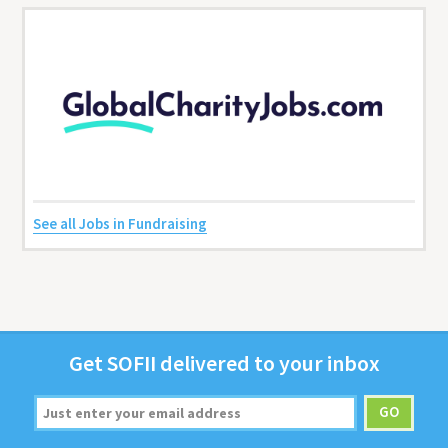
See all Jobs in Fundraising
Get
SOFII
deliv­ered to your inbox