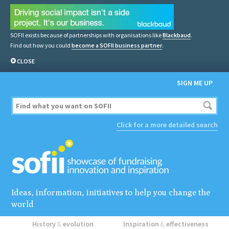
SOFII exists because of partnerships with organisations like
Blackbaud
.
Find out how you could
become a SOFII business partner
.
CLOSE
SIGN ME UP
Click for a more detailed search
Ideas, information, initiatives to help you change the
world
History
&
evolution
Inspiration
&
effectiveness