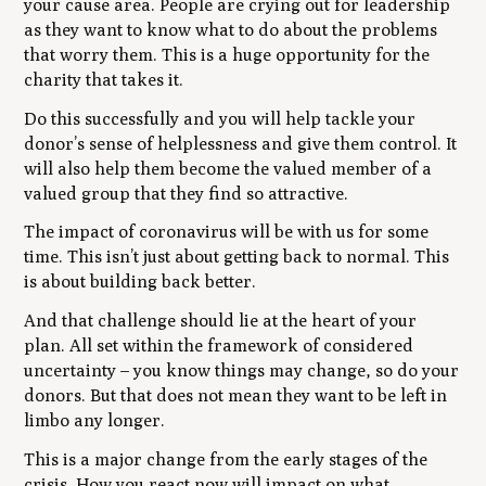
your cause area. People are crying out for leadership
as they want to know what to do about the problems
that worry them. This is a huge opportunity for the
charity that takes it.
Do this successfully and you will help tackle your
donor’s sense of helplessness and give them control. It
will also help them become the valued member of a
valued group that they find so attractive.
The impact of coronavirus will be with us for some
time. This isn’t just about getting back to normal. This
is about building back better.
And that challenge should lie at the heart of your
plan. All set within the framework of considered
uncertainty – you know things may change, so do your
donors. But that does not mean they want to be left in
limbo any longer.
This is a major change from the early stages of the
crisis. How you react now will impact on what