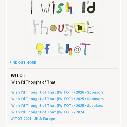
FIND OUT MORE
IWITOT
I Wish I’d Thought of That
I Wish I’d Thought of That (
IWITOT
) •
2026
• Sponsors
I Wish I’d Thought of That (
IWITOT
) •
2025
• Sponsors
I Wish I’d Thought of That (
IWITOT
) •
2025
• Speakers
I Wish I’d Thought of That (
IWITOT
) •
2024
IWITOT
2021
:
UK
&
Europe