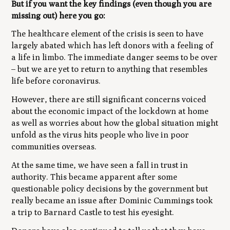
But if you want the key findings (even though you are
missing out) here you go:
The healthcare element of the crisis is seen to have
largely abated which has left donors with a feeling of
a life in limbo. The immediate danger seems to be over
– but we are yet to return to anything that resembles
life before coronavirus.
However, there are still significant concerns voiced
about the economic impact of the lockdown at home
as well as worries about how the global situation might
unfold as the virus hits people who live in poor
communities overseas.
At the same time, we have seen a fall in trust in
authority. This became apparent after some
questionable policy decisions by the government but
really became an issue after Dominic Cummings took
a trip to Barnard Castle to test his eyesight.