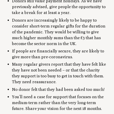
Donors still value payment holidays. As we have
previously advised, give people the opportunity to
take a break for at least a year.
Donors are increasingly likely to be happy to
consider short-term regular gifts for the duration
of the pandemic. They would be willing to give
much higher monthly sums than the £3 that has
become the sector norm in the UK.
If people are financially secure, they are likely to
give more than pre-coronavirus.
Many regular givers report that they have felt like
they have not been needed – or that the charity
they support is too busy to get in touch with them.
They need reassurance.
No donor felt that they had been asked too much!
You’ll need a case for support that focuses on the
medium-term rather than the very long-term
future. Share your vision for the next 18 months.