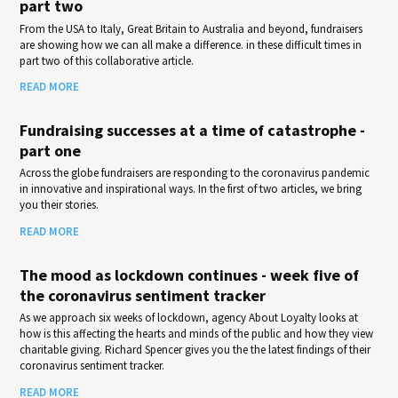
part two
From the USA to Italy, Great Britain to Australia and beyond, fundraisers
are showing how we can all make a difference. in these difficult times in
part two of this collaborative article.
READ MORE
Fundraising successes at a time of catastrophe -
part one
Across the globe fundraisers are responding to the coronavirus pandemic
in innovative and inspirational ways. In the first of two articles, we bring
you their stories.
READ MORE
The mood as lockdown continues - week five of
the coronavirus sentiment tracker
As we approach six weeks of lockdown, agency About Loyalty looks at
how is this affecting the hearts and minds of the public and how they view
charitable giving. Richard Spencer gives you the the latest findings of their
coronavirus sentiment tracker.
READ MORE