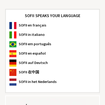
SOFII SPEAKS YOUR LANGUAGE
SOFII
en français
SOFII
in italiano
SOFII
em português
SOFII
en español
SOFII
auf Deutsch
SOFII
在中国
SOFII
in het Nederlands