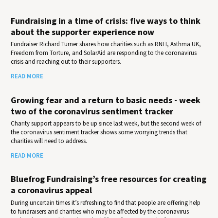
Fundraising in a time of crisis: five ways to think
about the supporter experience now
Fundraiser Richard Turner shares how charities such as RNLI, Asthma UK,
Freedom from Torture, and SolarAid are responding to the coronavirus
crisis and reaching out to their supporters.
READ MORE
Growing fear and a return to basic needs - week
two of the coronavirus sentiment tracker
Charity support appears to be up since last week, but the second week of
the coronavirus sentiment tracker shows some worrying trends that
charities will need to address.
READ MORE
Bluefrog Fundraising’s free resources for creating
a coronavirus appeal
During uncertain times it’s refreshing to find that people are offering help
to fundraisers and charities who may be affected by the coronavirus