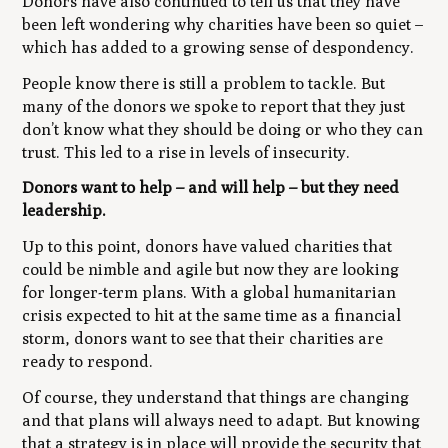
Donors have also continued to tell us that they have
been left wondering why charities have been so quiet –
which has added to a growing sense of despondency.
People know there is still a problem to tackle. But
many of the donors we spoke to report that they just
don’t know what they should be doing or who they can
trust. This led to a rise in levels of insecurity.
Donors want to help – and will help – but they need
leadership.
Up to this point, donors have valued charities that
could be nimble and agile but now they are looking
for longer-term plans. With a global humanitarian
crisis expected to hit at the same time as a financial
storm, donors want to see that their charities are
ready to respond.
Of course, they understand that things are changing
and that plans will always need to adapt. But knowing
that a strategy is in place will provide the security that