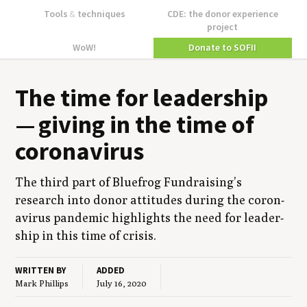
Tools
&
techniques
CDE: the donor experience
project
WoW!
Donate to SOFII
The time for lead­er­ship
— giv­ing in the time of
coronavirus
The third part of Blue­frog Fundraising’s
research into donor atti­tudes dur­ing the coro­n­
avirus pan­dem­ic high­lights the need for lead­er­
ship in this time of crisis.
WRITTEN BY
ADDED
Mark Phillips
July 16, 2020