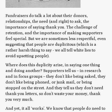
Fundraisers do talk a lot about their donors,
relationships, the need (and right) to ask, the
importance of saying thank you. The challenge of
retention, and the importance of making supporters
feel special. But we are sometimes less respectful, even
suggesting that people are duplicitous (which is a
rather harsh thing to say - we all tell white lies to
avoid upsetting people).
Where does this duplicity arise, in saying one thing
and doing another? Supporters tell us – in research
and in focus groups – they don’t like being asked, they
don’t like being phoned, or junk mail, or being
stopped on the street. And they tell us they don’t need
thank-you letters, so don’t waste your money, thank
you very much.
And yet, it all ‘works’. We know that people do need to