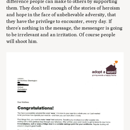
difference people can make to others by supporting
them. They don’t tell enough of the stories of heroism
and hope in the face of unbelievable adversity, that
they have the privilege to encounter, every day. If
there’s nothing in the message, the messenger is going
to be irrelevant and an irritation. Of course people
will shoot him.