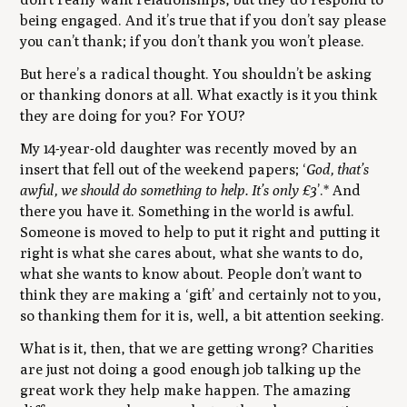
being engaged. And it’s true that if you don’t say please
you can’t thank; if you don’t thank you won’t please.
But here’s a radical thought. You shouldn’t be asking
or thanking donors at all. What exactly is it you think
they are doing for you? For YOU?
My 14-year-old daughter was recently moved by an
insert that fell out of the weekend papers; ‘
God, that’s
awful, we should do something to help. It’s only £3
’.* And
there you have it. Something in the world is awful.
Someone is moved to help to put it right and putting it
right is what she cares about, what she wants to do,
what she wants to know about. People don’t want to
think they are making a ‘gift’ and certainly not to you,
so thanking them for it is, well, a bit attention seeking.
What is it, then, that we are getting wrong? Charities
are just not doing a good enough job talking up the
great work they help make happen. The amazing