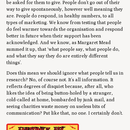
be asked for them to give. People don’t go out of their
way to give spontaneously, however well meaning they
are. People do respond, in healthy numbers, to all
types of marketing. We know from testing that people
do feel warmer towards the organisation and respond
better in future when their support has been
acknowledged. And we know, as Margaret Mead
summed it up, that ‘what people say, what people do,
and what they say they do are entirely different
things’.
Does this mean we should ignore what people tell us in
research? No, of course not. It’s all information. It
reflects degrees of disquiet because, after all, who
likes the idea of being button-holed by a stranger,
cold-called at home, bombarded by junk mail, and
seeing charities waste money on useless bits of
communication? Put like that, no one. I certainly don’t.