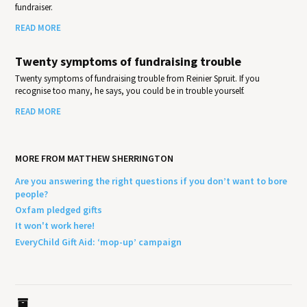
fundraiser.
READ MORE
Twenty symptoms of fundraising trouble
Twenty symptoms of fundraising trouble from Reinier Spruit. If you
recognise too many, he says, you could be in trouble yourself.
READ MORE
MORE FROM MATTHEW SHERRINGTON
Are you answering the right questions if you don’t want to bore
people?
Oxfam pledged gifts
It won't work here!
EveryChild Gift Aid: ‘mop-up’ campaign