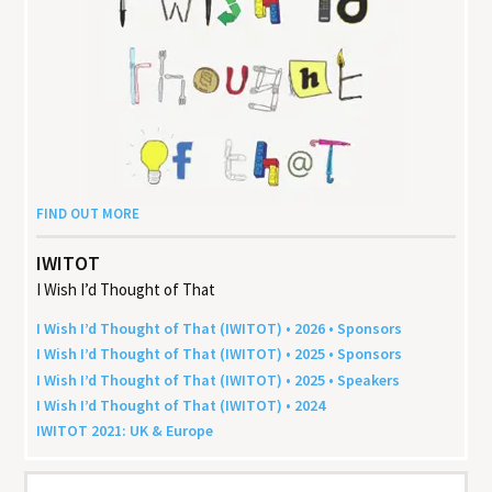
FIND OUT MORE
IWITOT
I Wish I’d Thought of That
I Wish I’d Thought of That (
IWITOT
) •
2026
• Sponsors
I Wish I’d Thought of That (
IWITOT
) •
2025
• Sponsors
I Wish I’d Thought of That (
IWITOT
) •
2025
• Speakers
I Wish I’d Thought of That (
IWITOT
) •
2024
IWITOT
2021
:
UK
&
Europe