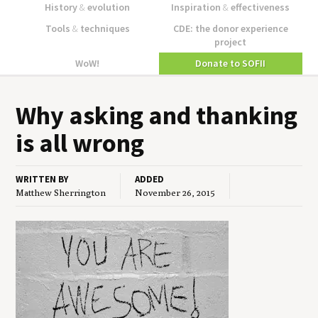
History
&
evolution
Inspiration
&
effectiveness
Tools
&
techniques
CDE: the donor experience
project
WoW!
Donate to SOFII
Why ask­ing and thank­ing
is all wrong
WRITTEN BY
ADDED
Matthew Sherrington
November 26, 2015