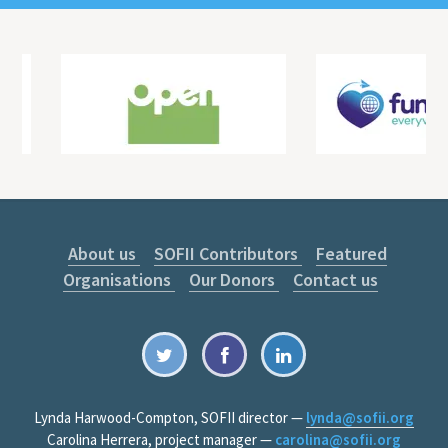
About us
SOFII Contributors
Featured
Organisations
Our Donors
Contact us
Lynda Harwood-Compton, SOFII director —
lynda@sofii.org
Carolina Herrera, project manager —
carolina@sofii.org