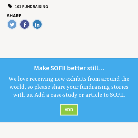
101 FUNDRAISING
SHARE
Make
SOFII
bet­ter still…
We love receiv­ing new exhibits from around the
world, so please share your fundrais­ing sto­ries
with us. Add a case-study or arti­cle to
SOFII
.
ADD