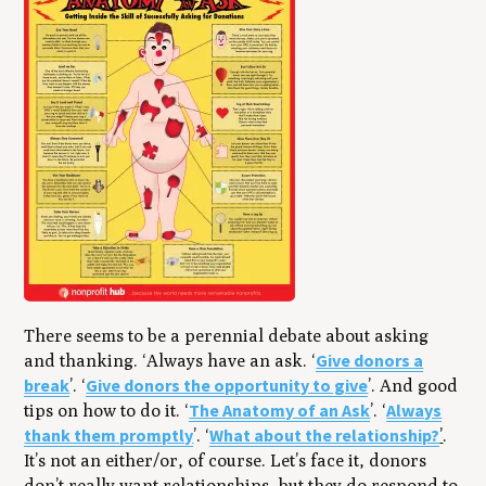
There seems to be a perennial debate about asking
Give donors a
and thanking. ‘Always have an ask. ‘
break
Give donors the opportunity to give
’. ‘
’. And good
The Anatomy of an Ask
Always
tips on how to do it. ‘
’. ‘
thank them promptly
What about the relationship?
’. ‘
’
.
It’s not an either/or, of course. Let’s face it, donors
don’t really want relationships, but they do respond to