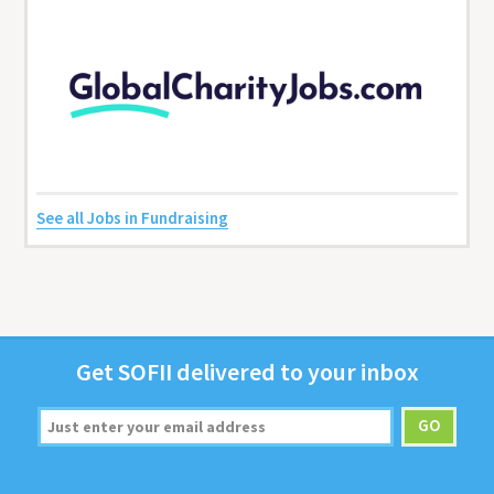
See all Jobs in Fundraising
Get
SOFII
deliv­ered to your inbox