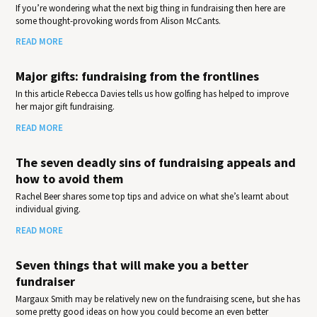
If you’re wondering what the next big thing in fundraising then here are
some thought-provoking words from Alison McCants.
READ MORE
Major gifts: fundraising from the frontlines
In this article Rebecca Davies tells us how golfing has helped to improve
her major gift fundraising.
READ MORE
The seven deadly sins of fundraising appeals and
how to avoid them
Rachel Beer shares some top tips and advice on what she’s learnt about
individual giving.
READ MORE
Seven things that will make you a better
fundraiser
Margaux Smith may be relatively new on the fundraising scene, but she has
some pretty good ideas on how you could become an even better