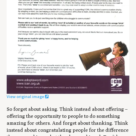
View original image
So forget about asking. Think instead about offering –
offering the opportunity to people to do something
amazing for others. And forget about thanking. Think
instead about congratulating people for the difference