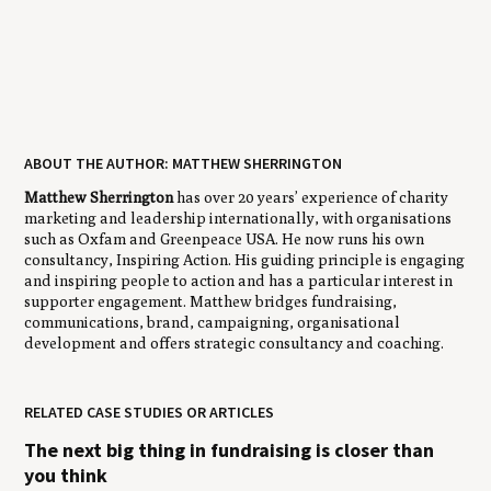
ABOUT THE AUTHOR: MATTHEW SHERRINGTON
Matthew Sherrington
has over 20 years’ experience of charity
marketing and leadership internationally, with organisations
such as Oxfam and Greenpeace USA. He now runs his own
consultancy, Inspiring Action. His guiding principle is engaging
and inspiring people to action and has a particular interest in
supporter engagement. Matthew bridges fundraising,
communications, brand, campaigning, organisational
development and offers strategic consultancy and coaching.
RELATED CASE STUDIES OR ARTICLES
The next big thing in fundraising is closer than
you think