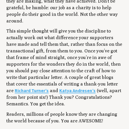
they are making, what they have achieved. Don’t be
grateful, be humble: our job as a charity is to help
people do their good in the world. Not the other way
around.
This simple thought will give you the discipline to
actually work out what difference your supporters
have made and tell them that, rather than focus on the
transactional gift, from them to you. Once you’ve got
that frame of mind straight, once you’re in awe of
supporters for the wonders they do in the world, then
you should pay close attention to the craft of how to
write that particular letter. A couple of great blogs
that cover the essentials of writing a thank-you letter
Richard Turner’s
Katya Andresen’s
are
and
(well, apart
from her point six!) Thank you? Congratulations?
Semantics. You get the idea.
Readers, millions of people know they are changing
the world because of you. You are AWESOME!