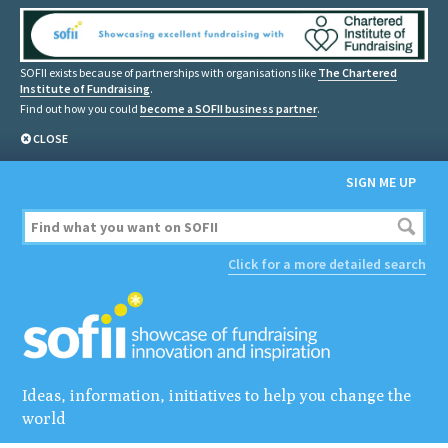
SOFII exists because of partnerships with organisations like
The Chartered
Institute of Fundraising
.
Find out how you could
become a SOFII business partner
.
CLOSE
SIGN ME UP
Click for a more detailed search
Ideas, information, initiatives to help you change the
world