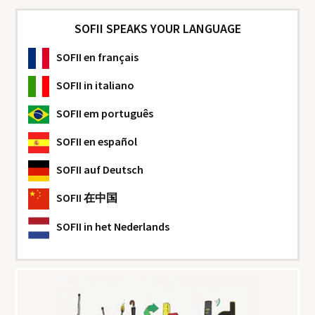
SOFII SPEAKS YOUR LANGUAGE
SOFII
en français
SOFII
in italiano
SOFII
em português
SOFII
en español
SOFII
auf Deutsch
SOFII
在中国
SOFII
in het Nederlands