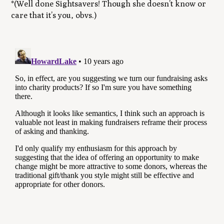
*(Well done Sightsavers! Though she doesn’t know or
care that it’s you, obvs.)