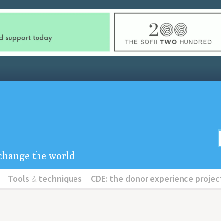
u change the world
Tools
&
techniques
CDE: the donor experience projec