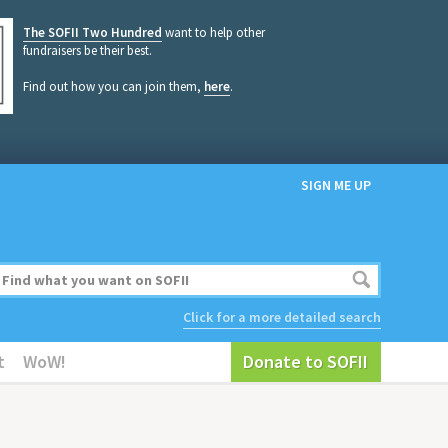
The SOFII Two Hundred
want to help other
fundraisers be their best.
Find out how you can join them,
here
.
SIGN ME UP
Click for a more detailed search
t
WoW!
Donate to SOFII