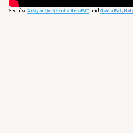
A day in the life of a HeroRAT
Give a Rat, Hel
See also
and