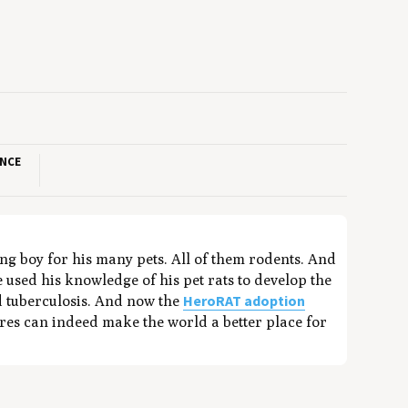
ANCE
ung boy for his many pets. All of them rodents. And
 used his knowledge of his pet rats to develop the
HeroRAT adoption
nd tuberculosis. And now the
ures can indeed make the world a better place for