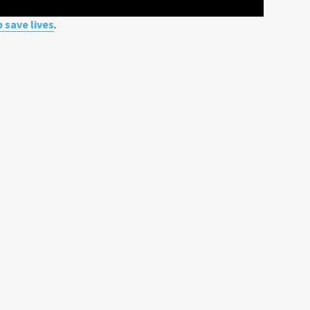
p save lives
.