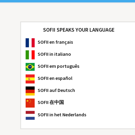
SOFII SPEAKS YOUR LANGUAGE
SOFII
en français
SOFII
in italiano
SOFII
em português
SOFII
en español
SOFII
auf Deutsch
SOFII
在中国
SOFII
in het Nederlands