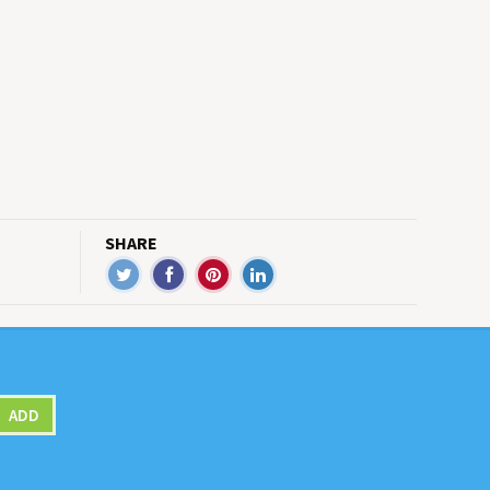
SHARE
ADD