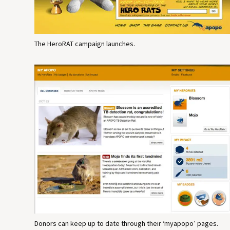
The HeroRAT campaign launches.
Donors can keep up to date through their ‘myapopo’ pages.