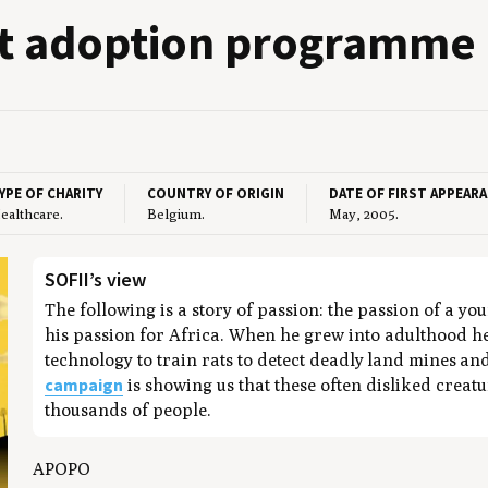
at adop­tion programme
YPE OF CHARITY
COUNTRY OF ORIGIN
DATE OF FIRST APPEAR
ealthcare.
Belgium.
May, 2005.
SOFII’s view
The following is a story of passion: the passion of a yo
his passion for Africa. When he grew into adulthood he
technology to train rats to detect deadly land mines a
campaign
is showing us that these often disliked creat
thousands of people.
APOPO