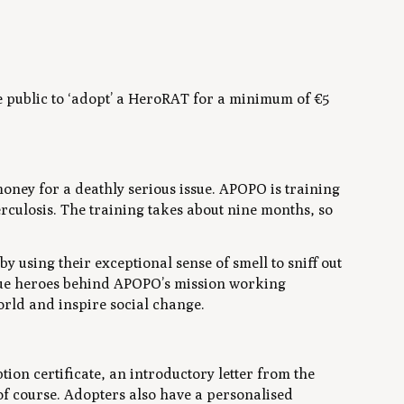
 public to ‘adopt’ a HeroRAT for a minimum of €5
oney for a deathly serious issue. APOPO is training
rculosis. The training takes about nine months, so
 using their exceptional sense of smell to sniff out
rue heroes behind APOPO’s mission working
orld and inspire social change.
on certificate, an introductory letter from the
f course. Adopters also have a personalised