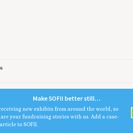
NG
Make
SOFII
bet­ter still…
receiv­ing new exhibits from around the world, so
are your fundrais­ing sto­ries with us. Add a case-
arti­cle to
SOFII
.