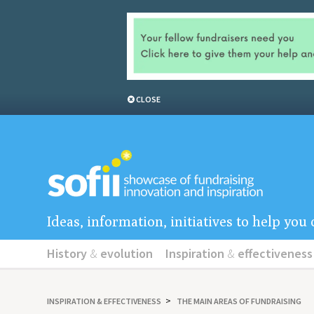
CLOSE
Ideas, information, initiatives to help yo
History
&
evolution
Inspiration
&
effectiveness
INSPIRATION
&
EFFECTIVENESS
THE MAIN AREAS OF FUNDRAISING