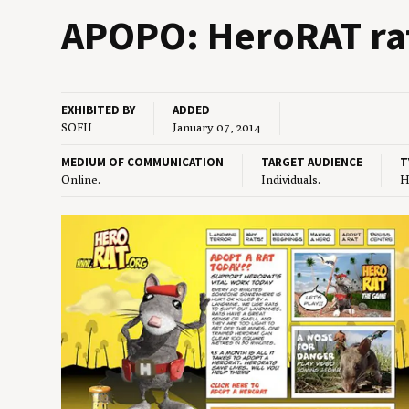
APOPO
: HeroRAT r
EXHIBITED BY
ADDED
SOFII
January 07, 2014
MEDIUM OF COMMUNICATION
TARGET AUDIENCE
T
Online.
Individuals.
H