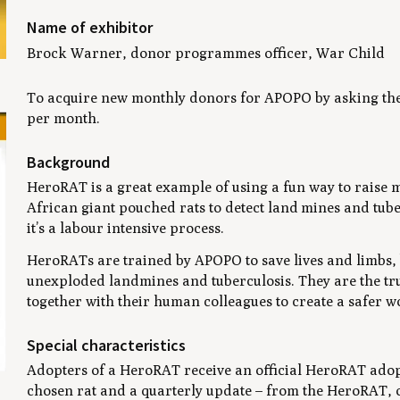
Name of exhibitor
Brock Warner, donor programmes officer, War Child
To acquire new monthly donors for APOPO by asking the
per month.
Background
HeroRAT is a great example of using a fun way to raise m
African giant pouched rats to detect land mines and tube
it’s a labour intensive process.
HeroRATs are trained by APOPO to save lives and limbs, by
unexploded landmines and tuberculosis. They are the t
together with their human colleagues to create a safer w
Special characteristics
Adopters of a HeroRAT receive an official HeroRAT adopti
chosen rat and a quarterly update – from the HeroRAT, o