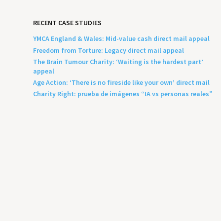
RECENT CASE STUDIES
YMCA England & Wales: Mid-value cash direct mail appeal
Freedom from Torture: Legacy direct mail appeal
The Brain Tumour Charity: ‘Waiting is the hardest part’
appeal
Age Action: ‘There is no fireside like your own’ direct mail
Charity Right: prueba de imágenes “IA vs personas reales”