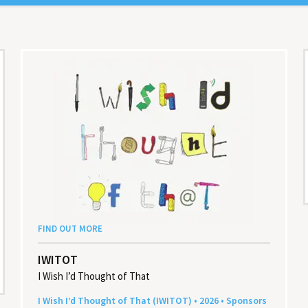
FIND OUT MORE
IWITOT
I Wish I’d Thought of That
I Wish I’d Thought of That (
IWITOT
) •
2026
• Sponsors