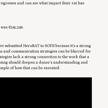
rogresses and can see what impact their rat has
was €241,246.
’ve submitted HeroRAT to SOFII because it’s a strong
s and communication strategies can be blurred for
trategies lack a strong connection to the work that a
aising should deepen a donor’s understanding and
ample of how that can be executed.