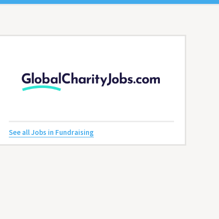
See all Jobs in Fundraising