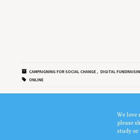
CAMPAIGNING FOR SOCIAL CHANGE
DIGITAL FUNDRAISI
ONLINE
We love 
please sh
study or 