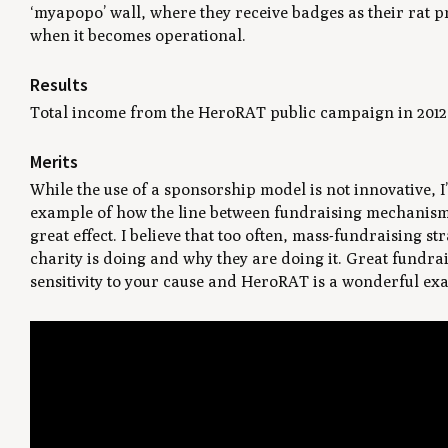
‘myapopo’ wall, where they receive badges as their rat p
when it becomes operational.
Results
Total income from the HeroRAT public campaign in 2012 
Merits
While the use of a sponsorship model is not innovative, I
example of how the line between fundraising mechanism
great effect. I believe that too often, mass-fundraising s
charity is doing and why they are doing it. Great fundr
sensitivity to your cause and HeroRAT is a wonderful ex