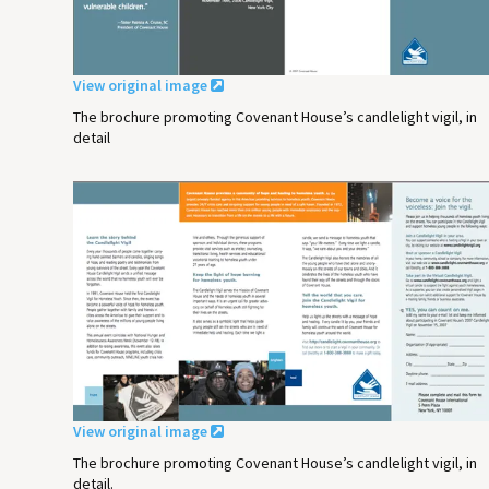
View original image
The brochure promoting Covenant House’s candlelight vigil, in
detail
View original image
The brochure promoting Covenant House’s candlelight vigil, in
detail.