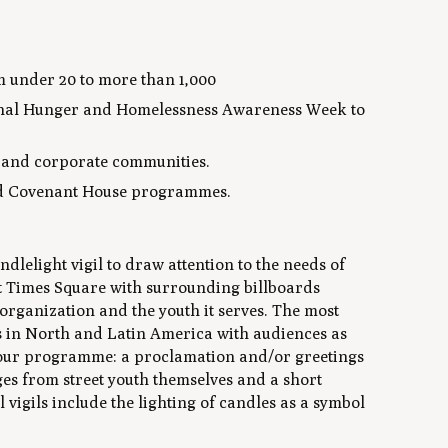
om under 20 to more than 1,000
ational Hunger and Homelessness Awareness Week to
t and corporate communities.
fund Covenant House programmes.
dlelight vigil to draw attention to the needs of
 at Times Square with surrounding billboards
organization and the youth it serves. The most
ns in North and Latin America with audiences as
f hour programme: a proclamation and/or greetings
es from street youth themselves and a short
vigils include the lighting of candles as a symbol