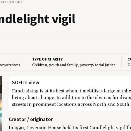
FACE-TO-FACE
le­light vigil
TYPE OF CHARITY
C
corporations
Children, youth and family, poverty/social justice
U
SOFII’s view
Fundraising is at its best when it mobilises large number
bring about change. In addition to the obvious fundrais
streets in prominent locations across North and South
Creator / originator
In 1990, Covenant House held its first Candlelight vigil 