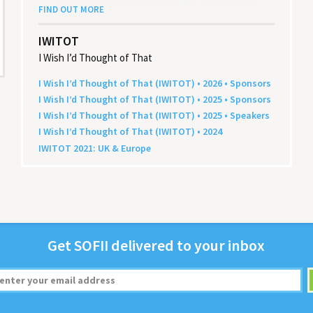
FIND OUT MORE
IWITOT
I Wish I’d Thought of That
I Wish I’d Thought of That (
IWITOT
) •
2026
• Sponsors
I Wish I’d Thought of That (
IWITOT
) •
2025
• Sponsors
I Wish I’d Thought of That (
IWITOT
) •
2025
• Speakers
I Wish I’d Thought of That (
IWITOT
) •
2024
IWITOT
2021
:
UK
&
Europe
Get
SOFII
deliv­ered to your inbox