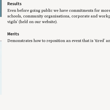
Results
Even before going public we have commitments for more th
schools, community organisations, corporate and workpla
vigils’ (held on our website).
Merits
Demonstrates how to reposition an event that is ‘tired’ a