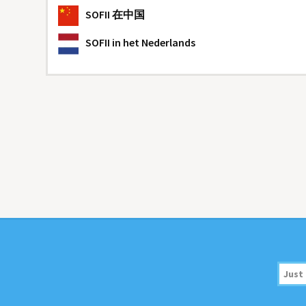
SOFII
在中国
SOFII
in het Nederlands