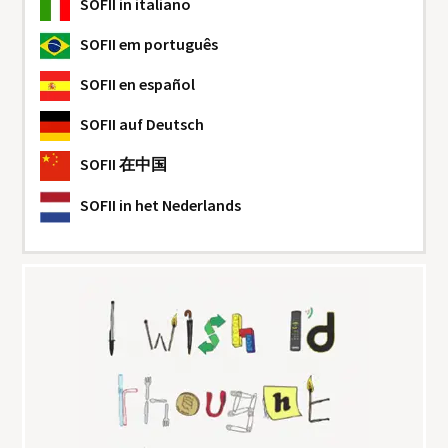
SOFII
in italiano
SOFII
em português
SOFII
en español
SOFII
auf Deutsch
SOFII
在中国
SOFII
in het Nederlands