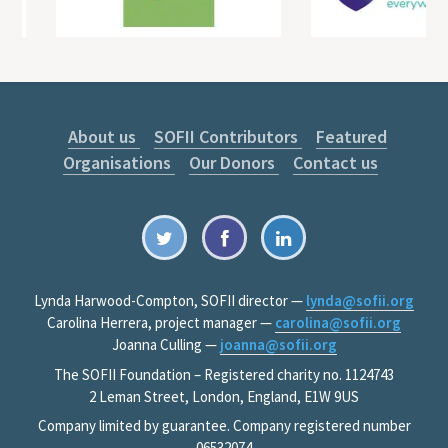
About us
SOFII Contributors
Featured
Organisations
Our Donors
Contact us
Lynda Harwood-Compton, SOFII director —
lynda@sofii.org
Carolina Herrera, project manager —
carolina@sofii.org
Joanna Culling —
joanna@sofii.org
The SOFII Foundation – Registered charity no. 1124743
2 Leman Street, London, England, E1W 9US
Company limited by guarantee. Company registered number
06532074