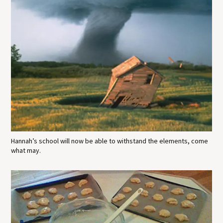
Hannah’s school will now be able to withstand the elements, come
what may.