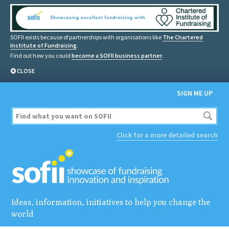
SOFII exists because of partnerships with organisations like
The Chartered
Institute of Fundraising
.
Find out how you could
become a SOFII business partner
.
CLOSE
SIGN ME UP
Click for a more detailed search
Ideas, information, initiatives to help you change the
world