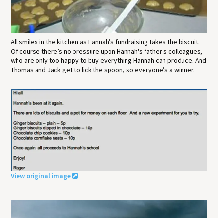
All smiles in the kitchen as Hannah’s fundraising takes the biscuit.
Of course there’s no pressure upon Hannah's father’s colleagues,
who are only too happy to buy everything Hannah can produce. And
Thomas and Jack get to lick the spoon, so everyone’s a winner.
View original image