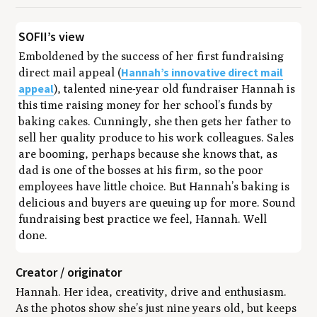
SOFII’s view
Emboldened by the success of her first fundraising
Hannah’s innovative direct mail
direct mail appeal (
appeal
), talented nine-year old fundraiser Hannah is
this time raising money for her school’s funds by
baking cakes. Cunningly, she then gets her father to
sell her quality produce to his work colleagues. Sales
are booming, perhaps because she knows that, as
dad is one of the bosses at his firm, so the poor
employees have little choice. But Hannah’s baking is
delicious and buyers are queuing up for more. Sound
fundraising best practice we feel, Hannah. Well
done.
Creator / originator
Hannah. Her idea, creativity, drive and enthusiasm.
As the photos show she’s just nine years old, but keeps