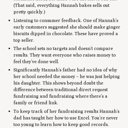
(That said, everything Hannah bakes sells out
pretty quickly.)
Listening to consumer feedback. One of Hannah’s
early customers suggested she should make ginger
biscuits dipped in chocolate. These have proved a
top seller.
The school sets no targets and doesn’t compare
results. They want everyone who raises money to
feel they’ve done well.
Significantly Hannah’s father had no idea of why
her school needed the money – he was just helping
his daughter. This shows beyond doubt the
difference between traditional direct request
fundraising and fundraising where there’s a
family or friend link.
To keep track of her fundraising results Hannah’s
dad has taught her how to use Excel. You’re never
too young to learn how to keep good records.