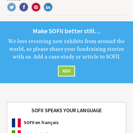
Make
SOFII
bet­ter still…
We love receiv­ing new exhibits from around the
world, so please share your fundrais­ing sto­ries
with us. Add a case-study or arti­cle to
SOFII
.
ADD
SOFII SPEAKS YOUR LANGUAGE
SOFII
en français