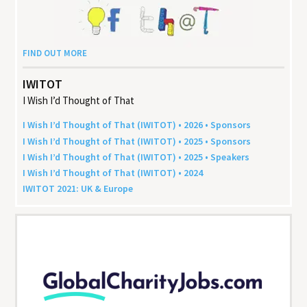
FIND OUT MORE
IWITOT
I Wish I’d Thought of That
I Wish I’d Thought of That (
IWITOT
) •
2026
• Sponsors
I Wish I’d Thought of That (
IWITOT
) •
2025
• Sponsors
I Wish I’d Thought of That (
IWITOT
) •
2025
• Speakers
I Wish I’d Thought of That (
IWITOT
) •
2024
IWITOT
2021
:
UK
&
Europe