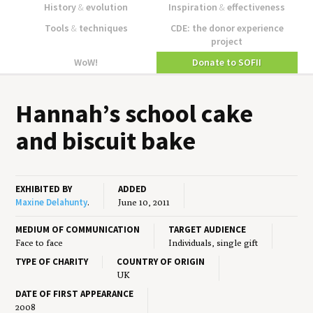
History
&
evolution
Inspiration
&
effectiveness
Tools
&
techniques
CDE: the donor experience
project
WoW!
Donate to SOFII
Hannah’s school cake
and bis­cuit bake
EXHIBITED BY
ADDED
Maxine Delahunty
.
June 10, 2011
MEDIUM OF COMMUNICATION
TARGET AUDIENCE
Face to face
Individuals, single gift
TYPE OF CHARITY
COUNTRY OF ORIGIN
UK
DATE OF FIRST APPEARANCE
2008