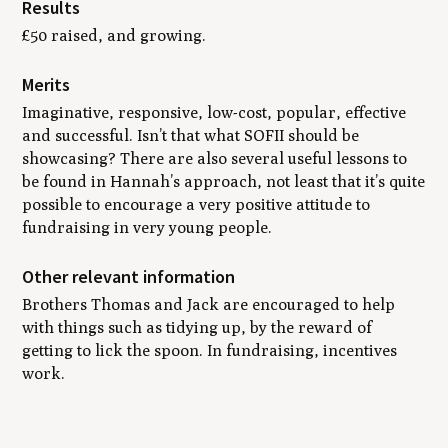
Results
£50 raised, and growing.
Merits
Imaginative, responsive, low-cost, popular, effective
and successful. Isn’t that what SOFII should be
showcasing? There are also several useful lessons to
be found in Hannah’s approach, not least that it’s quite
possible to encourage a very positive attitude to
fundraising in very young people.
Other relevant information
Brothers Thomas and Jack are encouraged to help
with things such as tidying up, by the reward of
getting to lick the spoon. In fundraising, incentives
work.