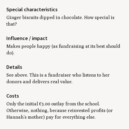
Special characteristics
Ginger biscuits dipped in chocolate. How special is
that?
Influence / impact
Makes people happy (as fundraising at its best should
do).
Details
See above. This is a fundraiser who listens to her
donors and delivers real value.
Costs
Only the initial £3.00 outlay from the school.
Otherwise, nothing, because reinvested profits (or
Hannah’s mother) pay for everything else.