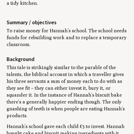
a tidy kitchen.
Summary / objectives
To raise money for Hannah’s school. The school needs
funds for rebuilding work and to replace a temporary
classroom.
Background
This tale is strikingly similar to the parable of the
talents, the biblical account in which a traveller gives
his three servants a sum of money each to do with as
they see fit – they can either invest it, bury it, or
squander it. In the instance of Hannah’s biscuit bake
there’s a generally happier ending though. The only
gnashing of teeth is when people are eating Hannah’s
products.
Hannah’s school gave each child £3 to invest. Hannah
bought cake and biscuit making ingredients with it