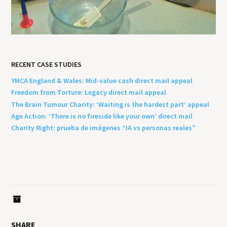
RECENT CASE STUDIES
YMCA England & Wales: Mid-value cash direct mail appeal
Freedom from Torture: Legacy direct mail appeal
The Brain Tumour Charity: ‘Waiting is the hardest part’ appeal
Age Action: ‘There is no fireside like your own’ direct mail
Charity Right: prueba de imágenes “IA vs personas reales”
SHARE