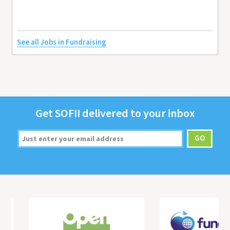
See all Jobs in Fundraising
Get
SOFII
deliv­ered to your inbox