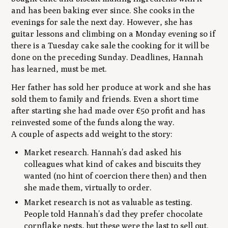
and has been baking ever since. She cooks in the
evenings for sale the next day. However, she has
guitar lessons and climbing on a Monday evening so if
there is a Tuesday cake sale the cooking for it will be
done on the preceding Sunday. Deadlines, Hannah
has learned, must be met.
Her father has sold her produce at work and she has
sold them to family and friends. Even a short time
after starting she had made over £50 profit and has
reinvested some of the funds along the way.
A couple of aspects add weight to the story:
Market research. Hannah’s dad asked his
colleagues what kind of cakes and biscuits they
wanted (no hint of coercion there then) and then
she made them, virtually to order.
Market research is not as valuable as testing.
People told Hannah’s dad they prefer chocolate
cornflake nests, but these were the last to sell out.