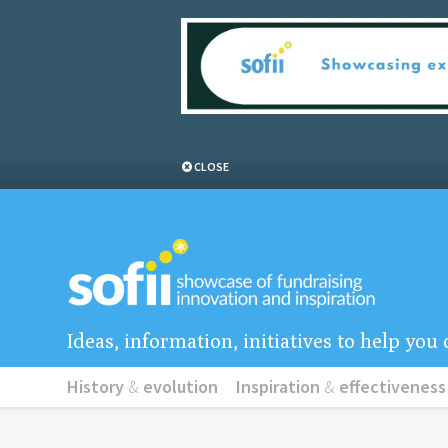
CLOSE
Ideas, information, initiatives to help yo
History
&
evolution
Inspiration
&
effectiveness