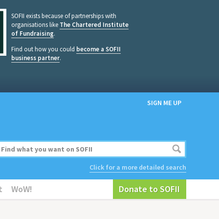
SOFII exists because of partnerships with
organisations like
The Chartered Institute
of Fundraising
.
Find out how you could
become a SOFII
business partner
.
SIGN ME UP
Click for a more detailed search
t
WoW!
Donate to SOFII