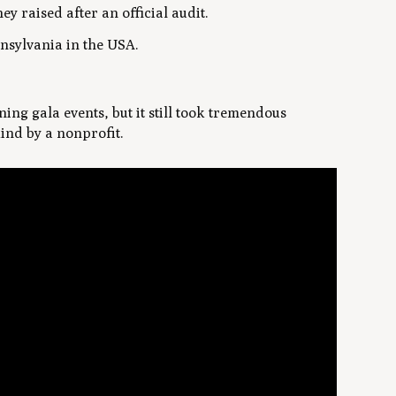
y raised after an official audit.
nsylvania in the USA.
ing gala events, but it still took tremendous
kind by a nonprofit.