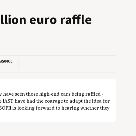
l­lion euro raffle
ARANCE
y have seen those high-end cars being raffled -
he IAST have had the courage to adapt the idea for
 SOFII is looking forward to hearing whether they