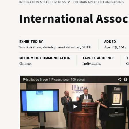
INSPIRATION
&
EFFECTIVENESS
THE MAIN AREAS OF FUNDRAISING
Inter­na­tion­al Asso­
EXHIBITED BY
ADDED
Sue Kershaw, development director, SOFII.
April 15, 2014
MEDIUM OF COMMUNICATION
TARGET AUDIENCE
T
Online.
Individuals.
C