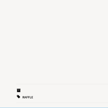
RAFFLE