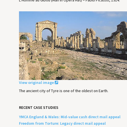
L’Homme au Gibou (Man in Opera Hat) – Pablo Picasso, 1914.
View original image
The ancient city of Tyre is one of the oldest on Earth.
RECENT CASE STUDIES
YMCA England & Wales: Mid-value cash direct mail appeal
Freedom from Torture: Legacy direct mail appeal