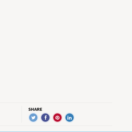
SHARE