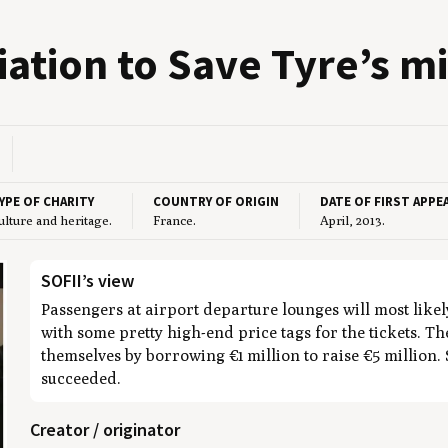
ci­a­tion to Save Tyre’s mi
YPE OF CHARITY
COUNTRY OF ORIGIN
DATE OF FIRST APPE
ulture and heritage.
France.
April, 2013.
SOFII’s view
Passengers at airport departure lounges will most likel
with some pretty high-end price tags for the tickets. T
themselves by borrowing €1 million to raise €5 million.
succeeded.
Creator / originator