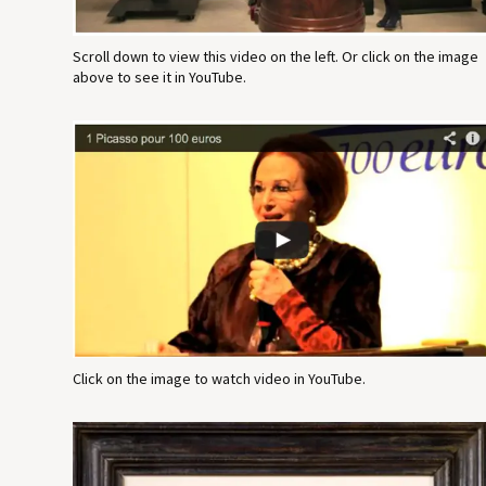
Scroll down to view this video on the left. Or click on the image
above to see it in YouTube.
Click on the image to watch video in YouTube.