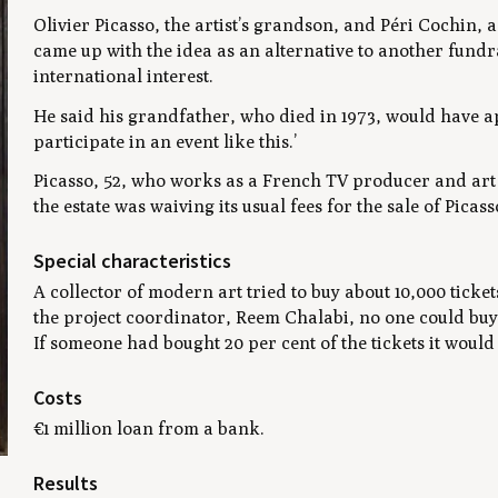
Olivier Picasso, the artist’s grandson, and Péri Cochin, 
came up with the idea as an alternative to another fundr
international interest.
He said his grandfather, who died in 1973, would have 
participate in an event like this.’
Picasso, 52, who works as a French TV producer and art 
the estate was waiving its usual fees for the sale of Picas
Special characteristics
A collector of modern art tried to buy about 10,000 ticket
the project coordinator, Reem Chalabi, no one could buy 
If someone had bought 20 per cent of the tickets it wou
Costs
€1 million loan from a bank.
Results