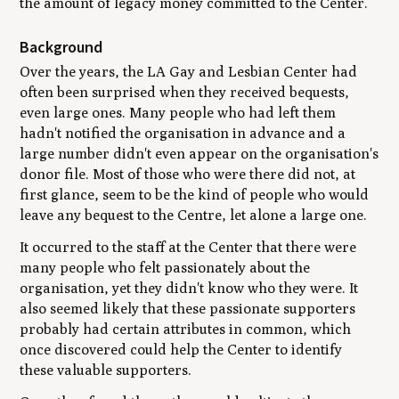
the amount of legacy money committed to the Center.
Background
Over the years, the LA Gay and Lesbian Center had
often been surprised when they received bequests,
even large ones. Many people who had left them
hadn't notified the organisation in advance and a
large number didn't even appear on the organisation's
donor file. Most of those who were there did not, at
first glance, seem to be the kind of people who would
leave any bequest to the Centre, let alone a large one.
It occurred to the staff at the Center that there were
many people who felt passionately about the
organisation, yet they didn't know who they were. It
also seemed likely that these passionate supporters
probably had certain attributes in common, which
once discovered could help the Center to identify
these valuable supporters.