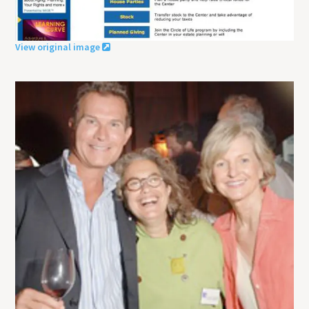
View original image