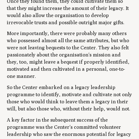
Once they found them, they could cultivate them so
that they might increase the amount of their legacy. It
would also allow the organisation to develop
irrevocable trusts and possible outright major gifts.
More importantly, there were probably many others
who possessed almost all the same attributes, but who
were not leaving bequests to the Center. They also felt
passionately about the organisation's mission and
they, too, might leave a bequest if properly identified,
motivated and then cultivated in a personal, one-to-
one manner.
So the Center embarked on a legacy leadership
programme to identify, motivate and cultivate not only
those who would think to leave them a legacy in their
will, but also those who, without their help, would not.
A key factor in the subsequent success of the
programme was the Center's committed volunteer
leadership who saw the enormous potential for legacy