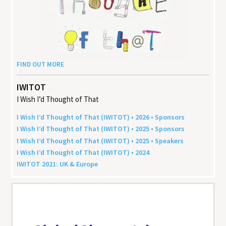
FIND OUT MORE
IWITOT
I Wish I’d Thought of That
I Wish I’d Thought of That (
IWITOT
) •
2026
• Sponsors
I Wish I’d Thought of That (
IWITOT
) •
2025
• Sponsors
I Wish I’d Thought of That (
IWITOT
) •
2025
• Speakers
I Wish I’d Thought of That (
IWITOT
) •
2024
IWITOT
2021
:
UK
&
Europe