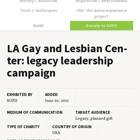
History
&
evolution
Inspiration
&
effectiveness
Tools
&
techniques
CDE: the donor experience
project
WoW!
Donate to SOFII
LA
Gay and Les­bian Cen­
ter: lega­cy lead­er­ship
campaign
EXHIBITED BY
ADDED
SOFII
June 20, 2012
MEDIUM OF COMMUNICATION
TARGET AUDIENCE
Legacy, planned gift
TYPE OF CHARITY
COUNTRY OF ORIGIN
USA