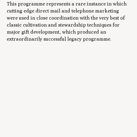
This programme represents a rare instance in which
cutting edge direct mail and telephone marketing
were used in close coordination with the very best of
classic cultivation and stewardship techniques for
major gift development, which produced an
extraordinarily successful legacy programme.