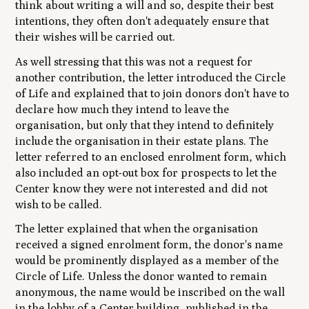
think about writing a will and so, despite their best
intentions, they often don't adequately ensure that
their wishes will be carried out.
As well stressing that this was not a request for
another contribution, the letter introduced the Circle
of Life and explained that to join donors don't have to
declare how much they intend to leave the
organisation, but only that they intend to definitely
include the organisation in their estate plans. The
letter referred to an enclosed enrolment form, which
also included an opt-out box for prospects to let the
Center know they were not interested and did not
wish to be called.
The letter explained that when the organisation
received a signed enrolment form, the donor's name
would be prominently displayed as a member of the
Circle of Life. Unless the donor wanted to remain
anonymous, the name would be inscribed on the wall
in the lobby of a Center building, published in the