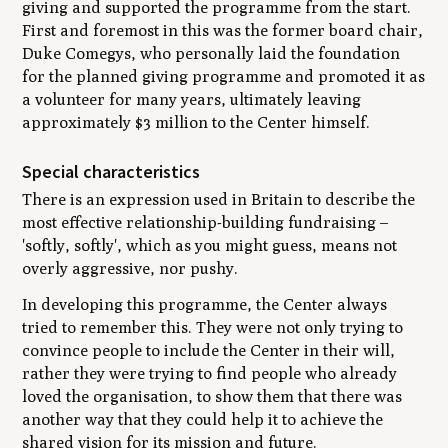
giving and supported the programme from the start.
First and foremost in this was the former board chair,
Duke Comegys, who personally laid the foundation
for the planned giving programme and promoted it as
a volunteer for many years, ultimately leaving
approximately $3 million to the Center himself.
Special characteristics
There is an expression used in Britain to describe the
most effective relationship-building fundraising –
'softly, softly', which as you might guess, means not
overly aggressive, nor pushy.
In developing this programme, the Center always
tried to remember this. They were not only trying to
convince people to include the Center in their will,
rather they were trying to find people who already
loved the organisation, to show them that there was
another way that they could help it to achieve the
shared vision for its mission and future.