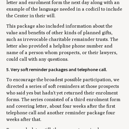
letter and enrolment form the next day along with an
example of the language needed in a codicil to include
the Center in their will.
This package also included information about the
value and benefits of other kinds of planned gifts,
such as irrevocable charitable remainder trusts. The
letter also provided a helpline phone number and
name of a person whom prospects, or their lawyers,
could call with any questions.
5. Very soft reminder packages and telephone call.
To encourage the broadest possible participation, we
directed a series of soft reminders at those prospects
who said yes but hadn't yet returned their enrolment
forms. The series consisted of a third enrolment form
and covering letter, about four weeks after the first
telephone call and another reminder package four
weeks after that.