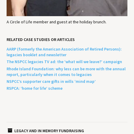
A Circle of Life member and guest at the holiday brunch.
RELATED CASE STUDIES OR ARTICLES
AARP (formerly the American Association of Retired Persons):
legacies booklet and newsletter
The NSPCC legacies TV ad: the ‘what will we leave?’ campaign
Rhode Island Foundation: why less can be more with the annual
report, particularly when it comes to legacies
NSPCC’s supporter care gifts in wills ‘mind map’
RSPCA: ‘home for life’ scheme
LEGACY AND IN MEMORY FUNDRAISING