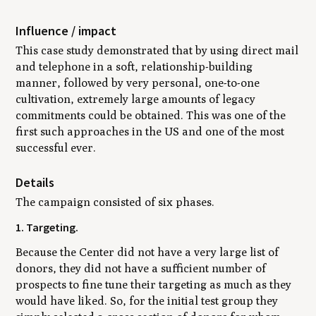
Influence / impact
This case study demonstrated that by using direct mail
and telephone in a soft, relationship-building
manner, followed by very personal, one-to-one
cultivation, extremely large amounts of legacy
commitments could be obtained. This was one of the
first such approaches in the US and one of the most
successful ever.
Details
The campaign consisted of six phases.
1. Targeting.
Because the Center did not have a very large list of
donors, they did not have a sufficient number of
prospects to fine tune their targeting as much as they
would have liked. So, for the initial test group they