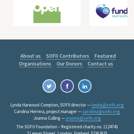
About us
SOFII Contributors
Featured
Organisations
Our Donors
Contact us
Lynda Harwood-Compton, SOFII director —
lynda@sofii.org
Carolina Herrera, project manager —
carolina@sofii.org
Joanna Culling —
joanna@sofii.org
The SOFII Foundation – Registered charity no. 1124743
2 Leman Street, London, England, E1W 9US