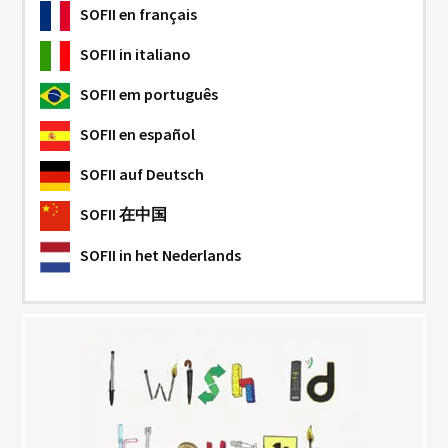
SOFII
en français
SOFII
in italiano
SOFII
em português
SOFII
en español
SOFII
auf Deutsch
SOFII
在中国
SOFII
in het Nederlands