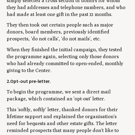
simply selected a cross section of donors for whom
they had addresses and telephone numbers, and who
had made at least one gift in the past 12 months.
They then took out certain people such as major
donors, board members, previously identified
prospects, 'do not calls', 'do not mails', etc.
When they finished the initial campaign, they tested
the programme again, selecting only those donors
who had already committed to open-ended, monthly
giving to the Center.
2.Opt-out pre-letter.
To begin the programme, we sent a direct mail
package, which contained an 'opt-out' letter.
This 'softly, softly' letter, thanked donors for their
lifetime support and explained the organisation's
need for bequests and other estate gifts. The letter
reminded prospects that many people don't like to