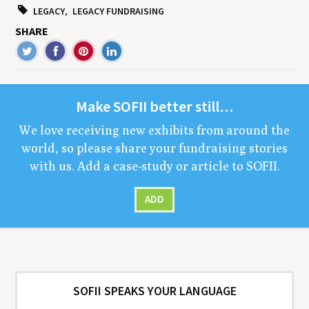
LEGACY
LEGACY FUNDRAISING
SHARE
Make
SOFII
bet­ter still…
We love receiv­ing new exhibits from around the
world, so please share your fundrais­ing sto­ries
with us. Add a case-study or arti­cle to
SOFII
.
ADD
SOFII SPEAKS YOUR LANGUAGE