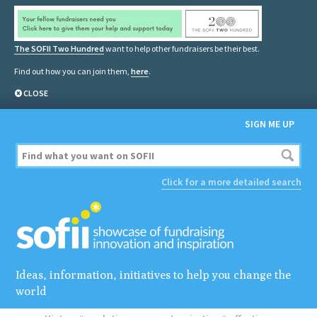
The SOFII Two Hundred
want to help other fundraisers be their best.
Find out how you can join them,
here
.
CLOSE
SIGN ME UP
Click for a more detailed search
Ideas, information, initiatives to help you change the
world