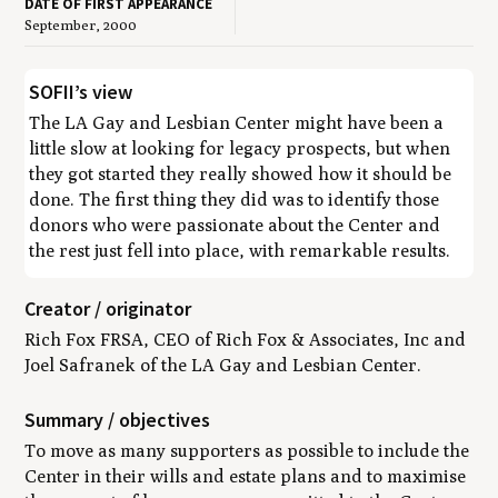
DATE OF FIRST APPEARANCE
September, 2000
SOFII’s view
The LA Gay and Lesbian Center might have been a
little slow at looking for legacy prospects, but when
they got started they really showed how it should be
done. The first thing they did was to identify those
donors who were
passionate
about the Center and
the rest just fell into place, with remarkable results.
Creator / originator
Rich Fox FRSA, CEO of Rich Fox & Associates, Inc and
Joel Safranek of the LA Gay and Lesbian Center.
Summary / objectives
To move as many supporters as possible to include the
Center in their wills and estate plans and to maximise