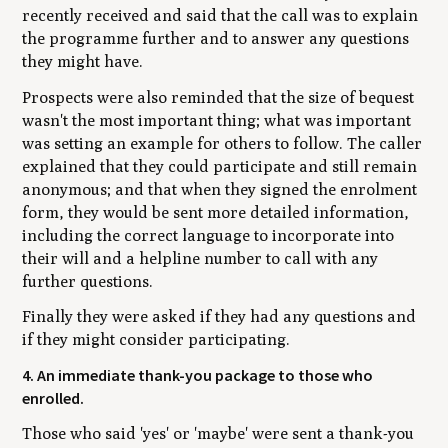
recently received and said that the call was to explain
the programme further and to answer any questions
they might have.
Prospects were also reminded that the size of bequest
wasn't the most important thing; what was important
was setting an example for others to follow. The caller
explained that they could participate and still remain
anonymous; and that when they signed the enrolment
form, they would be sent more detailed information,
including the correct language to incorporate into
their will and a helpline number to call with any
further questions.
Finally they were asked if they had any questions and
if they might consider participating.
4. An immediate thank-you package to those who
enrolled.
Those who said 'yes' or 'maybe' were sent a thank-you