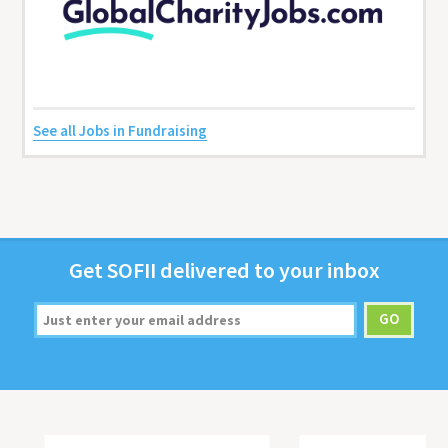
See all Jobs in Fundraising
Get
SOFII
deliv­ered to your inbox