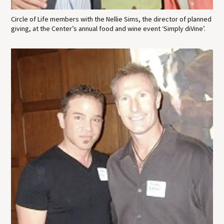
Circle of Life members with the Nellie Sims, the director of planned
giving, at the Center’s annual food and wine event ‘Simply diVine’.