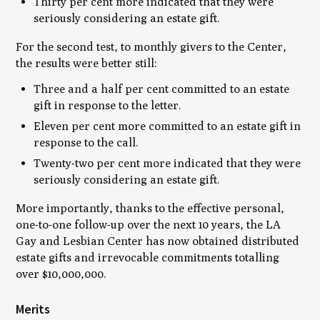
Thirty per cent more indicated that they were
seriously considering an estate gift.
For the second test, to monthly givers to the Center,
the results were better still:
Three and a half per cent committed to an estate
gift in response to the letter.
Eleven per cent more committed to an estate gift in
response to the call.
Twenty-two per cent more indicated that they were
seriously considering an estate gift.
More importantly, thanks to the effective personal,
one-to-one follow-up over the next 10 years, the LA
Gay and Lesbian Center has now obtained distributed
estate gifts and irrevocable commitments totalling
over $10,000,000.
Merits