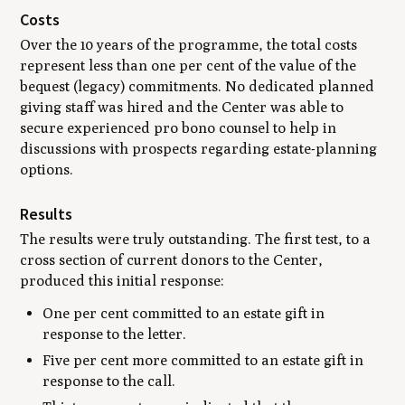
Costs
Over the 10 years of the programme, the total costs
represent less than one per cent of the value of the
bequest (legacy) commitments. No dedicated planned
giving staff was hired and the Center was able to
secure experienced pro bono counsel to help in
discussions with prospects regarding estate-planning
options.
Results
The results were truly outstanding. The first test, to a
cross section of current donors to the Center,
produced this initial response:
One per cent committed to an estate gift in
response to the letter.
Five per cent more committed to an estate gift in
response to the call.