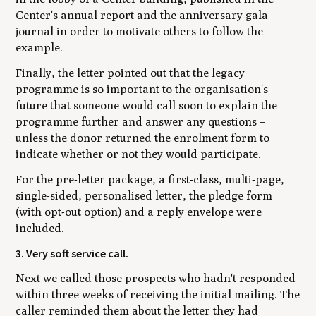
Center's annual report and the anniversary gala
journal ­in order to motivate others to follow the
example.
Finally, the letter pointed out that the legacy
programme is so important to the organisation's
future that someone would call soon to explain the
programme further and answer any questions –
unless the donor returned the enrolment form to
indicate whether or not they would participate.
For the pre-letter package, a first-class, multi-page,
single-sided, personalised letter, the pledge form
(with opt-out option) and a reply envelope were
included.
3. Very soft service call.
Next we called those prospects who hadn't responded
within three weeks of receiving the initial mailing. The
caller reminded them about the letter they had