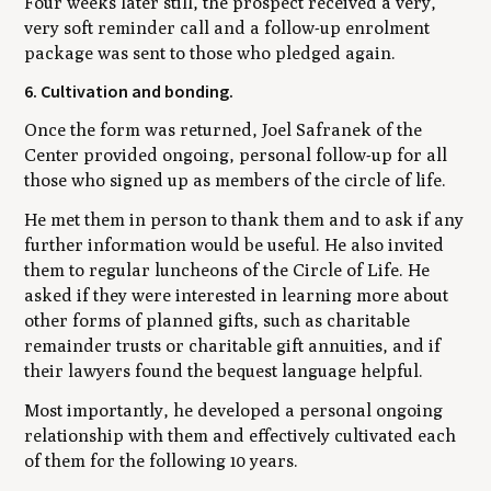
Four weeks later still, the prospect received a very,
very soft reminder call and a follow-up enrolment
package was sent to those who pledged again.
6. Cultivation and bonding.
Once the form was returned, Joel Safranek of the
Center provided ongoing, personal follow-up for all
those who signed up as members of the circle of life.
He met them in person to thank them and to ask if any
further information would be useful. He also invited
them to regular luncheons of the Circle of Life. He
asked if they were interested in learning more about
other forms of planned gifts, such as charitable
remainder trusts or charitable gift annuities, and if
their lawyers found the bequest language helpful.
Most importantly, he developed a personal ongoing
relationship with them and effectively cultivated each
of them for the following 10 years.