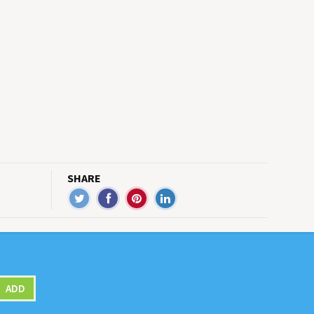
SHARE
ADD