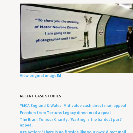
View original image
RECENT CASE STUDIES
YMCA England & Wales: Mid-value cash direct mail appeal
Freedom from Torture: Legacy direct mail appeal
The Brain Tumour Charity: ‘Waiting is the hardest part’
appeal
Age Action: ‘There is no fireside like your own’ direct mail