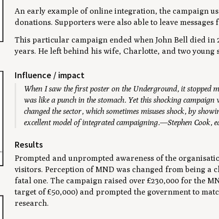
An early example of online integration, the campaign us
donations. Supporters were also able to leave messages f
This particular campaign ended when John Bell died in 
years. He left behind his wife, Charlotte, and two young 
Influence / impact
When I saw the first poster on the Underground, it stopped m
was like a punch in the stomach. Yet this shocking campaign 
changed the sector, which sometimes misuses shock, by showing
excellent model of integrated campaigning.—Stephen Cook, e
Results
Prompted and unprompted awareness of the organisation
visitors. Perception of MND was changed from being a chr
fatal one. The campaign raised over £230,000 for the MN
target of £50,000) and prompted the government to match
research.