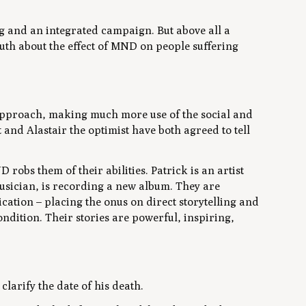
g and an integrated campaign. But above all a
ruth about the effect of MND on people suffering
 approach, making much more use of the social and
 and Alastair the optimist have both agreed to tell
robs them of their abilities. Patrick is an artist
musician, is recording a new album. They are
ation – placing the onus on direct storytelling and
ndition. Their stories are powerful, inspiring,
clarify the date of his death.