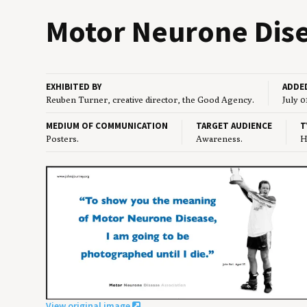
Motor Neu­rone Dis­ea
EXHIBITED BY
ADDE
Reuben Turner, creative director, the Good Agency.
July 0
MEDIUM OF COMMUNICATION
TARGET AUDIENCE
T
Posters.
Awareness.
H
View original image