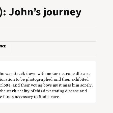
): John’s journey
ANCE
 who was struck down with motor neurone disease.
erioration to be photographed and then exhibited
lotte, and their young boys must miss him sorely,
the stark reality of this devastating disease and
e funds necessary to find a cure.