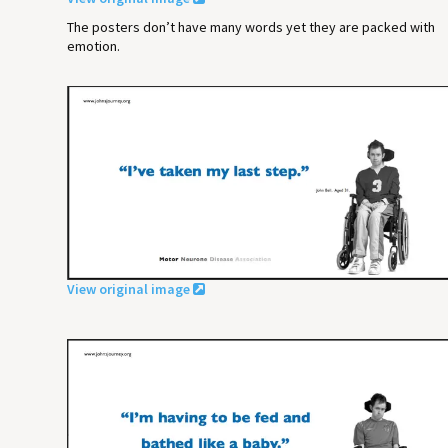
The posters don’t have many words yet they are packed with
emotion.
View original image