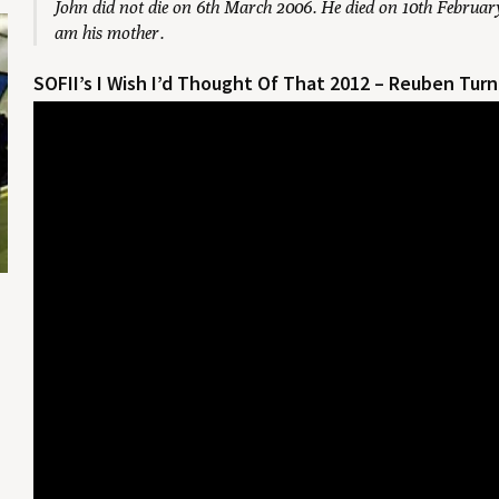
John did not die on 6th March 2006. He died on 10th February
am his mother.
SOFII’s I Wish I’d Thought Of That 2012 – Reuben Tu