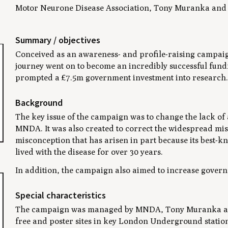
Motor Neurone Disease Association, Tony Muranka and P
Summary / objectives
Conceived as an awareness- and profile-raising campaign
journey went on to become an incredibly successful fun
prompted a £7.5m government investment into research.
Background
The key issue of the campaign was to change the lack o
MNDA. It was also created to correct the widespread misu
misconception that has arisen in part because its best-
lived with the disease for over 30 years.
In addition, the campaign also aimed to increase govern
Special characteristics
The campaign was managed by MNDA, Tony Muranka and P
free and poster sites in key London Underground stati