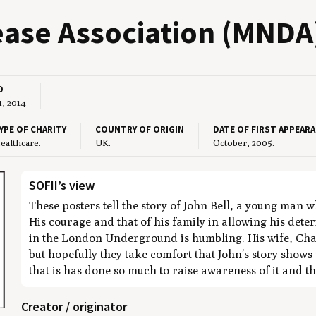
se Asso­ci­a­tion (
MNDA
D
1, 2014
YPE OF CHARITY
COUNTRY OF ORIGIN
DATE OF FIRST APPEAR
ealthcare.
UK.
October, 2005.
SOFII’s view
These posters tell the story of John Bell, a young man
His courage and that of his family in allowing his det
in the London Underground is humbling. His wife, Char
but hopefully they take comfort that John’s story shows 
that is has done so much to raise awareness of it and th
Creator / originator