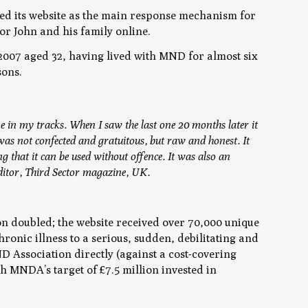
ed its website as the main response mechanism for
or John and his family online.
2007 aged 32, having lived with MND for almost six
sons.
e in my tracks. When I saw the last one 20 months later it
was not confected and gratuitous, but raw and honest. It
 that it can be used without offence. It was also an
ditor, Third Sector magazine, UK.
 doubled; the website received over 70,000 unique
onic illness to a serious, sudden, debilitating and
D Association directly (against a cost-covering
 MNDA’s target of £7.5 million invested in