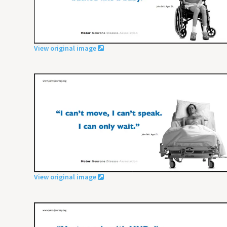
View original image
View original image