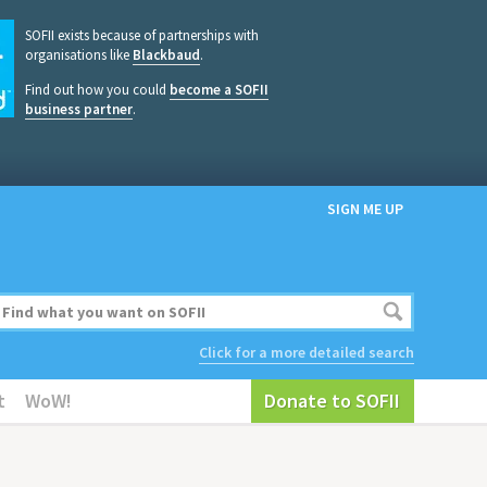
SOFII exists because of partnerships with
organisations like
Blackbaud
.
Find out how you could
become a SOFII
business partner
.
SIGN ME UP
Click for a more detailed search
t
WoW!
Donate to SOFII