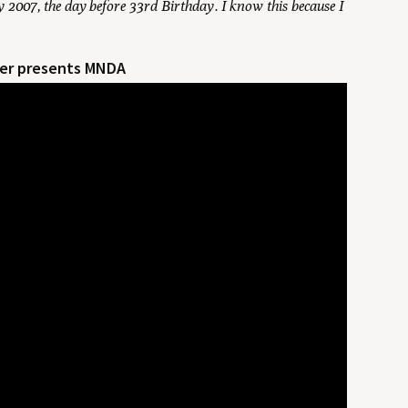
 2007, the day before 33rd Birthday. I know this because I
rner presents MNDA