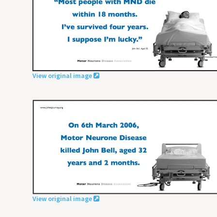
View original image
View original image