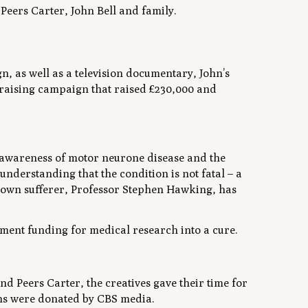
eers Carter, John Bell and family.
, as well as a television documentary, John’s
draising campaign that raised £230,000 and
f awareness of motor neurone disease and the
nderstanding that the condition is not fatal – a
known sufferer, Professor Stephen Hawking, has
ment funding for medical research into a cure.
eers Carter, the creatives gave their time for
ons were donated by CBS media.