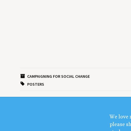
CAMPAIGNING FOR SOCIAL CHANGE
POSTERS
We love 
please sh