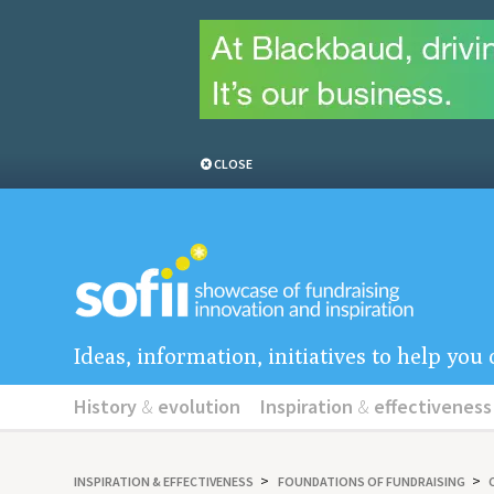
CLOSE
Ideas, information, initiatives to help yo
History
&
evolution
Inspiration
&
effectiveness
INSPIRATION
&
EFFECTIVENESS
FOUNDATIONS OF FUNDRAISING