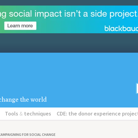
u change the world
Tools
&
techniques
CDE: the donor experience projec
CAMPAIGNING FOR SOCIAL CHANGE