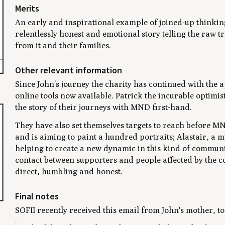
Merits
An early and inspirational example of joined-up thinkin
relentlessly honest and emotional story telling the raw t
from it and their families.
Other relevant information
Since John’s journey the charity has continued with the
online tools now available. Patrick the incurable optimist
the story of their journeys with MND first-hand.
They have also set themselves targets to reach before MND 
and is aiming to paint a hundred portraits; Alastair, a 
helping to create a new dynamic in this kind of communic
contact between supporters and people affected by the co
direct, humbling and honest.
Final notes
SOFII recently received this email from John's mother, to 