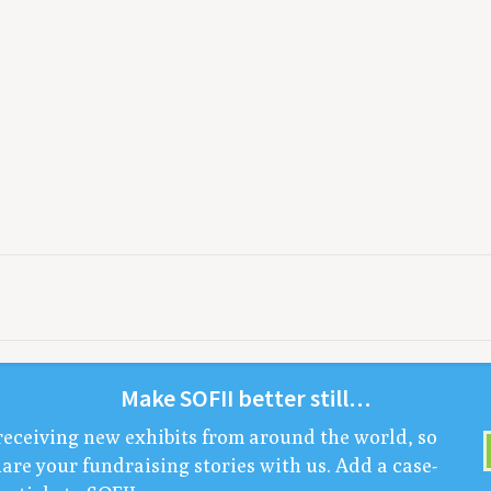
Make
SOFII
bet­ter still…
receiv­ing new exhibits from around the world, so
are your fundrais­ing sto­ries with us. Add a case-