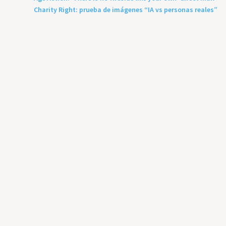
Charity Right: prueba de imágenes “IA vs personas reales”