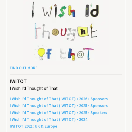
FIND OUT MORE
IWITOT
I Wish I’d Thought of That
I Wish I’d Thought of That (
IWITOT
) •
2026
• Sponsors
I Wish I’d Thought of That (
IWITOT
) •
2025
• Sponsors
I Wish I’d Thought of That (
IWITOT
) •
2025
• Speakers
I Wish I’d Thought of That (
IWITOT
) •
2024
IWITOT
2021
:
UK
&
Europe