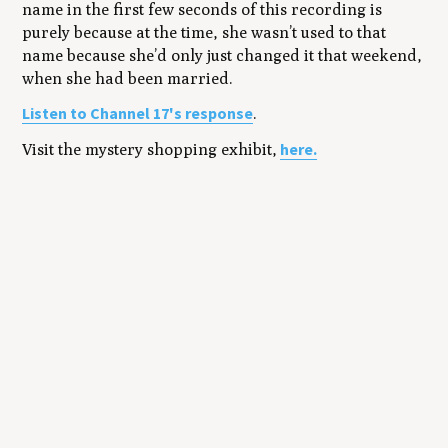
name in the first few seconds of this recording is
purely because at the time, she wasn’t used to that
name because she’d only just changed it that weekend,
when she had been married.
Listen to Channel 17's response
.
here.
Visit the mystery shopping exhibit,