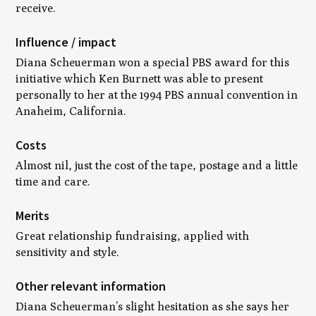
receive.
Influence / impact
Diana Scheuerman won a special PBS award for this
initiative which Ken Burnett was able to present
personally to her at the 1994 PBS annual convention in
Anaheim, California.
Costs
Almost nil, just the cost of the tape, postage and a little
time and care.
Merits
Great relationship fundraising, applied with
sensitivity and style.
Other relevant information
Diana Scheuerman’s slight hesitation as she says her