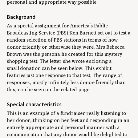
personal and appropriate way possible.
Background
As a special assignment for America’s Public
Broadcasting Service (PBS) Ken Burnett set out to test a
random selection of PBS stations in terms of how
donor friendly or otherwise they were. Mrs Rebecca
Brown was the persona he created for this mystery
shopping test. The letter she wrote enclosing a
small donation can be seen below. This exhibit
features just one response to that test. The range of
responses, mostly infinitely less donor-friendly than
this, can be seen on the related page.
Special characteristics
This is an example of a fundraiser really listening to
her donor, thinking on her feet and responding in an
entirely appropriate and personal manner with a
communication that any donor would be delighted to