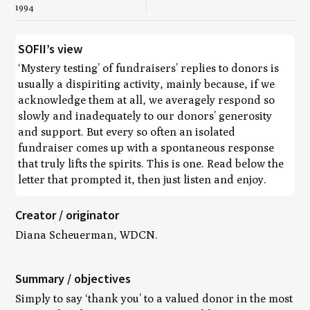
1994
SOFII’s view
‘Mystery testing’ of fundraisers’ replies to donors is
usually a dispiriting activity, mainly because, if we
acknowledge them at all, we averagely respond so
slowly and inadequately to our donors’ generosity
and support. But every so often an isolated
fundraiser comes up with a spontaneous response
that truly lifts the spirits. This is one. Read below the
letter that prompted it, then just listen and enjoy.
Creator / originator
Diana Scheuerman, WDCN.
Summary / objectives
Simply to say ‘thank you’ to a valued donor in the most