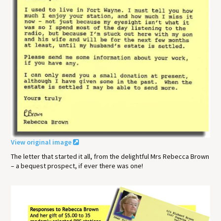
View original image
The letter that started it all, from the delightful Mrs Rebecca Brown
– a bequest prospect, if ever there was one!