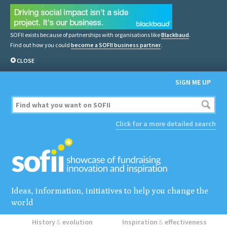
SOFII exists because of partnerships with organisations like
Blackbaud
.
Find out how you could
become a SOFII business partner
.
CLOSE
SIGN ME UP
Click for a more detailed search
Ideas, information, initiatives to help you change the
world
History
&
evolution
Inspiration
&
effectiveness