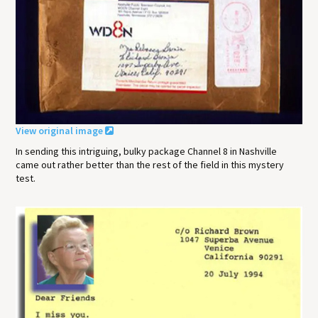
View original image
In sending this intriguing, bulky package Channel 8 in Nashville
came out rather better than the rest of the field in this mystery
test.