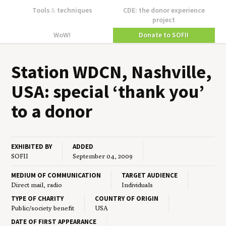
Tools
&
techniques
CDE: the donor experience
project
WoW!
Donate to SOFII
Sta­tion
WDCN
, Nashville,
USA
: spe­cial
‘
thank you’
to a donor
EXHIBITED BY
ADDED
SOFII
September 04, 2009
MEDIUM OF COMMUNICATION
TARGET AUDIENCE
Direct mail, radio
Individuals
TYPE OF CHARITY
COUNTRY OF ORIGIN
Public/society benefit
USA
DATE OF FIRST APPEARANCE