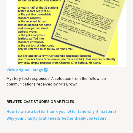
View original image
Mystery test responses. A selection from the follow–up
communications received by Mrs Brown.
RELATED CASE STUDIES OR ARTICLES
How to write a better thank-you letter (and why it matters)
Why your charity (still) needs better thank-you letters