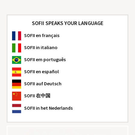
SOFII SPEAKS YOUR LANGUAGE
SOFII
en français
SOFII
in italiano
SOFII
em português
SOFII
en español
SOFII
auf Deutsch
SOFII
在中国
SOFII
in het Nederlands