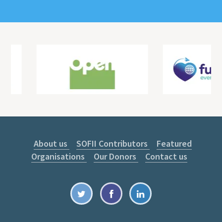
About us
SOFII Contributors
Featured
Organisations
Our Donors
Contact us