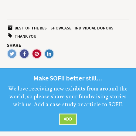
BEST OF THE BEST SHOWCASE
INDIVIDUAL DONORS
THANK YOU
SHARE
Make
SOFII
bet­ter still…
We love receiv­ing new exhibits from around the
world, so please share your fundrais­ing sto­ries
with us. Add a case-study or arti­cle to
SOFII
.
ADD