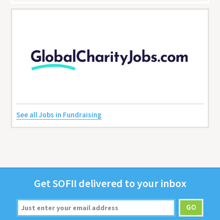
See all Jobs in Fundraising
Get
SOFII
deliv­ered to your inbox