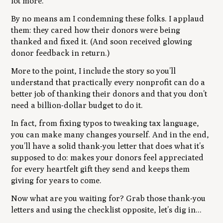
lot more.
By no means am I condemning these folks. I applaud
them: they cared how their donors were being
thanked and fixed it. (And soon received glowing
donor feedback in return.)
More to the point, I include the story so you’ll
understand that practically every nonprofit can do a
better job of thanking their donors and that you don’t
need a billion-dollar budget to do it.
In fact, from fixing typos to tweaking tax language,
you can make many changes yourself. And in the end,
you’ll have a solid thank-you letter that does what it’s
supposed to do: makes your donors feel appreciated
for every heartfelt gift they send and keeps them
giving for years to come.
Now what are you waiting for? Grab those thank-you
letters and using the checklist opposite, let’s dig in...