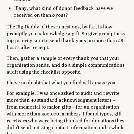
If any, what kind of donor feedback have we
received on thank-yous?
The Big Daddy of those questions, by far, is how
promptly you acknowledge a gift. So give promptness
top priority: aim to send thank-yous no more than 48
hours after receipt.
Then, gather a sample of every thank you that your
organisation sends, and do a simple communications
audit using the checklist opposite.
I have no doubt that what you find will amaze you.
For example, I was once asked to audit and rewrite
more than 40 standard acknowledgment letters –
from memorial to major gifts – for an organisation
with more than 300,000 members. I found typos, gift
receivers who were being thanked for donations they
didn’t send, missing contact information and a whole