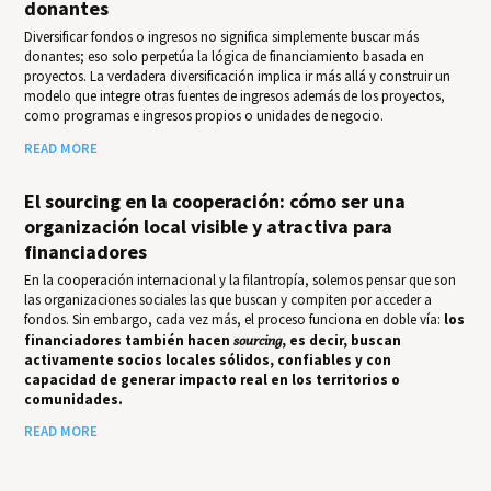
donantes
Diversificar fondos o ingresos no significa simplemente buscar más
donantes; eso solo perpetúa la lógica de financiamiento basada en
proyectos. La verdadera diversificación implica ir más allá y construir un
modelo que integre otras fuentes de ingresos además de los proyectos,
como programas e ingresos propios o unidades de negocio.
READ MORE
El sourcing en la cooperación: cómo ser una
organización local visible y atractiva para
financiadores
En la cooperación internacional y la filantropía, solemos pensar que son
las organizaciones sociales las que buscan y compiten por acceder a
fondos. Sin embargo, cada vez más, el proceso funciona en doble vía:
los
financiadores también hacen
sourcing
, es decir, buscan
activamente socios locales sólidos, confiables y con
capacidad de generar impacto real en los territorios o
comunidades.
READ MORE