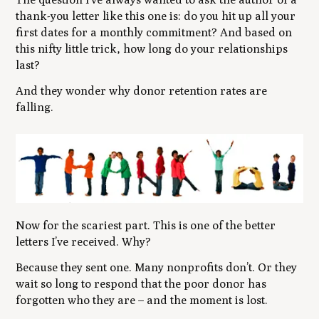
thank-you letter like this one is: do you hit up all your
first dates for a monthly commitment? And based on
this nifty little trick, how long do your relationships
last?
And they wonder why donor retention rates are
falling.
Now for the scariest part. This is one of the better
letters I’ve received. Why?
Because they sent one. Many nonprofits don’t. Or they
wait so long to respond that the poor donor has
forgotten who they are – and the moment is lost.