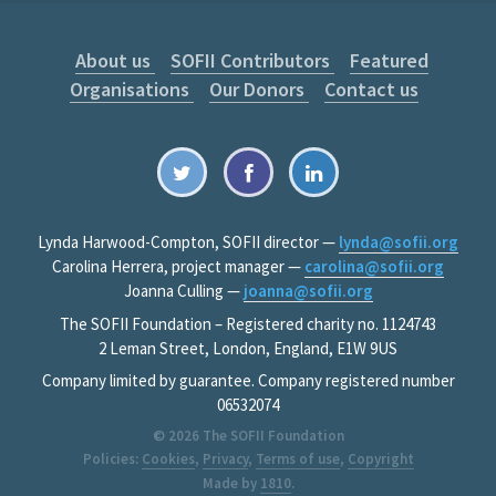
About us
SOFII Contributors
Featured
Organisations
Our Donors
Contact us
Lynda Harwood-Compton, SOFII director —
lynda@sofii.org
Carolina Herrera, project manager —
carolina@sofii.org
Joanna Culling —
joanna@sofii.org
The SOFII Foundation – Registered charity no. 1124743
2 Leman Street, London, England, E1W 9US
Company limited by guarantee. Company registered number
06532074
© 2026
The SOFII Foundation
Policies:
Cookies
,
Privacy
,
Terms of use
,
Copyright
Made by
1810
.