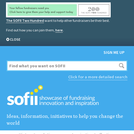
The SOFII Two Hundred
want to help other fundraisers be their best.
Find out how you can join them,
here
.
CLOSE
SIGN ME UP
Click for a more detailed search
Ideas, information, initiatives to help you change the
world