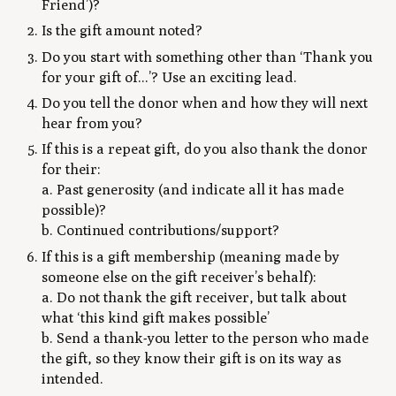
Friend’)?
Is the gift amount noted?
Do you start with something other than ‘Thank you
for your gift of...’? Use an exciting lead.
Do you tell the donor when and how they will next
hear from you?
If this is a repeat gift, do you also thank the donor
for their:
a. Past generosity (and indicate all it has made
possible)?
b. Continued contributions/support?
If this is a gift membership (meaning made by
someone else on the gift receiver’s behalf):
a. Do not thank the gift receiver, but talk about
what ‘this kind gift makes possible’
b. Send a thank-you letter to the person who made
the gift, so they know their gift is on its way as
intended.