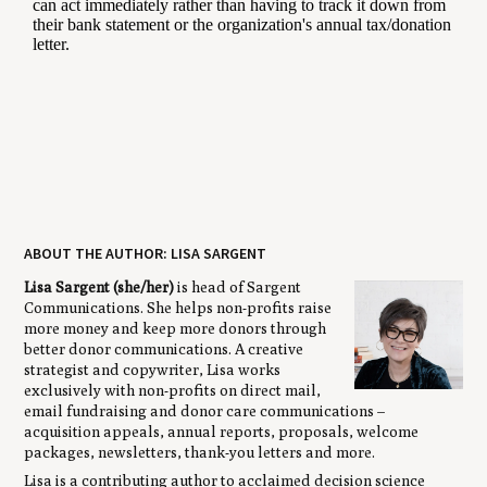
ABOUT THE AUTHOR: LISA SARGENT
Lisa Sargent (she/her)
is head of Sargent
Communications. She helps non-profits raise
more money and keep more donors through
better donor communications. A creative
strategist and copywriter, Lisa works
exclusively with non-profits on direct mail,
email fundraising and donor care communications –
acquisition appeals, annual reports, proposals, welcome
packages, newsletters, thank-you letters and more.
Lisa is a contributing author to acclaimed decision science