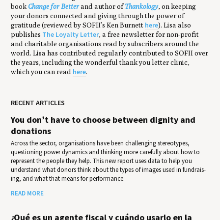
book
Change for Better
and author of
Thankology
, on keeping
your donors connected and giving through the power of
here
gratitude (reviewed by SOFII’s Ken Burnett
). Lisa also
The Loyalty Letter
publishes
, a free newsletter for non-profit
and charitable organisations read by subscribers around the
world. Lisa has contributed regularly contributed to SOFII over
the years, including the wonderful thank you letter clinic,
here
which you can read
.
RECENT ARTICLES
You don’t have to choose between dignity and
donations
Across the sector, organisations have been challenging stereotypes,
questioning power dynamics and thinking more carefully about how to
represent the people they help. This new report uses data to help you
under­stand what donors think about the types of images used in fundrais­
ing, and what that means for per­for­mance.
READ MORE
¿Qué es un agente fiscal y cuándo usarlo en la