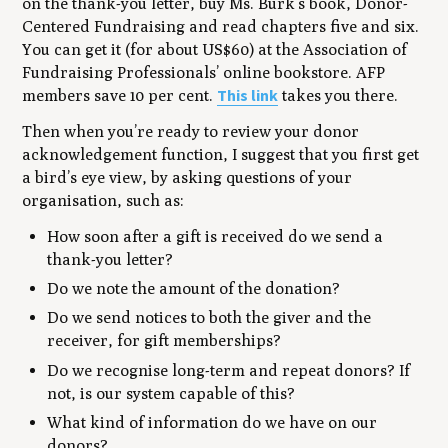
on the thank-you letter, buy Ms. Burk’s book, Donor-
Centered Fundraising and read chapters five and six.
You can get it (for about US$60) at the Association of
Fundraising Professionals’ online bookstore. AFP
This link
members save 10 per cent.
takes you there.
Then when you’re ready to review your donor
acknowledgement function, I suggest that you first get
a bird’s eye view, by asking questions of your
organisation, such as:
How soon after a gift is received do we send a
thank-you letter?
Do we note the amount of the donation?
Do we send notices to both the giver and the
receiver, for gift memberships?
Do we recognise long-term and repeat donors? If
not, is our system capable of this?
What kind of information do we have on our
donors?