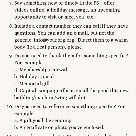
Say something new or timely in the PS – offer
videos online, a holiday message, an upcoming
opportunity to visit or meet you, etc.
Include a contact number they can call if they have
questions. You can add an e-mail, but not the
generic ‘info@yourorg.org’. Direct them to a warm
body (ie a real person), please.
Do you need to thank them for something specific?
For example:
a. Membership renewal.
b. Holiday appeal.
c. Memorial gift.
d. Capital campaign (focus on all the good this new
building/machine/wing will do).
Do you need to reference something specific? For
example:
a. A gift you’ll be sending.
b. A certificate or photo you’ve enclosed.