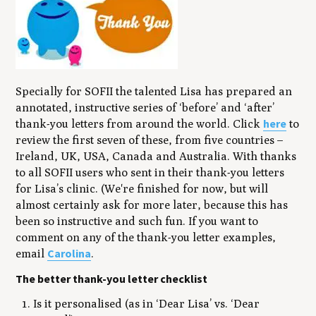
Specially for SOFII the talented Lisa has prepared an
annotated, instructive series of ‘before’ and ‘after’
here
thank-you letters from around the world. Click
to
review the first seven of these, from five countries –
Ireland, UK, USA, Canada and Australia. With thanks
to all SOFII users who sent in their thank-you letters
for Lisa’s clinic. (We're finished for now, but will
almost certainly ask for more later, because this has
been so instructive and such fun. If you want to
comment on any of the thank-you letter examples,
Carolina
email
.
The better thank-you letter checklist
Is it personalised (as in ‘Dear Lisa’ vs. ‘Dear