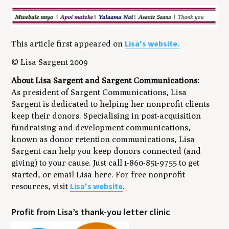
Lisa's website.
This article first appeared on
© Lisa Sargent 2009
About Lisa Sargent and Sargent Communications:
As president of Sargent Communications, Lisa
Sargent is dedicated to helping her nonprofit clients
keep their donors. Specialising in post-acquisition
fundraising and development communications,
known as donor retention communications, Lisa
Sargent can help you keep donors connected (and
giving) to your cause. Just call 1-860-851-9755 to get
started, or email Lisa here. For free nonprofit
Lisa's website
resources, visit
.
​Profit from Lisa’s thank-you letter clinic