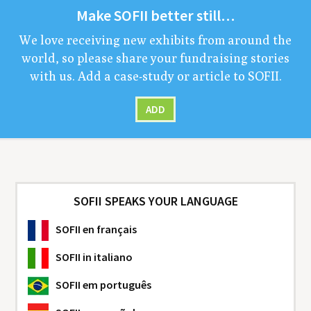
Make
SOFII
bet­ter still…
We love receiv­ing new exhibits from around the
world, so please share your fundrais­ing sto­ries
with us. Add a case-study or arti­cle to
SOFII
.
ADD
SOFII SPEAKS YOUR LANGUAGE
SOFII
en français
SOFII
in italiano
SOFII
em português