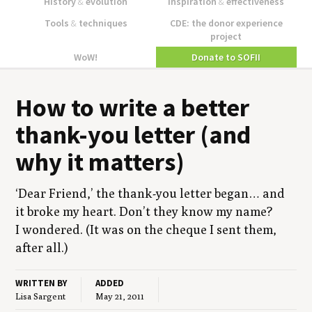
History
&
evolution
Inspiration
&
effectiveness
Tools
&
techniques
CDE: the donor experience
project
WoW!
Donate to SOFII
How to write a bet­ter
thank-you let­ter (and
why it matters)
‘
Dear Friend,’ the thank-you let­ter began… and
it broke my heart. Don’t they know my name?
I won­dered. (It was on the cheque I sent them,
after all.)
WRITTEN BY
ADDED
Lisa Sargent
May 21, 2011