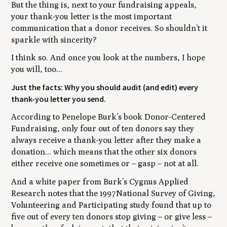
But the thing is, next to your fundraising appeals,
your thank-you letter is the most important
communication that a donor receives. So shouldn’t it
sparkle with sincerity?
I think so. And once you look at the numbers, I hope
you will, too...
Just the facts: Why you should audit (and edit) every
thank-you letter you send.
According to Penelope Burk’s book Donor-Centered
Fundraising, only four out of ten donors say they
always receive a thank-you letter after they make a
donation... which means that the other six donors
either receive one sometimes or – gasp – not at all.
And a white paper from Burk’s Cygnus Applied
Research notes that the 1997
National Survey of Giving,
Volunteering and Participating
study found that up to
five out of every ten donors stop giving – or give less –