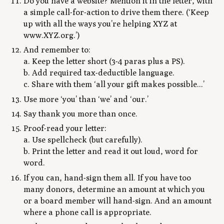
Do you have a website? Mention it in the letter, with
a simple call-for-action to drive them there. (‘Keep
up with all the ways you’re helping XYZ at
www.XYZ.org.’)
And remember to:
a. Keep the letter short (3-4 paras plus a PS).
b. Add required tax-deductible language.
c. Share with them ‘all your gift makes possible...’
Use more ‘you’ than ‘we’ and ‘our.’
Say thank you more than once.
Proof-read your letter:
a. Use spellcheck (but carefully).
b. Print the letter and read it out loud, word for
word.
If you can, hand-sign them all. If you have too
many donors, determine an amount at which you
or a board member will hand-sign. And an amount
where a phone call is appropriate.