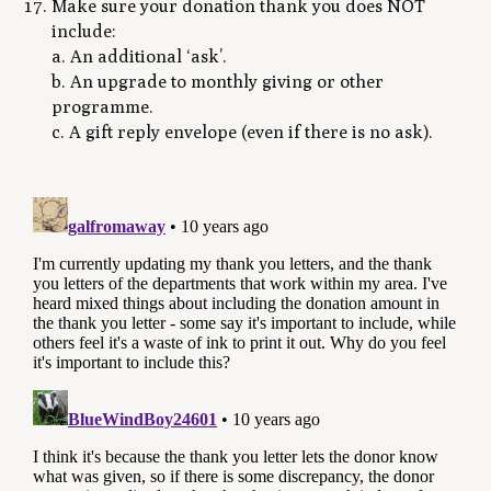
Make sure your donation thank you does NOT
include:
a. An additional ‘ask’.
b. An upgrade to monthly giving or other
programme.
c. A gift reply envelope (even if there is no ask).