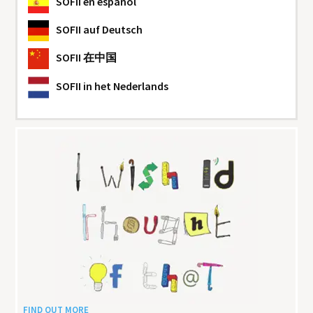
SOFII
en español
SOFII
auf Deutsch
SOFII
在中国
SOFII
in het Nederlands
FIND OUT MORE