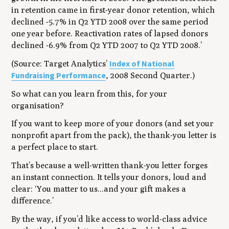
in retention came in first-year donor retention, which
declined -5.7% in Q2 YTD 2008 over the same period
one year before. Reactivation rates of lapsed donors
declined -6.9% from Q2 YTD 2007 to Q2 YTD 2008.’
Index of National
(Source: Target Analytics’
Fundraising Performance
, 2008 Second Quarter.)
So what can you learn from this, for your
organisation?
If you want to keep more of your donors (and set your
nonprofit apart from the pack), the thank-you letter is
a perfect place to start.
That’s because a well-written thank-you letter forges
an instant connection. It tells your donors, loud and
clear: ‘You matter to us...and your gift makes a
difference.’
By the way, if you’d like access to world-class advice