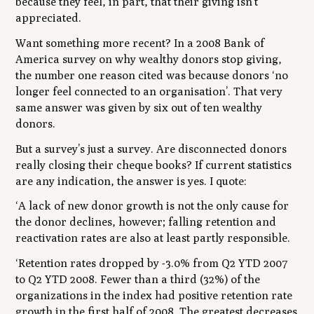
because they feel, in part, that their giving isn’t
appreciated.
Want something more recent? In a 2008 Bank of
America survey on why wealthy donors stop giving,
the number one reason cited was because donors ‘no
longer feel connected to an organisation’. That very
same answer was given by six out of ten wealthy
donors.
But a survey’s just a survey. Are disconnected donors
really closing their cheque books? If current statistics
are any indication, the answer is yes. I quote:
‘A lack of new donor growth is not the only cause for
the donor declines, however; falling retention and
reactivation rates are also at least partly responsible.
‘Retention rates dropped by -3.0% from Q2 YTD 2007
to Q2 YTD 2008. Fewer than a third (32%) of the
organizations in the index had positive retention rate
growth in the first half of 2008. The greatest decreases