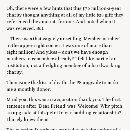
Oh, there were a few hints that this $76 million-a-year
charity thought anything at all of my little $25 gift: they
referenced the amount, for one. And noted when it
was received. But...
...There was that vaguely unsettling ‘Member number’
in the upper right corner. I was one of more than
eight million! And yikes – don’t we have enough
numbers to remember already? I felt like part of an
institution, not a fledgling member of a hardworking
charity.
Then came the kiss of death: the PS upgrade to make
me a monthly donor.
Mind you, this was an acquisition thank you. The first
sentence after ‘Dear Friend’ was ‘Welcome!’ Why pitch
an upgrade at this point in our budding relationship?
I barely knew them!
The question I’ve always wanted to ask the author of a