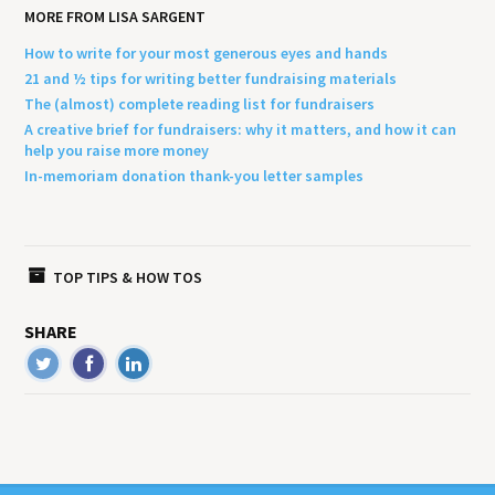
MORE FROM LISA SARGENT
How to write for your most generous eyes and hands
21 and ½ tips for writing better fundraising materials
The (almost) complete reading list for fundraisers
A creative brief for fundraisers: why it matters, and how it can
help you raise more money
In-memoriam donation thank-you letter samples
TOP TIPS & HOW TOS
SHARE