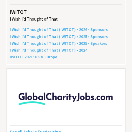
IWITOT
I Wish I’d Thought of That
I Wish I’d Thought of That (
IWITOT
) •
2026
• Sponsors
I Wish I’d Thought of That (
IWITOT
) •
2025
• Sponsors
I Wish I’d Thought of That (
IWITOT
) •
2025
• Speakers
I Wish I’d Thought of That (
IWITOT
) •
2024
IWITOT
2021
:
UK
&
Europe
See all Jobs in Fundraising