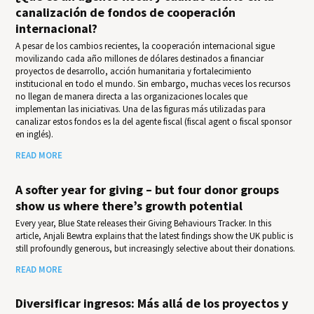
canalización de fondos de cooperación
internacional?
A pesar de los cambios recientes, la cooperación internacional sigue
movilizando cada año millones de dólares destinados a financiar
proyectos de desarrollo, acción humanitaria y fortalecimiento
institucional en todo el mundo. Sin embargo, muchas veces los recursos
no llegan de manera directa a las organizaciones locales que
implementan las iniciativas. Una de las figuras más utilizadas para
canalizar estos fondos es la del agente fiscal (fiscal agent o fiscal sponsor
en inglés).
READ MORE
A softer year for giving – but four donor groups
show us where there’s growth potential
Every year, Blue State releases their Giv­ing Behav­iours Track­er. In this
article, Anjali Bewtra explains that the latest findings show the UK public is
still profoundly generous, but increasingly selective about their donations.
READ MORE
Diversificar ingresos: Más allá de los proyectos y