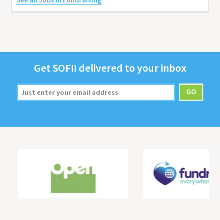
Get
SOFII
deliv­ered to your inbox