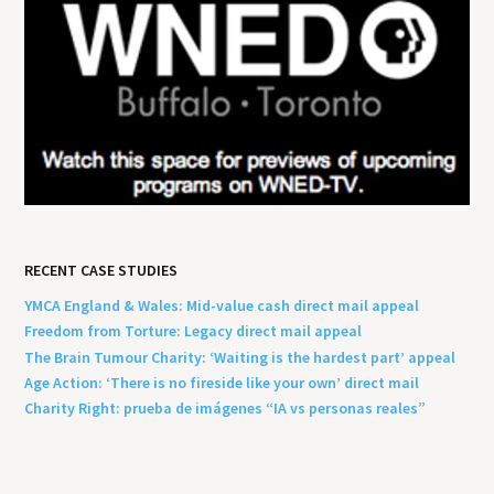
RECENT CASE STUDIES
YMCA England & Wales: Mid-value cash direct mail appeal
Freedom from Torture: Legacy direct mail appeal
The Brain Tumour Charity: ‘Waiting is the hardest part’ appeal
Age Action: ‘There is no fireside like your own’ direct mail
Charity Right: prueba de imágenes “IA vs personas reales”