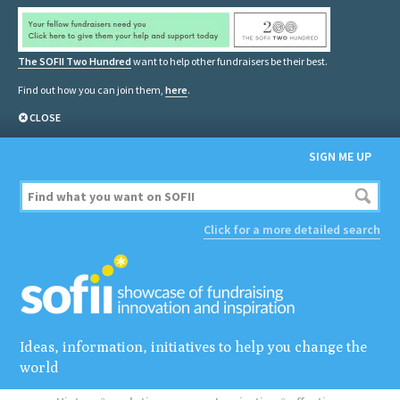
The SOFII Two Hundred
want to help other fundraisers be their best.
Find out how you can join them,
here
.
CLOSE
SIGN ME UP
Click for a more detailed search
Ideas, information, initiatives to help you change the
world