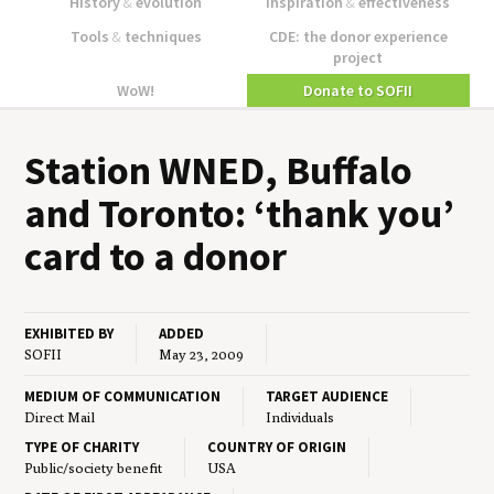
History
&
evolution
Inspiration
&
effectiveness
Tools
&
techniques
CDE: the donor experience
project
WoW!
Donate to SOFII
Sta­tion
WNED
, Buf­fa­lo
and Toron­to:
‘
thank you’
card to a donor
EXHIBITED BY
ADDED
SOFII
May 23, 2009
MEDIUM OF COMMUNICATION
TARGET AUDIENCE
Direct Mail
Individuals
TYPE OF CHARITY
COUNTRY OF ORIGIN
Public/society benefit
USA