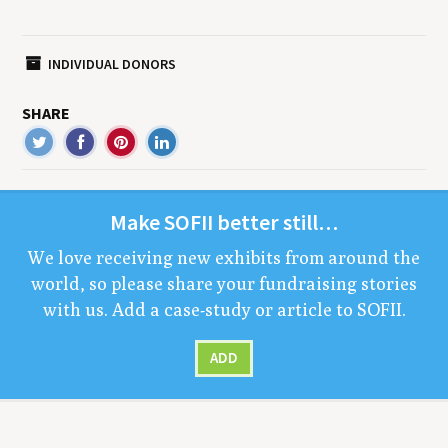
INDIVIDUAL DONORS
SHARE
Make
SOFII
bet­ter still…
We love receiv­ing new exhibits from around the
world, so please share your fundrais­ing sto­ries
with us. Add a case-study or arti­cle to
SOFII
.
ADD