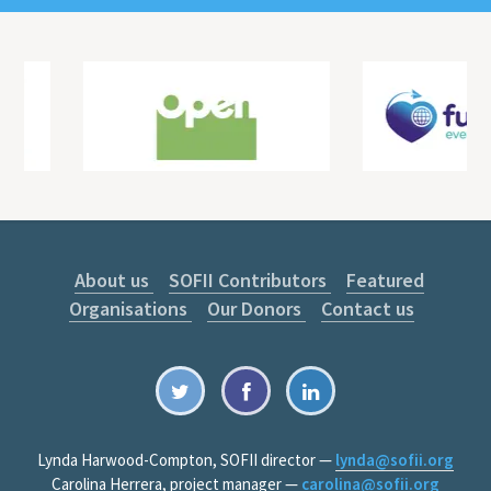
About us
SOFII Contributors
Featured
Organisations
Our Donors
Contact us
Lynda Harwood-Compton, SOFII director —
lynda@sofii.org
Carolina Herrera, project manager —
carolina@sofii.org