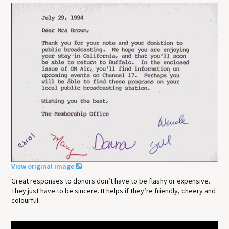
View original image
Great responses to donors don’t have to be flashy or expensive.
They just have to be sincere. It helps if they’re friendly, cheery and
colourful.