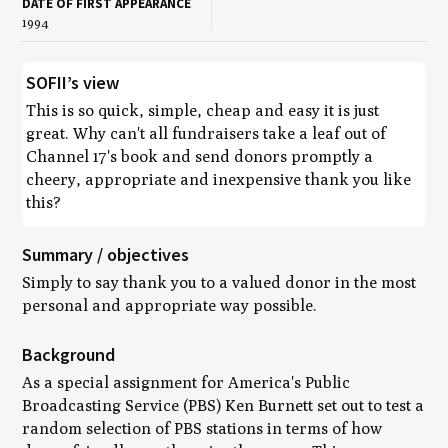
DATE OF FIRST APPEARANCE
1994
SOFII’s view
This is so quick, simple, cheap and easy it is just
great. Why can't all fundraisers take a leaf out of
Channel 17's book and send donors promptly a
cheery, appropriate and inexpensive thank you like
this?
Summary / objectives
Simply to say thank you to a valued donor in the most
personal and appropriate way possible.
Background
As a special assignment for America's Public
Broadcasting Service (PBS) Ken Burnett set out to test a
random selection of PBS stations in terms of how