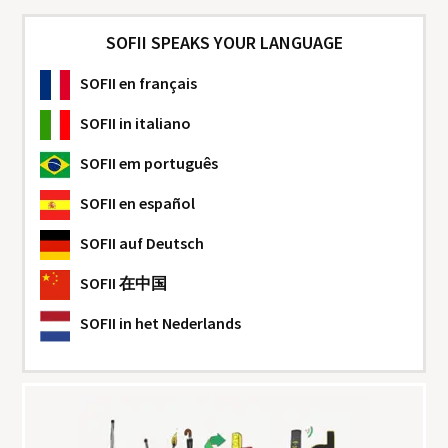
SOFII SPEAKS YOUR LANGUAGE
SOFII
en français
SOFII
in italiano
SOFII
em português
SOFII
en español
SOFII
auf Deutsch
SOFII
在中国
SOFII
in het Nederlands