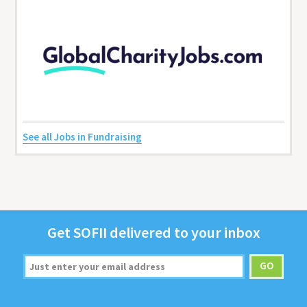
See all Jobs in Fundraising
Get
SOFII
deliv­ered to your inbox