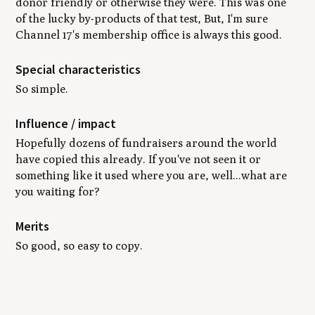
donor friendly or otherwise they were. This was one
of the lucky by-products of that test, But, I'm sure
Channel 17's membership office is always this good.
Special characteristics
So simple.
Influence / impact
Hopefully dozens of fundraisers around the world
have copied this already. If you've not seen it or
something like it used where you are, well...what are
you waiting for?
Merits
So good, so easy to copy.