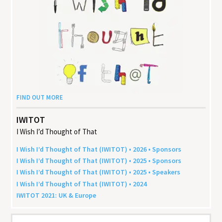
FIND OUT MORE
IWITOT
I Wish I’d Thought of That
I Wish I’d Thought of That (
IWITOT
) •
2026
• Sponsors
I Wish I’d Thought of That (
IWITOT
) •
2025
• Sponsors
I Wish I’d Thought of That (
IWITOT
) •
2025
• Speakers
I Wish I’d Thought of That (
IWITOT
) •
2024
IWITOT
2021
:
UK
&
Europe