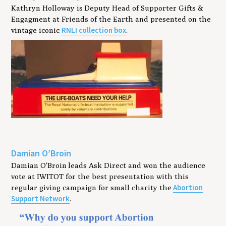
Kathryn Holloway is Deputy Head of Supporter Gifts &
Engagment at Friends of the Earth and presented on the
RNLI collection box
vintage iconic
.
Damian O’Broin
Damian O'Broin leads Ask Direct and won the audience
vote at IWITOT for the best presentation with this
Abortion
regular giving campaign for small charity the
Support Network
.