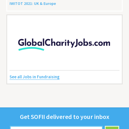
IWITOT
2021
:
UK
&
Europe
See all Jobs in Fundraising
Get
SOFII
deliv­ered to your inbox