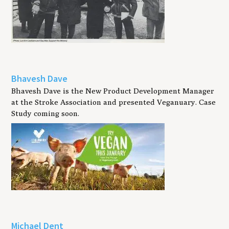
Bhavesh Dave
Bhavesh Dave is the New Product Development Manager
at the Stroke Association and presented Veganuary. Case
Study coming soon.
Michael Dent