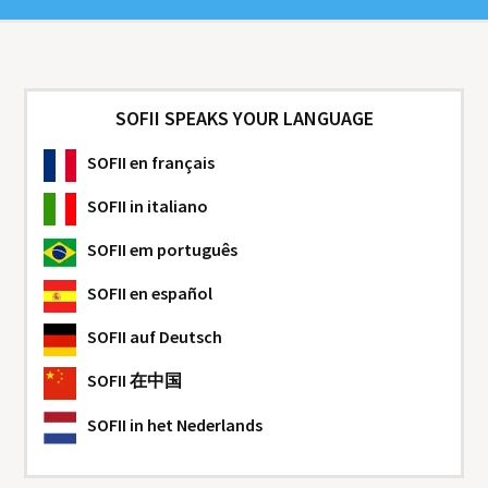
SOFII SPEAKS YOUR LANGUAGE
SOFII
en français
SOFII
in italiano
SOFII
em português
SOFII
en español
SOFII
auf Deutsch
SOFII
在中国
SOFII
in het Nederlands