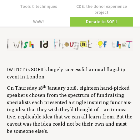
Tools
&
techniques
CDE: the donor experience
project
WoW!
Donate to SOFII
IWITOT
is
SOFII
’s huge­ly suc­cess­ful annu­al flag­ship
event in London.
th
On Thurs­day
18
Jan­u­ary
2018
, eigh­teen hand-picked
speak­ers cho­sen from the spec­trum of fundrais­ing
spe­cial­ists each pre­sent­ed a sin­gle inspir­ing fundrais­
ing idea that they wish they’d thought of – an inno­v­a­
tive, replic­a­ble idea that we can all learn from. But the
caveat was the idea could not be their own and must
be some­one else’s.