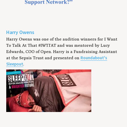
Harry Owens
Harry Owens was one of the audition winners for I Want
To Talk At That #IWTTAT and was mentored by Lucy
Edwards, COO of Open. Harry is a Fundraising Assistant
Roundabout's
at the Sepsis Trust and presented on
Sleepout
.