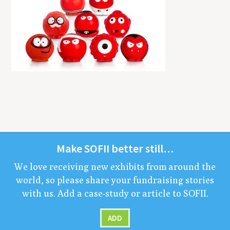
Make
SOFII
bet­ter still…
We love receiv­ing new exhibits from around the
world, so please share your fundrais­ing sto­ries
with us. Add a case-study or arti­cle to
SOFII
.
ADD