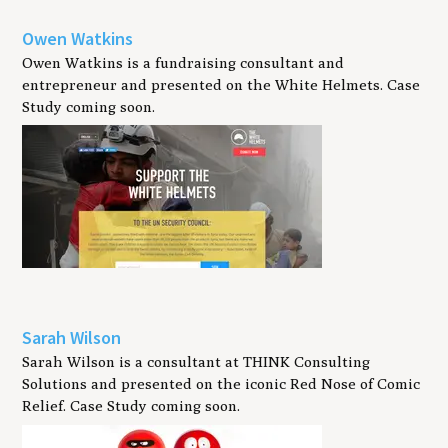
Owen Watkins
Owen Watkins is a fundraising consultant and
entrepreneur and presented on the White Helmets. Case
Study coming soon.
Sarah Wilson
Sarah Wilson is a consultant at THINK Consulting
Solutions and presented on the iconic Red Nose of Comic
Relief. Case Study coming soon.