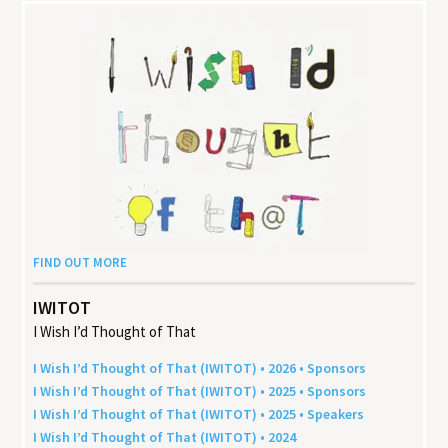
FIND OUT MORE
IWITOT
I Wish I’d Thought of That
I Wish I’d Thought of That (
IWITOT
) •
2026
• Sponsors
I Wish I’d Thought of That (
IWITOT
) •
2025
• Sponsors
I Wish I’d Thought of That (
IWITOT
) •
2025
• Speakers
I Wish I’d Thought of That (
IWITOT
) •
2024