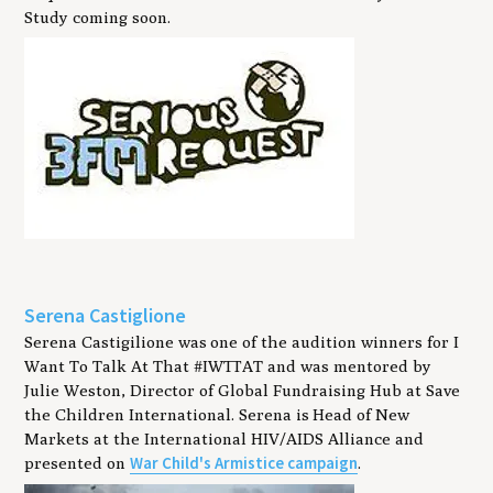
Study coming soon.
Serena Castiglione
Serena Castigilione was one of the audition winners for I
Want To Talk At That #IWTTAT and was mentored by
Julie Weston, ‎Director of Global Fundraising Hub at ‎Save
the Children International. Serena is Head of New
Markets at the International HIV/AIDS Alliance and
War Child's Armistice campaign
presented on
.