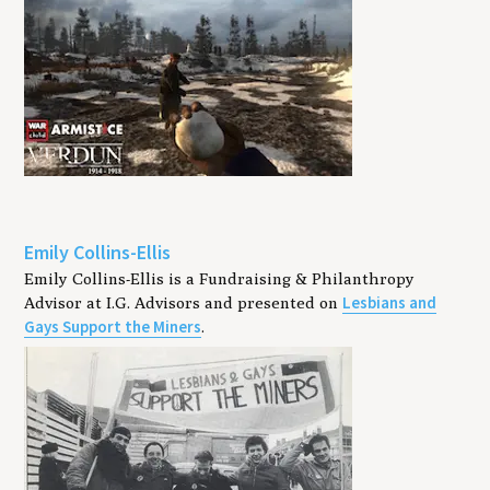
Emily Collins-Ellis
Emily Collins-Ellis is a Fundraising & Philanthropy
Lesbians and
Advisor at I.G. Advisors and presented on
Gays Support the Miners
.