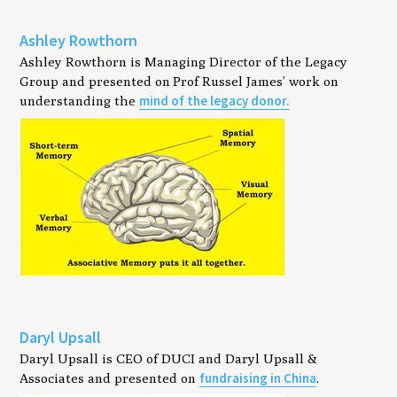
Ashley Rowthorn
Ashley Rowthorn is Managing Director of the Legacy
Group and presented on Prof Russel James’ work on
mind of the legacy donor.
understanding the
Daryl Upsall
Daryl Upsall is CEO of DUCI and Daryl Upsall &
fundraising in China
Associates and presented on
.