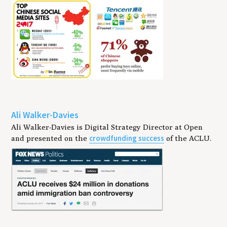
Ali Walker-Davies
Ali Walker-Davies is Digital Strategy Director at Open
crowdfunding success
and presented on the
of the ACLU.