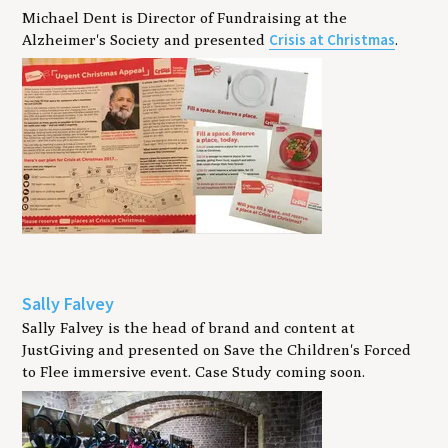
Michael Dent is Director of Fundraising at the
Crisis at Christmas
Alzheimer's Society and presented
.
Sally Falvey
Sally Falvey is the head of brand and content at
JustGiving and presented on Save the Children's Forced
to Flee immersive event. Case Study coming soon.