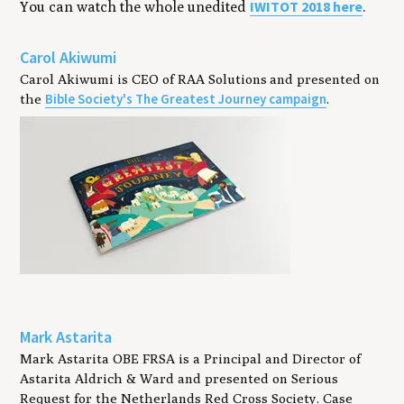
IWITOT
2018
here
You can watch the whole unedit­ed
.
Carol Akiwumi
Carol Akiwumi is CEO of RAA Solutions and presented on
Bible Society's The Greatest Journey campaign
the
.
Mark Astarita
Mark Astarita OBE FRSA is a Principal and Director of
Astarita Aldrich & Ward and presented on Serious
Request for the Netherlands Red Cross Society. Case