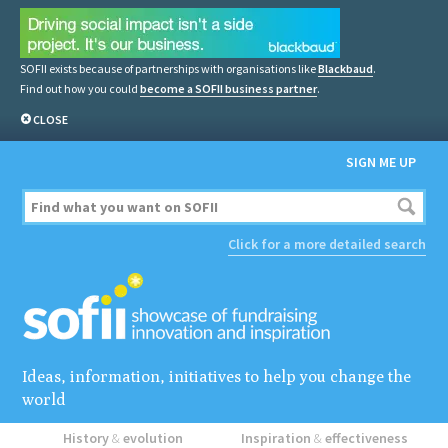
SOFII exists because of partnerships with organisations like
Blackbaud
.
Find out how you could
become a SOFII business partner
.
CLOSE
SIGN ME UP
Click for a more detailed search
Ideas, information, initiatives to help you change the
world
History
&
evolution
Inspiration
&
effectiveness