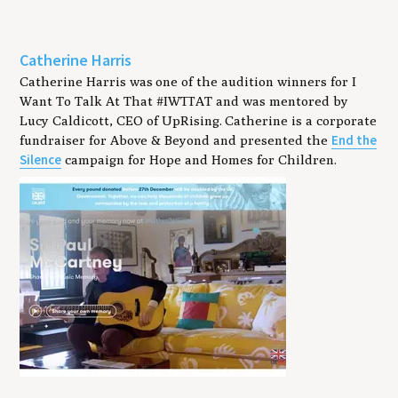
Catherine Harris
Catherine Harris was one of the audition winners for I
Want To Talk At That #IWTTAT and was mentored by
Lucy Caldicott, CEO of UpRising. Catherine is a corporate
End the
fundraiser for Above & Beyond and presented the
Silence
campaign for Hope and Homes for Children.