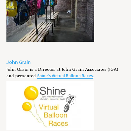
John Grain
John Grain is a Director at John Grain Associates (JGA)
Shine's Virtual Balloon Races
and presented
.