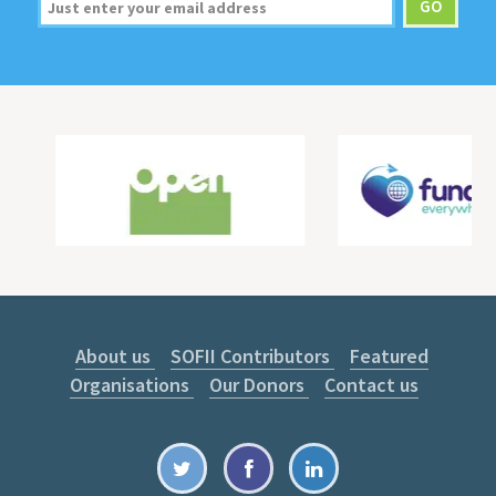
About us
SOFII Contributors
Featured
Organisations
Our Donors
Contact us