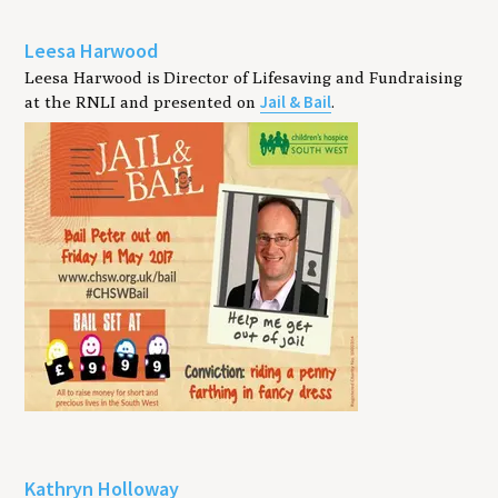
Leesa Harwood
Leesa Harwood is Director of Lifesaving and Fundraising
Jail & Bail
at the RNLI and presented on
.
Kathryn Holloway