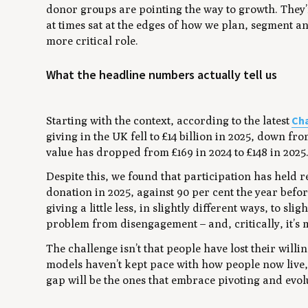
donor groups are pointing the way to growth. They
at times sat at the edges of how we plan, segment an
more critical role.
What the headline numbers actually tell us
Cha
Starting with the context, according to the latest
giving in the UK fell to £14 billion in 2025, down fr
value has dropped from £169 in 2024 to £148 in 2025
Despite this, we found that participation has held r
donation in 2025, against 90 per cent the year befor
giving a little less, in slightly different ways, to sl
problem from disengagement – and, critically, it’s 
The challenge isn’t that people have lost their willin
models haven’t kept pace with how people now live,
gap will be the ones that embrace pivoting and evol