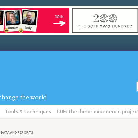
u change the world
Tools
&
techniques
CDE: the donor experience projec
DATA AND REPORTS