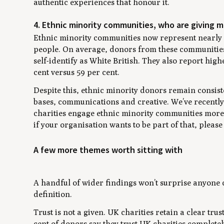
authentic experiences that honour it.
4. Ethnic minority communities, who are giving 
Ethnic minority communities now represent nearly a
people. On average, donors from these communities
self-identify as White British. They also report high
cent versus 59 per cent.
Despite this, ethnic minority donors remain consis
bases, communications and creative. We’ve recently 
charities engage ethnic minority communities more a
if your organisation wants to be part of that, please
A few more themes worth sitting with
A handful of wider findings won’t surprise anyone c
definition.
Trust is not a given. UK charities retain a clear tr
cent of donors say they trust UK charities complete