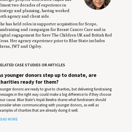
lmost two decades of experience in
trategy and planning, having worked
oth agency and client side.
he has held roles in supporter acquisition for Scope,
undraising and campaigns for Breast Cancer Care and in
igital engagement for Save The Children UK and British Red
ross. Her agency experience prior to Blue State includes
avas, JWT and Ogilvy.
ELATED CASE STUDIES OR ARTICLES
As younger donors step up to donate, are
charities ready for them?
ounger donors are ready to give to charities, but delivering fundraising
essages in the right way could make a big difference to if they choose
our cause. Blue State’s Anjali Bewtra shares what fundraisers should
onsider when communicating with younger donors, as well as
xamples of charities that are already doing it well.
EAD MORE