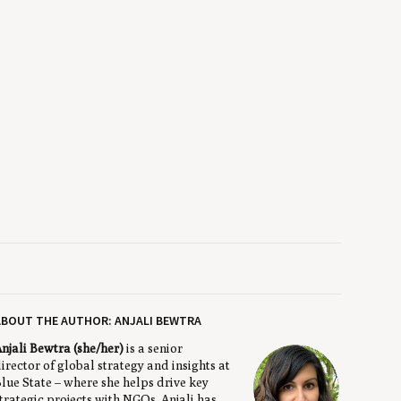
BOUT THE AUTHOR: ANJALI BEWTRA
njali Bewtra (she/her)
is a senior
irector of global strategy and insights at
lue State – where she helps drive key
trategic projects with NGOs. Anjali has