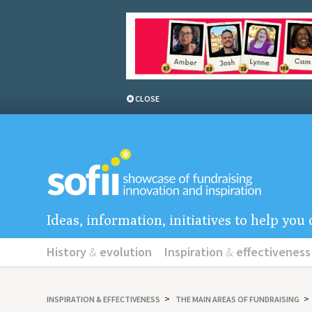
CLOSE
Ideas, information, initiatives to help yo
History
&
evolution
Inspiration
&
effectiveness
INSPIRATION
&
EFFECTIVENESS
THE MAIN AREAS OF FUNDRAISING