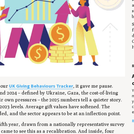
a
s
b
S
f
d
C
H
R
UK Giving Behaviours Tracker
m our
, it gave me pause.
Y
nd 2024 – defined by Ukraine, Gaza, the cost-of-living
m
ir own pressures – the 2025 numbers tell a quieter story.
y
 2023 levels. Average gift values have softened. The
c
e
d, and the sector appears to be at an inflection point.
R
 fifth year, drawn from a nationally representative survey
 came to see this as a recalibration. And inside, four