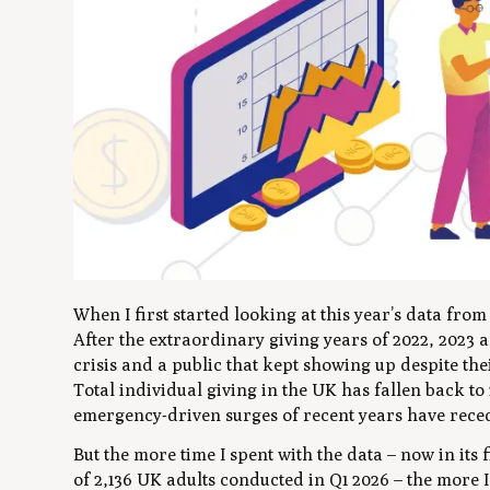
When I first started looking at this year’s data fro
After the extraordinary giving years of 2022, 2023 a
crisis and a public that kept showing up despite the
Total individual giving in the UK has fallen back to
emergency-driven surges of recent years have recede
But the more time I spent with the data – now in its
of 2,136 UK adults conducted in Q1 2026 – the more I