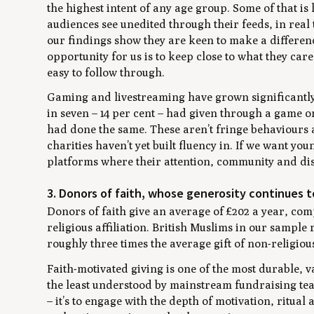
the highest intent of any age group. Some of that is 
audiences see unedited through their feeds, in real
our findings show they are keen to make a differenc
opportunity for us is to keep close to what they car
easy to follow through.
Gaming and livestreaming have grown significantly 
in seven – 14 per cent – had given through a game or
had done the same. These aren’t fringe behaviours
charities haven’t yet built fluency in. If we want y
platforms where their attention, community and di
3. Donors of faith, whose generosity continues t
Donors of faith give an average of £202 a year, co
religious affiliation. British Muslims in our sampl
roughly three times the average gift of non-religiou
Faith-motivated giving is one of the most durable, va
the least understood by mainstream fundraising team
– it’s to engage with the depth of motivation, ritual