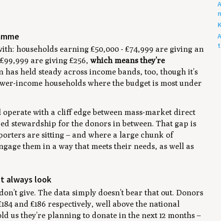
A
m
K
ramme
A
t with: households earning £50,000 - £74,999 are giving an
 £99,999 are giving £256,
which means they’re
n has held steady across income bands, too, though it’s
lower-income households where the budget is most under
l operate with a cliff edge between mass-market direct
red stewardship for the donors in between. That gap is
porters are sitting – and where a large chunk of
gage them in a way that meets their needs, as well as
.
’t always look
don’t give. The data simply doesn’t bear that out. Donors
£184 and £186 respectively, well above the national
old us they’re planning to donate in the next 12 months –