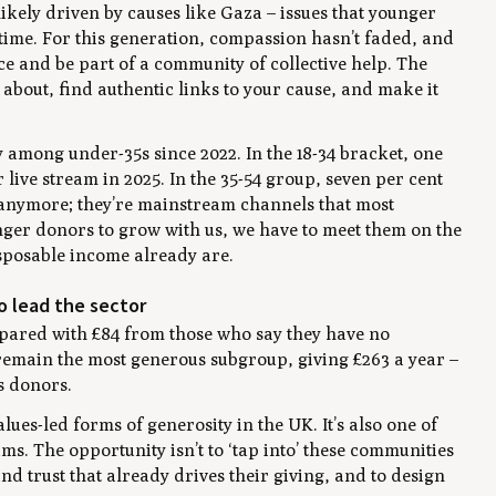
likely driven by causes like Gaza – issues that younger
 time. For this generation, compassion hasn’t faded, and
e and be part of a community of collective help. The
e about, find authentic links to your cause, and make it
among under-35s since 2022. In the 18-34 bracket, one
 live stream in 2025. In the 35-54 group, seven per cent
 anymore; they’re mainstream channels that most
ounger donors to grow with us, we have to meet them on the
sposable income already are.
o lead the sector
mpared with £84 from those who say they have no
e remain the most generous subgroup, giving £263 a year –
s donors.
lues-led forms of generosity in the UK. It’s also one of
s. The opportunity isn’t to ‘tap into’ these communities
 and trust that already drives their giving, and to design