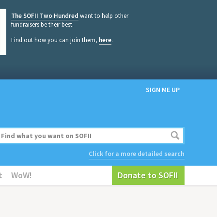
The SOFII Two Hundred
want to help other
fundraisers be their best.
Find out how you can join them,
here
.
SIGN ME UP
Click for a more detailed search
t
WoW!
Donate to SOFII