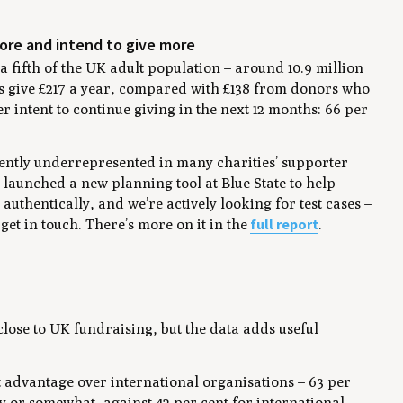
more and intend to give more
 fifth of the UK adult population – around 10.9 million
 give £217 a year, compared with £138 from donors who
er intent to continue giving in the next 12 months: 66 per
tently underrepresented in many charities’ supporter
launched a new planning tool at Blue State to help
uthentically, and we’re actively looking for test cases –
full report
 get in touch. There’s more on it in the
.
lose to UK fundraising, but the data adds useful
ust advantage over international organisations – 63 per
ly or somewhat, against 42 per cent for international