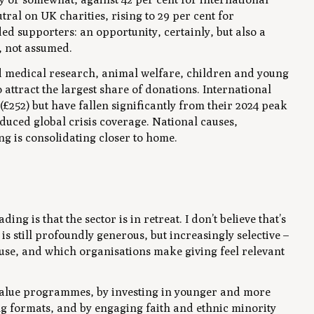
tral on UK charities, rising to 29 per cent for
ded supporters: an opportunity, certainly, but also a
, not assumed.
nd medical research, animal welfare, children and young
attract the largest share of donations. International
(£252) but have fallen significantly from their 2024 peak
 reduced global crisis coverage. National causes,
ng is consolidating closer to home.
ding is that the sector is in retreat. I don’t believe that’s
 is still profoundly generous, but increasingly selective –
 use, and which organisations make giving feel relevant
-value programmes, by investing in younger and more
g formats, and by engaging faith and ethnic minority