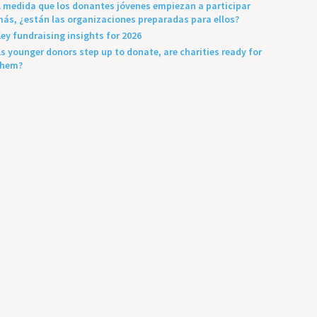
 medida que los donantes jóvenes empiezan a participar
ás, ¿están las organizaciones preparadas para ellos?
ey fundraising insights for 2026
s younger donors step up to donate, are charities ready for
them?