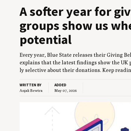
A soft­er year for gi
groups show us whe
potential
Every year, Blue State releas­es their Giv­ing Beh
explains that the lat­est find­ings show the
UK
p
ly selec­tive about their dona­tions. Keep read­i
WRITTEN BY
ADDED
Anjali Bewtra
May 07, 2026