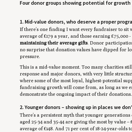
Four donor groups showing potential for growth
1. Mid-value donors, who deserve a proper prog
If there’s one finding I want every fundraiser to si
average of £179 a year, and those earning £75,000 -
maintaining their average gifts
. Donor participatio
no surprise that donation values have dipped for 
pressure.
This is a mid-value moment. Too many charities stil
response and major donors, with very little structu
where some of the most loyal, highest-potential sup
fundraising growth will come from, as long as we en
demonstrate the ongoing impact of their donations
2. Younger donors – showing up in places we don
There’s a persistent myth that younger generations 
aged 25-34 and 35-44 are giving the most by value – 
average of £148. And 71 per cent of 18-24-year-olds t