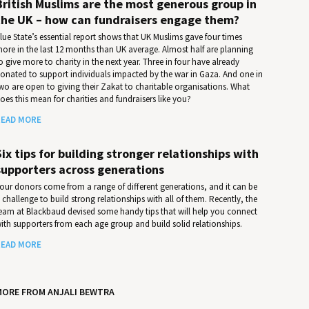
British Muslims are the most generous group in
the UK – how can fundraisers engage them?
lue State’s essential report shows that UK Muslims gave four times
ore in the last 12 months than UK average. Almost half are planning
o give more to charity in the next year. Three in four have already
onated to support individuals impacted by the war in Gaza. And one in
wo are open to giving their Zakat to charitable organisations. What
oes this mean for charities and fundraisers like you?
EAD MORE
Six tips for building stronger relationships with
supporters across generations
our donors come from a range of different generations, and it can be
 challenge to build strong relationships with all of them. Recently, the
eam at Blackbaud devised some handy tips that will help you connect
ith supporters from each age group and build solid relationships.
EAD MORE
MORE FROM ANJALI BEWTRA