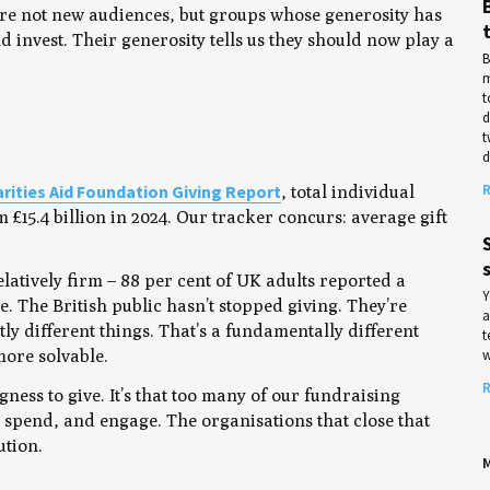
’re not new audiences, but groups whose generosity has
d invest. Their generosity tells us they should now play a
B
m
t
d
t
d
rities Aid Foundation Giving Report
R
, total individual
om £15.4 billion in 2024. Our tracker concurs: average gift
.
elatively firm – 88 per cent of UK adults reported a
Y
e. The British public hasn’t stopped giving. They’re
a
ightly different things. That’s a fundamentally different
t
w
more solvable.
R
gness to give. It’s that too many of our fundraising
 spend, and engage. The organisations that close that
ution.