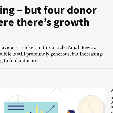
v­ing – but four donor
re there’s growth
av­iours Track­er. In this arti­cle, Anjali Bew­tra
ub­lic is still pro­found­ly gen­er­ous, but increas­ing­
ng to find out more.
A
A
d
B
s