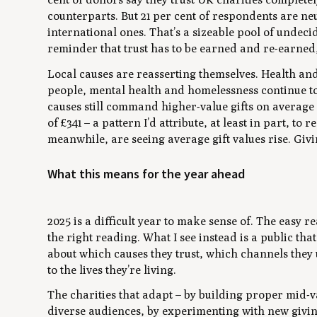
counterparts. But 21 per cent of respondents are neu
international ones. That’s a sizeable pool of undeci
reminder that trust has to be earned and re-earned
Local causes are reasserting themselves. Health a
people, mental health and homelessness continue to 
causes still command higher-value gifts on average 
of £341 – a pattern I’d attribute, at least in part, to
meanwhile, are seeing average gift values rise. Givi
What this means for the year ahead
2025 is a difficult year to make sense of. The easy rea
the right reading. What I see instead is a public that
about which causes they trust, which channels they
to the lives they’re living.
The charities that adapt – by building proper mid
diverse audiences, by experimenting with new givin