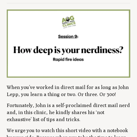
When you’ve worked in direct mail for as long as John
Lepp, you learn a thing or two. Or three. Or 300!
Fortunately, John is a self-proclaimed direct mail nerd
and, in this clinic, he kindly shares his ‘not
exhaustive’ list of tips and tricks.
We urge you to watch this short video with a notebook