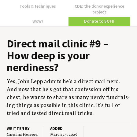
Tools
&
techniques
CDE: the donor experience
project
WoW!
Donate to SOFII
Direct mail clin­ic #
9
–
How deep is your
nerdiness?
Yes, John Lepp admits he’s a direct mail nerd.
And now that he’s got that con­fes­sion off his
chest, he wants to share as many nerdy fundrais­
ing things as pos­si­ble in this clin­ic. It’s full of
tried and test­ed direct mail tricks.
WRITTEN BY
ADDED
Carolina Herrera
March 25, 2025