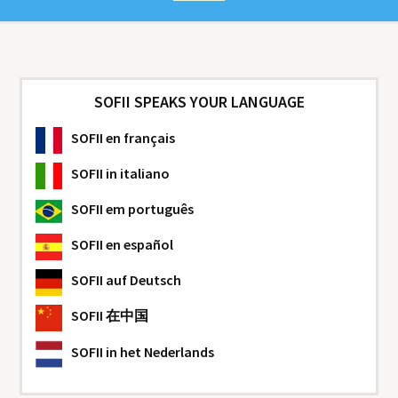
SOFII SPEAKS YOUR LANGUAGE
SOFII
en français
SOFII
in italiano
SOFII
em português
SOFII
en español
SOFII
auf Deutsch
SOFII
在中国
SOFII
in het Nederlands