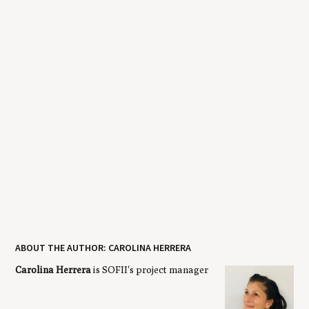
ABOUT THE AUTHOR: CAROLINA HERRERA
Carolina Herrera
is SOFII's project manager