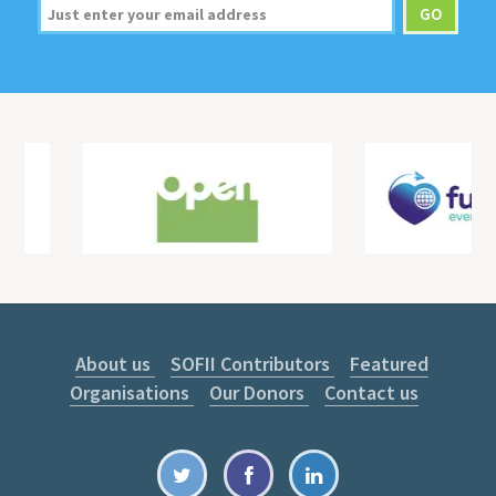
About us
SOFII Contributors
Featured
Organisations
Our Donors
Contact us