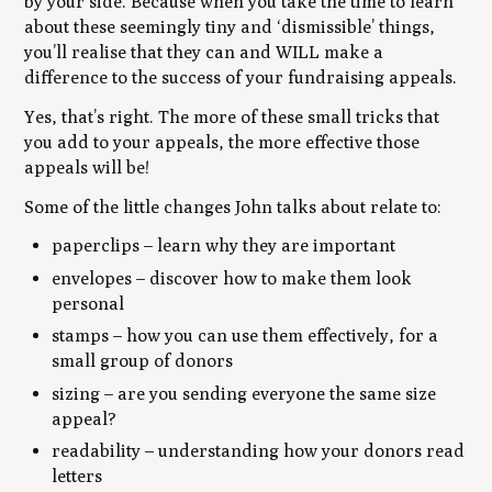
by your side. Because when you take the time to learn
about these seemingly tiny and ‘dismissible’ things,
you’ll realise that they can and WILL make a
difference to the success of your fundraising appeals.
Yes, that’s right. The more of these small tricks that
you add to your appeals, the more effective those
appeals will be!
Some of the little changes John talks about relate to:
paperclips – learn why they are important
envelopes – discover how to make them look
personal
stamps – how you can use them effectively, for a
small group of donors
sizing – are you sending everyone the same size
appeal?
readability – understanding how your donors read
letters