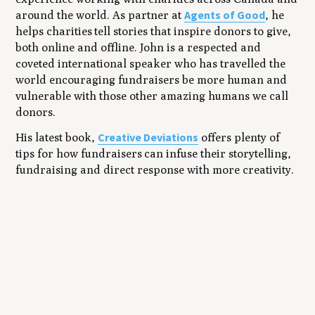
Agents of Good
around the world. As partner at
, he
helps charities tell stories that inspire donors to give,
both online and offline. John is a respected and
coveted international speaker who has travelled the
world encouraging fundraisers be more human and
vulnerable with those other amazing humans we call
donors.
Creative Deviations
His latest book,
offers plenty of
tips for how fundraisers can infuse their storytelling,
fundraising and direct response with more creativity.