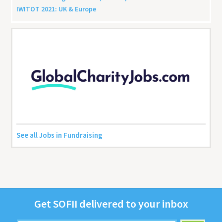
IWITOT
2021
:
UK
&
Europe
See all Jobs in Fundraising
Get
SOFII
deliv­ered to your inbox