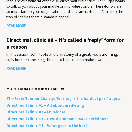
In this next instalment of the AOG direct mail clinic series, John Lepp wants
to talk to you about your middle or mid value donors. These donors are
so important to your organisation, and fundraisers shouldn’t fall into the
trap of sending them a standard appeal.
READ MORE
Direct mail clinic #8 – It’s called a ‘reply’ form for
a reason
In this session, John looks at the anatomy of a great, well performing,
reply form and the things that need to be on it to make it work.
READ MORE
MORE FROM CAROLINA HERRERA
The Brain Tumour Charity: ‘Waiting is the hardest part’ appeal
Direct mail clinic #1 – All about marketing
Direct mail clinic #2 – Envelopes
Direct mail clinic #3 – How do humans make decisions?
Direct mail clinic #4 – What goes in the box?