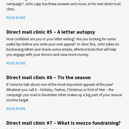
campaign? John Lepp has these answers and more, in his next direct mail
clinic.
READ MORE
Direct mail clinic #5 – A letter autopsy
How confident are you in your letter writing? Are you looking for some
useful tips before you write your next appeal? In clinic five, John takes on
fundraising letters and shares some simple, effective tricks that will help
you engage with your donors and raise more money.
READ MORE
Direct mail clinic #6 – Tis the season
It’s time to talk about one of the most important appeals of the year!
Whatever you call it – Holiday, Festive, Christmas or End of Year – the
campaign you mail in December often makes up a big part of your annual
income target.
READ MORE
Direct mail clinic #7 – What is mezzo fundraising?