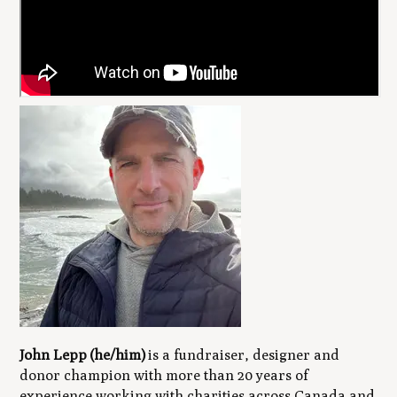
John Lepp (he/him)
is a fundraiser, designer and
donor champion with more than 20 years of
experience working with charities across Canada and