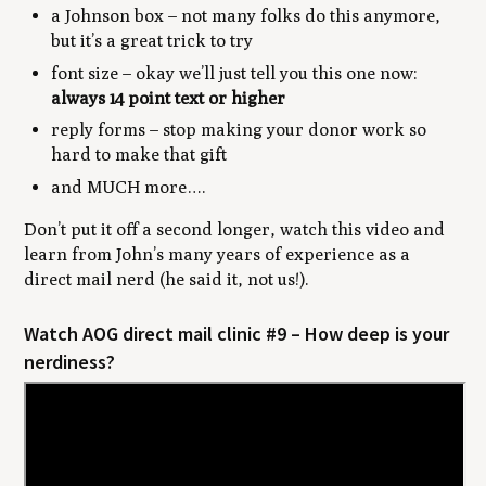
a Johnson box – not many folks do this anymore,
but it’s a great trick to try
font size – okay we’ll just tell you this one now:
always 14 point text or higher
reply forms – stop making your donor work so
hard to make that gift
and MUCH more….
Don’t put it off a second longer, watch this video and
learn from John’s many years of experience as a
direct mail nerd (he said it, not us!).
Watch AOG direct mail clinic #9 – How deep is your
nerdiness?