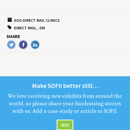
AOG DIRECT MAIL CLINICS
DIRECT MAIL
DM
SHARE
Make
SOFII
bet­ter still…
We love receiv­ing new exhibits from around the
world, so please share your fundrais­ing sto­ries
with us. Add a case-study or arti­cle to
SOFII
.
ADD