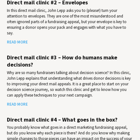
Direct mail clinic #2 – Envelopes
In this direct mail clinic, John Lepp asks you to (please!) turn your
attention to envelopes. They are one of the most misunderstood and
often ignored parts of a fundraising appeal, but your envelope is key to
ensuring a donor opens your pack and engages with what you have to
say.
READ MORE
Direct mail clinic #3 – How do humans make
decisions?
Why are so many fundraisers talking about decision science? In this clinic,
John Lepp explains that understanding what drives donor decisions is key
to improving your direct mail appeals. It is a great place to start on your
decision science journey, so watch this clinic and get to know how you
can apply these techniques to your next campaign.
READ MORE
Direct mail clinic #4 – What goes in the box?
You probably know what goes in a direct marketing fundraising appeal,
but do you know why each piece is there? And do you know why making
simple changes to those pieces can have an impact on the success of your