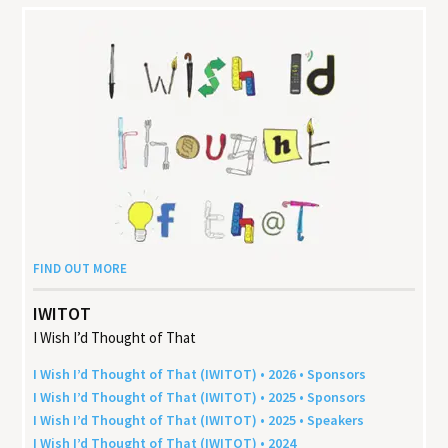
FIND OUT MORE
IWITOT
I Wish I’d Thought of That
I Wish I’d Thought of That (
IWITOT
) •
2026
• Sponsors
I Wish I’d Thought of That (
IWITOT
) •
2025
• Sponsors
I Wish I’d Thought of That (
IWITOT
) •
2025
• Speakers
I Wish I’d Thought of That (
IWITOT
) •
2024