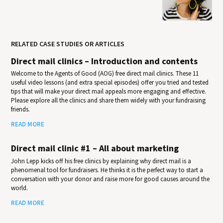
RELATED CASE STUDIES OR ARTICLES
Direct mail clinics – Introduction and contents
Welcome to the Agents of Good (AOG) free direct mail clinics. These 11
useful video lessons (and extra special episodes) offer you tried and tested
tips that will make your direct mail appeals more engaging and effective.
Please explore all the clinics and share them widely with your fundraising
friends.
READ MORE
Direct mail clinic #1 – All about marketing
John Lepp kicks off his free clinics by explaining why direct mail is a
phenomenal tool for fundraisers. He thinks it is the perfect way to start a
conversation with your donor and raise more for good causes around the
world.
READ MORE