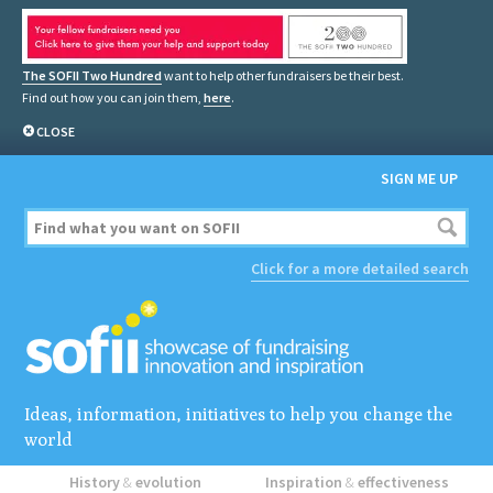
The SOFII Two Hundred
want to help other fundraisers be their best.
Find out how you can join them,
here
.
CLOSE
SIGN ME UP
Click for a more detailed search
Ideas, information, initiatives to help you change the
world
History
&
evolution
Inspiration
&
effectiveness