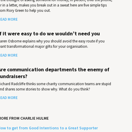
r in a letter, makes you break out in a sweat here are five simple tips
rom Rory Green to help you out.
EAD MORE
If it were easy to do we wouldn’t need you
aren Osborne explains why you should avoid the easy route if you
ant transformational major gifts for your organisation.
EAD MORE
Are communication departments the enemy of
fundraisers?
ichard Radcliffe thinks some charity communication teams are stupid
nd shares some stories to show why. What do you think?
EAD MORE
ORE FROM CHARLIE HULME
ow to get from Good Intentions to a Great Supporter