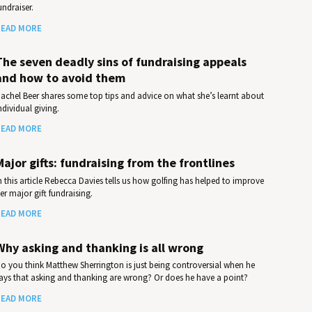
undraiser.
EAD MORE
The seven deadly sins of fundraising appeals
and how to avoid them
achel Beer shares some top tips and advice on what she’s learnt about
ndividual giving.
EAD MORE
Major gifts: fundraising from the frontlines
n this article Rebecca Davies tells us how golfing has helped to improve
er major gift fundraising.
EAD MORE
Why asking and thanking is all wrong
o you think Matthew Sherrington is just being controversial when he
ays that asking and thanking are wrong? Or does he have a point?
EAD MORE