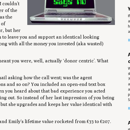
 couldn’t
r of the
I
as the
a
 of
h
r, but her
a
on to leave you and support an identical looking
R
long with all the money you invested (aka wasted)
ant you were, well, actually ‘donor centric’. What
W
s
mail asking how the call went; was the agent
‘
a
ons and so on? You included an open-end text box
a
When you heard about that bad experience you acted
p
ng out. So instead of her last impression of you being
S
s but she upgrades and keeps her value identical with
R
 and Emily's lifetime value rocketed from £33 to £207.
I