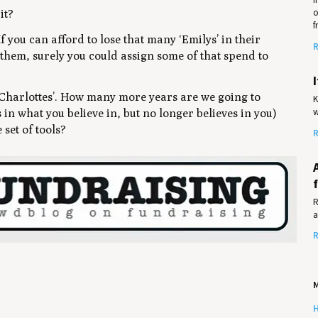
o
it?
f
 If you can afford to lose that many ‘Emilys’ in their
R
 them, surely you could assign some of that spend to
n ‘Charlottes’. How many more years are we going to
K
w
in what you believe in, but no longer believes in you)
set of tools?
R
R
a
R
M
H