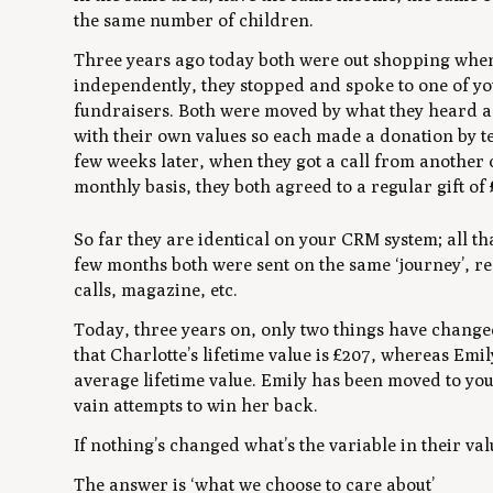
the same number of children.
Three years ago today both were out shopping whe
independently, they stopped and spoke to one of y
fundraisers. Both were moved by what they heard a
with their own values so each made a donation by te
few weeks later, when they got a call from another 
monthly basis, they both agreed to a regular gift of
So far they are identical on your CRM system; all th
few months both were sent on the same ‘journey’, re
calls, magazine, etc.
Today, three years on, only two things have changed.
that Charlotte’s lifetime value is £207, whereas Emily’
average lifetime value. Emily has been moved to your
vain attempts to win her back.
If nothing’s changed what’s the variable in their va
The answer is ‘what we choose to care about’