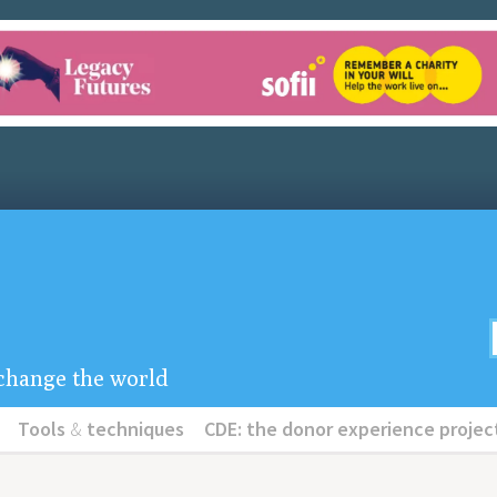
u change the world
Tools
&
techniques
CDE: the donor experience projec