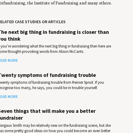
01fundraising, the Institute of Fundraising and many others.
ELATED CASE STUDIES OR ARTICLES
The next big thing in fundraising is closer than
you think
f you’re wondering what the next big thing in fundraising then here are
ome thought-provoking words from Alison McCants.
EAD MORE
Twenty symptoms of fundraising trouble
wenty symptoms of fundraising trouble from Reinier Spruit. If you
ecognise too many, he says, you could be in trouble yourself.
EAD MORE
Seven things that will make you a better
fundraiser
argaux Smith may be relatively new on the fundraising scene, but she
as some pretty good ideas on how you could become an even better