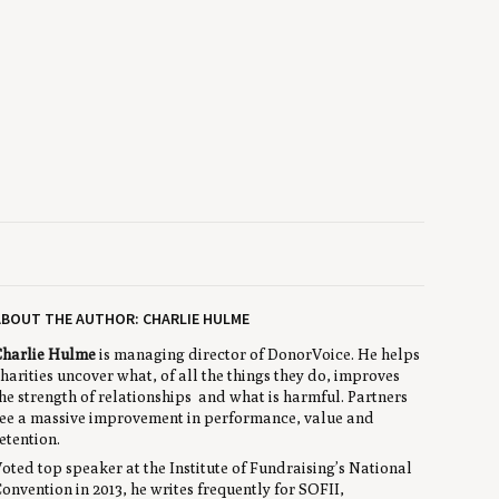
BOUT THE AUTHOR: CHARLIE HULME
harlie Hulme
is managing director of DonorVoice. He helps
harities uncover what, of all the things they do, improves
he strength of relationships and what is harmful. Partners
ee a massive improvement in performance, value and
etention.
oted top speaker at the Institute of Fundraising’s National
onvention in 2013, he writes frequently for SOFII,