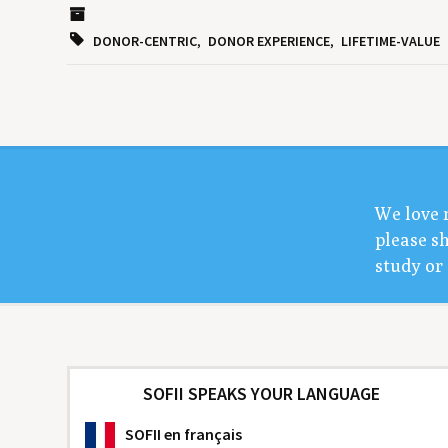
DONOR-CENTRIC
DONOR EXPERIENCE
LIFETIME-VALUE
We love 
please sh
study or 
SOFII SPEAKS YOUR LANGUAGE
SOFII
en français