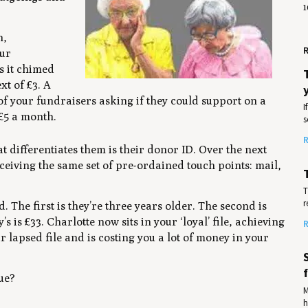
1
n,
R
our
s it chimed
xt of £3. A
of your fundraisers asking if they could support on a
I
 £5 a month.
s
R
at differentiates them is their donor ID. Over the next
ceiving the same set of pre-ordained touch points: mail,
T
r
 The first is they’re three years older. The second is
s is £33. Charlotte now sits in your ‘loyal’ file, achieving
R
 lapsed file and is costing you a lot of money in your
lue?
M
h