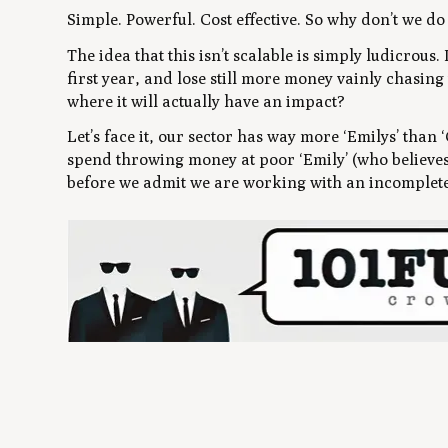
Simple. Powerful. Cost effective. So why don’t we do 
The idea that this isn’t scalable is simply ludicrous.
first year, and lose still more money vainly chasing
where it will actually have an impact?
Let’s face it, our sector has way more ‘Emilys’ tha
spend throwing money at poor ‘Emily’ (who believes 
before we admit we are working with an incomplete 