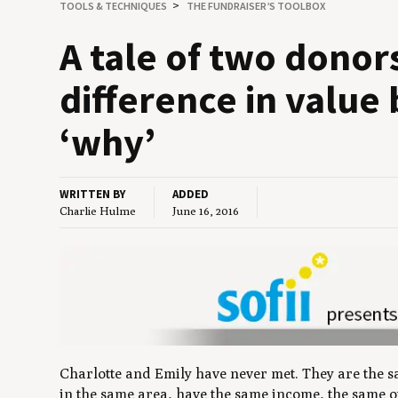
TOOLS
&
TECHNIQUES
THE FUNDRAISER’S TOOLBOX
A tale of two donor
dif­fer­ence in val­
‘
why’
WRITTEN BY
ADDED
Charlie Hulme
June 16, 2016
Charlotte and Emily have never met. They are the s
in the same area, have the same income, the same 