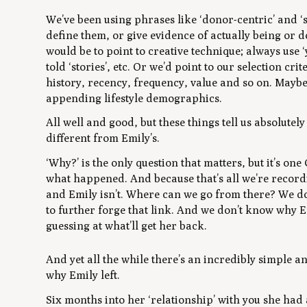
We’ve been using phrases like ‘donor-centric’ and ‘s
define them, or give evidence of actually being or 
would be to point to creative technique; always use 
told ‘stories’, etc. Or we’d point to our selection cr
history, recency, frequency, value and so on. Mayb
appending lifestyle demographics.
All well and good, but these things tell us absolute
different from Emily’s.
‘Why?
’
is the only question that matters, but it’s on
what
happened. And because that’s all we’re recordin
and Emily isn’t. Where can we go from there? We 
to further forge that link. And we don’t know
why
E
guessing at what’ll get her back.
And yet all the while there’s an incredibly simple a
why Emily left.
Six months into her ‘relationship’ with you she had