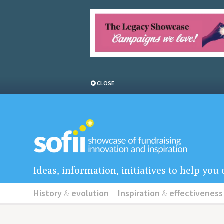
CLOSE
Ideas, information, initiatives to help yo
History
&
evolution
Inspiration
&
effectiveness