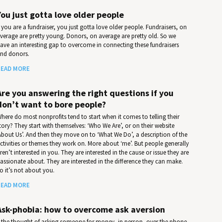
You just gotta love older people
f you are a fundraiser, you just gotta love older people. Fundraisers, on
verage are pretty young. Donors, on average are pretty old. So we
ave an interesting gap to overcome in connecting these fundraisers
nd donors.
EAD MORE
Are you answering the right questions if you
don’t want to bore people?
here do most nonprofits tend to start when it comes to telling their
tory? They start with themselves: ‘Who We Are’, or on their website
About Us’. And then they move on to ‘What We Do’, a description of the
ctivities or themes they work on. More about ‘me’. But people generally
ren’t interested in you. They are interested in the cause or issue they are
assionate about. They are interested in the difference they can make.
o it’s not about you.
EAD MORE
Ask-phobia: how to overcome ask aversion
f the thought of asking someone for money, in person, over the phone,