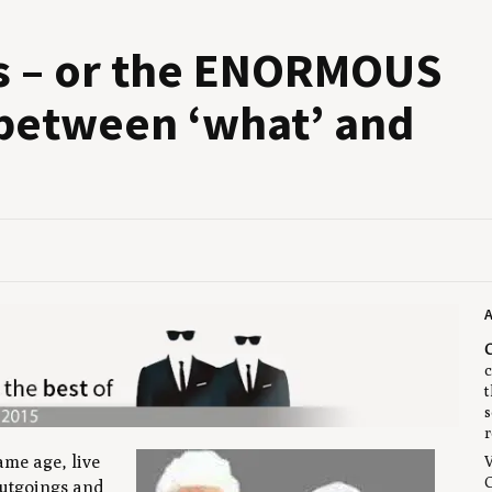
s – or the
ENOR­MOUS
ue between
‘
what’ and
A
C
c
t
s
r
ame age, live
V
C
outgoings and