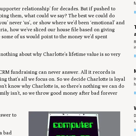
f
upporter relationship’ for decades. But if pushed to
R
doing them, what could we say? The best we could do
‘you’ never ‘us’, or show where we’d been ‘emotional’ and
iteria, how we’ve sliced our house file based on giving
e some of us would point to the money we’d spent
R
i
ly nothing about
why
Charlotte’s lifetime value is so very
R
e CRM fundraising can never answer. All it records is
I
g that’s all we focus on. So we decide Charlotte is loyal
h
don’t know
why
Charlotte is, so there’s nothing we can do
mily isn’t, so we throw good money after bad forever
R
nswer to
D
s
R
 a bad