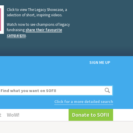
Click to view The Legacy Showcase, a
selection of short, inspiring videos.
Watch now to see champions of legacy
fundraising
share their favourite
campaigns
.
SIGN ME UP
Click for a more detailed search
t
WoW!
Donate to SOFII