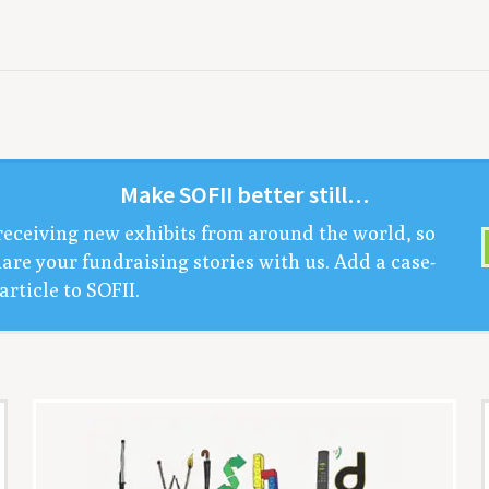
Make
SOFII
bet­ter still…
receiv­ing new exhibits from around the world, so
are your fundrais­ing sto­ries with us. Add a case-
arti­cle to
SOFII
.