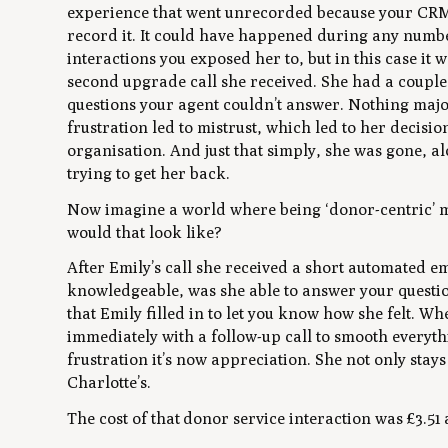
experience that went unrecorded because your CRM
record it. It could have happened during any numbe
interactions you exposed her to, but in this case it w
second upgrade call she received. She had a couple
questions your agent couldn’t answer. Nothing majo
frustration led to mistrust, which led to her decisi
organisation. And just that simply, she was gone, a
trying to get her back.
Now imagine a world where being ‘donor-centric’ me
would that look like?
After Emily’s call she received a short automated e
knowledgeable, was she able to answer your questi
that Emily filled in to let you know how she felt. 
immediately with a follow-up call to smooth everythi
frustration it’s now appreciation. She not only stay
Charlotte’s.
The cost of that donor service interaction was £3.51