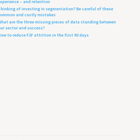
xperience – and retention
hinking of investing in segmentation? Be careful of these
ommon and costly mistakes
hat are the three missing pieces of data standing between
ur sector and success?
ow to reduce F2F attrition in the first 90 days