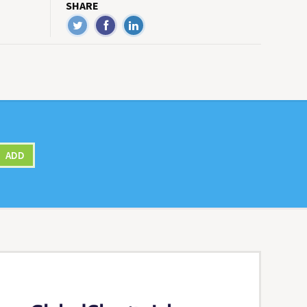
SHARE
ADD