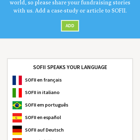
world, so please share your fundrais­ing sto­ries
with us. Add a case-study or arti­cle to
SOFII
.
ADD
SOFII SPEAKS YOUR LANGUAGE
SOFII
en français
SOFII
in italiano
SOFII
em português
SOFII
en español
SOFII
auf Deutsch