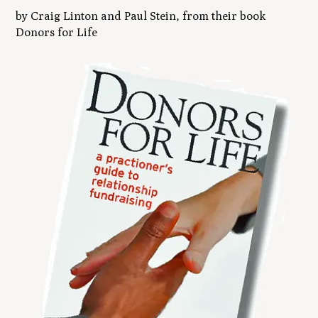
by Craig Linton and Paul Stein, from their book
Donors for Life