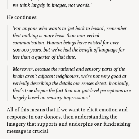
we think largely in images, not words.'
He continues:
'For anyone who wants to ‘get back to basics’, remember
that nothing is more basic than non-verbal
communication. Human beings have existed for over
500,000 years, but we’ve had the benefit of language for
less than a quarter of that time.
Moreover, because the rational and sensory parts of the
brain aren’t adjacent neighbours, we’re not very good at
verbally describing the details our senses detect. Ironically,
that’s true despite the fact that our gut-level perceptions are
largely based on sensory impressions.'
All of this means that if we want to elicit emotion and
response in our donors, then understanding the
imagery that supports and underpins our fundraising
message is crucial.