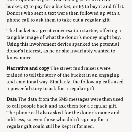
bucket, £3 to pay for a bucket, or £5 to buy it and fill it.
Donors who sent a text were then followed up with a
phone call to ask them to take out a regular gift.
The bucket is a great conversation starter, offering a
tangible image of what the donor’s money might buy.
Using this involvement device sparked the potential
donor’s interest, as he or she invariably wanted to
know more.
Narrative and copy
The street fundraisers were
trained to tell the story of the bucket in an engaging
and emotional way. Similarly, the follow-up calls used
a powerful story to ask for a regular gift.
Data
The data from the SMS messages were then used
to call people back and ask them for a regular gift.
The phone call also asked for the donor’s name and
address, so even those who didn’t sign up for a
regular gift could still be kept informed.