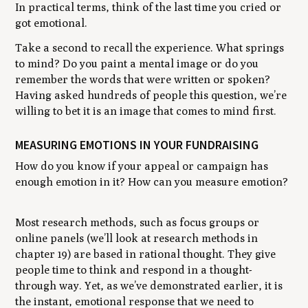
In practical terms, think of the last time you cried or
got emotional.
Take a second to recall the experience. What springs
to mind? Do you paint a mental image or do you
remember the words that were written or spoken?
Having asked hundreds of people this question, we’re
willing to bet it is an image that comes to mind first.
MEASURING EMOTIONS IN YOUR FUNDRAISING
How do you know if your appeal or campaign has
enough emotion in it? How can you measure emotion?
Most research methods, such as focus groups or
online panels (we’ll look at research methods in
chapter 19) are based in rational thought. They give
people time to think and respond in a thought-
through way. Yet, as we’ve demonstrated earlier, it is
the instant, emotional response that we need to