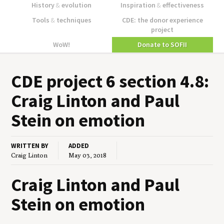
History
&
evolution
Inspiration
&
effectiveness
Tools
&
techniques
CDE: the donor experience
project
WoW!
Donate to SOFII
CDE
project
6
sec­tion
4
.
8
:
Craig Lin­ton and Paul
Stein on emotion
WRITTEN BY
ADDED
Craig Linton
May 03, 2018
Craig Linton and Paul
Stein on emotion