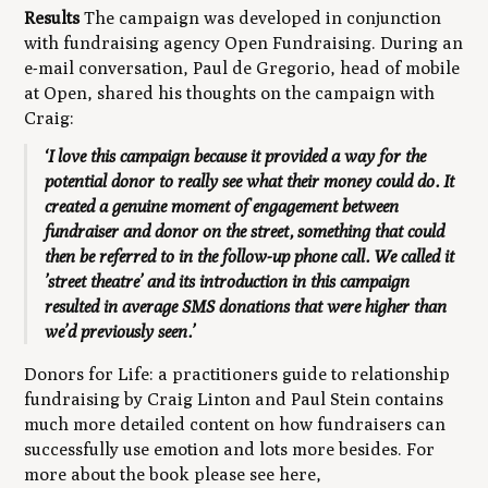
Results
The campaign was developed in conjunction
with fundraising agency Open Fundraising
.
During an
e-mail conversation, Paul de Gregorio, head of mobile
at Open, shared his thoughts on the campaign with
Craig:
‘I love this campaign because it provided a way for the
potential donor to really see what their money could do. It
created a genuine moment of engagement between
fundraiser and donor on the street, something that could
then be referred to in the follow-up phone call. We called it
’street theatre’ and its introduction in this campaign
resulted in average SMS donations that were higher than
we’d previously seen.’
Donors for Life: a practitioners guide to relationship
fundraising
by Craig Linton and Paul Stein contains
much more detailed content on how fundraisers can
successfully use emotion and lots more besides. For
more about the book please see here,