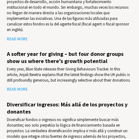
proyectos de desarrollo, acción humanitaria y fortalecimiento
institucional en todo el mundo. Sin embargo, muchas veces los recursos
no llegan de manera directa a las organizaciones locales que
implementan las iniciativas. Una de las figuras más utilizadas para
canalizar estos fondos es la del agente fiscal (fiscal agent o fiscal sponsor
en inglés).
READ MORE
A softer year for giving – but four donor groups
show us where there’s growth potential
Every year, Blue State releases their Giv­ing Behav­iours Track­er. In this
article, Anjali Bewtra explains that the latest findings show the UK public is
still profoundly generous, but increasingly selective about their donations.
READ MORE
Diversificar ingresos: Más allá de los proyectos y
donantes
Diversificar fondos o ingresos no significa simplemente buscar más
donantes; eso solo perpetúa la lógica de financiamiento basada en
proyectos. La verdadera diversificación implica ir más allá y construir un
modelo que integre otras fuentes de ingresos además de los proyectos,