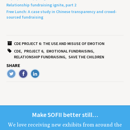
Relationship fundraising ignite, part 2
Free Lunch: A case study in Chinese transparency and crowd-
sourced fundraising
CDE PROJECT 6: THE USE AND MISUSE OF EMOTION
CDE
PROJECT 6
EMOTIONAL FUNDRAISING
RELATIONSHIP FUNDRAISING
SAVE THE CHILDREN
SHARE
Make
SOFII
bet­ter still…
We love receiv­ing new exhibits from around the