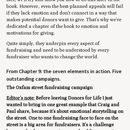
book. However, even the best-planned appeals will fail
if they lack emotion and don’t connect in a way that
makes potential donors want to give. That’s why we’ve
dedicated a chapter of the book to emotion and
motivations for giving.
Quite simply, they underpin every aspect of
fundraising and need to be understood by every
fundraiser who wants to change the world.
From Chapter 9: the seven elements in action. Five
outstanding campaigns.
The Oxfam street fundraising campaign
Editor’s note:
Before leaving
Donors for Life
I just
wanted to bring in one great example that Craig and
Paul share, because it’s about emotional storytelling on
the street. One to one fundraising face to face on the
street is a big area for fundraisers. It’s a challenge