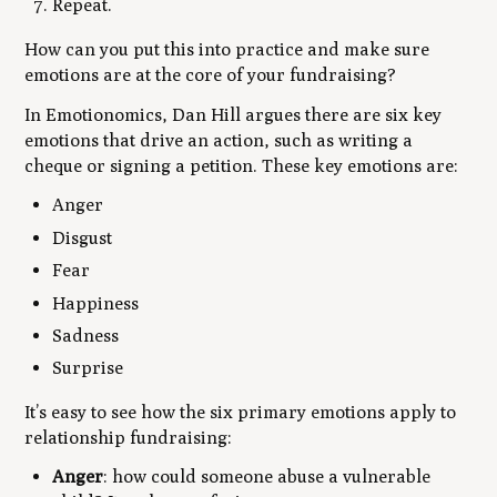
Repeat.
How can you put this into practice and make sure
emotions are at the core of your fundraising?
In
Emotionomics
, Dan Hill argues there are six key
emotions that drive an action, such as writing a
cheque or signing a petition. These key emotions are:
Anger
Disgust
Fear
Happiness
Sadness
Surprise
It’s easy to see how the six primary emotions apply to
relationship fundraising:
Anger
: how could someone abuse a vulnerable