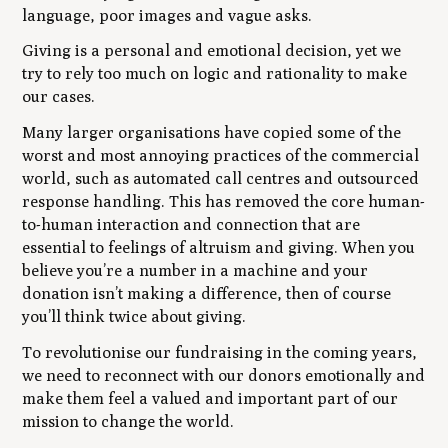
language, poor images and vague asks.
Giving is a personal and emotional decision, yet we
try to rely too much on logic and rationality to make
our cases.
Many larger organisations have copied some of the
worst and most annoying practices of the commercial
world, such as automated call centres and outsourced
response handling. This has removed the core human-
to-human interaction and connection that are
essential to feelings of altruism and giving. When you
believe you’re a number in a machine and your
donation isn’t making a difference, then of course
you’ll think twice about giving.
To revolutionise our fundraising in the coming years,
we need to reconnect with our donors emotionally and
make them feel a valued and important part of our
mission to change the world.