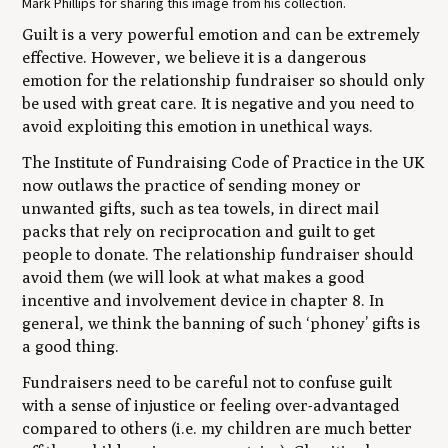
Mark Phillips for sharing this image from his collection.
Guilt is a very powerful emotion and can be extremely
effective. However, we believe it is a dangerous
emotion for the relationship fundraiser so should only
be used with great care. It is negative and you need to
avoid exploiting this emotion in unethical ways.
The Institute of Fundraising Code of Practice in the UK
now outlaws the practice of sending money or
unwanted gifts, such as tea towels, in direct mail
packs that rely on reciprocation and guilt to get
people to donate. The relationship fundraiser should
avoid them (we will look at what makes a good
incentive and involvement device in chapter 8. In
general, we think the banning of such ‘phoney’ gifts is
a good thing.
Fundraisers need to be careful not to confuse guilt
with a sense of injustice or feeling over-advantaged
compared to others (i.e. my children are much better