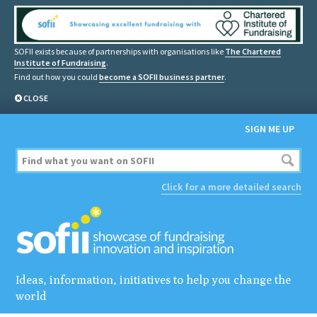
SOFII exists because of partnerships with organisations like
The Chartered
Institute of Fundraising
.
Find out how you could
become a SOFII business partner
.
CLOSE
SIGN ME UP
Click for a more detailed search
Ideas, information, initiatives to help you change the
world