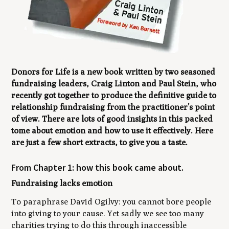
Donors for L
ife
is a new book written by two seasoned
fundraising leaders, Craig Linton and Paul Stein, who
recently got together to produce the definitive guide to
relationship fundraising from the practitioner’s point
of view. There are lots of good insights in this packed
tome about emotion and how to use it effectively. Here
are just a few short extracts, to give you a taste.
From Chapter 1: how this book came about.
Fundraising lacks emotion
To paraphrase David Ogilvy: you cannot bore people
into giving to your cause. Yet sadly we see too many
charities trying to do this through inaccessible