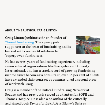
ABOUT THE AUTHOR: CRAIG LINTON
Craig Linton (he/him)
is the co-founder of
Thread Fundraising
. The agency puts
supporters at the heart of fundraising and is
backed with creative AI solutions to
‘superpower’ fundraisers.
He has over 25 years of fundraising experience, including
senior roles at organisations like Sue Ryder and Amnesty
International, and has a track record of growing fundraising
income. Since becoming a consultant, over 80 per cent of clients
have extended their contract or commissioned a second piece
of work with Craig.
Craig is a member of the Critical Fundraising Network at
Rogare and has previously served as a trustee for SOFII and
Thames Hospice. He is also a co-author of the critically
acclaimed book
Donors for Life: A Practitioner’s Guide to