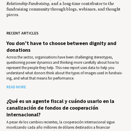
Relationship Fundraising
, and a long-time contributor to the
fundraising community through blogs, webinars, and thought
pieces.
RECENT ARTICLES
You don’t have to choose between dignity and
donations
Across the sector, organisations have been challenging stereotypes,
questioning power dynamics and thinking more carefully about how to
represent the people they help. This new report uses data to help you
under­stand what donors think about the types of images used in fundrais­
ing, and what that means for per­for­mance.
READ MORE
¿Qué es un agente fiscal y cuándo usarlo en la
canalización de fondos de cooperación
internacional?
A pesar de los cambios recientes, la cooperación internacional sigue
movilizando cada año millones de dólares destinados a financiar