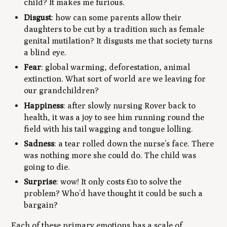
child? It makes me furious.
Disgust
: how can some parents allow their
daughters to be cut by a tradition such as female
genital mutilation? It disgusts me that society turns
a blind eye.
Fear
: global warming, deforestation, animal
extinction. What sort of world are we leaving for
our grandchildren?
Happiness
: after slowly nursing Rover back to
health, it was a joy to see him running round the
field with his tail wagging and tongue lolling.
Sadness
: a tear rolled down the nurse’s face. There
was nothing more she could do. The child was
going to die.
Surprise
: wow! It only costs £10 to solve the
problem? Who’d have thought it could be such a
bargain?
Each of these primary emotions has a scale of