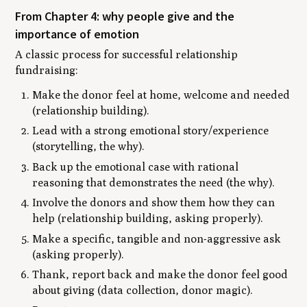
From Chapter 4: why people give and the
importance of emotion
A classic process for successful relationship
fundraising:
Make the donor feel at home, welcome and needed
(relationship building).
Lead with a strong emotional story/experience
(storytelling, the why).
Back up the emotional case with rational
reasoning that demonstrates the need (the why).
Involve the donors and show them how they can
help (relationship building, asking properly).
Make a specific, tangible and non-aggressive ask
(asking properly).
Thank, report back and make the donor feel good
about giving (data collection, donor magic).