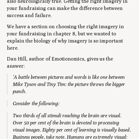
also neurologically true. Getting the right imagery in
your fundraising can make the difference between
success and failure.
We have a section on choosing the right imagery in
your fundraising in chapter 8, but we wanted to
explain the biology of why imagery is so important
here.
Dan Hill, author of
Emotionomics
, gives us the
answer:
'A battle between pictures and words is like one between
Mike Tyson and Tiny Tim: the picture throws the bigger
punch.
Consider the following:
Two thirds of all stimuli reaching the brain are visual.
Over 50 per cent of the brain is devoted to processing
visual images. Eighty per cent of learning is visually based.
Business people, take note. Humans are extremely visual: