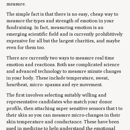
measure.
The simple fact is that there is no easy, cheap way to
measure the types and strength of emotion in your
fundraising. In fact, measuring emotion is an
emerging scientific field and is currently prohibitively
expensive for all but the largest charities, and maybe
even for them too.
There are currently two ways to measure real time
emotion and reactions. Both use complicated science
and advanced technology to measure minute changes
in your body. These include temperature, sweat,
heartbeat, micro- spasms and eye movement.
The first involves selecting suitably willing and
representative candidates who match your donor
profile, then attaching super sensitive sensors that t to
their skin so you can measure micro-changes in their
skin temperature and conductance. These have been
used in medicine to help understand the emotional