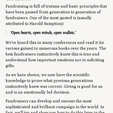
Fundraising is full of truisms and basic principles that
have been passed from generation to generation of
fundraisers. One of the most quoted is (usually
attributed to Harold Sumption):
'Open hearts, open minds, open wallets.'
We’ve heard this in many conferences and read it (in
various guises) in numerous books over the years. The
best fundraisers instinctively know this is true and
understand how important emotions are in soliciting
gifts.
As we have shown, we now have the scientific
knowledge to prove what previous generations
instinctively knew was correct. Giving is good for us
and is an emotionally led decision.
Fundraisers can develop and execute the most
sophisticated and brilliant campaign in the world. In
fact, we’ll try and show you how to do this later in the