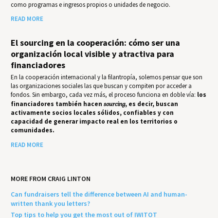
como programas e ingresos propios o unidades de negocio.
READ MORE
El sourcing en la cooperación: cómo ser una
organización local visible y atractiva para
financiadores
En la cooperación internacional y la filantropía, solemos pensar que son
las organizaciones sociales las que buscan y compiten por acceder a
fondos. Sin embargo, cada vez más, el proceso funciona en doble vía:
los
financiadores también hacen
sourcing
, es decir, buscan
activamente socios locales sólidos, confiables y con
capacidad de generar impacto real en los territorios o
comunidades.
READ MORE
MORE FROM CRAIG LINTON
Can fundraisers tell the difference between AI and human-
written thank you letters?
Top tips to help you get the most out of IWITOT