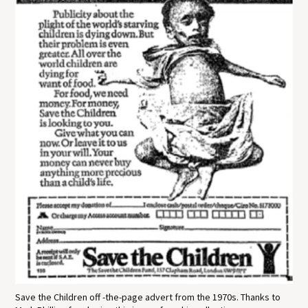
Save the Children off -the-page advert from the 1970s. Thanks to