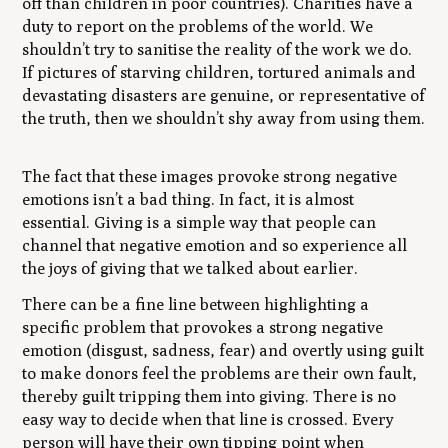
off than children in poor countries). Charities have a
duty to report on the problems of the world. We
shouldn’t try to sanitise the reality of the work we do.
If pictures of starving children, tortured animals and
devastating disasters are genuine, or representative of
the truth, then we shouldn’t shy away from using them.
The fact that these images provoke strong negative
emotions isn’t a bad thing. In fact, it is almost
essential. Giving is a simple way that people can
channel that negative emotion and so experience all
the joys of giving that we talked about earlier.
There can be a fine line between highlighting a
specific problem that provokes a strong negative
emotion (disgust, sadness, fear) and overtly using guilt
to make donors feel the problems are their own fault,
thereby guilt tripping them into giving. There is no
easy way to decide when that line is crossed. Every
person will have their own tipping point when