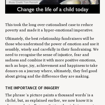
This took the long over-rationalised case to reduce
poverty and made it a hyper-emotional imperative.
Ultimately, the best relationship fundraisers will be
those who understand the power of emotion and use it
sensibly, wisely and carefully in their fundraising. We
need to recognise the sense of injustice, fear and
sadness and combine it with more positive emotions,
such as hope, joy, achievement and happiness to take
donors on a journey where, ultimately, they feel good
about giving and the difference they are making.
THE IMPORTANCE OF IMAGERY
The phrase ‘a picture paints a thousand words’ is a
cliché, but, as explained earlier, we now know it is