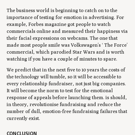
The business world is beginning to catch on to the
importance of testing for emotion in advertising. For
example, Forbes magazine got people to watch
commercials online and measured their happiness via
their facial expressions on webcams. The one that
made most people smile was Volkswagen’s ‘ The Force’
commercial, which parodied
Star Wars
and is worth
watching if you have a couple of minutes to spare.
We predict that in the next five to 10 years the costs of
the technology will tumble, so it will be accessible to
every relationship fundraiser, not just big companies.
It will become the norm to test for the emotional
response of appeals before launching them. is should,
in theory, revolutionise fundraising and reduce the
number of dull, emotion-free fundraising failures that
currently exist.
CONCLUSION