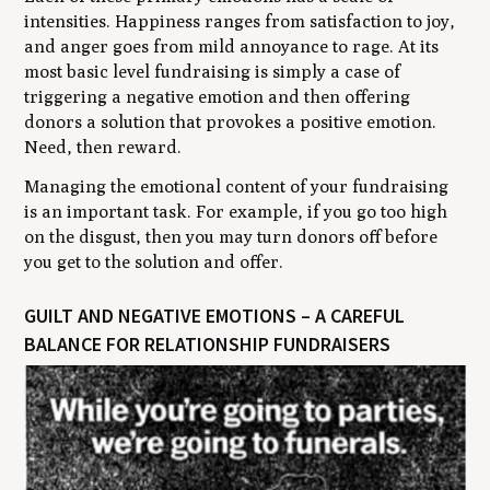
intensities. Happiness ranges from satisfaction to joy,
and anger goes from mild annoyance to rage. At its
most basic level fundraising is simply a case of
triggering a negative emotion and then offering
donors a solution that provokes a positive emotion.
Need, then reward.
Managing the emotional content of your fundraising
is an important task. For example, if you go too high
on the disgust, then you may turn donors off before
you get to the solution and offer.
GUILT AND NEGATIVE EMOTIONS – A CAREFUL
BALANCE FOR RELATIONSHIP FUNDRAISERS