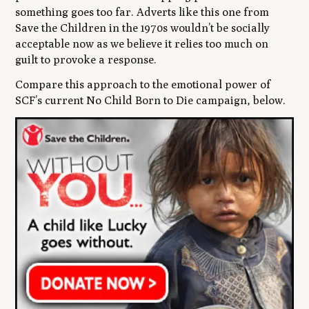
something goes too far. Adverts like this one from
Save the Children in the 1970s wouldn’t be socially
acceptable now as we believe it relies too much on
guilt to provoke a response.
Compare this approach to the emotional power of
SCF’s current
No Child Born to Die
campaign, below.