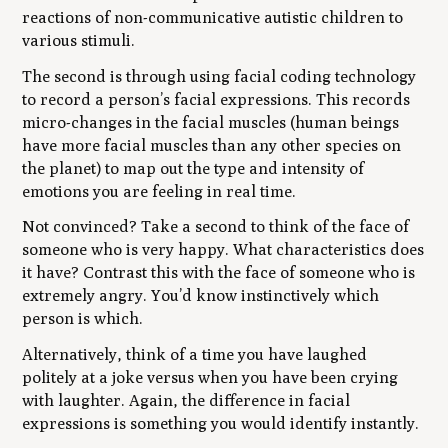
reactions of non-communicative autistic children to
various stimuli.
The second is through using facial coding technology
to record a person’s facial expressions. This records
micro-changes in the facial muscles (human beings
have more facial muscles than any other species on
the planet) to map out the type and intensity of
emotions you are feeling in real time.
Not convinced? Take a second to think of the face of
someone who is very happy. What characteristics does
it have? Contrast this with the face of someone who is
extremely angry. You’d know instinctively which
person is which.
Alternatively, think of a time you have laughed
politely at a joke versus when you have been crying
with laughter. Again, the difference in facial
expressions is something you would identify instantly.