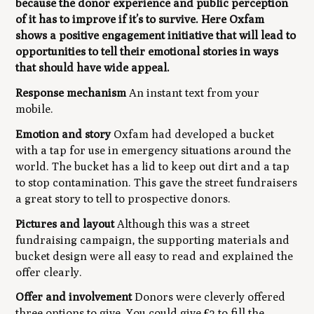
because the donor experience and public perception
of it has to improve if it’s to survive. Here Oxfam
shows a positive engagement initiative that will lead to
opportunities to tell their emotional stories in ways
that should have wide appeal.
Response mechanism
An instant text from your
mobile.
Emotion and story
Oxfam had developed a bucket
with a tap for use in emergency situations around the
world. The bucket has a lid to keep out dirt and a tap
to stop contamination. This gave the street fundraisers
a great story to tell to prospective donors.
Pictures and layout
Although this was a street
fundraising campaign, the supporting materials and
bucket design were all easy to read and explained the
offer clearly.
Offer and involvement
Donors were cleverly offered
three options to give. You could give £2 to fill the