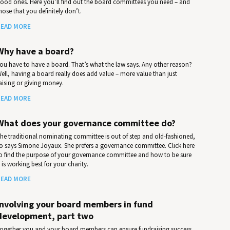
ood ones. Here you’ll find out the board committees you need – and
hose that you definitely don’t.
EAD MORE
Why have a board?
ou have to have a board. That’s what the law says. Any other reason?
ell, having a board really does add value – more value than just
aising or giving money.
EAD MORE
What does your governance committee do?
he traditional nominating committee is out of step and old-fashioned,
o says Simone Joyaux. She prefers a governance committee. Click here
o find the purpose of your governance committee and how to be sure
t is working best for your charity.
EAD MORE
Involving your board members in fund
development, part two
ogether you and your board members can ensure fundraising success