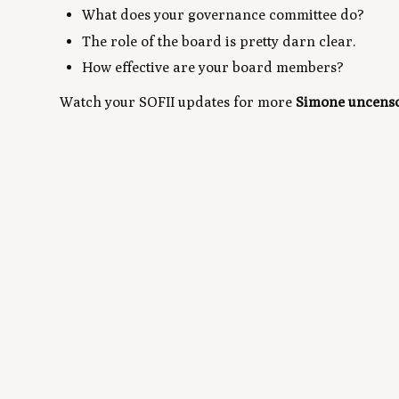
What does your governance committee do?
The role of the board is pretty darn clear.
How effective are your board members?
Watch your SOFII updates for more
Simone uncens