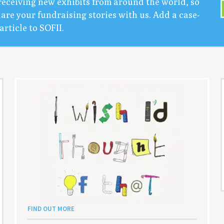
receiv­ing new exhibits from around the world, so
are your fundrais­ing sto­ries with us. Add a case-
arti­cle to
SOFII
.
FIND OUT MORE