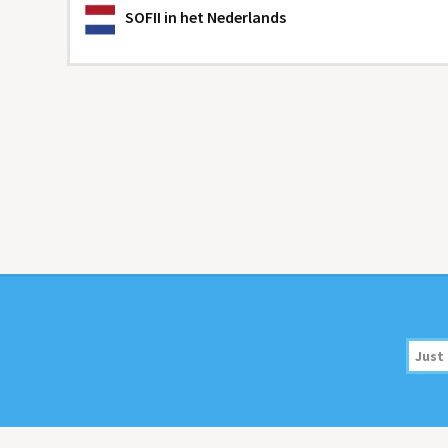
SOFII
in het Nederlands