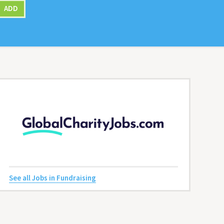
ADD
See all Jobs in Fundraising