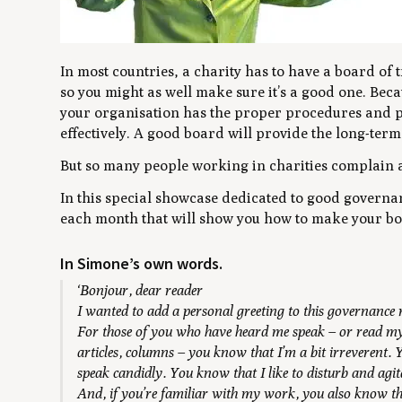
In most countries, a charity has to have a board of tr
so you might as well make sure it’s a good one. Beca
your organisation has the proper procedures and po
effectively. A good board will provide the long-term 
But so many people working in charities complain 
In this special showcase dedicated to good governa
each month that will show you how to make your boa
In Simone’s own words.
‘Bonjour, dear reader
I wanted to add a personal greeting to this governance
For those of you who have heard me speak – or read my
articles, columns – you know that I’m a bit irreverent.
speak candidly. You know that I like to disturb and agit
And, if you’re familiar with my work, you also know tha