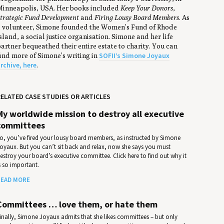
inneapolis, USA. Her books included
Keep Your Donors
,
trategic Fund Development
and
Firing Lousy Board Members
. As
 volunteer, Simone founded the Women’s Fund of Rhode
sland, a social justice organisation. Simone and her life
artner bequeathed their entire estate to charity. You can
SOFII’s Simone Joyaux
ind more of Simone’s writing in
rchive, here
.
ELATED CASE STUDIES OR ARTICLES
My worldwide mission to destroy all executive
committees
o, you’ve fired your lousy board members, as instructed by Simone
oyaux. But you can’t sit back and relax, now she says you must
estroy your board’s executive committee. Click here to find out why it
s so important.
EAD MORE
Committees … love them, or hate them
inally, Simone Joyaux admits that she likes committees – but only