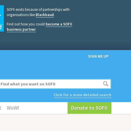
SOFII exists because of partnerships with
organisations like
Blackbaud
.
Find out how you could
become a SOFII
business partner
.
SIGN ME UP
Click for a more detailed search
t
WoW!
Donate to SOFII