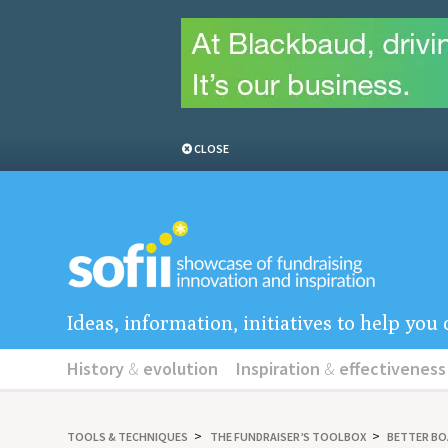
CLOSE
Ideas, information, initiatives to help yo
History
&
evolution
Inspiration
&
effectiveness
TOOLS
&
TECHNIQUES
THE FUNDRAISER’S TOOLBOX
BETTER B