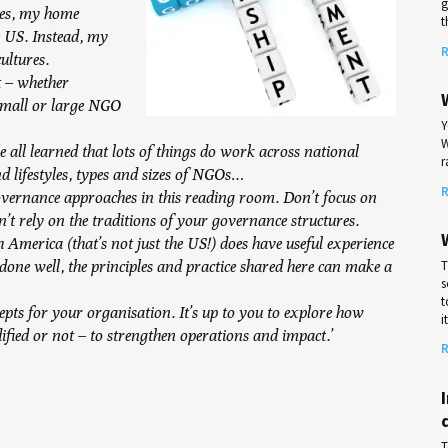
g
ates, my home
t
e US. Instead, my
R
ultures.
t – whether
 small or large NGO
Y
W
ve all learned that lots of things do work across national
r
nd lifestyles, types and sizes of NGOs…
R
overnance approaches in this reading room. Don’t focus on
’t rely on the traditions of your governance structures.
h America (that’s not just the US!) does have useful experience
T
one well, the principles and practice shared here can make a
s
t
cepts for your organisation. It’s up to you to explore how
i
fied or not – to strengthen operations and impact.’
R
T