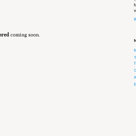
f
w
R
ored
coming soon.
N
T
f
C
A
E