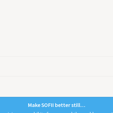
Make
SOFII
bet­ter still…