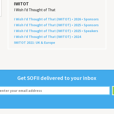
IWITOT
I Wish I’d Thought of That
I Wish I’d Thought of That (
IWITOT
) •
2026
• Sponsors
I Wish I’d Thought of That (
IWITOT
) •
2025
• Sponsors
I Wish I’d Thought of That (
IWITOT
) •
2025
• Speakers
I Wish I’d Thought of That (
IWITOT
) •
2024
IWITOT
2021
:
UK
&
Europe
Get
SOFII
deliv­ered to your inbox