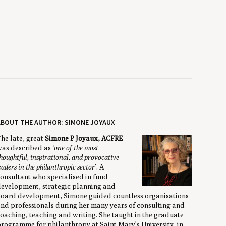
ABOUT THE AUTHOR: SIMONE JOYAUX
he late, great
Simone P Joyaux, ACFRE
as described as ‘
one of the most
houghtful, inspirational, and provocative
eaders in the philanthropic sector
’. A
onsultant who specialised in fund
evelopment, strategic planning and
oard development, Simone guided countless organisations
nd professionals during her many years of consulting and
oaching, teaching and writing. She taught in the graduate
rogramme for philanthropy at Saint Mary’s University, in