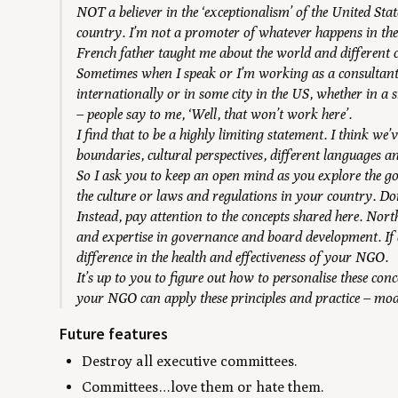
NOT a believer in the ‘exceptionalism’ of the United St
country. I’m not a promoter of whatever happens in th
French father taught me about the world and different c
Sometimes when I speak or I’m working as a consultan
internationally or in some city in the US, whether in a
– people say to me, ‘Well, that won’t work here’.
I find that to be a highly limiting statement. I think we’
boundaries, cultural perspectives, different languages a
So I ask you to keep an open mind as you explore the g
the culture or laws and regulations in your country. Don
Instead, pay attention to the concepts shared here. Nort
and expertise in governance and board development. If d
difference in the health and effectiveness of your NGO.
It’s up to you to figure out how to personalise these con
your NGO can apply these principles and practice – modi
Future features
Destroy all executive committees.
Committees…love them or hate them.