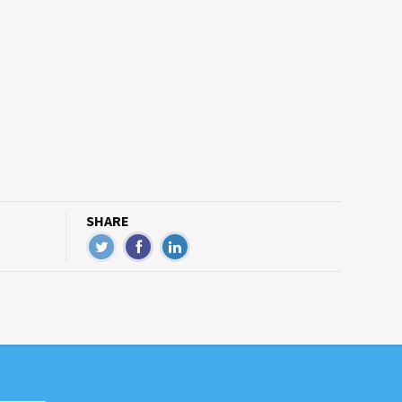
SHARE