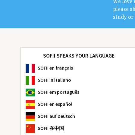
We love 
please sh
study or 
SOFII SPEAKS YOUR LANGUAGE
SOFII
en français
SOFII
in italiano
SOFII
em português
SOFII
en español
SOFII
auf Deutsch
SOFII
在中国