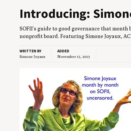
Intro­duc­ing: Simo
SOFII
’s guide to good gov­er­nance that month 
non­prof­it board. Fea­tur­ing Simone Joy­aux,
AC
WRITTEN BY
ADDED
Simone Joyaux
November 15, 2013