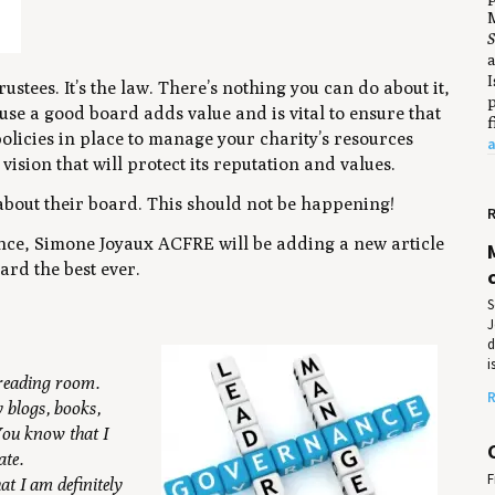
M
S
a
I
ustees. It’s the law. There’s nothing you can do about it,
p
use a good board adds value and is vital to ensure that
f
licies in place to manage your charity’s resources
a
vision that will protect its reputation and values.
about their board.
This should not be happening!
R
nce, Simone Joyaux ACFRE will be adding a new article
rd the best ever.
S
J
d
i
 reading room.
R
 blogs, books,
 You know that I
ate.
F
t I am definitely