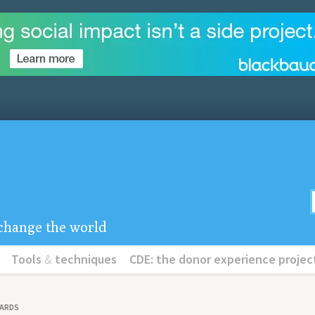
u change the world
Tools
&
techniques
CDE: the donor experience projec
OARDS