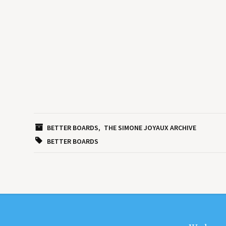
BETTER BOARDS
THE SIMONE JOYAUX ARCHIVE
BETTER BOARDS