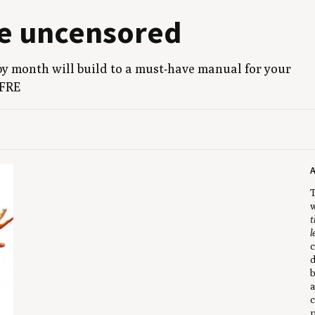
ne uncensored
by month will build to a must-have man­u­al for your
FRE
T
w
t
l
c
d
b
a
c
p