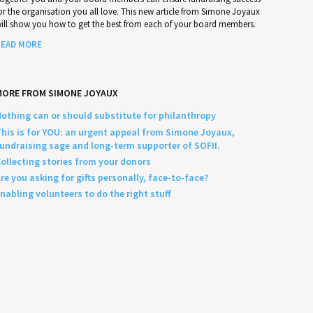
or the organisation you all love. This new article from Simone Joyaux
ill show you how to get the best from each of your board members.
EAD MORE
MORE FROM SIMONE JOYAUX
othing can or should substitute for philanthropy
his is for YOU: an urgent appeal from Simone Joyaux,
undraising sage and long-term supporter of SOFII.
ollecting stories from your donors
re you asking for gifts personally, face-to-face?
nabling volunteers to do the right stuff