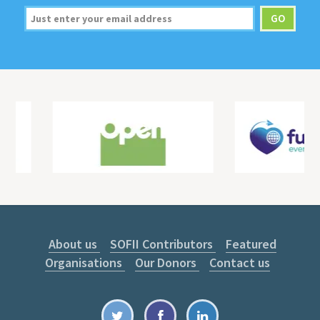
About us
SOFII Contributors
Featured
Organisations
Our Donors
Contact us