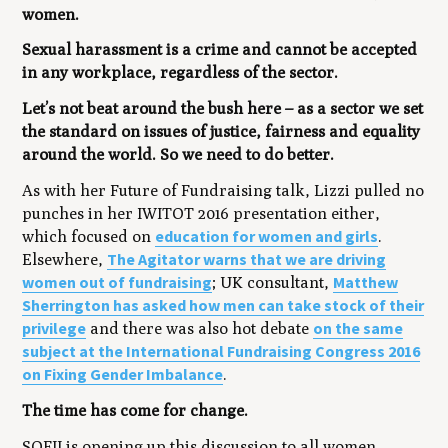
women.
Sexual harassment is a crime and cannot be accepted
in any workplace, regardless of the sector.
Let’s not beat around the bush here – as a sector we set
the standard on issues of justice, fairness and equality
around the world. So we need to do better.
As with her Future of Fundraising talk, Lizzi pulled no
punches in her IWITOT 2016 presentation either,
education for women and girls
which focused on
.
The Agitator warns that we are driving
Elsewhere,
women out of fundraising
Matthew
; UK consultant,
Sherrington has asked how men can take stock of their
privilege
on the same
and there was also hot debate
subject at the International Fundraising Congress 2016
on Fixing Gender Imbalance
.
The time has come for change.
SOFII is opening up this discussion to all women