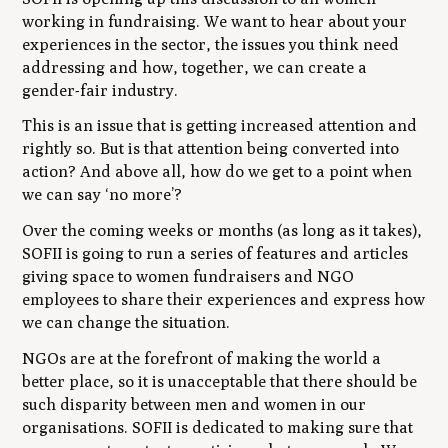
working in fundraising. We want to hear about your
experiences in the sector, the issues you think need
addressing and how, together, we can create a
gender-fair industry.
This is an issue that is getting increased attention and
rightly so. But is that attention being converted into
action? And above all, how do we get to a point when
we can say ‘no more’?
Over the coming weeks or months (as long as it takes),
SOFII is going to run a series of features and articles
giving space to women fundraisers and NGO
employees to share their experiences and express how
we can change the situation.
NGOs are at the forefront of making the world a
better place, so it is unacceptable that there should be
such disparity between men and women in our
organisations. SOFII is dedicated to making sure that