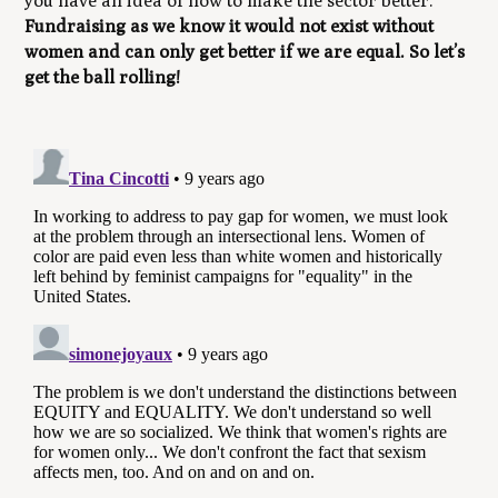
you have an idea of how to make the sector better.
Fundraising as we know it would not exist without
women and can only get better if we are equal. So let’s
get the ball rolling!