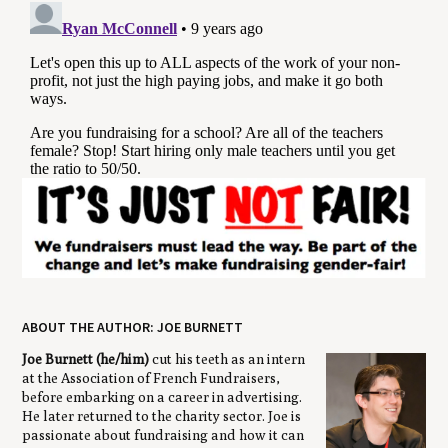
ABOUT THE AUTHOR: JOE BURNETT
Joe Burnett (he/him)
cut his teeth as an intern
at the Association of French Fundraisers,
before embarking on a career in advertising.
He later returned to the charity sector. Joe is
passionate about fundraising and how it can