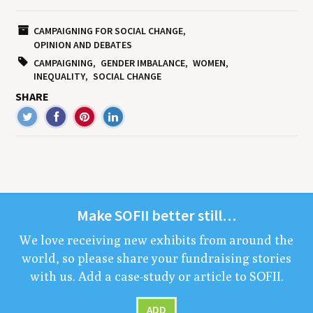
CAMPAIGNING FOR SOCIAL CHANGE
OPINION AND DEBATES
CAMPAIGNING
GENDER IMBALANCE
WOMEN
INEQUALITY
SOCIAL CHANGE
SHARE
Make
SOFII
bet­ter still…
We love receiv­ing new exhibits from around the
world, so please share your fundrais­ing sto­ries
with us. Add a case-study or arti­cle to
SOFII
.
ADD