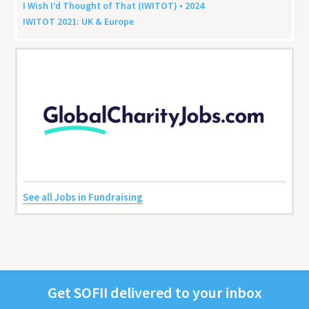
I Wish I’d Thought of That (
IWITOT
) •
2024
IWITOT
2021
:
UK
&
Europe
See all Jobs in Fundraising
Get
SOFII
deliv­ered to your inbox