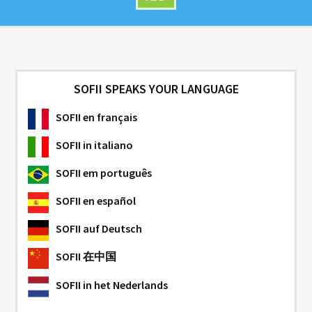
SOFII SPEAKS YOUR LANGUAGE
SOFII
en français
SOFII
in italiano
SOFII
em português
SOFII
en español
SOFII
auf Deutsch
SOFII
在中国
SOFII
in het Nederlands