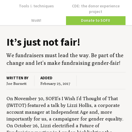
Tools
&
techniques
CDE: the donor experience
project
WoW!
Donate to SOFII
It’s just not fair!
We fundrais­ers must lead the way. Be part of the
change and let’s make fundrais­ing gender-fair!
WRITTEN BY
ADDED
Joe Burnett
February 23, 2017
On November 30, SOFII’s I Wish I’d Thought of That
(IWITOT) featured a talk by Lizzi Hollis, a corporate
account manager at Independent Age and, more
importantly for us, a campaigner for gender equality.
On October 26, Lizzi electrified a Future of