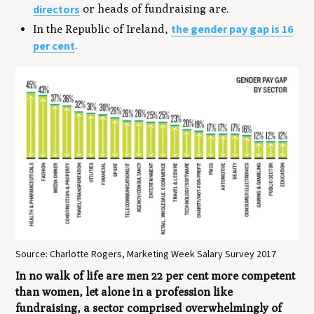
directors
or heads of fundraising are.
the gender pay gap is 16
In the Republic of Ireland,
per cent
.
Source: Charlotte Rogers, Marketing Week Salary Survey 2017
In no walk of life are men 22 per cent more competent
than women, let alone in a profession like
fundraising, a sector comprised overwhelmingly of