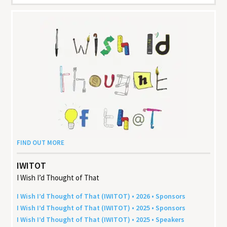
FIND OUT MORE
IWITOT
I Wish I’d Thought of That
I Wish I’d Thought of That (
IWITOT
) •
2026
• Sponsors
I Wish I’d Thought of That (
IWITOT
) •
2025
• Sponsors
I Wish I’d Thought of That (
IWITOT
) •
2025
• Speakers