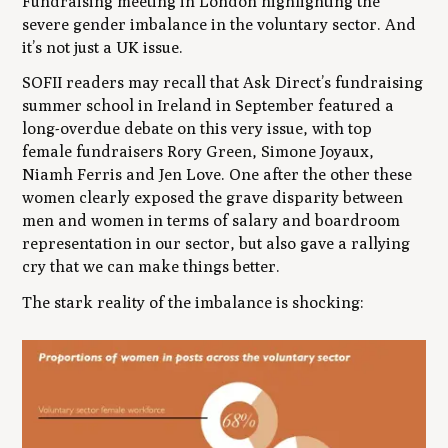
Fundraising meeting in London highlighting the
severe gender imbalance in the voluntary sector. And
it’s not just a UK issue.
SOFII readers may recall that Ask Direct’s fundraising
summer school in Ireland in September featured a
long-overdue debate on this very issue, with top
female fundraisers Rory Green, Simone Joyaux,
Niamh Ferris and Jen Love. One after the other these
women clearly exposed the grave disparity between
men and women in terms of salary and boardroom
representation in our sector, but also gave a rallying
cry that we can make things better.
The stark reality of the imbalance is shocking: