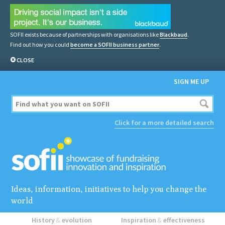
SOFII exists because of partnerships with organisations like
Blackbaud
.
Find out how you could
become a SOFII business partner
.
CLOSE
SIGN ME UP
Click for a more detailed search
Ideas, information, initiatives to help you change the
world
History
&
evolution
Inspiration
&
effectiveness