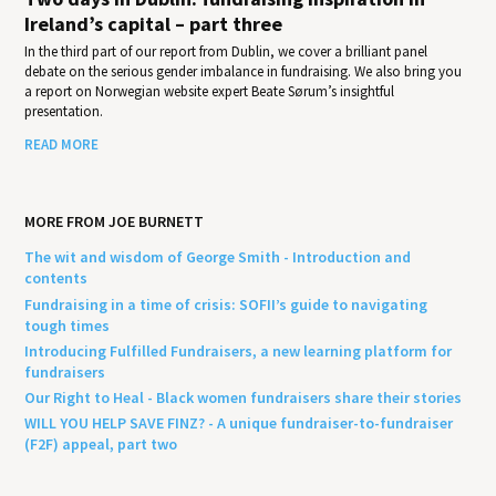
Ireland’s capital – part three
In the third part of our report from Dublin, we cover a brilliant panel
debate on the serious gender imbalance in fundraising. We also bring you
a report on Norwegian website expert Beate Sørum’s insightful
presentation.
READ MORE
MORE FROM JOE BURNETT
The wit and wisdom of George Smith - Introduction and
contents
Fundraising in a time of crisis: SOFII’s guide to navigating
tough times
Introducing Fulfilled Fundraisers, a new learning platform for
fundraisers
Our Right to Heal - Black women fundraisers share their stories
WILL YOU HELP SAVE FINZ? - A unique fundraiser-to-fundraiser
(F2F) appeal, part two