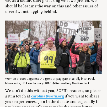
we, as a sector, start practising what we preach. We
should be leading the way on this and other issues of
diversity, not lagging behind.
Women protest against the gender pay gap at a rally in St Paul,
Minnesota, USA on January 2016.
© Ken Wolter / Shutterstock
We can’t do this without you, SOFII’s readers, so please
carolina@sofii.org
get in touch at
if you want to share
your experiences, join in the debate and especially if