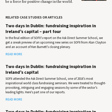
be a force for positive change in the world.
RELATED CASE STUDIES OR ARTICLES
Two days in Dublin: fundraising inspiration in
Ireland’s capital – part four
In the final edition of SOFII’s report on the Ask Direct Summer School, we
get a sneak preview of an upcoming new series on SOFII from Alan Clayton
and an account of Ken Burnett’s closing plenary.
READ MORE
Two days in Dublin: fundraising inspiration in
Ireland’s capital
SOFII attended the Ask Direct Summer School, one of 2016’s most
inspirational world class fundraising seminars. We were treated to thought-
provoking, intriguing and engaging sessions by some of the sector’s
leading lights. Here's part one of our reports.
READ MORE
Two days in Dublin: fundraising inspiration in