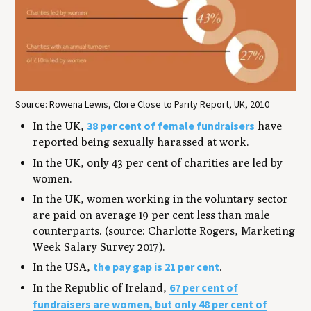
Source: Rowena Lewis, Clore Close to Parity Report, UK, 2010
38 per cent of female fundraisers
In the UK,
have
reported being sexually harassed at work.
In the UK, only 43 per cent of charities are led by
women.
In the UK, women working in the voluntary sector
are paid on average 19 per cent less than male
counterparts. (source: Charlotte Rogers, Marketing
Week Salary Survey 2017).
the pay gap is 21 per cent
In the USA,
.
67 per cent of
In the Republic of Ireland,
fundraisers are women, but only 48 per cent of