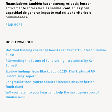
financiadores también hacen
sourcing
, es decir, buscan
activamente socios locales sólidos, confiables y con
capacidad de generar impacto real en los territorios o
comunidades.
READ MORE
MORE FROM SOFII
Matched funding challenge boosts Ken Burnett’s latest 500-mile
quest
Reinventing the future of fundraising – a seminar by Ken
Burnett
Explore findings from Blackbaud’s 2025 ‘The Status of UK
Fundraising’ report
Congratulations, you’re about to become an even better
fundraiser!
Will you listen to your heart and help the next generation of
fundraisers?