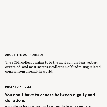
ABOUT THE AUTHOR: SOFII
The SOFII collection aims to be the most comprehensive, best
organised, and most inspiring collection of fundraising related
content from around the world.
RECENT ARTICLES
You don’t have to choose between dignity and
donations
Across the sector, organisations have been challenging stereotypes,