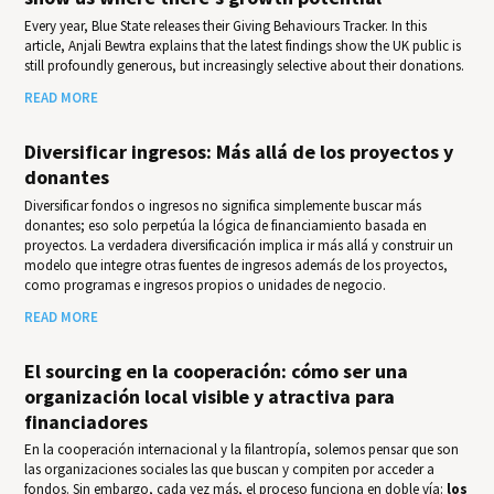
Every year, Blue State releases their Giv­ing Behav­iours Track­er. In this
article, Anjali Bewtra explains that the latest findings show the UK public is
still profoundly generous, but increasingly selective about their donations.
READ MORE
Diversificar ingresos: Más allá de los proyectos y
donantes
Diversificar fondos o ingresos no significa simplemente buscar más
donantes; eso solo perpetúa la lógica de financiamiento basada en
proyectos. La verdadera diversificación implica ir más allá y construir un
modelo que integre otras fuentes de ingresos además de los proyectos,
como programas e ingresos propios o unidades de negocio.
READ MORE
El sourcing en la cooperación: cómo ser una
organización local visible y atractiva para
financiadores
En la cooperación internacional y la filantropía, solemos pensar que son
las organizaciones sociales las que buscan y compiten por acceder a
fondos. Sin embargo, cada vez más, el proceso funciona en doble vía:
los