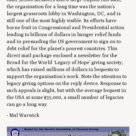
the organisation for a long time was the nation’s
largest grassroots lobby in Washington, DC, and is
still one of the most highly visible. Its efforts have
borne fruit in Congressional and Presidential action
leading to billions of dollars in hunger relief funds
and in persuading the US government to sign on to
debt relief for the planet’s poorest countries. This
direct mail package enclosed a newsletter for the
Bread for the World ‘Legacy of Hope’ giving society,
which has raised millions of dollars in bequests to
support the organisation’s work. Note the attention to
legacy giving options on the reply device. Response to
such appeals is slight, but with the average bequest in
the USA at some $35,000, a small number of legacies
can go a long way.
- Mal Warwick