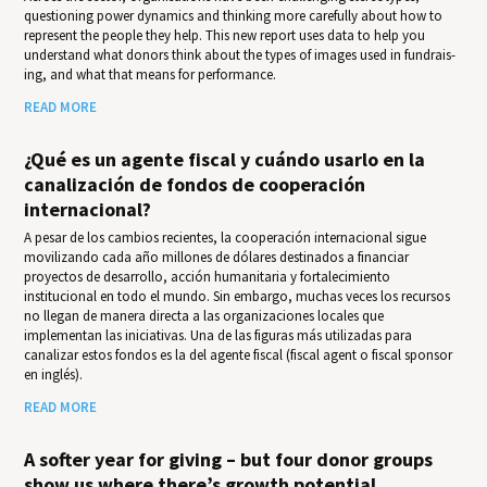
questioning power dynamics and thinking more carefully about how to
represent the people they help. This new report uses data to help you
under­stand what donors think about the types of images used in fundrais­
ing, and what that means for per­for­mance.
READ MORE
¿Qué es un agente fiscal y cuándo usarlo en la
canalización de fondos de cooperación
internacional?
A pesar de los cambios recientes, la cooperación internacional sigue
movilizando cada año millones de dólares destinados a financiar
proyectos de desarrollo, acción humanitaria y fortalecimiento
institucional en todo el mundo. Sin embargo, muchas veces los recursos
no llegan de manera directa a las organizaciones locales que
implementan las iniciativas. Una de las figuras más utilizadas para
canalizar estos fondos es la del agente fiscal (fiscal agent o fiscal sponsor
en inglés).
READ MORE
A softer year for giving – but four donor groups
show us where there’s growth potential