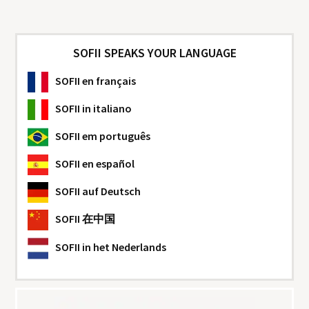
SOFII SPEAKS YOUR LANGUAGE
SOFII
en français
SOFII
in italiano
SOFII
em português
SOFII
en español
SOFII
auf Deutsch
SOFII
在中国
SOFII
in het Nederlands