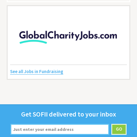
See all Jobs in Fundraising
Get
SOFII
deliv­ered to your inbox