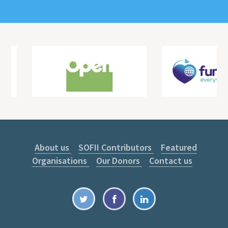
About us
SOFII Contributors
Featured
Organisations
Our Donors
Contact us