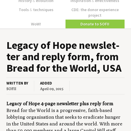
History
&
evolution
Inspiration
&
effectiveness
Tools
&
techniques
CDE: the donor experience
project
WoW!
Donate to SOFII
Lega­cy of Hope newslet­
ter and reply form, from
Bread for the World,
USA
WRITTEN BY
ADDED
SOFII
April 09, 2015
Legacy of Hope
4-page newsletter
plus reply form
Bread for the World is a progressive, faith-based
lobbying organisation that seeks to eradicate hunger
in the United States and around the world. With more
than 50,000 members and a large Capitol Hill staff,