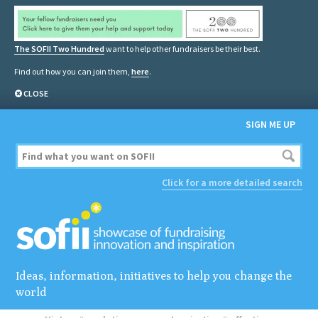
The SOFII Two Hundred
want to help other fundraisers be their best.
Find out how you can join them,
here
.
CLOSE
SIGN ME UP
Click for a more detailed search
Ideas, information, initiatives to help you change the
world