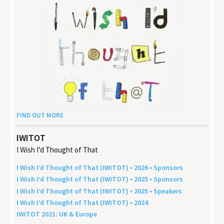
FIND OUT MORE
IWITOT
I Wish I’d Thought of That
I Wish I’d Thought of That (
IWITOT
) •
2026
• Sponsors
I Wish I’d Thought of That (
IWITOT
) •
2025
• Sponsors
I Wish I’d Thought of That (
IWITOT
) •
2025
• Speakers
I Wish I’d Thought of That (
IWITOT
) •
2024
IWITOT
2021
:
UK
&
Europe