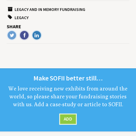
LEGACY AND IN MEMORY FUNDRAISING
LEGACY
SHARE
Make
SOFII
bet­ter still…
We love receiv­ing new exhibits from around the
world, so please share your fundrais­ing sto­ries
with us. Add a case-study or arti­cle to
SOFII
.
ADD