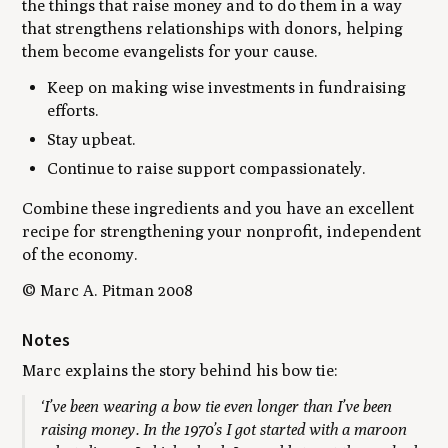
the things that raise money and to do them in a way
that strengthens relationships with donors, helping
them become evangelists for your cause.
Keep on making wise investments in fundraising
efforts.
Stay upbeat.
Continue to raise support compassionately.
Combine these ingredients and you have an excellent
recipe for strengthening your nonprofit, independent
of the economy.
© Marc A. Pitman 2008
Notes
Marc explains the story behind his bow tie:
‘I’ve been wearing a bow tie even longer than I’ve been
raising money. In the 1970’s I got started with a maroon