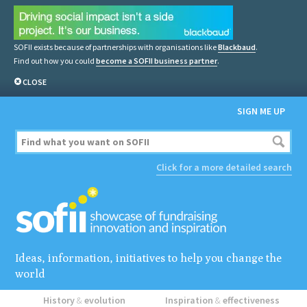
SOFII exists because of partnerships with organisations like
Blackbaud
.
Find out how you could
become a SOFII business partner
.
CLOSE
SIGN ME UP
Click for a more detailed search
Ideas, information, initiatives to help you change the
world
History
&
evolution
Inspiration
&
effectiveness