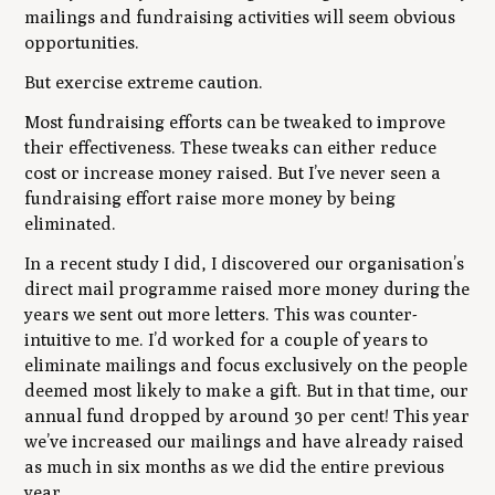
mailings and fundraising activities will seem obvious
opportunities.
But exercise extreme caution.
Most fundraising efforts can be tweaked to improve
their effectiveness. These tweaks can either reduce
cost or increase money raised. But I’ve never seen a
fundraising effort raise more money by being
eliminated.
In a recent study I did, I discovered our organisation’s
direct mail programme raised more money during the
years we sent out more letters. This was counter-
intuitive to me. I’d worked for a couple of years to
eliminate mailings and focus exclusively on the people
deemed most likely to make a gift. But in that time, our
annual fund dropped by around 30 per cent! This year
we’ve increased our mailings and have already raised
as much in six months as we did the entire previous
year.