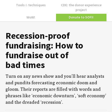
Tools
&
techniques
CDE: the donor experience
project
WoW!
Donate to SOFII
Reces­sion-proof
fundrais­ing: How to
fundraise out of
bad times
Turn on any news show and you’ll hear ana­lysts
and pun­dits fore­cast­ing eco­nom­ic doom and
gloom. Their reports are filled with words and
phras­es like
‘
eco­nom­ic down­turn’,
‘
soft econ­o­my’
and the dread­ed
‘
reces­sion’.