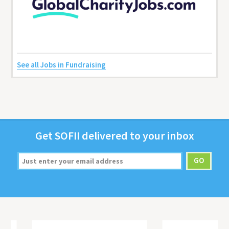
See all Jobs in Fundraising
Get
SOFII
deliv­ered to your inbox