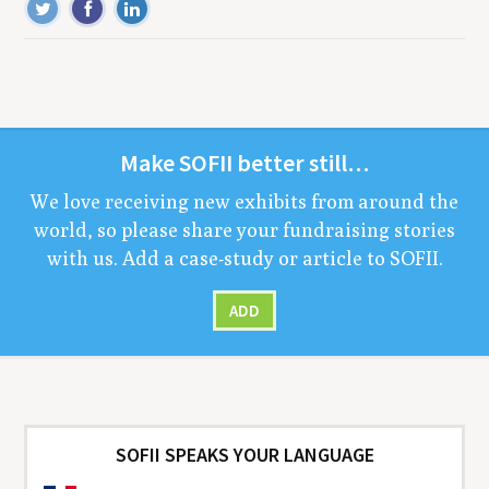
Make
SOFII
bet­ter still…
We love receiv­ing new exhibits from around the
world, so please share your fundrais­ing sto­ries
with us. Add a case-study or arti­cle to
SOFII
.
ADD
SOFII SPEAKS YOUR LANGUAGE