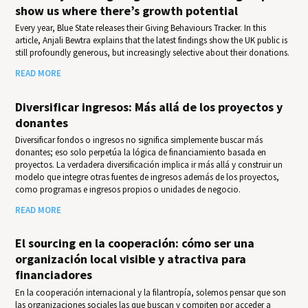
show us where there’s growth potential
Every year, Blue State releases their Giv­ing Behav­iours Track­er. In this
article, Anjali Bewtra explains that the latest findings show the UK public is
still profoundly generous, but increasingly selective about their donations.
READ MORE
Diversificar ingresos: Más allá de los proyectos y
donantes
Diversificar fondos o ingresos no significa simplemente buscar más
donantes; eso solo perpetúa la lógica de financiamiento basada en
proyectos. La verdadera diversificación implica ir más allá y construir un
modelo que integre otras fuentes de ingresos además de los proyectos,
como programas e ingresos propios o unidades de negocio.
READ MORE
El sourcing en la cooperación: cómo ser una
organización local visible y atractiva para
financiadores
En la cooperación internacional y la filantropía, solemos pensar que son
las organizaciones sociales las que buscan y compiten por acceder a