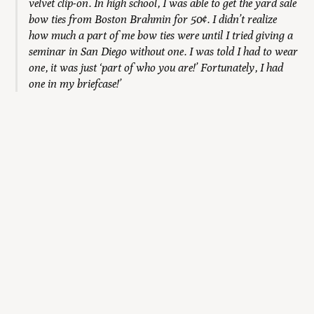
velvet clip-on. In high school, I was able to get the yard sale
bow ties from Boston Brahmin for 50¢. I didn’t realize
how much a part of me bow ties were until I tried giving a
seminar in San Diego without one. I was told I had to wear
one, it was just ‘part of who you are!’ Fortunately, I had
one in my briefcase!’