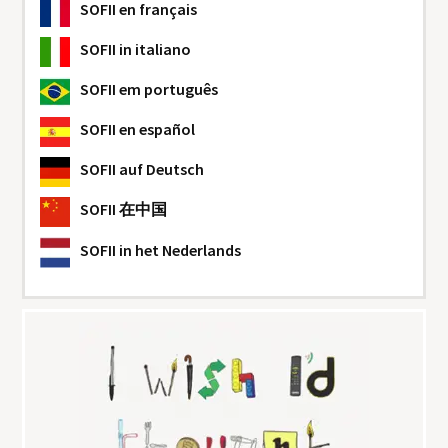
SOFII
en français
SOFII
in italiano
SOFII
em português
SOFII
en español
SOFII
auf Deutsch
SOFII
在中国
SOFII
in het Nederlands