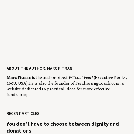
ABOUT THE AUTHOR: MARC PITMAN
Marc Pitman
is the author of
Ask Without Fear!
(Executive Books,
2008, USA) He is also the founder of FundraisingCoach.com, a
website dedicated to practical ideas for more effective
fundraising.
RECENT ARTICLES
You don’t have to choose between dignity and
donations