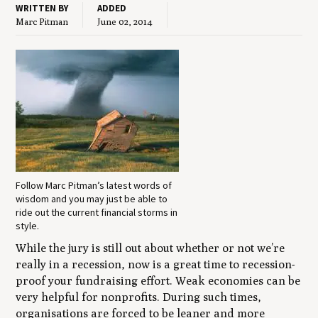
WRITTEN BY
ADDED
Marc Pitman
June 02, 2014
Follow Marc Pitman’s latest words of
wisdom and you may just be able to
ride out the current financial storms in
style.
While the jury is still out about whether or not we’re
really in a recession, now is a great time to recession-
proof your fundraising effort. Weak economies can be
very helpful for nonprofits. During such times,
organisations are forced to be leaner and more