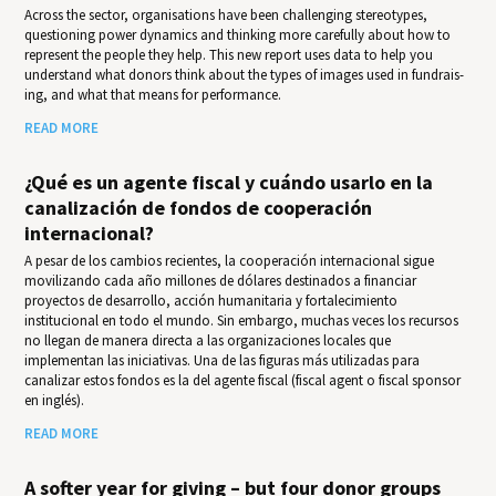
Across the sector, organisations have been challenging stereotypes,
questioning power dynamics and thinking more carefully about how to
represent the people they help. This new report uses data to help you
under­stand what donors think about the types of images used in fundrais­
ing, and what that means for per­for­mance.
READ MORE
¿Qué es un agente fiscal y cuándo usarlo en la
canalización de fondos de cooperación
internacional?
A pesar de los cambios recientes, la cooperación internacional sigue
movilizando cada año millones de dólares destinados a financiar
proyectos de desarrollo, acción humanitaria y fortalecimiento
institucional en todo el mundo. Sin embargo, muchas veces los recursos
no llegan de manera directa a las organizaciones locales que
implementan las iniciativas. Una de las figuras más utilizadas para
canalizar estos fondos es la del agente fiscal (fiscal agent o fiscal sponsor
en inglés).
READ MORE
A softer year for giving – but four donor groups