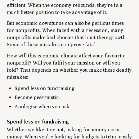
efficient. When the economy rebounds, they’re in a
much better position to take advantage of it.
But economic downturns can also be perilous times
for nonprofits. When faced with a recession, many
nonprofits make bad choices that limit their growth.
Some of these mistakes can prove fatal.
How will this economic climate affect your favourite
nonprofit? Will you fulfil your mission or will you
fold? That depends on whether you make these deadly
mistakes:
Spend less on fundraising.
Become pessimistic.
Apologise when you ask.
Spend less on fundraising
Whether we like it or not, asking for money costs
money. When you’re looking for budgets to trim, costly