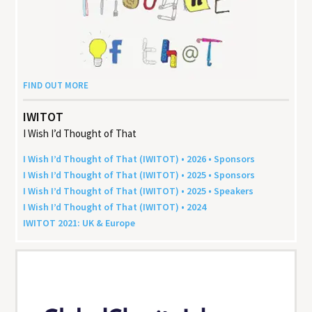
FIND OUT MORE
IWITOT
I Wish I’d Thought of That
I Wish I’d Thought of That (
IWITOT
) •
2026
• Sponsors
I Wish I’d Thought of That (
IWITOT
) •
2025
• Sponsors
I Wish I’d Thought of That (
IWITOT
) •
2025
• Speakers
I Wish I’d Thought of That (
IWITOT
) •
2024
IWITOT
2021
:
UK
&
Europe