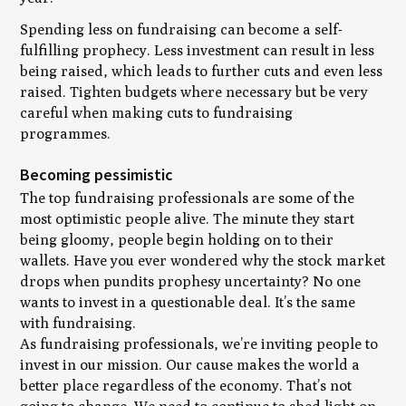
Spending less on fundraising can become a self-
fulfilling prophecy. Less investment can result in less
being raised, which leads to further cuts and even less
raised. Tighten budgets where necessary but be very
careful when making cuts to fundraising
programmes.
Becoming pessimistic
The top fundraising professionals are some of the
most optimistic people alive. The minute they start
being gloomy, people begin holding on to their
wallets. Have you ever wondered why the stock market
drops when pundits prophesy uncertainty? No one
wants to invest in a questionable deal. It’s the same
with fundraising.
As fundraising professionals, we’re inviting people to
invest in our mission. Our cause makes the world a
better place regardless of the economy. That’s not