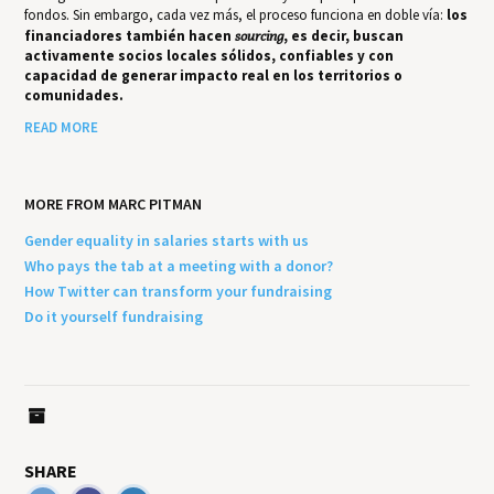
fondos. Sin embargo, cada vez más, el proceso funciona en doble vía:
los
financiadores también hacen
sourcing
, es decir, buscan
activamente socios locales sólidos, confiables y con
capacidad de generar impacto real en los territorios o
comunidades.
READ MORE
MORE FROM MARC PITMAN
Gender equality in salaries starts with us
Who pays the tab at a meeting with a donor?
How Twitter can transform your fundraising
Do it yourself fundraising
SHARE