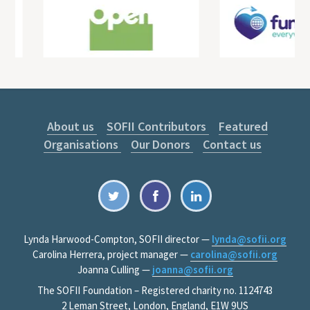
About us
SOFII Contributors
Featured
Organisations
Our Donors
Contact us
Lynda Harwood-Compton, SOFII director —
lynda@sofii.org
Carolina Herrera, project manager —
carolina@sofii.org
Joanna Culling —
joanna@sofii.org
The SOFII Foundation – Registered charity no. 1124743
2 Leman Street, London, England, E1W 9US