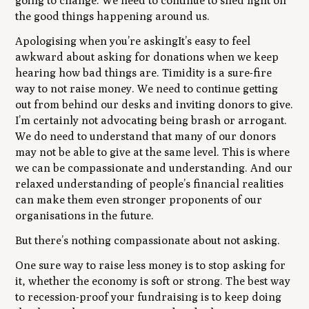
going to change. We need to continue to shed light on
the good things happening around us.
Apologising when you’re askingIt’s easy to feel
awkward about asking for donations when we keep
hearing how bad things are. Timidity is a sure-fire
way to not raise money. We need to continue getting
out from behind our desks and inviting donors to give.
I’m certainly not advocating being brash or arrogant.
We do need to understand that many of our donors
may not be able to give at the same level. This is where
we can be compassionate and understanding. And our
relaxed understanding of people’s financial realities
can make them even stronger proponents of our
organisations in the future.
But there’s nothing compassionate about not asking.
One sure way to raise less money is to stop asking for
it, whether the economy is soft or strong. The best way
to recession-proof your fundraising is to keep doing