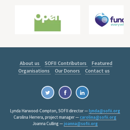
About us
SOFII Contributors
Featured
Organisations
Our Donors
Contact us
Lynda Harwood-Compton, SOFII director —
lynda@sofii.org
Carolina Herrera, project manager —
carolina@sofii.org
Joanna Culling —
joanna@sofii.org