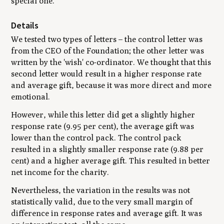
special one.
Details
We tested two types of letters – the control letter was
from the CEO of the Foundation; the other letter was
written by the 'wish' co-ordinator. We thought that this
second letter would result in a higher response rate
and average gift, because it was more direct and more
emotional.
However, while this letter did get a slightly higher
response rate (9.95 per cent), the average gift was
lower than the control pack. The control pack
resulted in a slightly smaller response rate (9.88 per
cent) and a higher average gift. This resulted in better
net income for the charity.
Nevertheless, the variation in the results was not
statistically valid, due to the very small margin of
difference in response rates and average gift. It was