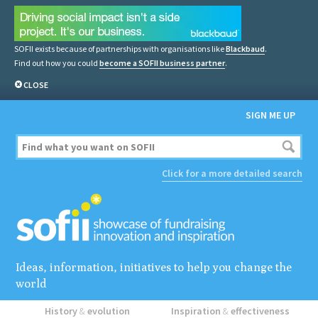
SOFII exists because of partnerships with organisations like
Blackbaud
.
Find out how you could
become a SOFII business partner
.
CLOSE
SIGN ME UP
Click for a more detailed search
Ideas, information, initiatives to help you change the
world
History
&
evolution
Inspiration
&
effectiveness