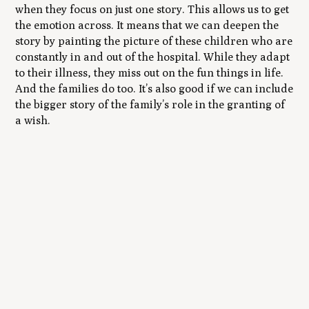
when they focus on just one story. This allows us to get
the emotion across. It means that we can deepen the
story by painting the picture of these children who are
constantly in and out of the hospital. While they adapt
to their illness, they miss out on the fun things in life.
And the families do too. It’s also good if we can include
the bigger story of the family’s role in the granting of
a wish.