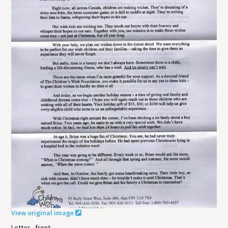
View original image
Letter - front