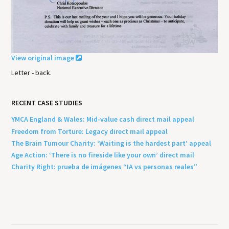
View original image
Letter - back.
RECENT CASE STUDIES
YMCA England & Wales: Mid-value cash direct mail appeal
Freedom from Torture: Legacy direct mail appeal
The Brain Tumour Charity: ‘Waiting is the hardest part’ appeal
Age Action: ‘There is no fireside like your own’ direct mail
Charity Right: prueba de imágenes “IA vs personas reales”