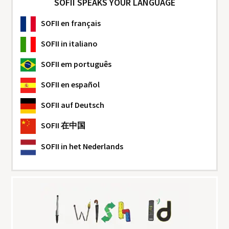
SOFII SPEAKS YOUR LANGUAGE
SOFII
en français
SOFII
in italiano
SOFII
em português
SOFII
en español
SOFII
auf Deutsch
SOFII
在中国
SOFII
in het Nederlands