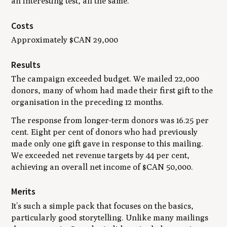
an interesting test, all the same.
Costs
Approximately $CAN 29,000
Results
The campaign exceeded budget. We mailed 22,000
donors, many of whom had made their first gift to the
organisation in the preceding 12 months.
The response from longer-term donors was 16.25 per
cent. Eight per cent of donors who had previously
made only one gift gave in response to this mailing.
We exceeded net revenue targets by 44 per cent,
achieving an overall net income of $CAN 50,000.
Merits
It’s such a simple pack that focuses on the basics,
particularly good storytelling. Unlike many mailings