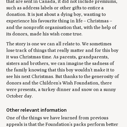
that are sent in Canada, it did not include premiums,
such as address labels or other gifts to entice a
donation. It is just about a dying boy, wanting to
experience his favourite thing in life – Christmas –
and the nonprofit organisation that, with the help of
its donors, made his wish come true.
The story is one we can all relate to. We sometimes
lose track of things that really matter and for this boy
it was Christmas time. As parents, grandparents,
sisters and brothers, we can imagine the sadness of
the family knowing that this boy wouldn’t make it to
see his next Christmas. But thanks to the generosity of
donors and the Children’s Wish Foundation, there
were presents, a turkey dinner and snow on a sunny
October day.
Other relevant information
One of the things we have learned from previous
appeals is that the Foundation’s packs perform better