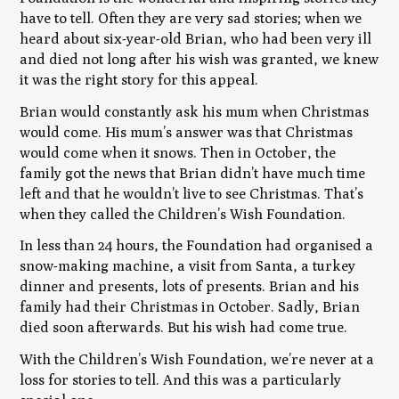
have to tell. Often they are very sad stories; when we
heard about six-year-old Brian, who had been very ill
and died not long after his wish was granted, we knew
it was the right story for this appeal.
Brian would constantly ask his mum when Christmas
would come. His mum’s answer was that Christmas
would come when it snows. Then in October, the
family got the news that Brian didn’t have much time
left and that he wouldn’t live to see Christmas. That’s
when they called the Children’s Wish Foundation.
In less than 24 hours, the Foundation had organised a
snow-making machine, a visit from Santa, a turkey
dinner and presents, lots of presents. Brian and his
family had their Christmas in October. Sadly, Brian
died soon afterwards. But his wish had come true.
With the Children’s Wish Foundation, we’re never at a
loss for stories to tell. And this was a particularly