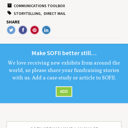
COMMUNICATIONS TOOLBOX
STORYTELLING
DIRECT MAIL
SHARE
Make
SOFII
bet­ter still…
We love receiv­ing new exhibits from around the
world, so please share your fundrais­ing sto­ries
with us. Add a case-study or arti­cle to
SOFII
.
ADD