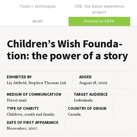
Tools
&
techniques
CDE: the donor experience
project
WoW!
Donate to SOFII
Children’s Wish Foun­da­
tion: the pow­er of a story
EXHIBITED BY
ADDED
Liz Attfield, Stephen Thomas Ltd.
August 18, 2009
MEDIUM OF COMMUNICATION
TARGET AUDIENCE
Direct mail.
Individuals.
TYPE OF CHARITY
COUNTRY OF ORIGIN
Children, youth and family.
Canada.
DATE OF FIRST APPEARANCE
November, 2007.