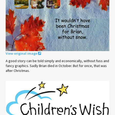
View original image
A good story can be told simply and economically, without fuss and
fancy graphics. Sadly Brian died in October. But for once, that was
after Christmas.