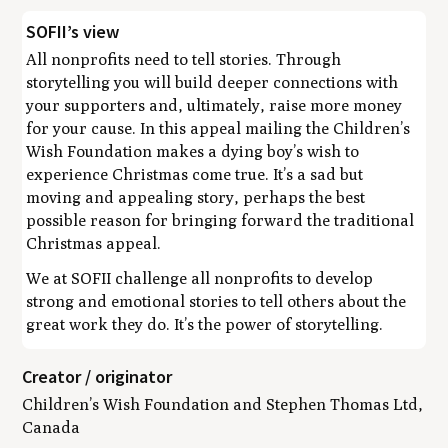
SOFII’s view
All nonprofits need to tell stories. Through
storytelling you will build deeper connections with
your supporters and, ultimately, raise more money
for your cause. In this appeal mailing the Children’s
Wish Foundation makes a dying boy’s wish to
experience Christmas come true. It’s a sad but
moving and appealing story, perhaps the best
possible reason for bringing forward the traditional
Christmas appeal.
We at SOFII challenge all nonprofits to develop
strong and emotional stories to tell others about the
great work they do. It’s the power of storytelling.
Creator / originator
Children’s Wish Foundation and Stephen Thomas Ltd,
Canada