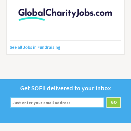
See all Jobs in Fundraising
Get
SOFII
deliv­ered to your inbox