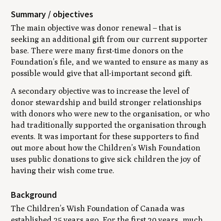
Summary / objectives
The main objective was donor renewal – that is
seeking an additional gift from our current supporter
base. There were many first-time donors on the
Foundation’s file, and we wanted to ensure as many as
possible would give that all-important second gift.
A secondary objective was to increase the level of
donor stewardship and build stronger relationships
with donors who were new to the organisation, or who
had traditionally supported the organisation through
events. It was important for these supporters to find
out more about how the Children’s Wish Foundation
uses public donations to give sick children the joy of
having their wish come true.
Background
The Children’s Wish Foundation of Canada was
established 25 years ago. For the first 20 years, much