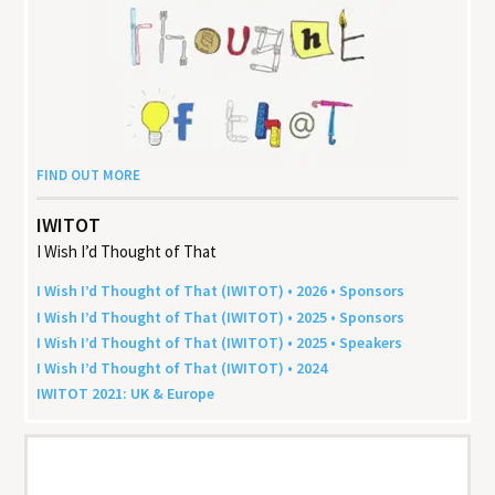
FIND OUT MORE
IWITOT
I Wish I’d Thought of That
I Wish I’d Thought of That (
IWITOT
) •
2026
• Sponsors
I Wish I’d Thought of That (
IWITOT
) •
2025
• Sponsors
I Wish I’d Thought of That (
IWITOT
) •
2025
• Speakers
I Wish I’d Thought of That (
IWITOT
) •
2024
IWITOT
2021
:
UK
&
Europe