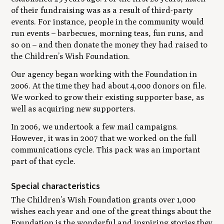
of their fundraising was as a result of third-party
events. For instance, people in the community would
run events – barbecues, morning teas, fun runs, and
so on – and then donate the money they had raised to
the Children’s Wish Foundation.
Our agency began working with the Foundation in
2006. At the time they had about 4,000 donors on file.
We worked to grow their existing supporter base, as
well as acquiring new supporters.
In 2006, we undertook a few mail campaigns.
However, it was in 2007 that we worked on the full
communications cycle. This pack was an important
part of that cycle.
Special characteristics
The Children’s Wish Foundation grants over 1,000
wishes each year and one of the great things about the
Foundation is the wonderful and inspiring stories they