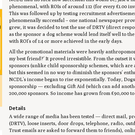
phenomenal, with ROIs of around 1:12 (for every £1.00 in
This was followed up by testing recruitment advertiseme
phenomenally successful – one national newspaper provid
grew, it was decided to test the use of DRTV (direct respon
as the sponsor a dog scheme would lend itself well to the
with ROI’s of 1:4 or more achieved in the early days.
All the promotional materials were heavily anthropomor
my best friend?’ It proved irresistible. From the outset 
sponsors (unlike child sponsorship schemes, which are 
but this seemed in no way to diminish the sponsors’ enth
NCDL’s income began to rise exponentially. Today, Dog
sponsorship — excluding Gift Aid (which can add another
200,000 sponsors. So income has grown from £90,000 to £
Details
A wide range of media has been tested — direct mail, pre
(DRTV), loose inserts, door drops, telephone, radio, out
Trust emails are asked to forward them to friends), onlin