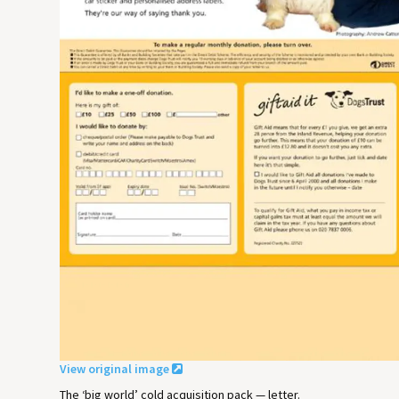
View original image
The ‘big world’ cold acquisition pack — letter.