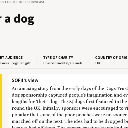
BEST OF THE BEST SHOWCASE
r a dog
ET AUDIENCE
TYPE OF CHARITY
COUNTRY OF ORIG
ness, regular gift.
Environmental/animals.
UK.
SOFII’s view
An amusing story from the early days of the Dogs Trus
dog sponsorship captured people’s imagination and eve
lengths for ‘their’ dog. The 24 dogs first featured in 
round the UK. Initially, sponsors were encouraged to vis
popular that some of the poor pooches were no sooner
marched off on the next. The idea had to be dropped b
legs walked off them. The agency creative teams had endl