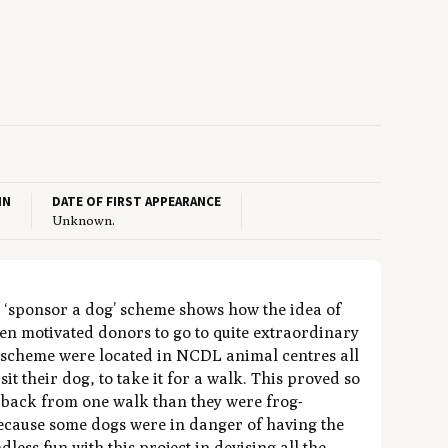
IN
DATE OF FIRST APPEARANCE
Unknown.
t ‘sponsor a dog’ scheme shows how the idea of
n motivated donors to go to quite extraordinary
the scheme were located in NCDL animal centres all
it their dog, to take it for a walk. This proved so
 back from one walk than they were frog-
ecause some dogs were in danger of having the
ess fun with this project in devising all the