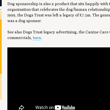
Dog sponsorship is also a product that sits happily with 
organisation that celebrates the dog/human relationship.
1999, the Dogs Trust was left a legacy of £7.5m. The ge
was a dog sponsor.
See also Dogs Trust legacy advertising, the Canine Care
here
commercials,
.