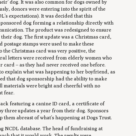
their’ dog. It was also common for dogs owned by
sly, donors were entering into the spirit of the
s expectations). It was decided that this
onsored dog forming a relationship directly with
munication. The product was redesigned to ensure
their dog. The first update was a Christmas card,
nd postage stamps were used to make these
the Christmas card was very positive, the
eral letters were received from elderly women who
r card – as they had never received one before.
o explain what was happening to her boyfriend, as
sed that dog sponsorship had the ability to make
ll materials were bright and cheerful with no
t fear.
ck featuring a canine ID card, a certificate of
by three updates a year from their dog. Sponsors
ep them abreast of what’s happening at Dogs Trust.
ing NCDL database. The head of fundraising at
unch that it would work. The results were