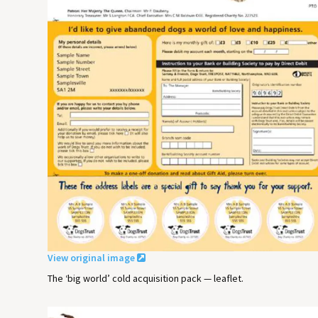
View original image
The ‘big world’ cold acquisition pack — leaflet.