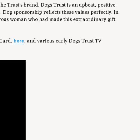
the Trust’s brand. Dogs Trust is an upbeat, positive
 Dog sponsorship reflects these values perfectly. In
nerous woman who had made this extraordinary gift
here
 Card,
, and various early Dogs Trust TV