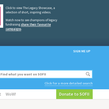
Click to view The Legacy Showcase, a
selection of short, inspiring videos.
Watch now to see champions of legacy
fundraising
share their favourite
campaigns
.
SIGN ME UP
Click for a more detailed search
t
WoW!
Donate to SOFII