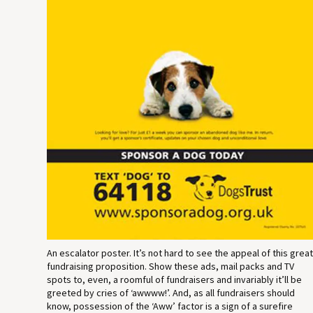
An escalator poster. It’s not hard to see the appeal of this grea
fundraising proposition. Show these ads, mail packs and TV
spots to, even, a roomful of fundraisers and invariably it’ll be
greeted by cries of ‘awwww!’. And, as all fundraisers should
know, possession of the ‘Aww’ factor is a sign of a surefire