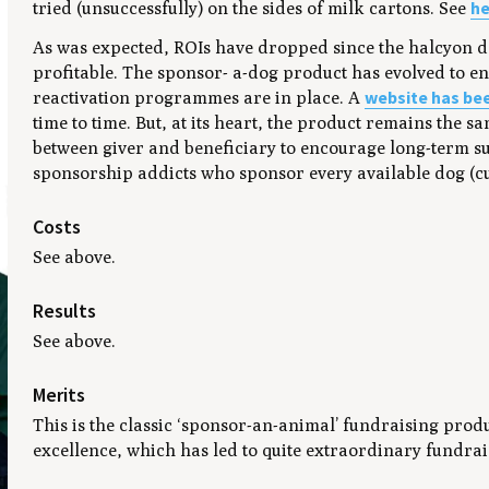
he
tried (unsuccessfully) on the sides of milk cartons. See
As was expected, ROIs have dropped since the halcyon day
profitable. The sponsor- a-dog product has evolved to en
website has be
reactivation programmes are in place. A
time to time. But, at its heart, the product remains the 
between giver and beneficiary to encourage long-term 
sponsorship addicts who sponsor every available dog (cur
Costs
See above.
Results
See above.
Merits
This is the classic ‘sponsor-an-animal’ fundraising prod
excellence, which has led to quite extraordinary fundraisi