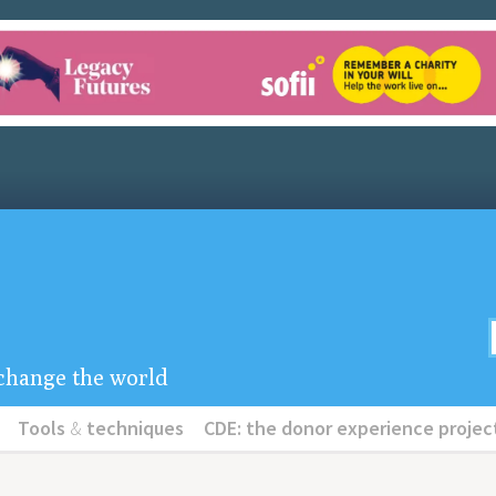
u change the world
Tools
&
techniques
CDE: the donor experience projec