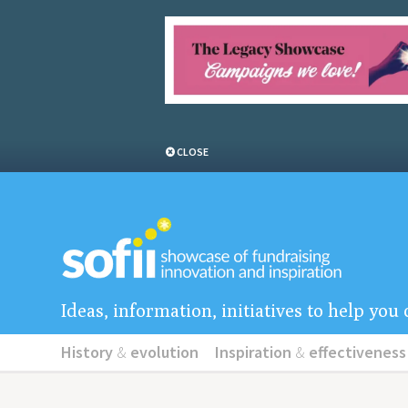
CLOSE
Ideas, information, initiatives to help yo
History
&
evolution
Inspiration
&
effectiveness