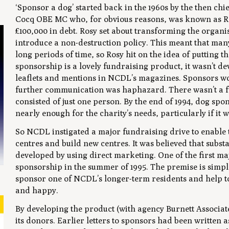
‘Sponsor a dog’ started back in the 1960s by the then ch
Cocq OBE MC who, for obvious reasons, was known as 
£100,000 in debt. Rosy set about transforming the organis
introduce a non-destruction policy. This meant that many
long periods of time, so Rosy hit on the idea of putting 
sponsorship is a lovely fundraising product, it wasn’t 
leaflets and mentions in NCDL’s magazines. Sponsors wou
further communication was haphazard. There wasn’t a fun
consisted of just one person. By the end of 1994, dog sp
nearly enough for the charity’s needs, particularly if it 
So NCDL instigated a major fundraising drive to enable 
centres and build new centres. It was believed that sub
developed by using direct marketing. One of the first m
sponsorship in the summer of 1995. The premise is simple
sponsor one of NCDL’s longer-term residents and help to
and happy.
By developing the product (with agency Burnett Associate
its donors. Earlier letters to sponsors had been written 