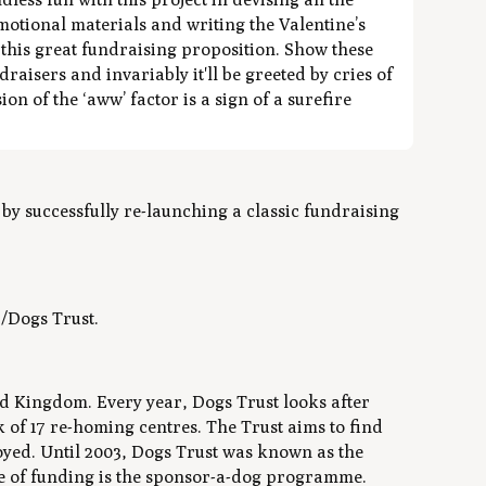
otional materials and writing the Valentine’s
f this great fundraising proposition. Show these
raisers and invariably it'll be greeted by cries of
n of the ‘aww’ factor is a sign of a surefire
y successfully re-launching a classic fundraising
/Dogs Trust.
ted Kingdom. Every year, Dogs Trust looks after
of 17 re-homing centres. The Trust aims to find
oyed. Until 2003, Dogs Trust was known as the
e of funding is the sponsor-a-dog programme.