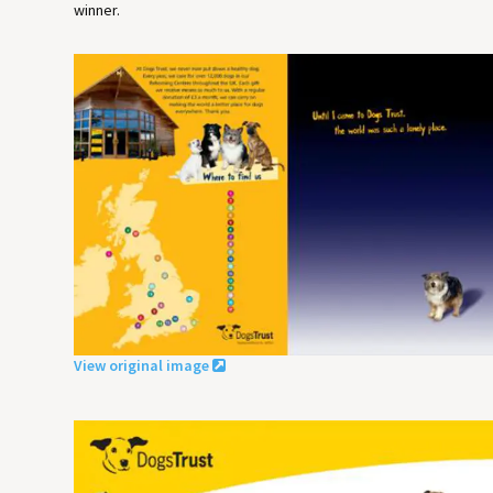
winner.
View original image