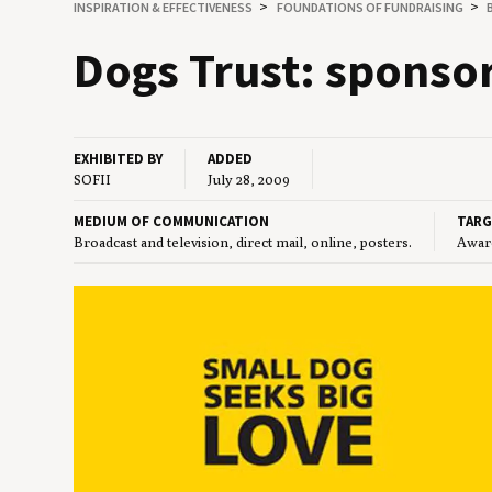
INSPIRATION
&
EFFECTIVENESS
FOUNDATIONS OF FUNDRAISING
Dogs Trust: spon­so
EXHIBITED BY
ADDED
SOFII
July 28, 2009
MEDIUM OF COMMUNICATION
TARG
Broadcast and television, direct mail, online, posters.
Aware