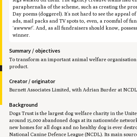
paraphernalia of the scheme, such as creating the prom
Day poems (doggerel). It’s not hard to see the appeal o
ads, mail packs and TV spots to, even, a roomful of fund
‘awwww!’. And, as all fundraisers should know, possessio
winner.
Summary / objectives
To transform an important animal welfare organisation b
product.
Creator / originator
Burnett Associates Limited, with Adrian Burder at NCDL
Background
t
Dogs Trust is the largest dog welfare charity in the Uni
around 15,000 abandoned dogs at its nationwide network 
new homes for all dogs and no healthy dog is ever destr
National Canine Defence League (NCDL). Its main sourc