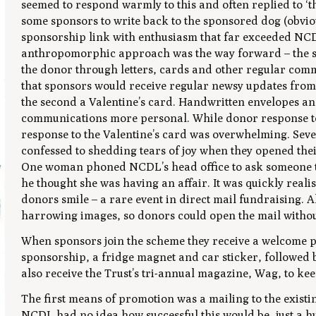
seemed to respond warmly to this and often replied to ‘
some sponsors to write back to the sponsored dog (obviou
sponsorship link with enthusiasm that far exceeded NCDL’
anthropomorphic approach was the way forward – the sp
the donor through letters, cards and other regular com
that sponsors would receive regular newsy updates from 
the second a Valentine’s card. Handwritten envelopes a
communications more personal. While donor response to 
response to the Valentine’s card was overwhelming. Sev
confessed to shedding tears of joy when they opened thei
One woman phoned NCDL’s head office to ask someone t
he thought she was having an affair. It was quickly reali
donors smile – a rare event in direct mail fundraising. A
harrowing images, so donors could open the mail withou
When sponsors join the scheme they receive a welcome pa
sponsorship, a fridge magnet and car sticker, followed 
also receive the Trust’s tri-annual magazine,
Wag
, to ke
The first means of promotion was a mailing to the exist
NCDL had no idea how successful this would be, just a h