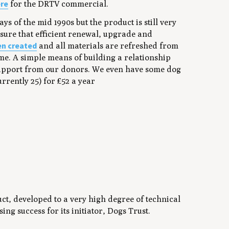
re
for the DRTV commercial.
s of the mid 1990s but the product is still very
sure that efficient renewal, upgrade and
en created
and all materials are refreshed from
same. A simple means of building a relationship
support from our donors. We even have some dog
rently 25) for £52 a year
uct, developed to a very high degree of technical
ng success for its initiator, Dogs Trust.