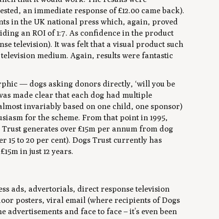
vested, an immediate response of £12.00 came back).
nts in the UK national press which, again, proved
ing an ROI of 1:7. As confidence in the product
se television). It was felt that a visual product such
 television medium. Again, results were fantastic
phic — dogs asking donors directly, ‘will you be
it was made clear that each dog had multiple
almost invariably based on one child, one sponsor)
usiasm for the scheme. From that point in 1995,
s Trust generates over £15m per annum from dog
 15 to 20 per cent). Dogs Trust currently has
15m in just 12 years.
ss ads, advertorials, direct response television
door posters, viral email (where recipients of Dogs
e advertisements and face to face – it’s even been