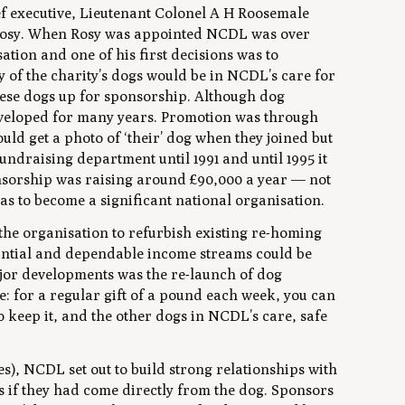
ief executive, Lieutenant Colonel A H Roosemale
Rosy. When Rosy was appointed NCDL was over
ation and one of his first decisions was to
 of the charity’s dogs would be in NCDL’s care for
these dogs up for sponsorship. Although dog
developed for many years. Promotion was through
ld get a photo of ‘their’ dog when they joined but
draising department until 1991 and until 1995 it
onsorship was raising around £90,000 a year — not
was to become a significant national organisation.
the organisation to refurbish existing re-homing
stantial and dependable income streams could be
ajor developments was the re-launch of dog
: for a regular gift of a pound each week, you can
 keep it, and the other dogs in NCDL’s care, safe
s), NCDL set out to build strong relationships with
as if they had come directly from the dog. Sponsors