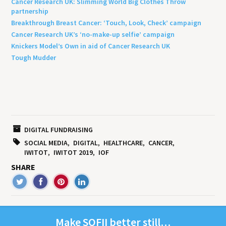
Cancer Research UK: Slimming World Big Clothes Throw
partnership
Breakthrough Breast Cancer: ‘Touch, Look, Check’ campaign
Cancer Research UK’s ‘no-make-up selfie’ campaign
Knickers Model’s Own in aid of Cancer Research UK
Tough Mudder
DIGITAL FUNDRAISING
SOCIAL MEDIA
DIGITAL
HEALTHCARE
CANCER
IWITOT
IWITOT 2019
IOF
SHARE
Make
SOFII
bet­ter still…