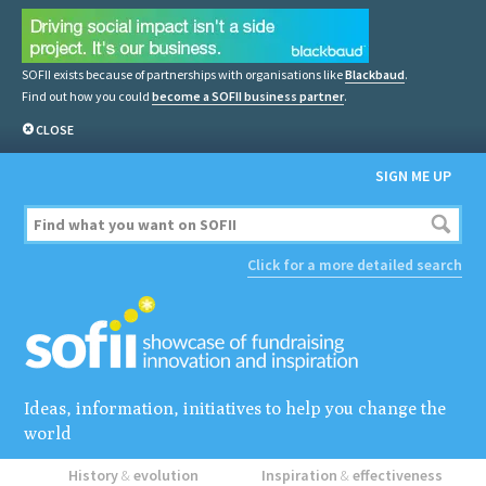
SOFII exists because of partnerships with organisations like
Blackbaud
.
Find out how you could
become a SOFII business partner
.
CLOSE
SIGN ME UP
Click for a more detailed search
Ideas, information, initiatives to help you change the
world
History
&
evolution
Inspiration
&
effectiveness