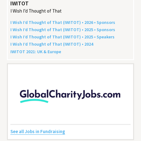
IWITOT
I Wish I’d Thought of That
I Wish I’d Thought of That (
IWITOT
) •
2026
• Sponsors
I Wish I’d Thought of That (
IWITOT
) •
2025
• Sponsors
I Wish I’d Thought of That (
IWITOT
) •
2025
• Speakers
I Wish I’d Thought of That (
IWITOT
) •
2024
IWITOT
2021
:
UK
&
Europe
See all Jobs in Fundraising