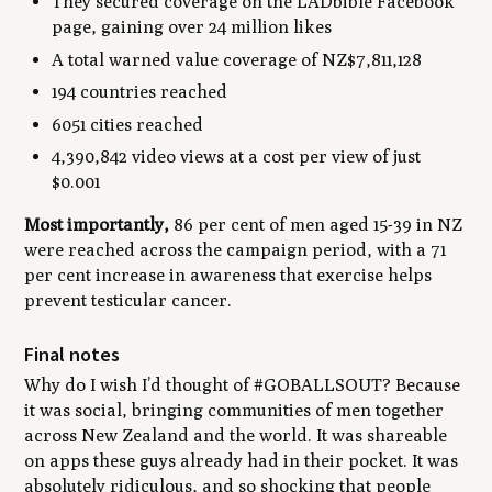
They secured coverage on the LADbible Facebook
page, gaining over 24 million likes
A total warned value coverage of NZ$7,811,128
194 countries reached
6051 cities reached
4,390,842 video views at a cost per view of just
$0.001
Most importantly,
86 per cent of men aged 15-39 in NZ
were reached across the campaign period, with a 71
per cent increase in awareness that exercise helps
prevent testicular cancer.
Final notes
Why do I wish I’d thought of #GOBALLSOUT? Because
it was social, bringing communities of men together
across New Zealand and the world. It was shareable
on apps these guys already had in their pocket. It was
absolutely ridiculous, and so shocking that people