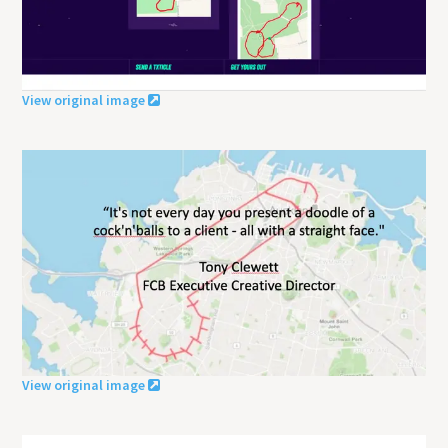
View original image
View original image