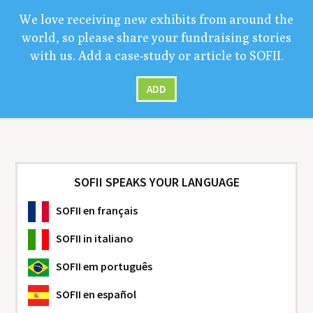
We love receiv­ing new exhibits from around the
world, so please share your fundrais­ing sto­ries
with us. Add a case-study or arti­cle to
SOFII
.
ADD
SOFII SPEAKS YOUR LANGUAGE
SOFII
en français
SOFII
in italiano
SOFII
em português
SOFII
en español