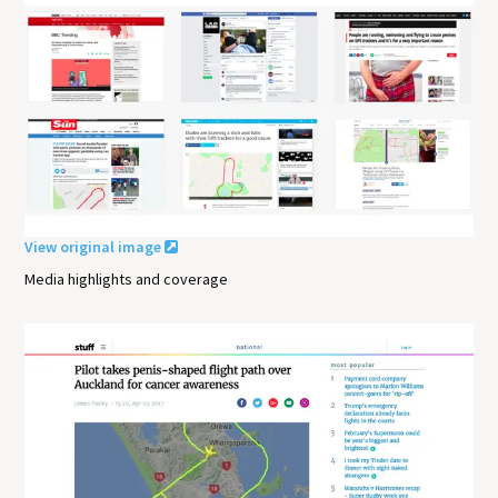
View original image
Media highlights and coverage