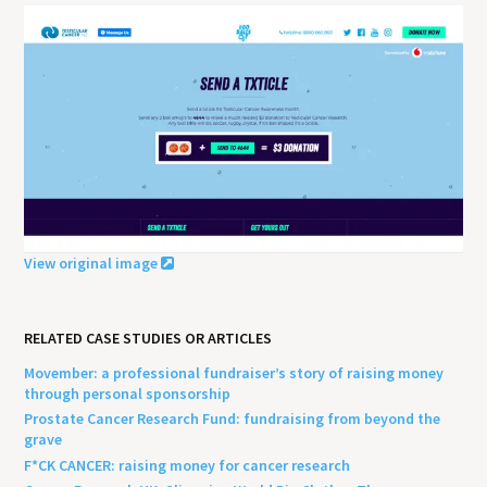
View original image
RELATED CASE STUDIES OR ARTICLES
Movember: a professional fundraiser’s story of raising money
through personal sponsorship
Prostate Cancer Research Fund: fundraising from beyond the
grave
F*CK CANCER: raising money for cancer research