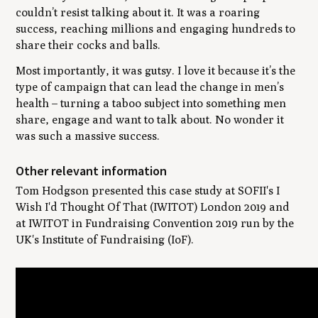
couldn’t resist talking about it. It was a roaring
success, reaching millions and engaging hundreds to
share their cocks and balls.
Most importantly, it was gutsy. I love it because it’s the
type of campaign that can lead the change in men’s
health – turning a taboo subject into something men
share, engage and want to talk about. No wonder it
was such a massive success.
Other relevant information
Tom Hodgson presented this case study at SOFII's I
Wish I'd Thought Of That (IWITOT) London 2019 and
at IWITOT in Fundraising Convention 2019 run by the
UK's Institute of Fundraising (IoF).