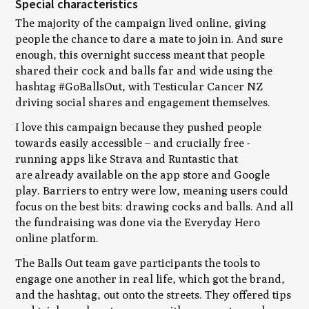
Special characteristics
The majority of the campaign lived online, giving
people the chance to dare a mate to join in. And sure
enough, this overnight success meant that people
shared their cock and balls far and wide using the
hashtag #GoBallsOut, with Testicular Cancer NZ
driving social shares and engagement themselves.
I love this campaign because they pushed people
towards easily accessible – and crucially free -
running apps like Strava and Runtastic that
are already available on the app store and Google
play. Barriers to entry were low, meaning users could
focus on the best bits: drawing cocks and balls. And all
the fundraising was done via the Everyday Hero
online platform.
The Balls Out team gave participants the tools to
engage one another in real life, which got the brand,
and the hashtag, out onto the streets. They offered tips