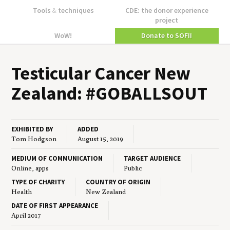
Tools
&
techniques
CDE: the donor experience
project
WoW!
Donate to SOFII
Tes­tic­u­lar Can­cer New
Zealand: #
GOB­ALL­SOUT
EXHIBITED BY
ADDED
Tom Hodgson
August 15, 2019
MEDIUM OF COMMUNICATION
TARGET AUDIENCE
Online, apps
Public
TYPE OF CHARITY
COUNTRY OF ORIGIN
Health
New Zealand
DATE OF FIRST APPEARANCE
April 2017