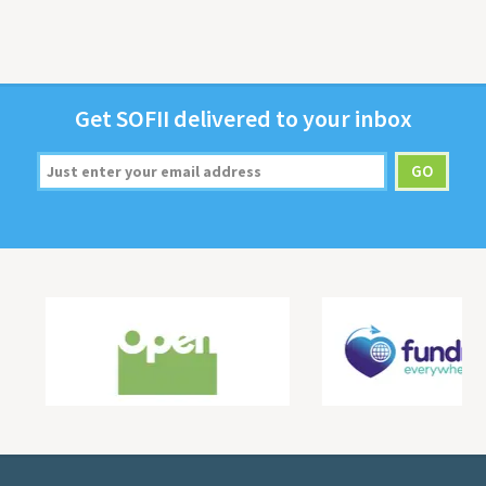
Get
SOFII
deliv­ered to your inbox