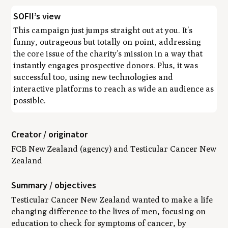
SOFII’s view
This campaign just jumps straight out at you. It’s
funny, outrageous but totally on point, addressing
the core issue of the charity’s mission in a way that
instantly engages prospective donors. Plus, it was
successful too, using new technologies and
interactive platforms to reach as wide an audience as
possible.
Creator / originator
FCB New Zealand (agency) and Testicular Cancer New
Zealand
Summary / objectives
Testicular Cancer New Zealand wanted to make a life
changing difference to the lives of men, focusing on
education to check for symptoms of cancer, by