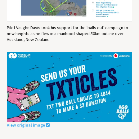
Pilot Vaughn Davis took his support for the 'balls out' campaign to
new heights as he flew in a manhood shaped 50km outline over
Auckland, New Zealand.
View original image