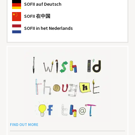
SOFII
auf Deutsch
SOFII
在中国
SOFII
in het Nederlands
FIND OUT MORE