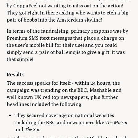
by CoppaFeel not wanting to miss out on the action!
They got right in there asking who wants to etch a big
pair of boobs into the Amsterdam skyline!
In terms of the fundraising, primary response was by
Premium SMS (text messages that place a charge on
the user’s mobile bill for their use) and you could
simply send a pair of ball emojis to give a gift. It was
that simple!
Results
The success speaks for itself - within 24 hours, the
campaign was trending on the BBC, Mashable and
well known UK red top newspapers, plus further
headlines included the following:
They secured coverage on national websites
including the BBC and newspapers like
The Mirror
and
The Sun