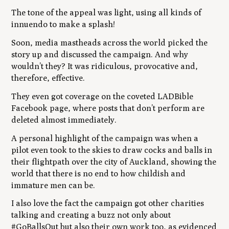
The tone of the appeal was light, using all kinds of
innuendo to make a splash!
Soon, media mastheads across the world picked the
story up and discussed the campaign. And why
wouldn’t they? It was ridiculous, provocative and,
therefore, effective.
They even got coverage on the coveted LADBible
Facebook page, where posts that don’t perform are
deleted almost immediately.
A personal highlight of the campaign was when a
pilot even took to the skies to draw cocks and balls in
their flightpath over the city of Auckland, showing the
world that there is no end to how childish and
immature men can be.
I also love the fact the campaign got other charities
talking and creating a buzz not only about
#GoBallsOut but also their own work too, as evidenced