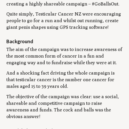
creating a highly shareable campaign – #GoBallsOut.
Quite simply, Testicular Cancer NZ were encouraging
people to go for a run and whilst out running, create
giant penis shapes using GPS tracking software!
Background
The aim of the campaign was to increase awareness of
the most common form of cancer in a fun and
engaging way and to fundraise while they were at it.
And a shocking fact driving the whole campaign is
that testicular cancer is the number one cancer for
males aged 15 to 39 years old.
The objective of the campaign was clear: use a social,
shareable and competitive campaign to raise
awareness and funds. The cock and balls was the
obvious answer!