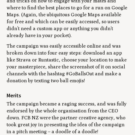
and tricks on how to engage with your mates and
where to find the best places to go for a run on Google
Maps. (Again, the ubiquitous Google Maps available
for free and which can be easily accessed, so users
didn’t need a custom app or anything you didn’t
already have in your pocket).
The campaign was easily accessible online and was
broken down into four easy steps: download an app
like Strava or Runtastic, choose your location to make
your masterpiece, share the screenshot of it on social
channels with the hashtag #GoBallsOut and make a
donation by texting two ball emojis!
Merits
The campaign became a raging success, and was fully
endorsed by the whole organisation from the CEO
down. FCB NZ were the partner creative agency, who
took great joy in presenting the idea of the campaign
in a pitch meeting – a doodle of a doodle!