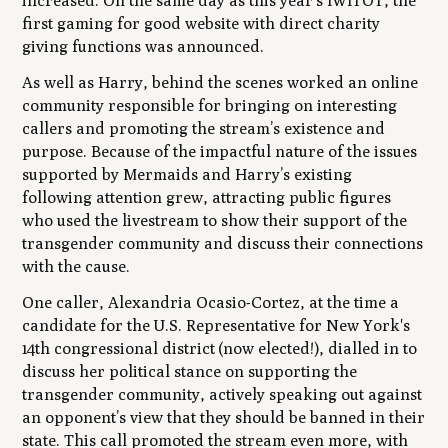
increased. On the same day as this year’s IWITOT, the
first gaming for good website with direct charity
giving functions was announced.
As well as Harry, behind the scenes worked an online
community responsible for bringing on interesting
callers and promoting the stream’s existence and
purpose. Because of the impactful nature of the issues
supported by Mermaids and Harry’s existing
following attention grew, attracting public figures
who used the livestream to show their support of the
transgender community and discuss their connections
with the cause.
One caller, Alexandria Ocasio-Cortez, at the time a
candidate for the U.S. Representative for New York's
14th congressional district (now elected!), dialled in to
discuss her political stance on supporting the
transgender community, actively speaking out against
an opponent’s view that they should be banned in their
state. This call promoted the stream even more, with