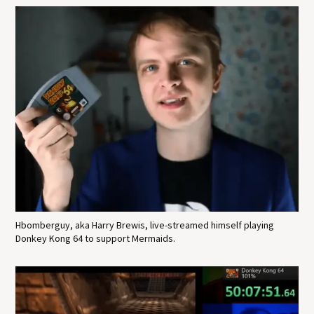
Hbomberguy, aka Harry Brewis, live-streamed himself playing
Donkey Kong 64 to support Mermaids.