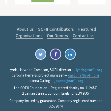
About us
SOFII Contributors
Featured
Organisations
Our Donors
Contact us
Lynda Harwood-Compton, SOFII director —
lynda@sofii.org
Carolina Herrera, project manager —
carolina@sofii.org
Joanna Culling —
joanna@sofii.org
The SOFII Foundation – Registered charity no. 1124743
2 Leman Street, London, England, E1W 9US
Company limited by guarantee. Company registered number
06532074