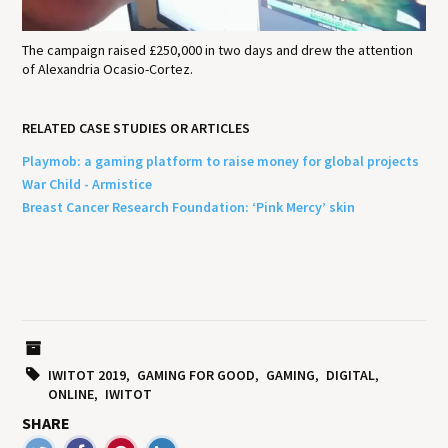
The campaign raised £250,000 in two days and drew the attention
of Alexandria Ocasio-Cortez.
RELATED CASE STUDIES OR ARTICLES
Playmob: a gaming platform to raise money for global projects
War Child - Armistice
Breast Cancer Research Foundation: ‘Pink Mercy’ skin
IWITOT 2019
GAMING FOR GOOD
GAMING
DIGITAL
ONLINE
IWITOT
SHARE