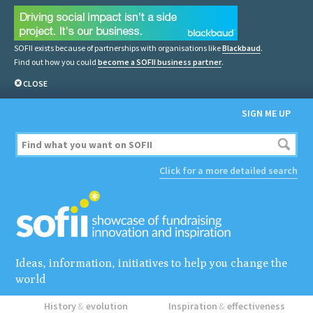
SOFII exists because of partnerships with organisations like
Blackbaud
.
Find out how you could
become a SOFII business partner
.
CLOSE
SIGN ME UP
Click for a more detailed search
Ideas, information, initiatives to help you change the
world
History
&
evolution
Inspiration
&
effectiveness