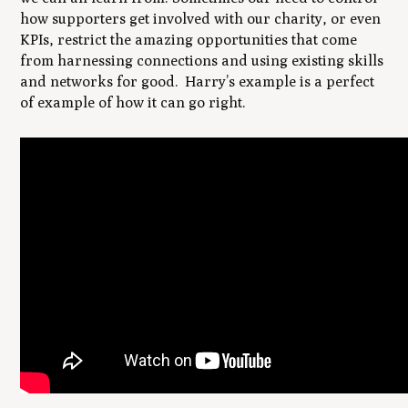
how supporters get involved with our charity, or even
KPIs, restrict the amazing opportunities that come
from harnessing connections and using existing skills
and networks for good. Harry’s example is a perfect
of example of how it can go right.