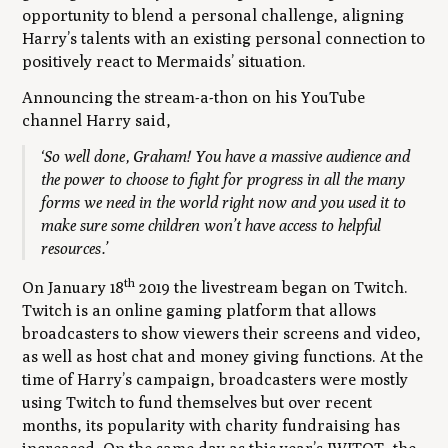
opportunity to blend a personal challenge, aligning
Harry’s talents with an existing personal connection to
positively react to Mermaids’ situation.
Announcing the stream-a-thon on his YouTube
channel Harry said,
‘So well done, Graham! You have a massive audience and
the power to choose to fight for progress in all the many
forms we need in the world right now and you used it to
make sure some children won’t have access to helpful
resources.’
th
On January 18
2019 the livestream began on Twitch.
Twitch is an online gaming platform that allows
broadcasters to show viewers their screens and video,
as well as host chat and money giving functions. At the
time of Harry’s campaign, broadcasters were mostly
using Twitch to fund themselves but over recent
months, its popularity with charity fundraising has