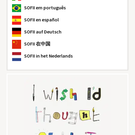
SOFII
em português
SOFII
en español
SOFII
auf Deutsch
SOFII
在中国
SOFII
in het Nederlands