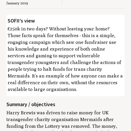
January 2019
SOFII’s view
£250k in two days? Without leaving your home?
Those facts speak for themselves - this is a simple,
engaging campaign which saw one fundraiser use
his knowledge and experience of both online
services and gaming to support vulnerable
transgender youngsters and challenge the actions of
people trying to halt funds for trans charity
Mermaids. It’s an example of how anyone can make a
real difference on their own, without the resources
available to large organisations.
Summary / objectives
Harry Brewis was driven to raise money for UK
transgender charity organisation Mermaids after
funding from the Lottery was removed. The money,