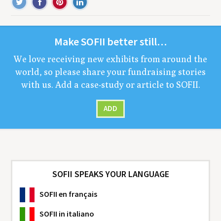
Make
SOFII
bet­ter still…
We love receiv­ing new exhibits from around the
world, so please share your fundrais­ing sto­ries
with us. Add a case-study or arti­cle to
SOFII
.
ADD
SOFII SPEAKS YOUR LANGUAGE
SOFII
en français
SOFII
in italiano