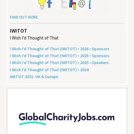
FIND OUT MORE
IWITOT
I Wish I’d Thought of That
I Wish I’d Thought of That (
IWITOT
) •
2026
• Sponsors
I Wish I’d Thought of That (
IWITOT
) •
2025
• Sponsors
I Wish I’d Thought of That (
IWITOT
) •
2025
• Speakers
I Wish I’d Thought of That (
IWITOT
) •
2024
IWITOT
2021
:
UK
&
Europe