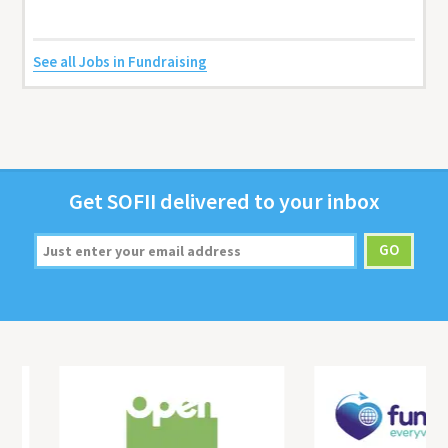
See all Jobs in Fundraising
Get
SOFII
deliv­ered to your inbox