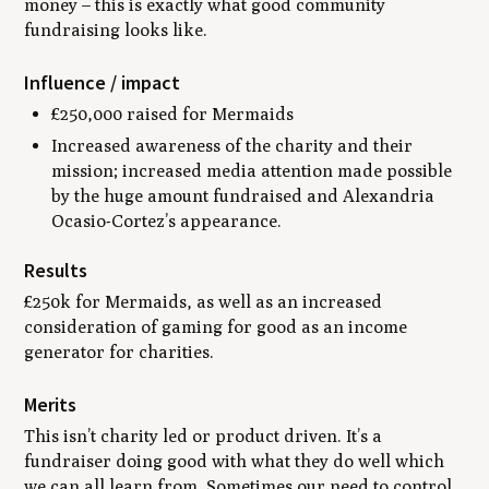
money – this is exactly what good
community
fundraising looks like.
Influence / impact
£250,000 raised for Mermaids
Increased awareness of the charity and their
mission; increased media attention made possible
by the huge amount fundraised and Alexandria
Ocasio-Cortez’s appearance.
Results
£250k for Mermaids, as well as an increased
consideration of gaming for good as an income
generator for charities.
Merits
This isn’t charity led or product driven. It’s a
fundraiser doing good with what they do well which
we can all learn from. Sometimes our need to control