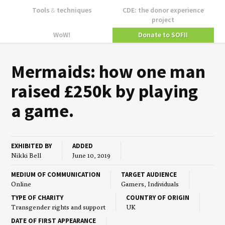
Tools
&
techniques
CDE: the donor experience
project
WoW!
Donate to SOFII
Mer­maids: how one man
raised £
250
k by play­ing
a game.
EXHIBITED BY
ADDED
Nikki Bell
June 10, 2019
MEDIUM OF COMMUNICATION
TARGET AUDIENCE
Online
Gamers, Individuals
TYPE OF CHARITY
COUNTRY OF ORIGIN
Transgender rights and support
UK
DATE OF FIRST APPEARANCE