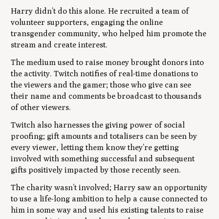
Harry didn’t do this alone. He recruited a team of
volunteer supporters, engaging the online
transgender community, who helped him promote the
stream and create interest.
The medium used to raise money brought donors into
the activity. Twitch notifies of real-time donations to
the viewers and the gamer; those who give can see
their name and comments be broadcast to thousands
of other viewers.
Twitch also harnesses the giving power of social
proofing; gift amounts and totalisers can be seen by
every viewer, letting them know they’re getting
involved with something successful and subsequent
gifts positively impacted by those recently seen.
The charity wasn’t involved; Harry saw an opportunity
to use a life-long ambition to help a cause connected to
him in some way and used his existing talents to raise