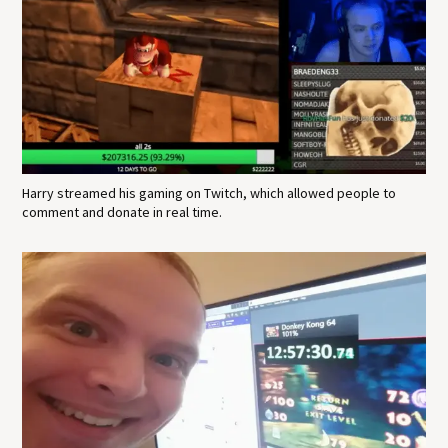
Harry streamed his gaming on Twitch, which allowed people to
comment and donate in real time.