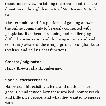
thousands of viewers joining the stream and a $1,500
donation in the eighth minute of Ms. Ocasio-Cortez’s
call.
The accessible and fun platform of gaming allowed
the online community to be easily connected with
people just like them, discussing and challenging
difficult conversations whilst being entertained and
constantly aware of the campaign’s success (thanks to
totaliser and rolling chat function).
Creator / originator
Harry Brewis, aka HBomberguy.
Special characteristics
Harry used his existing talents and platforms for
good. He understood how these worked, how to reach
and influence people, and what they wanted to engage
with.