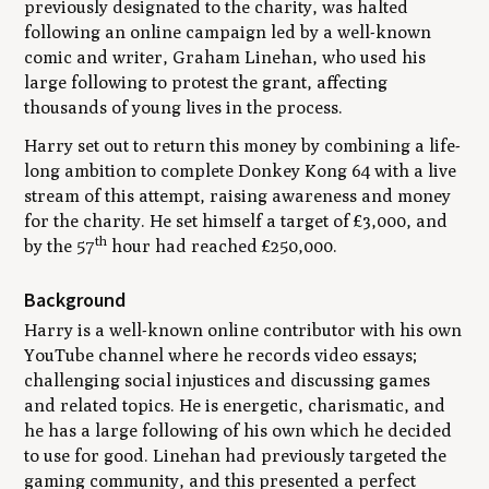
previously designated to the charity, was halted
following an online campaign led by a well-known
comic and writer, Graham Linehan, who used his
large following to protest the grant, affecting
thousands of young lives in the process.
Harry set out to return this money by combining a life-
long ambition to complete Donkey Kong 64 with a live
stream of this attempt, raising awareness and money
for the charity. He set himself a target of £3,000, and
th
by the 57
hour had reached £250,000.
Background
Harry is a well-known online contributor with his own
YouTube channel where he records video essays;
challenging social injustices and discussing games
and related topics. He is energetic, charismatic, and
he has a large following of his own which he decided
to use for good. Linehan had previously targeted the
gaming community, and this presented a perfect