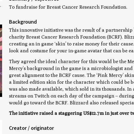
r
To fundraise for Breast Cancer Research Foundation.
Background
This innovative initiative was the result of a partners
charity Breast Cancer Research Foundation (BCRF). Bli
creating an in game ‘skin’ to raise money for their cause
look and costume for your in-game avatar that can be e
They agreed the ideal character for this would be the M
Mercy’s background in the game is a microbiologist and s
great alignment to the BCRF cause. The ‘Pink Mercy’ ski
a limited edition skin for the character which could be b
was also made available, which sold in its thousands. In 
streams on Twitch on each day of the campaign – during 
would go toward the BCRF. Blizzard also released special
The initiative raised a staggering US$12.7m in just over 
Creator / originator