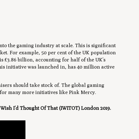
into the gaming industry at scale. This is significant
ket. For example, 50 per cent of the UK population
 £3.86 billion, accounting for half of the UK’s
 initiative was launched in, has 40 million active
aisers should take stock of. The global gaming
e for many more initiatives like Pink Mercy.
I Wish I’d Thought Of That (IWITOT) London 2019.