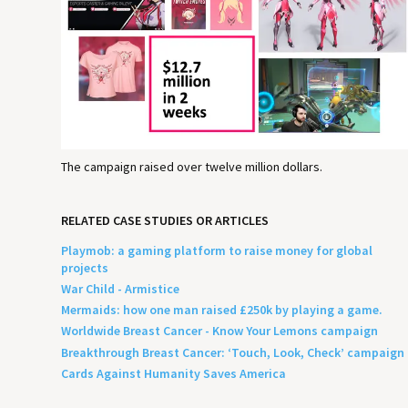
The campaign raised over twelve million dollars.
RELATED CASE STUDIES OR ARTICLES
Playmob: a gaming platform to raise money for global
projects
War Child - Armistice
Mermaids: how one man raised £250k by playing a game.
Worldwide Breast Cancer - Know Your Lemons campaign
Breakthrough Breast Cancer: ‘Touch, Look, Check’ campaign
Cards Against Humanity Saves America