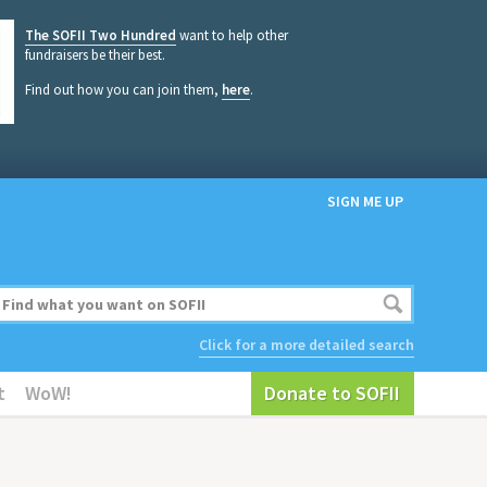
The SOFII Two Hundred
want to help other
fundraisers be their best.
Find out how you can join them,
here
.
SIGN ME UP
Click for a more detailed search
t
WoW!
Donate to SOFII