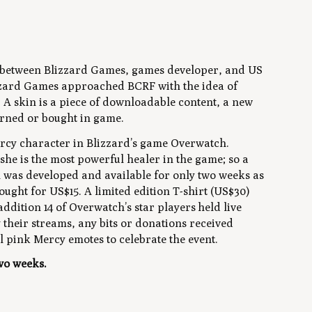
hip between Blizzard Games, games developer, and US
zzard Games approached BCRF with the idea of
. A skin is a piece of downloadable content, a new
arned or bought in game.
ercy character in Blizzard’s game Overwatch.
he is the most powerful healer in the game; so a
n was developed and available for only two weeks as
ought for US$15. A limited edition T-shirt (US$30)
addition 14 of Overwatch’s star players held live
their streams, any bits or donations received
 pink Mercy emotes to celebrate the event.
two weeks.