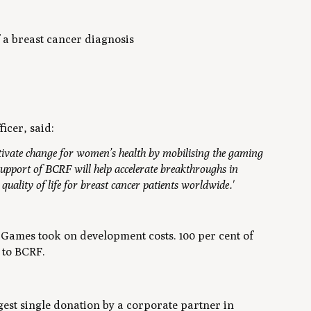
 a breast cancer diagnosis
icer, said:
tivate change for women’s health by mobilising the gaming
upport of BCRF will help accelerate breakthroughs in
uality of life for breast cancer patients worldwide.'
 Games took on development costs. 100 per cent of
 to BCRF.
est single donation by a corporate partner in