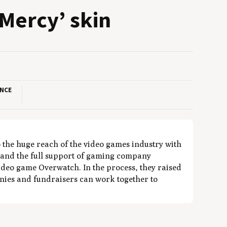
Mer­cy’ skin
ANCE
the huge reach of the video games industry with
 and the full support of gaming company
ideo game Overwatch. In the process, they raised
ies and fundraisers can work together to