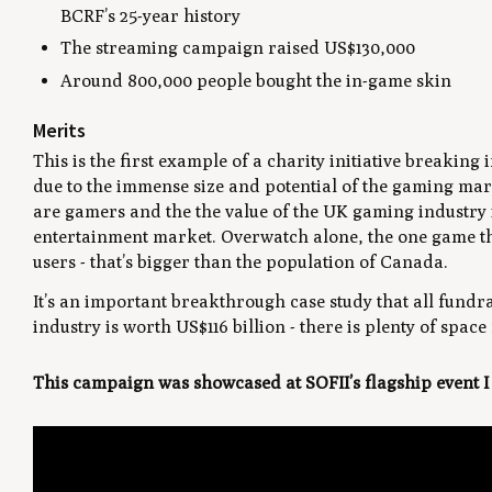
BCRF’s 25-year history
The streaming campaign raised US$130,000
Around 800,000 people bought the in-game skin
Merits
This is the first example of a charity initiative breaking 
due to the immense size and potential of the gaming mar
are gamers and the the value of the UK gaming industry is
entertainment market. Overwatch alone, the one game this
users - that’s bigger than the population of Canada.
It’s an important breakthrough case study that all fundr
industry is worth US$116 billion - there is plenty of spac
This campaign was showcased at SOFII’s flagship event 