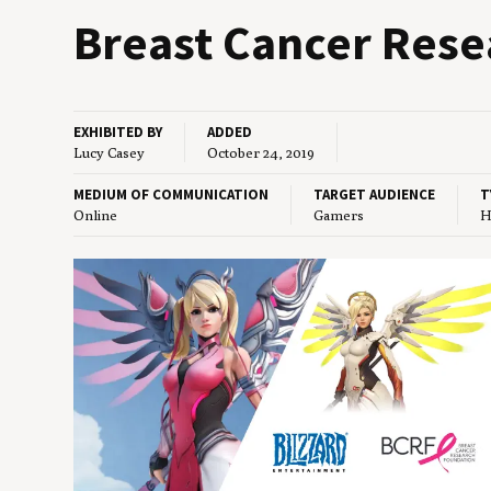
Breast Can­cer Rese
EXHIBITED BY
ADDED
Lucy Casey
October 24, 2019
MEDIUM OF COMMUNICATION
TARGET AUDIENCE
T
Online
Gamers
H