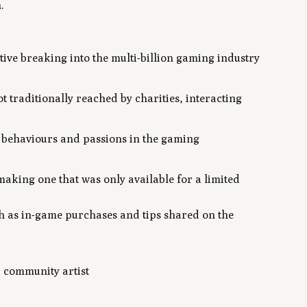
.
tiative breaking into the multi-billion gaming industry
t traditionally reached by charities, interacting
he behaviours and passions in the gaming
making one that was only available for a limited
h as in-game purchases and tips shared on the
a community artist