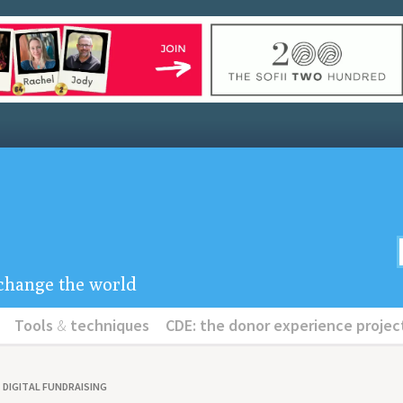
u change the world
Tools
&
techniques
CDE: the donor experience projec
DIGITAL FUNDRAISING