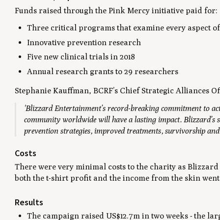
Funds raised through the Pink Mercy initiative paid for:
Three critical programs that examine every aspect of
Innovative prevention research
Five new clinical trials in 2018
Annual research grants to 29 researchers
Stephanie Kauffman, BCRF’s Chief Strategic Alliances Off
'Blizzard Entertainment’s record-breaking commitment to ac
community worldwide will have a lasting impact. Blizzard’s s
prevention strategies, improved treatments, survivorship and q
Costs
There were very minimal costs to the charity as Blizzard
both the t-shirt profit and the income from the skin went
Results
The campaign raised US$12.7m in two weeks - the larg