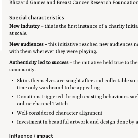
Blizzard Games and Breast Cancer Research Foundation
Special characteristics
New industry
– this is the first instance of a charity ini
at scale.
New audiences
– this initiative reached new audiences no
with them wherever they were playing.
Authenticity led to success
– the initiative held true to t
community:
Skins themselves are sought after and collectable so 
time only was bound to be appealing
Donations triggered through existing behaviours suc
online channel Twitch.
Well-considered character alignment
Investment in beautiful artwork and design done by 
Influence / impact