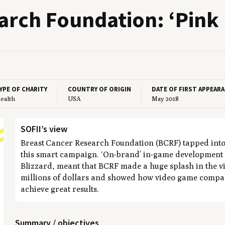
arch Foun­da­tion:
‘
Pink 
YPE OF CHARITY
COUNTRY OF ORIGIN
DATE OF FIRST APPEAR
ealth
USA
May 2018
SOFII’s view
Breast Cancer Research Foundation (BCRF) tapped into 
this smart campaign. ‘On-brand’ in-game development
Blizzard, meant that BCRF made a huge splash in the v
millions of dollars and showed how video game compan
achieve great results.
Summary / objectives