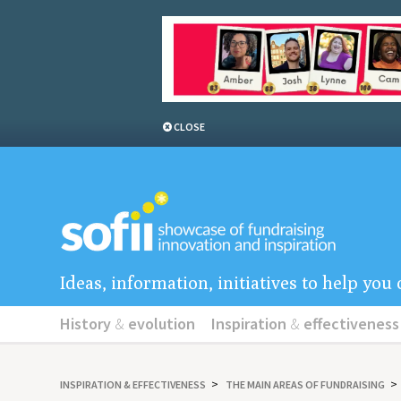
CLOSE
Ideas, information, initiatives to help yo
History
&
evolution
Inspiration
&
effectiveness
INSPIRATION
&
EFFECTIVENESS
THE MAIN AREAS OF FUNDRAISING