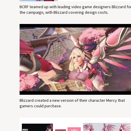
BCRF teamed up with leading video game designers Blizzard fo
the campaign, with Blizzard covering design costs.
Blizzard created a new version of their character Mercy that
gamers could purchase.