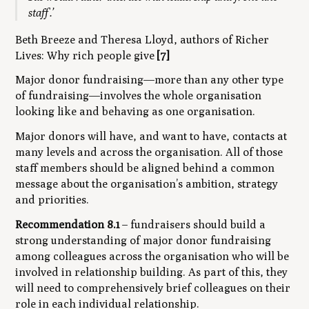
staff.’
Beth Breeze and Theresa Lloyd, authors of
Richer
Lives: Why rich people give
[7]
Major donor fundraising—more than any other type
of fundraising—involves the whole organisation
looking like and behaving as one organisation.
Major donors will have, and want to have, contacts at
many levels and across the organisation. All of those
staff members should be aligned behind a common
message about the organisation’s ambition, strategy
and priorities.
Recommendation 8.1
– fundraisers should build a
strong understanding of major donor fundraising
among colleagues across the organisation who will be
involved in relationship building. As part of this, they
will need to comprehensively brief colleagues on their
role in each individual relationship.