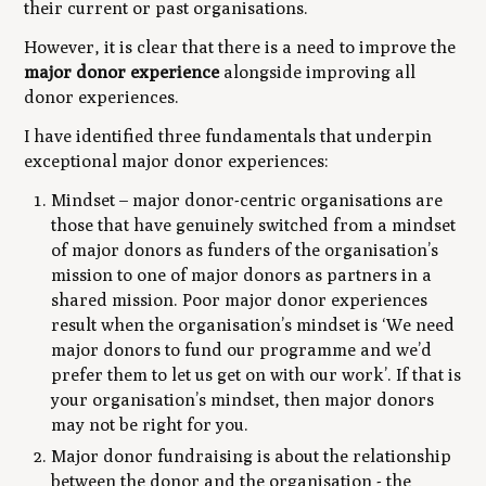
their current or past organisations.
However, it is clear that there is a need to improve the
major
donor experience
alongside improving all
donor experiences.
I have identified three fundamentals that underpin
exceptional major donor experiences:
Mindset – major donor-centric organisations are
those that have genuinely switched from a mindset
of major donors as funders of the organisation’s
mission to one of major donors as partners in a
shared mission. Poor major donor experiences
result when the organisation’s mindset is ‘We need
major donors to fund our programme and we’d
prefer them to let us get on with our work’. If that is
your organisation’s mindset, then major donors
may not be right for you.
Major donor fundraising is about the relationship
between the donor and the organisation - the