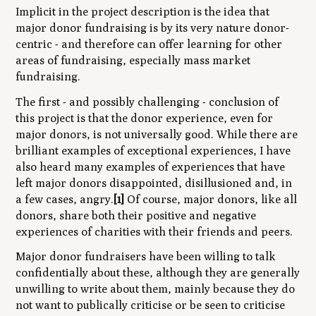
Implicit in the project description is the idea that
major donor fundraising is by its very nature donor-
centric - and therefore can offer learning for other
areas of fundraising, especially mass market
fundraising.
The first - and possibly challenging - conclusion of
this project is that the donor experience, even for
major donors, is not universally good. While there are
brilliant examples of exceptional experiences, I have
also heard many examples of experiences that have
left major donors disappointed, disillusioned and, in
a few cases, angry.
[1]
Of course, major donors, like all
donors, share both their positive and negative
experiences of charities with their friends and peers.
Major donor fundraisers have been willing to talk
confidentially about these, although they are generally
unwilling to write about them, mainly because they do
not want to publically criticise or be seen to criticise