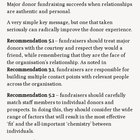
Major donor fundraising succeeds when relationships
are authentic and personal.
A very simple key message, but one that taken
seriously can radically improve the donor experience.
Recommendation 5.1
– fundraisers should treat major
donors with the courtesy and respect they would a
friend, while remembering that they are the face of
the organisation’s relationship. As noted in
Recommendation 3.1
, fundraisers are responsible for
building multiple contact points with relevant people
across the organisation.
Recommendation 5.2
– fundraisers should carefully
match staff members to individual donors and
prospects. In doing this, they should consider the wide
range of factors that will result in the most effective
‘fit’ and the all-important ‘chemistry’ between
individuals.