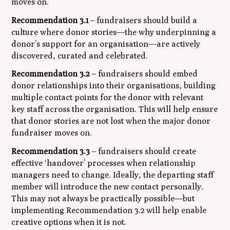
moves on.
Recommendation 3.1
– fundraisers should build a
culture where donor stories—the
why
underpinning a
donor’s support for an organisation—are actively
discovered, curated and celebrated.
Recommendation 3.2
– fundraisers should embed
donor relationships into their organisations, building
multiple contact points for the donor with relevant
key staff across the organisation. This will help ensure
that donor stories are not lost when the major donor
fundraiser moves on.
Recommendation 3.3
– fundraisers should create
effective ‘handover’ processes when relationship
managers need to change. Ideally, the departing staff
member will introduce the new contact personally.
This may not always be practically possible—but
implementing Recommendation 3.2 will help enable
creative options when it is not.