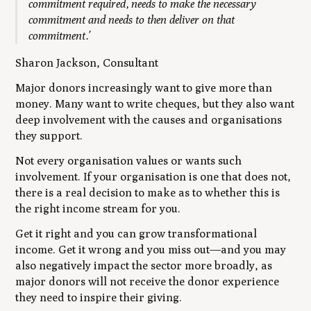
commitment required, needs to make the necessary
commitment and needs to then deliver on that
commitment.’
Sharon Jackson, Consultant
Major donors increasingly want to give more than
money. Many want to write cheques, but they also want
deep involvement with the causes and organisations
they support.
Not every organisation values or wants such
involvement. If your organisation is one that does not,
there is a real decision to make as to whether this is
the right income stream for you.
Get it right and you can grow transformational
income. Get it wrong and you miss out—and you may
also negatively impact the sector more broadly, as
major donors will not receive the donor experience
they need to inspire their giving.