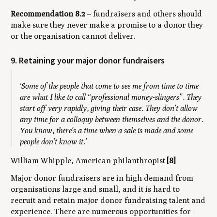
Recommendation 8.2
– fundraisers and others should
make sure they never make a promise to a donor they
or the organisation cannot deliver.
9. Retaining your major donor fundraisers
‘Some of the people that come to see me from time to time
are what I like to call “professional money-slingers”. They
start off very rapidly, giving their case. They don’t allow
any time for a colloquy between themselves and the donor.
You know, there’s a time when a sale is made and some
people don’t know it.’
William Whipple, American philanthropist
[8]
Major donor fundraisers are in high demand from
organisations large and small, and it is hard to
recruit and retain major donor fundraising talent and
experience. There are numerous opportunities for