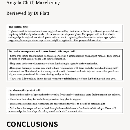
Angela Cluff, March 2017
Reviewed by Di Flatt
CONCLUSIONS