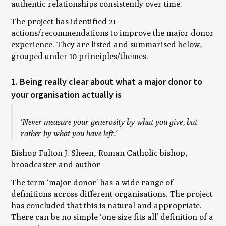
authentic relationships consistently over time.
The project has identified 21
actions/recommendations to improve the major donor
experience. They are listed and summarised below,
grouped under 10 principles/themes.
1. Being really clear about what a major donor to
your organisation actually is
‘Never measure your generosity by what you give, but
rather by what you have left.’
Bishop Fulton J. Sheen, Roman Catholic bishop,
broadcaster and author
The term ‘major donor’ has a wide range of
definitions across different organisations. The project
has concluded that this is natural and appropriate.
There can be no simple ‘one size fits all’ definition of a