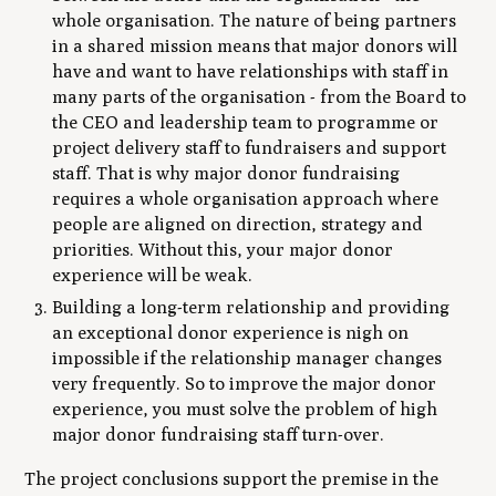
whole organisation. The nature of being partners
in a shared mission means that major donors will
have and want to have relationships with staff in
many parts of the organisation - from the Board to
the CEO and leadership team to programme or
project delivery staff to fundraisers and support
staff. That is why major donor fundraising
requires a whole organisation approach where
people are aligned on direction, strategy and
priorities. Without this, your major donor
experience will be weak.
Building a long-term relationship and providing
an exceptional donor experience is nigh on
impossible if the relationship manager changes
very frequently. So to improve the major donor
experience, you must solve the problem of high
major donor fundraising staff turn-over.
The project conclusions support the premise in the