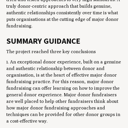
truly donor-centric approach that builds genuine,
authentic relationships consistently over time is what
puts organisations at the cutting edge of major donor
fundraising.
SUMMARY GUIDANCE
The project reached three key conclusions
1. An exceptional donor experience, built on a genuine
and authentic relationship between donor and
organisation, is at the heart of effective major donor
fundraising practice. For this reason, major donor
fundraising can offer learning on how to improve the
general donor experience. Major donor fundraisers
are well placed to help other fundraisers think about
how major donor fundraising approaches and
techniques can be provided for other donor groups in
a cost-effective way.