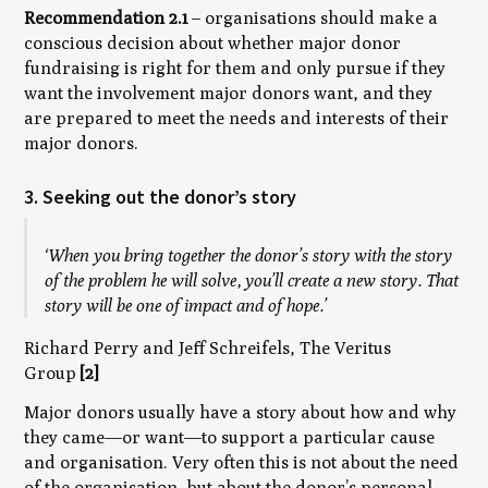
Recommendation 2.1
– organisations should make a
conscious decision about whether major donor
fundraising is right for them and only pursue if they
want the involvement major donors want, and they
are prepared to meet the needs and interests of their
major donors.
3. Seeking out the donor’s story
‘When you bring together the donor’s story with the story
of the problem he will solve, you’ll create a
new
story. That
story will be one of impact and of hope.’
Richard Perry and Jeff Schreifels, The Veritus
Group
[2]
Major donors usually have a story about how and why
they came—or want—to support a particular cause
and organisation. Very often this is not about the need
of the organisation, but about the donor’s personal