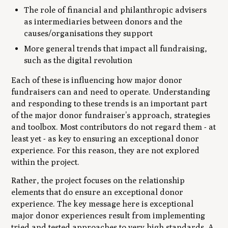
The role of financial and philanthropic advisers
as intermediaries between donors and the
causes/organisations they support
More general trends that impact all fundraising,
such as the digital revolution
Each of these is influencing how major donor
fundraisers can and need to operate. Understanding
and responding to these trends is an important part
of the major donor fundraiser’s approach, strategies
and toolbox. Most contributors do not regard them - at
least yet - as key to ensuring an exceptional donor
experience. For this reason, they are not explored
within the project.
Rather, the project focuses on the relationship
elements that do ensure an exceptional donor
experience. The key message here is exceptional
major donor experiences result from implementing
tried and tested approaches to very high standards. A