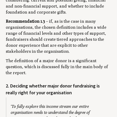
considering: current and potential giving, financial
and non-financial support, and whether to include
foundation and corporate gifts.
Recommendation 1.3
– if, as is the case in many
organisations, the chosen definition includes a wide
range of financial levels and other types of support,
fundraisers should create tiered approaches to the
donor experience that are explicit to other
stakeholders in the organisation.
The definition of a major donor is a significant
question, which is discussed fully in the main body of
the report.
2. Deciding whether major donor fundraising is
really right for your organisation
‘To fully explore this income stream our entire
organisation needs to understand the degree of