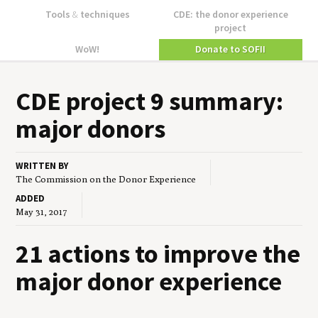
Tools
&
techniques
CDE: the donor experience
project
WoW!
Donate to SOFII
CDE
project
9
sum­ma­ry:
major donors
WRITTEN BY
The Commission on the Donor Experience
ADDED
May 31, 2017
21 actions to improve the
major donor experience