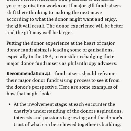
your organisation works on. If major gift fundraisers
shift their thinking to making the next move
according to what the donor might want and enjoy,
the gift will result. The donor experience will be better
and the gift may well be larger.
Putting the donor experience at the heart of major
donor fundraising is leading some organisations,
especially in the USA, to consider rebadging their
major donor fundraisers as philanthropy advisers.
Recommendation 4.1
– fundraisers should reframe
their major donor fundraising process to see it from
the donor’s perspective. Here are some examples of
how that might look:
At the involvement stage: at each encounter the
charity’s understanding of the donors aspirations,
interests and passions is growing; and the donor’s
trust of what can be achieved together is building.