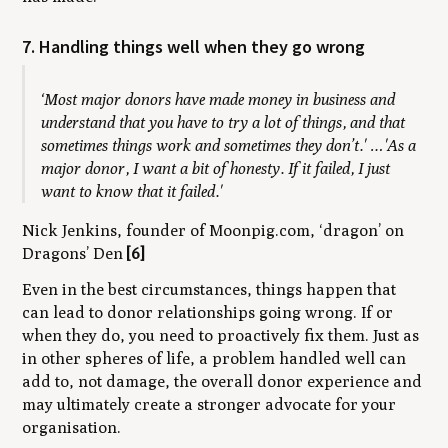
7. Handling things well when they go wrong
‘Most major donors have made money in business and
understand that you have to try a lot of things, and that
sometimes things work and sometimes they don’t.' …'As a
major donor, I want a bit of honesty. If it failed, I just
want to know that it failed.'
Nick Jenkins, founder of Moonpig.com, ‘dragon’ on
Dragons’ Den
[6]
Even in the best circumstances, things happen that
can lead to donor relationships going wrong. If or
when they do, you need to proactively fix them. Just as
in other spheres of life, a problem handled well can
add to, not damage, the overall donor experience and
may ultimately create a stronger advocate for your
organisation.