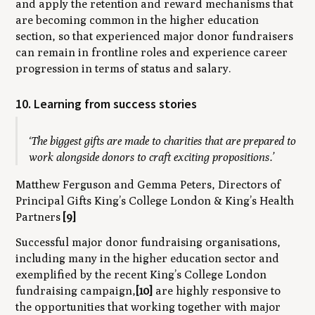
and apply the retention and reward mechanisms that
are becoming common in the higher education
section, so that experienced major donor fundraisers
can remain in frontline roles
and
experience career
progression in terms of status and salary.
10. Learning from success stories
‘The biggest gifts are made to charities that are prepared to
work alongside donors to craft exciting propositions.’
Matthew Ferguson and Gemma Peters, Directors of
Principal Gifts King’s College London & King’s Health
Partners
[9]
Successful major donor fundraising organisations,
including many in the higher education sector and
exemplified by the recent King’s College London
fundraising campaign,
[10]
are highly responsive to
the opportunities that working together with major