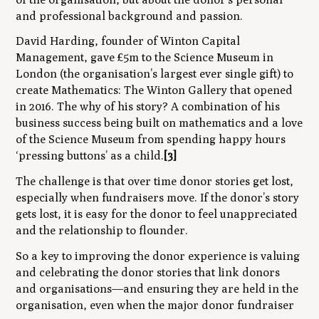
and professional background and passion.
David Harding, founder of Winton Capital
Management, gave £5m to the Science Museum in
London (the organisation’s largest ever single gift) to
create Mathematics: The Winton Gallery that opened
in 2016. The
why
of his story? A combination of his
business success being built on mathematics and a love
of the Science Museum from spending happy hours
‘pressing buttons’ as a child.
[3]
The challenge is that over time donor stories get lost,
especially when fundraisers move. If the donor’s story
gets lost, it is easy for the donor to feel unappreciated
and the relationship to flounder.
So a key to improving the donor experience is valuing
and celebrating the donor stories that link donors
and organisations—and ensuring they are held in the
organisation, even when the major donor fundraiser