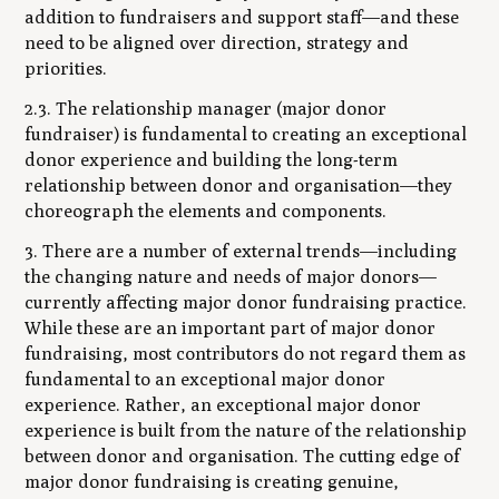
addition to fundraisers and support staff—and these
need to be aligned over direction, strategy and
priorities.
2.3. The relationship manager (major donor
fundraiser) is fundamental to creating an exceptional
donor experience and building the long-term
relationship between donor and organisation—they
choreograph the elements and components.
3. There are a number of external trends—including
the changing nature and needs of major donors—
currently affecting major donor fundraising practice.
While these are an important part of major donor
fundraising, most contributors do not regard them as
fundamental to an exceptional major donor
experience. Rather, an exceptional major donor
experience is built from the nature of the relationship
between donor and organisation. The cutting edge of
major donor fundraising is creating genuine,