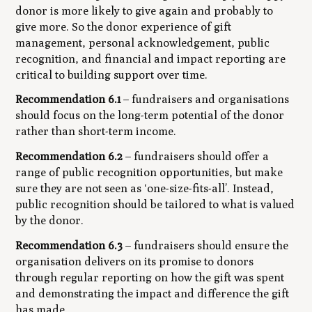
donor is more likely to give again and probably to
give more. So the donor experience of gift
management, personal acknowledgement, public
recognition, and financial and impact reporting are
critical to building support over time.
Recommendation 6.1
– fundraisers and organisations
should focus on the long-term potential of the donor
rather than short-term income.
Recommendation 6.2
– fundraisers should offer a
range of public recognition opportunities, but make
sure they are not seen as ‘one-size-fits-all’. Instead,
public recognition should be tailored to what is valued
by the donor.
Recommendation 6.3
– fundraisers should ensure the
organisation delivers on its promise to donors
through regular reporting on how the gift was spent
and demonstrating the impact and difference the gift
has made.