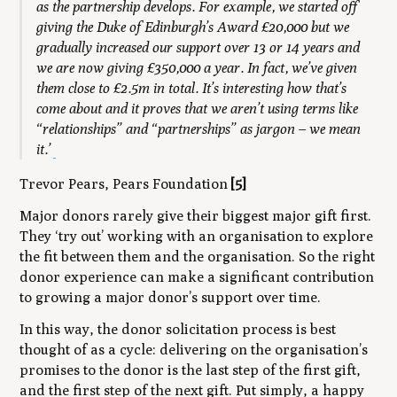
as the partnership develops. For example, we started off
giving the Duke of Edinburgh’s Award £20,000 but we
gradually increased our support over 13 or 14 years and
we are now giving £350,000 a year. In fact, we’ve given
them close to £2.5m in total. It’s interesting how that’s
come about and it proves that we aren’t using terms like
“relationships” and “partnerships” as jargon – we mean
it.’
Trevor Pears, Pears Foundation
[5]
Major donors rarely give their biggest major gift first.
They ‘try out’ working with an organisation to explore
the fit between them and the organisation. So the right
donor experience can make a significant contribution
to growing a major donor’s support over time.
In this way, the donor solicitation process is best
thought of as a cycle: delivering on the organisation’s
promises to the donor is the last step of the first gift,
and the first step of the next gift. Put simply, a happy