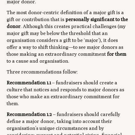
major donor.
The most donor-centric definition of a major gift is a
gift or contribution that is
personally significant to the
donor
. Although this creates practical challenges (my
major gift may be below the threshold that an
organisation considers a gift to be ‘major’), it does
offer a way to shift thinking—to see major donors as
those making an extraordinary commitment
for them
to a cause and organisation.
Three recommendations follow:
Recommendation 1.1
– fundraisers should create a
culture that notices and responds to major donors as
those who make an extraordinary commitment for
them.
Recommendation 1.2
– fundraisers should carefully
define a major donor, taking into account their
organisation’s unique circumstances and by