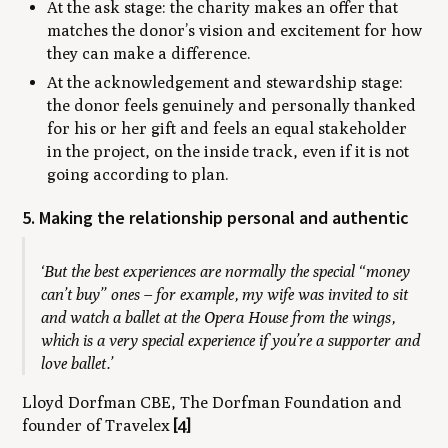
At the ask stage: the charity makes an offer that
matches the donor’s vision and excitement for how
they can make a difference.
At the acknowledgement and stewardship stage:
the donor feels genuinely and personally thanked
for his or her gift and feels an equal stakeholder
in the project, on the inside track, even if it is not
going according to plan.
5. Making the relationship personal and authentic
‘But the best experiences are normally the special “money
can’t buy” ones – for example, my wife was invited to sit
and watch a ballet at the Opera House from the wings,
which is a very special experience if you’re a supporter and
love ballet.’
Lloyd Dorfman CBE, The Dorfman Foundation and
founder of Travelex
[4]