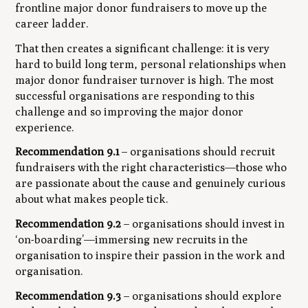
frontline major donor fundraisers to move up the
career ladder.
That then creates a significant challenge: it is very
hard to build long term, personal relationships when
major donor fundraiser turnover is high. The most
successful organisations are responding to this
challenge and so improving the major donor
experience.
Recommendation 9.1
– organisations should recruit
fundraisers with the right characteristics—those who
are passionate about the cause and genuinely curious
about what makes people tick.
Recommendation 9.2
– organisations should invest in
‘on-boarding’—immersing new recruits in the
organisation to inspire
their
passion in the work and
organisation.
Recommendation 9.3
– organisations should explore