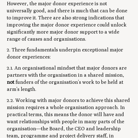
However, the major donor experience is not
universally good, and there is much that can be done
to improve it. There are also strong indications that
improving the major donor experience could unlock
significantly more major donor support to a wide
range of causes and organisations.
2. Three fundamentals underpin exceptional major
donor experiences:
2.1. An organisational mindset that major donors are
partners with the organisation in a shared mission,
not
funders of the organisation’s work to be held at
arm’s length.
2.2. Working with major donors to achieve this shared
mission requires a whole organisation approach. In
practical terms, this means the donor will have and
want relationships with people in many parts of the
organisation—the Board, the CEO and leadership
team, programme and project delivery staff, in