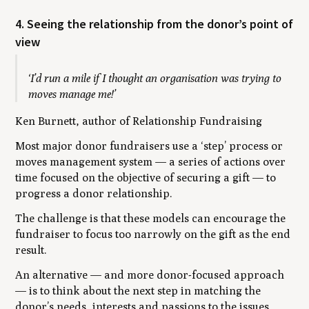
4. Seeing the relationship from the donor’s point of
view
‘I’d run a mile if I thought an organisation was trying to
moves manage me!’
Ken Burnett, author of Relationship Fundraising
Most major donor fundraisers use a ‘step’ process or
moves management system — a series of actions over
time focused on the objective of securing a gift — to
progress a donor relationship.
The challenge is that these models can encourage the
fundraiser to focus too narrowly on the gift as the end
result.
An alternative — and more donor-focused approach
— is to think about the next step in matching the
donor’s needs, interests and passions to the issues