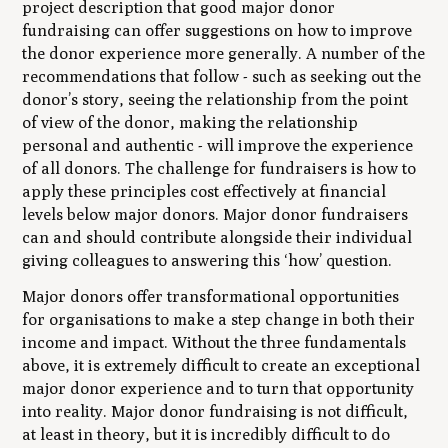
project description that good major donor
fundraising can offer suggestions on how to improve
the donor experience more generally. A number of the
recommendations that follow - such as seeking out the
donor’s story, seeing the relationship from the point
of view of the donor, making the relationship
personal and authentic - will improve the experience
of all donors. The challenge for fundraisers is how to
apply these principles cost effectively at financial
levels below major donors. Major donor fundraisers
can and should contribute alongside their individual
giving colleagues to answering this ‘how’ question.
Major donors offer transformational opportunities
for organisations to make a step change in both their
income and impact. Without the three fundamentals
above, it is extremely difficult to create an exceptional
major donor experience and to turn that opportunity
into reality. Major donor fundraising is not difficult,
at least in theory, but it is incredibly difficult to do