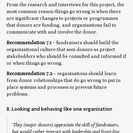
From the research and interviews for this project, the
most common reason things go wrong is when there
are significant changes to projects or programmes
that donors are funding, and organisations fail to
communicate with and involve the donor.
Recommendation 7.1
– fundraisers should build the
organisational culture that sees donors as project
stakeholders who should be consulted and informed if
or when things go wrong.
Recommendation 7.2
– organisations should learn
from donor relationships that do go wrong to put in
place systems and processes to prevent future
problems.
8. Looking and behaving like one organisation
‘They (major donors) appreciate the skill of fundraisers,
but would rather interact with leadership and front-line