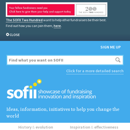
The SOFII Two Hundred
want to help other fundraisers be their best.
Find out how you can join them,
here
.
CLOSE
SIGN ME UP
Click for a more detailed search
Ideas, information, initiatives to help you change the
world
History
&
evolution
Inspiration
&
effectiveness