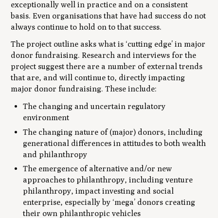
exceptionally well in practice and on a consistent
basis. Even organisations that have had success do not
always continue to hold on to that success.
The project outline asks what is ‘cutting edge’ in major
donor fundraising. Research and interviews for the
project suggest there are a number of external trends
that are, and will continue to, directly impacting
major donor fundraising. These include:
The changing and uncertain regulatory
environment
The changing nature of (major) donors, including
generational differences in attitudes to both wealth
and philanthropy
The emergence of alternative and/or new
approaches to philanthropy, including venture
philanthropy, impact investing and social
enterprise, especially by ‘mega’ donors creating
their own philanthropic vehicles