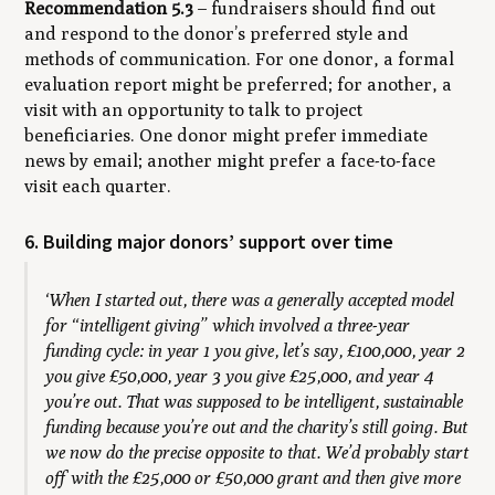
Recommendation 5.3
– fundraisers should find out
and respond to the donor’s preferred style and
methods of communication. For one donor, a formal
evaluation report might be preferred; for another, a
visit with an opportunity to talk to project
beneficiaries. One donor might prefer immediate
news by email; another might prefer a face-to-face
visit each quarter.
6. Building major donors’ support over time
‘When I started out, there was a generally accepted model
for “intelligent giving” which involved a three-year
funding cycle: in year 1 you give, let’s say, £100,000, year 2
you give £50,000, year 3 you give £25,000, and year 4
you’re out. That was supposed to be intelligent, sustainable
funding because you’re out and the charity’s still going. But
we now do the precise opposite to that. We’d probably start
off with the £25,000 or £50,000 grant and then give more