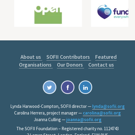
About us
SOFII Contributors
Featured
Organisations
Our Donors
Contact us
Lynda Harwood-Compton, SOFII director —
lynda@sofii.org
Carolina Herrera, project manager —
carolina@sofii.org
Joanna Culling —
joanna@sofii.org
The SOFII Foundation – Registered charity no. 1124743