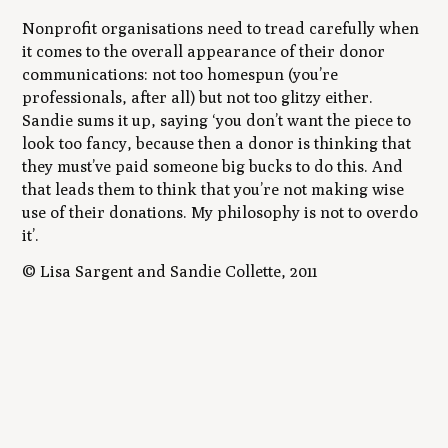
Nonprofit organisations need to tread carefully when
it comes to the overall appearance of their donor
communications: not too homespun (you’re
professionals, after all) but not too glitzy either.
Sandie sums it up, saying ‘you don’t want the piece to
look too fancy, because then a donor is thinking that
they must’ve paid someone big bucks to do this. And
that leads them to think that you’re not making wise
use of their donations. My philosophy is not to overdo
it’.
© Lisa Sargent and Sandie Collette, 2011