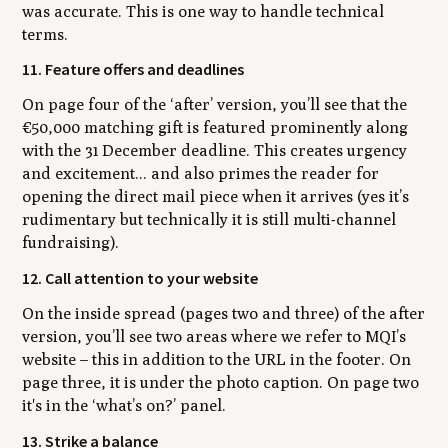
was accurate. This is one way to handle technical
terms.
11. Feature offers and deadlines
On page four of the ‘after’ version, you’ll see that the
€50,000 matching gift is featured prominently along
with the 31 December deadline. This creates urgency
and excitement... and also primes the reader for
opening the direct mail piece when it arrives (yes it’s
rudimentary but technically it is still multi-channel
fundraising).
12. Call attention to your website
On the inside spread (pages two and three) of the after
version, you’ll see two areas where we refer to MQI’s
website – this in addition to the URL in the footer. On
page three, it is under the photo caption. On page two
it's in the ‘what’s on?’ panel.
13. Strike a balance