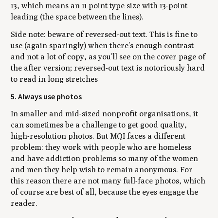
13, which means an 11 point type size with 13-point
leading (the space between the lines).
Side note: beware of reversed-out text. This is fine to
use (again sparingly) when there’s enough contrast
and not a lot of copy, as you’ll see on the cover page of
the after version; reversed-out text is notoriously hard
to read in long stretches
5. Always use photos
In smaller and mid-sized nonprofit organisations, it
can sometimes be a challenge to get good quality,
high-resolution photos. But MQI faces a different
problem: they work with people who are homeless
and have addiction problems so many of the women
and men they help wish to remain anonymous. For
this reason there are not many full-face photos, which
of course are best of all, because the eyes engage the
reader.