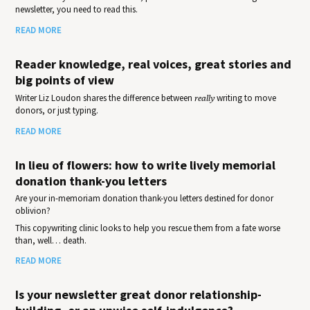
newsletter, you need to read this.
READ MORE
Reader knowledge, real voices, great stories and
big points of view
Writer Liz Loudon shares the difference between
really
writing to move
donors, or just typing.
READ MORE
In lieu of flowers: how to write lively memorial
donation thank-you letters
Are your in-memoriam donation thank-you letters destined for donor
oblivion?
This copywriting clinic looks to help you rescue them from a fate worse
than, well… death.
READ MORE
Is your newsletter great donor relationship-