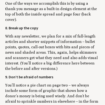
One of the ways we accomplish this is by using a
thank-you message as a built-in design element at the
top of both the inside spread and page four (back
cover).
8. Break up the copy
With any newsletter, we plan for a mix of full-length
articles and shorter snippets of information – bullet
points, quotes, call-out boxes with bits and pieces of
news and shaded areas. This, again, helps skimmers
and scanners get what they need and also adds visual
interest. (You’ll notice a big difference here between
the before and after versions.)
9. Don’t be afraid of numbers
You’ll notice a pie chart on page two – we always
include some form of graphic that shows how a
donor’s money is being used wisely. And don’t be
afraid to sprinkle numbers in elsewhere – in the form