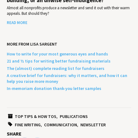
building, or an unwise self-indulgence?
Almost all nonprofits produce a newsletter and send it out with their warm
appeals. But should they?
READ MORE
MORE FROM LISA SARGENT
How to write for your most generous eyes and hands
21 and ½ tips for writing better fundraising materials
The (almost) complete reading list for fundraisers
A creative brief for fundraisers: why it matters, and how it can
help you raise more money
In-memoriam donation thank-you letter samples
TOP TIPS & HOW TOS
PUBLICATIONS
FINE WRITING
COMMUNICATION
NEWSLETTER
SHARE