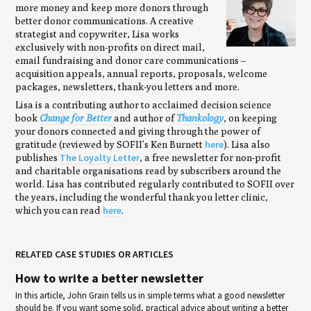
more money and keep more donors through
better donor communications. A creative
strategist and copywriter, Lisa works
exclusively with non-profits on direct mail,
email fundraising and donor care communications –
acquisition appeals, annual reports, proposals, welcome
packages, newsletters, thank-you letters and more.
Lisa is a contributing author to acclaimed decision science
book
Change for Better
and author of
Thankology
, on keeping
your donors connected and giving through the power of
here
gratitude (reviewed by SOFII’s Ken Burnett
). Lisa also
The Loyalty Letter
publishes
, a free newsletter for non-profit
and charitable organisations read by subscribers around the
world. Lisa has contributed regularly contributed to SOFII over
the years, including the wonderful thank you letter clinic,
here
which you can read
.
RELATED CASE STUDIES OR ARTICLES
How to write a better newsletter
In this article, John Grain tells us in simple terms what a good newsletter
should be. If you want some solid, practical advice about writing a better