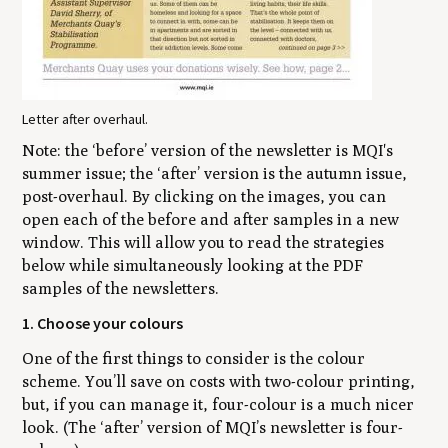
Letter after overhaul.
Note:
the ‘before’ version of the newsletter is MQI's
summer issue; the ‘after’ version is the autumn issue,
post-overhaul. By clicking on the images, you can
open each of the before and after samples in a new
window. This will allow you to read the strategies
below while simultaneously looking at the PDF
samples of the newsletters.
1. Choose your colours
One of the first things to consider is the colour
scheme. You’ll save on costs with two-colour printing,
but, if you can manage it, four-colour is a much nicer
look. (The ‘after’ version of MQI’s newsletter is four-