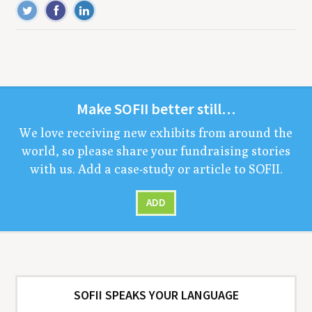
Make
SOFII
bet­ter still…
We love receiv­ing new exhibits from around the
world, so please share your fundrais­ing sto­ries
with us. Add a case-study or arti­cle to
SOFII
.
ADD
SOFII SPEAKS YOUR LANGUAGE