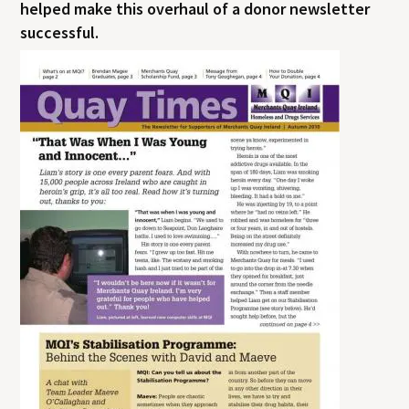
helped make this overhaul of a donor newsletter
successful.