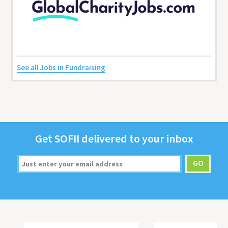
See all Jobs in Fundraising
Get
SOFII
deliv­ered to your inbox