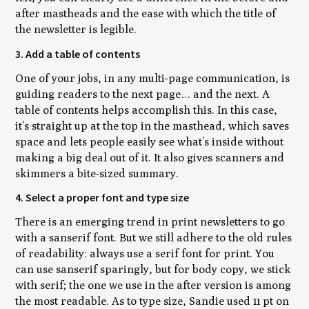
after mastheads and the ease with which the title of
the newsletter is legible.
3. Add a table of contents
One of your jobs, in any multi-page communication, is
guiding readers to the next page… and the next. A
table of contents helps accomplish this. In this case,
it’s straight up at the top in the masthead, which saves
space and lets people easily see what’s inside without
making a big deal out of it. It also gives scanners and
skimmers a bite-sized summary.
4. Select a proper font and type size
There is an emerging trend in print newsletters to go
with a sanserif font. But we still adhere to the old rules
of readability: always use a serif font for print. You
can use sanserif sparingly, but for body copy, we stick
with serif; the one we use in the after version is among
the most readable. As to type size, Sandie used 11 pt on