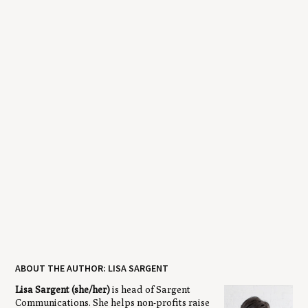
ABOUT THE AUTHOR: LISA SARGENT
Lisa Sargent (she/her)
is head of Sargent
Communications. She helps non-profits raise