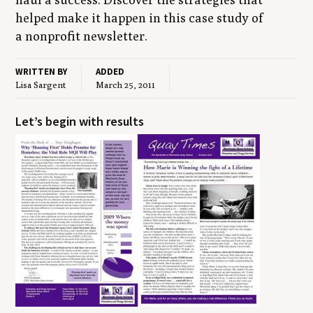
helped make it hap­pen in this case study of
a non­prof­it newsletter.
WRITTEN BY
ADDED
Lisa Sargent
March 25, 2011
Let’s begin with results