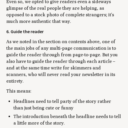
Even so, we opted to give readers even a sideways
glimpse of the real people they are helping, as
opposed to a stock photo of complete strangers; it's
much more authentic that way.
6. Guide the reader
As we noted in the section on contents above, one of
the main jobs of any multi-page communication is to
guide the reader through from page-to-page. But you
also have to guide the reader through
each article
–
and at the same time write for skimmers and
scanners, who will never read your newsletter in its
entirety.
This means:
Headlines need to tell party of the story rather
than just being cute or funny
The introduction beneath the headline needs to tell
a little more of the story.