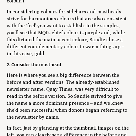
colour.)
In considering colours for sidebars and mastheads,
strive for harmonious colours that are also consistent
with the ‘feel’ you want to establish. In the samples,
you’ll see that MQI’s chief colour is purple and, while
this dictated the main accent colour, Sandie chose a
different complementary colour to warm things up –
in this case, gold.
2. Consider the masthead
Here is where you see a big difference between the
before and after versions. The already-established
newsletter name,
Quay Times
, was very difficult to
read in the before version. So Sandie strived to give
the name a more dominant presence – and we knew
she’d been successful when donors began referring to
the newsletter by name.
In fact, just by glancing at the thumbnail images on the
left, you can clearly see a difference in the before and