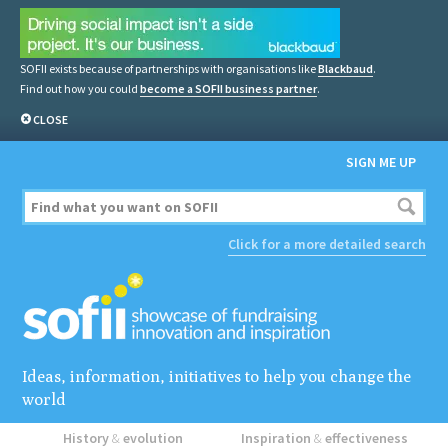
SOFII exists because of partnerships with organisations like
Blackbaud
.
Find out how you could
become a SOFII business partner
.
CLOSE
SIGN ME UP
Click for a more detailed search
Ideas, information, initiatives to help you change the
world
History
&
evolution
Inspiration
&
effectiveness