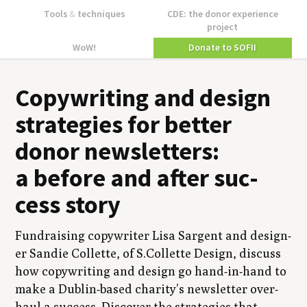
Tools
&
techniques
CDE: the donor experience
project
WoW!
Donate to SOFII
Copy­writ­ing and design
strate­gies for bet­ter
donor newslet­ters:
a before and after suc­
cess story
Fundrais­ing copy­writer Lisa Sar­gent and design­
er Sandie Col­lette, of S.Collette Design, dis­cuss
how copy­writ­ing and design go hand-in-hand to
make a Dublin-based char­i­ty’s newslet­ter over­
haul a suc­cess. Dis­cov­er the strate­gies that