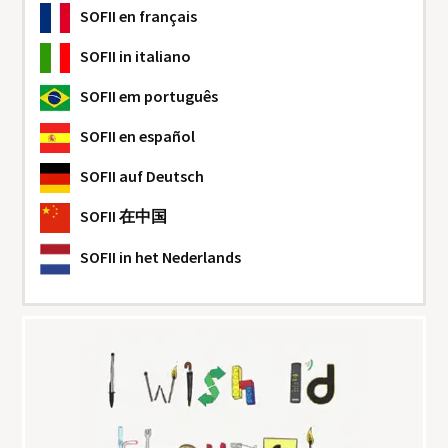
SOFII
en français
SOFII
in italiano
SOFII
em português
SOFII
en español
SOFII
auf Deutsch
SOFII
在中国
SOFII
in het Nederlands