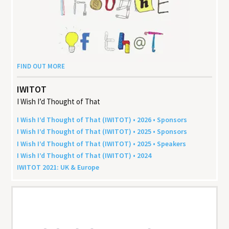
FIND OUT MORE
IWITOT
I Wish I’d Thought of That
I Wish I’d Thought of That (
IWITOT
) •
2026
• Sponsors
I Wish I’d Thought of That (
IWITOT
) •
2025
• Sponsors
I Wish I’d Thought of That (
IWITOT
) •
2025
• Speakers
I Wish I’d Thought of That (
IWITOT
) •
2024
IWITOT
2021
:
UK
&
Europe