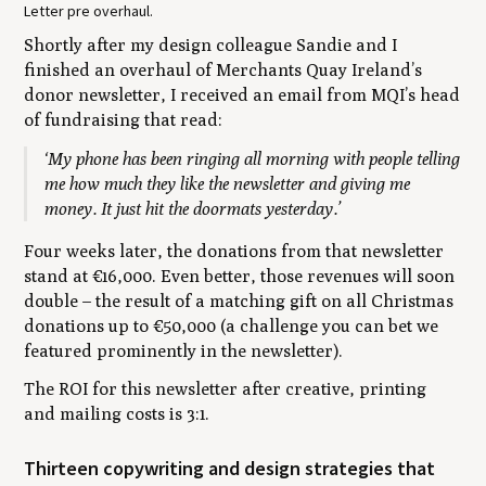
Letter pre overhaul.
Shortly after my design colleague Sandie and I
finished an overhaul of Merchants Quay Ireland’s
donor newsletter, I received an email from MQI’s head
of fundraising that read:
‘My phone has been ringing all morning with people telling
me how much they like the newsletter and giving me
money. It just hit the doormats yesterday.’
Four weeks later, the donations from that newsletter
stand at €16,000. Even better, those revenues will soon
double – the result of a matching gift on all Christmas
donations up to €50,000 (a challenge you can bet we
featured prominently in the newsletter).
The ROI for this newsletter after creative, printing
and mailing costs is 3:1.
​Thirteen copywriting and design strategies that