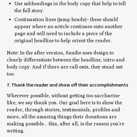
Use subheadings in the body copy that help to tell
the full story.
Continuation lines (jump heads)– these should
appear where an article continues onto another
page and will need to include a piece of the
original headline to help orient the reader.
Note: In the after version, Sandie uses design to
clearly differentiate between the headline, intro and
body copy. And if there are call-outs, they stand out
too.
7. Thank the reader and show off their accomplishments
Wherever possible, without getting too saccharine
like, we say thank you. Our goal here is to show the
reader, through stories, testimonials, profiles and
more, all the amazing things their donations are
making possible... this, after all, is the reason you’re
writing.