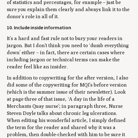
of statistics and percentages, for example – just be
sure you explain them clearly and always link it to the
donor’s role in all of it.
10. Include inside information
It’s a hard and fast rule not to bury your readers in
jargon. But I don’t think you need to ‘dumb everything
down’ either – in fact, there are certain cases where
including jargon or technical terms can make the
reader feel like an insider.
In addition to copywriting for the after version, I also
did some of the copywriting for MQI’s before version
(which is the summer issue of their newsletter). Look
at page three of that issue, ‘A day in the life of a
Merchants Quay nurse’; in paragraph three, Nurse
Steven Doyle talks about chronic leg ulcerations.
When editing his wonderful article, I simply defined
the term for the reader and shared why it was a
problem, then double-checked with him to be sure it