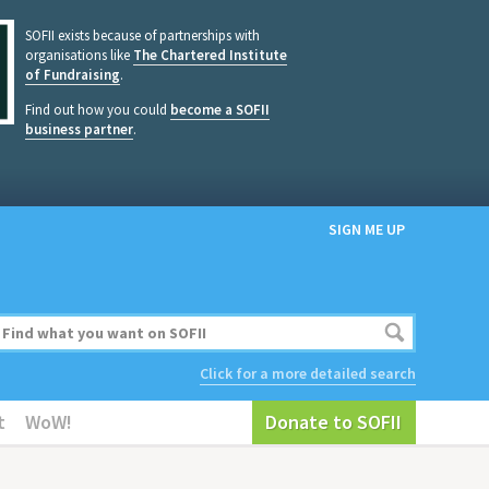
SOFII exists because of partnerships with
organisations like
The Chartered Institute
of Fundraising
.
Find out how you could
become a SOFII
business partner
.
SIGN ME UP
Click for a more detailed search
t
WoW!
Donate to SOFII