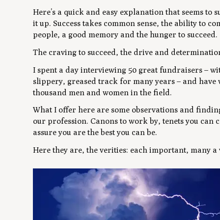
Here’s a quick and easy explanation that seems to 
it up. Success takes common sense, the ability to com
people, a good memory and the hunger to succeed.
The craving to succeed, the drive and determination
I spent a day interviewing 50 great fundraisers – wi
slippery, greased track for many years – and have w
thousand men and women in the field.
What I offer here are some observations and finding
our profession. Canons to work by, tenets you can c
assure you are the best you can be.
Here they are, the verities: each important, many a v