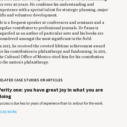
or over 40 years. He combines his understanding and
xperience with a special talent for strategic planning, major
ifts and volunteer development.
e is a frequent speaker at conferences and seminars and a
egular contributor to professional journals. Dr Panas is
egarded as an author of particular note and his books are
onsidered amongst the most significant in the field.
n 2013, he received the coveted lifetime achievement award
or his contribution to philanthropy and fundraising. In 2011,
he Cultural Office of Mexico cited him for his contribution
o the nation’s philanthropy.
ELATED CASE STUDIES OR ARTICLES
Verity one: you have great joy in what you are
doing
uccess is due less to years of experience than to ardour for the work.
EAD MORE