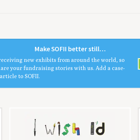
Make
SOFII
bet­ter still…
receiv­ing new exhibits from around the world, so
are your fundrais­ing sto­ries with us. Add a case-
arti­cle to
SOFII
.