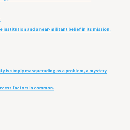
t
institution and a near-militant belief in its mission.
ity is simply masquerading as a problem, a mystery
success factors in common.