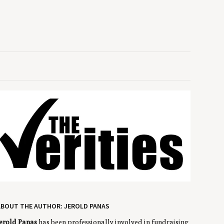
ABOUT THE AUTHOR: JEROLD PANAS
erold Panas
has been professionally involved in fundraising