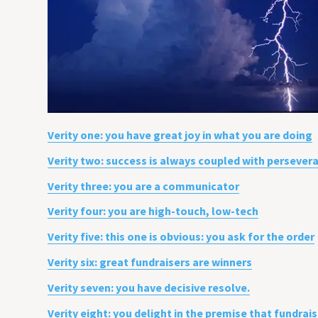
Verity one: you have great joy in what you are doing
Verity two: success is always coupled with persever
Verity three: you are a communicator
Verity four: you are high-touch, low-tech
Verity five: this one is obvious: you ask for the order
Verity six: great fundraisers are winners
Verity seven: you have decisive resolve.
Verity eight: you delight in the premise that fundrai