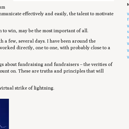
sum
municate effectively and easily, the talent to motivate
V
f
V
 to win, may be the most important of all.
s
s
th a few, several days. I have been around the
V
orked directly, one to one, with probably close to a
V
V
s about fundraising and fundraisers – the verities of
ount on. These are truths and principles that will
irtual strike of lightning.