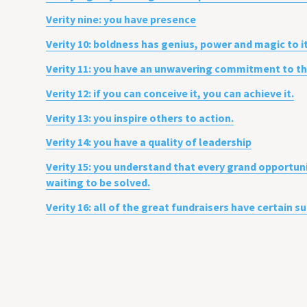
Verity nine: you have presence
Verity 10: boldness has genius, power and magic to i
Verity 11: you have an unwavering commitment to the 
Verity 12: if you can conceive it, you can achieve it.
Verity 13: you inspire others to action.
Verity 14: you have a quality of leadership
Verity 15: you understand that every grand opportun
waiting to be solved.
Verity 16: all of the great fundraisers have certain 