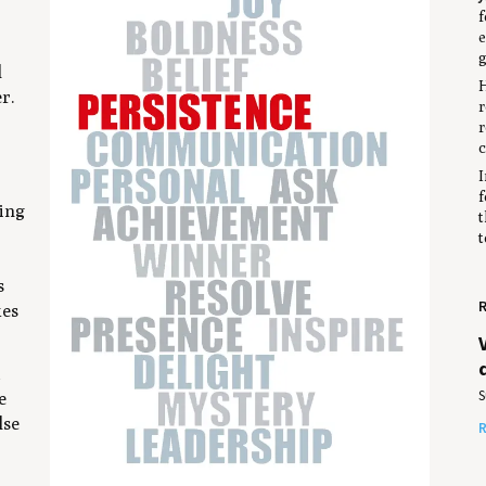
f
e
g
l
H
er.
r
r
c
I
f
sing
t
t
s
R
kes
d
S
e
lse
R