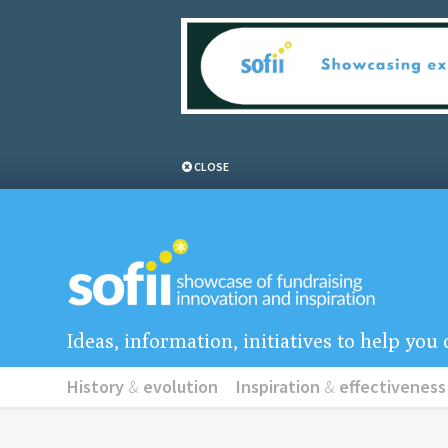
CLOSE
Ideas, information, initiatives to help yo
History
&
evolution
Inspiration
&
effectiveness