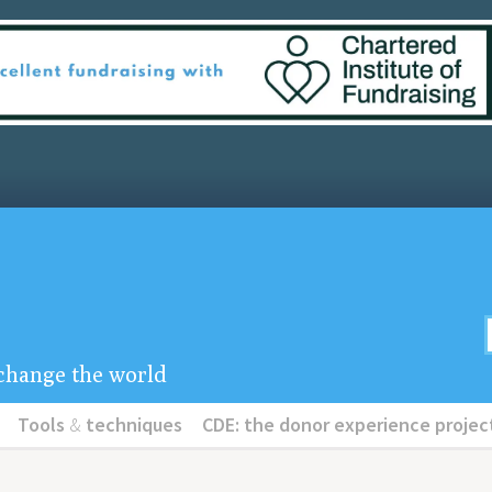
u change the world
Tools
&
techniques
CDE: the donor experience projec