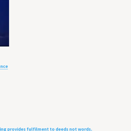
ance
sing provides fulfilment to deeds not words.