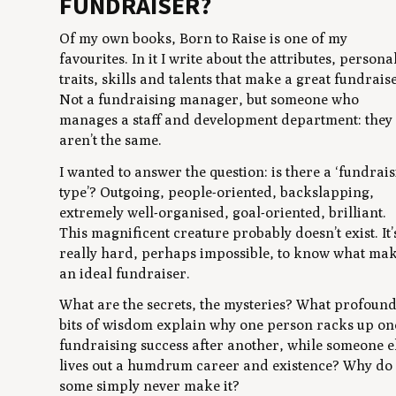
FUNDRAISER?
Of my own books,
Born to Raise
is one of my
favourites. In it I write about the attributes, persona
traits, skills and talents that make a great fundrais
Not a fundraising manager, but someone who
manages a staff and development department: they
aren’t the same.
I wanted to answer the question: is there a ‘fundrai
type’? Outgoing, people-oriented, backslapping,
extremely well-organised, goal-oriented, brilliant.
This magnificent creature probably doesn’t exist. It’
really hard, perhaps impossible, to know what ma
an ideal fundraiser.
What are the secrets, the mysteries? What profoun
bits of wisdom explain why one person racks up on
fundraising success after another, while someone e
lives out a humdrum career and existence? Why do
some simply never make it?