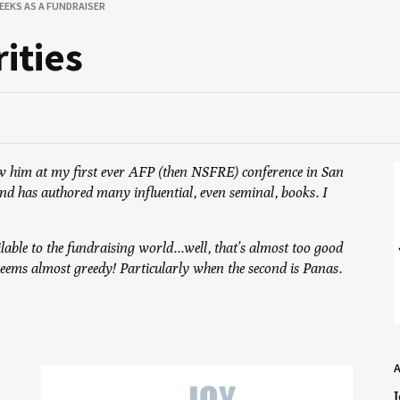
EEKS AS A FUNDRAISER
rities
saw him at my first ever AFP (then NSFRE) conference in San
and has authored many influential, even seminal, books. I
ilable to the fundraising world...well, that’s almost too good
 seems almost greedy! Particularly when the second is Panas.
J