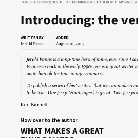
TOOLS
&
TECHNIQUES
THE FUNDRAISER’S TOOLBOX
MY FIRST W
Intro­duc­ing: the ve
WRITTEN BY
ADDED
Jerold Panas
August 01, 2013
Jerold Panas is a long-time hero of mine, ever since I 
Francisco back in the early 1990s. He is a great writer 
quote him all the time in my seminars.
To publish a series of his ‘verities’ that we can make ava
to be true. One Jerry (Huntsinger) is great. Two Jerrys
Ken Burnett.
Now over to the author:
WHAT MAKES A GREAT