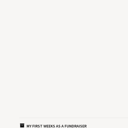
MY FIRST WEEKS AS A FUNDRAISER