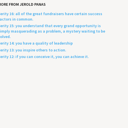
MORE FROM JEROLD PANAS
erity 16: all of the great fundraisers have certain success
actors in common.
erity 15: you understand that every grand opportunity is
imply masquerading as a problem, a mystery waiting to be
olved.
erity 14: you have a quality of leadership
erity 13: you inspire others to action.
erity 12: if you can conceive it, you can achieve it.