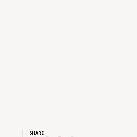
SHARE