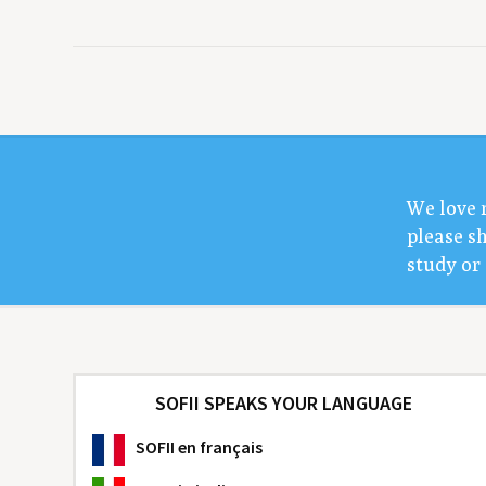
We love 
please sh
study or 
SOFII SPEAKS YOUR LANGUAGE
SOFII
en français