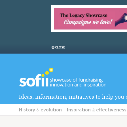
CLOSE
Ideas, information, initiatives to help yo
History
&
evolution
Inspiration
&
effectiveness