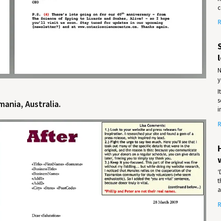
c
R
l
N
y
I
s
ania, Australia.
i
R
‘
t
a
R