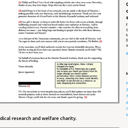
F
S
t
D
a
R
M
H
2
T
A
c
I
ical research and welfare charity.