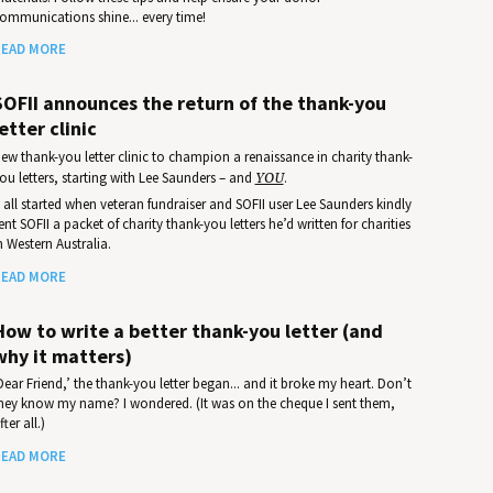
ommunications shine... every time!
EAD MORE
SOFII announces the return of the thank-you
etter clinic
ew thank-you letter clinic to champion a renaissance in charity thank-
ou letters, starting with Lee Saunders – and
YOU
.
t all started when veteran fundraiser and SOFII user Lee Saunders kindly
ent SOFII a packet of charity thank-you letters he’d written for charities
n Western Australia.
EAD MORE
How to write a better thank-you letter (and
why it matters)
Dear Friend,’ the thank-you letter began... and it broke my heart. Don’t
hey know my name? I wondered. (It was on the cheque I sent them,
fter all.)
EAD MORE