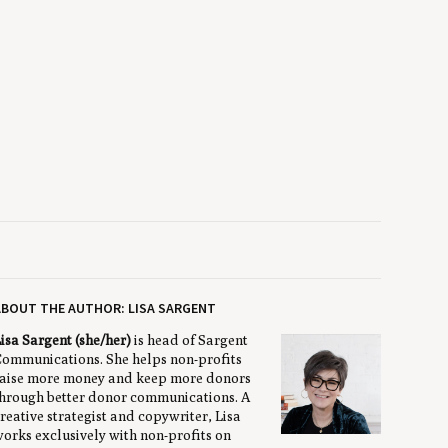
BOUT THE AUTHOR: LISA SARGENT
isa Sargent (she/her)
is head of Sargent
ommunications. She helps non-profits
aise more money and keep more donors
hrough better donor communications. A
reative strategist and copywriter, Lisa
orks exclusively with non-profits on