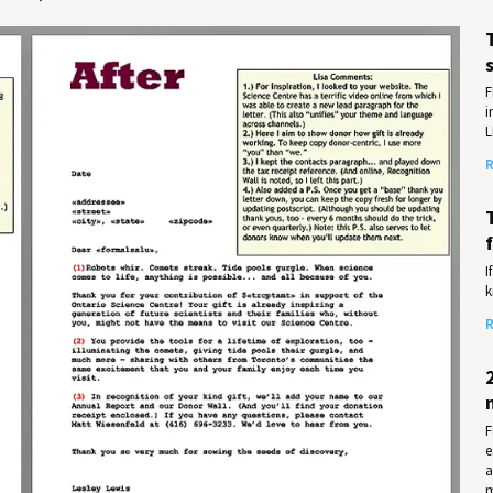
F
i
L
R
I
k
R
F
e
a
m