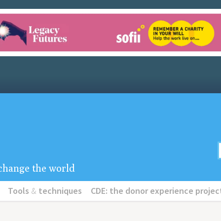
u change the world
Tools
&
techniques
CDE: the donor experience projec