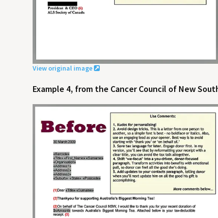
View original image
Example 4, from the Cancer Council of New South