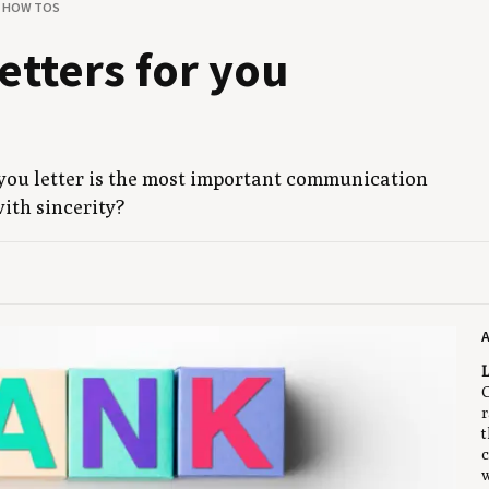
& HOW TOS
t­ters for you
u let­ter is the most impor­tant com­mu­ni­ca­tion
with sincerity?
A
L
C
r
t
c
w