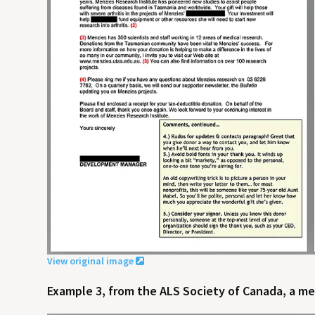
View original image
Example 3, from the ALS Society of Canada, a med