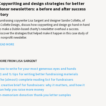
Copywriting and design strategies for better
donor newsletters: a before and after success
story
undraising copywriter Lisa Sargent and designer Sandie Collette, of
.Collette Design, discuss how copywriting and design go hand-in-hand
o make a Dublin-based charity's newsletter overhaul a success.
iscover the strategies that helped make it happen in this case study of
 nonprofit newsletter.
EAD MORE
ORE FROM LISA SARGENT
ow to write for your most generous eyes and hands
1 and ½ tips for writing better fundraising materials
he (almost) complete reading list for fundraisers
 creative brief for fundraisers: why it matters, and how it
an help you raise more money
n-memoriam donation thank-you letter samples