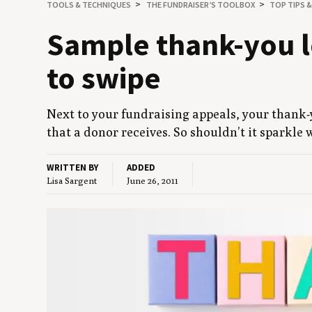
TOOLS
&
TECHNIQUES
THE FUNDRAISER’S TOOLBOX
TOP TIPS 
Sam­ple thank-you le
to swipe
Next to your fundrais­ing appeals, your thank-yo
that a donor receives. So shouldn’t it sparkle 
WRITTEN BY
ADDED
Lisa Sargent
June 26, 2011