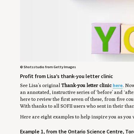
© Shotsstudio from Getty Images
Profit from Lisa’s thank-you letter clinic
here
See Lisa’s original
Thank-you letter clinic
. Now
an annotated, instructive series of ‘before’ and ‘af
here to review the first seven of these, from five c
With thanks to all SOFII users who sent in their thank
Here are eight examples to help inspire you as you 
Example 1, from the Ontario Science Centre, Tor