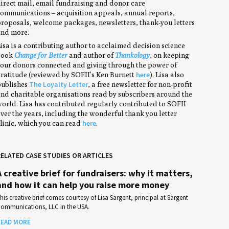
irect mail, email fundraising and donor care
ommunications – acquisition appeals, annual reports,
roposals, welcome packages, newsletters, thank-you letters
nd more.
isa is a contributing author to acclaimed decision science
book
Change for Better
and author of
Thankology
, on keeping
our donors connected and giving through the power of
here
ratitude (reviewed by SOFII’s Ken Burnett
). Lisa also
The Loyalty Letter
ublishes
, a free newsletter for non-profit
nd charitable organisations read by subscribers around the
orld. Lisa has contributed regularly contributed to SOFII
ver the years, including the wonderful thank you letter
here
linic, which you can read
.
ELATED CASE STUDIES OR ARTICLES
A creative brief for fundraisers: why it matters,
and how it can help you raise more money
his creative brief comes courtesy of Lisa Sargent, principal at Sargent
ommunications, LLC in the USA.
EAD MORE