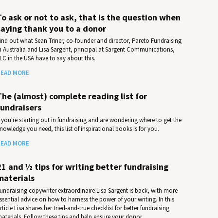
To ask or not to ask, that is the question when
saying thank you to a donor
ind out what Sean Triner, co-founder and director, Pareto Fundraising
n Australia and Lisa Sargent, principal at Sargent Communications,
LC in the USA have to say about this.
EAD MORE
The (almost) complete reading list for
fundraisers
f you're starting out in fundraising and are wondering where to get the
nowledge you need, this list of inspirational books is for you.
EAD MORE
21 and ½ tips for writing better fundraising
materials
undraising copywriter extraordinaire Lisa Sargent is back, with more
ssential advice on how to harness the power of your writing. In this
rticle Lisa shares her tried-and-true checklist for better fundraising
aterials. Follow these tips and help ensure your donor