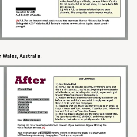
 Wales, Australia.