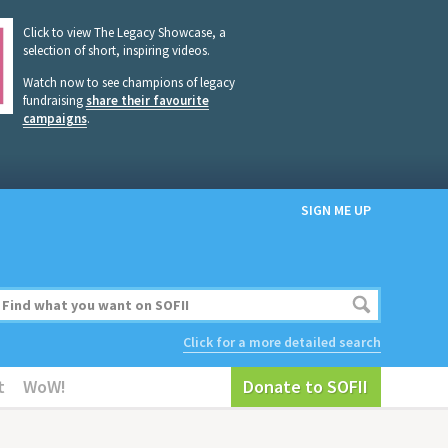
Click to view The Legacy Showcase, a
selection of short, inspiring videos.
Watch now to see champions of legacy
fundraising
share their favourite
campaigns
.
SIGN ME UP
Click for a more detailed search
t
WoW!
Donate to SOFII