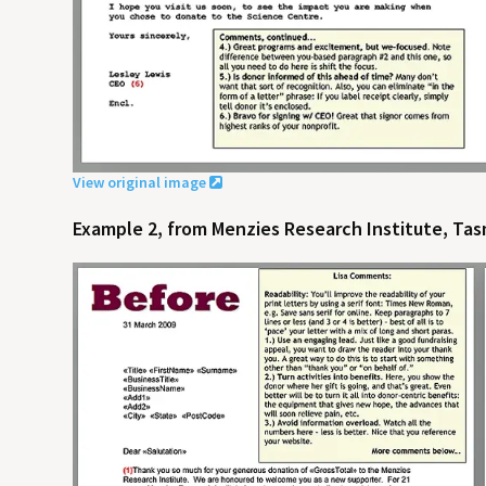
View original image
Example 2, from Menzies Research Institute, Tasm