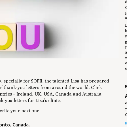
d
c
p
a
L
y
g
p
a
w
o
c
, specially for SOFII, the talented Lisa has prepared
R
ter’ thank-you letters from around the world. Click
ountries – Ireland, UK, USA, Canada and Australia.
-you letters for Lisa’s clinic.
T
write your next one.
C
R
onto, Canada.