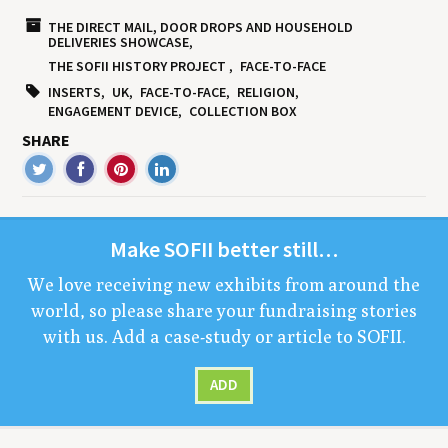
THE DIRECT MAIL, DOOR DROPS AND HOUSEHOLD
DELIVERIES SHOWCASE
THE SOFII HISTORY PROJECT
FACE-TO-FACE
INSERTS
UK
FACE-TO-FACE
RELIGION
ENGAGEMENT DEVICE
COLLECTION BOX
SHARE
Make
SOFII
bet­ter still…
We love receiv­ing new exhibits from around the
world, so please share your fundrais­ing sto­ries
with us. Add a case-study or arti­cle to
SOFII
.
ADD