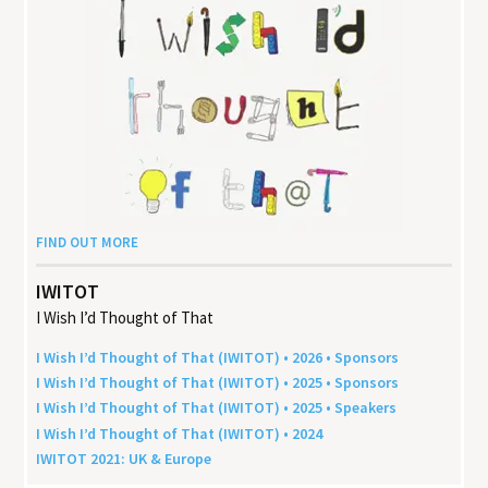
FIND OUT MORE
IWITOT
I Wish I’d Thought of That
I Wish I’d Thought of That (
IWITOT
) •
2026
• Sponsors
I Wish I’d Thought of That (
IWITOT
) •
2025
• Sponsors
I Wish I’d Thought of That (
IWITOT
) •
2025
• Speakers
I Wish I’d Thought of That (
IWITOT
) •
2024
IWITOT
2021
:
UK
&
Europe