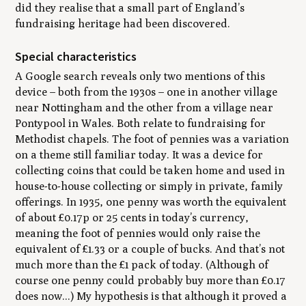
did they realise that a small part of England’s
fundraising heritage had been discovered.
Special characteristics
A Google search reveals only two mentions of this
device – both from the 1930s – one in another village
near Nottingham and the other from a village near
Pontypool in Wales. Both relate to fundraising for
Methodist chapels. The foot of pennies was a variation
on a theme still familiar today. It was a device for
collecting coins that could be taken home and used in
house-to-house collecting or simply in private, family
offerings. In 1935, one penny was worth the equivalent
of about £0.17p or 25 cents in today’s currency,
meaning the foot of pennies would only raise the
equivalent of £1.33 or a couple of bucks. And that’s not
much more than the £1 pack of today. (Although of
course one penny could probably buy more than £0.17
does now...) My hypothesis is that although it proved a