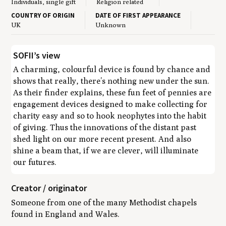
Individuals, single gift
Religion related
COUNTRY OF ORIGIN
DATE OF FIRST APPEARANCE
UK
Unknown
SOFII’s view
A charming, colourful device is found by chance and
shows that really, there’s nothing new under the sun.
As their finder explains, these fun feet of pennies are
engagement devices designed to make collecting for
charity easy and so to hook neophytes into the habit
of giving. Thus the innovations of the distant past
shed light on our more recent present. And also
shine a beam that, if we are clever, will illuminate
our futures.
Creator / originator
Someone from one of the many Methodist chapels
found in England and Wales.