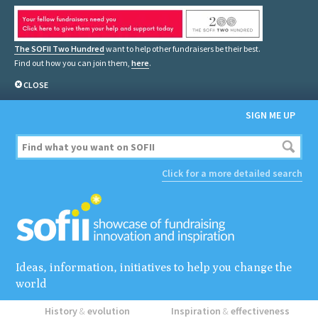
The SOFII Two Hundred
want to help other fundraisers be their best.
Find out how you can join them,
here
.
CLOSE
SIGN ME UP
Click for a more detailed search
Ideas, information, initiatives to help you change the
world
History
&
evolution
Inspiration
&
effectiveness