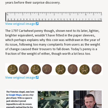
years before their surprise discovery.
View original image
The 1797 Cartwheel penny though, shown next to its later, lighter,
brighter equivalent, wouldn’t have fitted in the paper sleeves,
which perhaps explains why this coin was withdrawn in the year of
its issue, following too many complaints from users as the weight
of change caused their trousers to fall down. Today’s penny is a
fraction of the weight of either, though worth a lot less too.
View original image