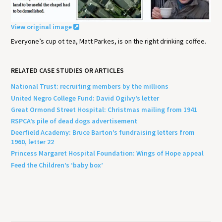
View original image
Everyone’s cup ot tea, Matt Parkes, is on the right drinking coffee.
RELATED CASE STUDIES OR ARTICLES
National Trust: recruiting members by the millions
United Negro College Fund: David Ogilvy’s letter
Great Ormond Street Hospital: Christmas mailing from 1941
RSPCA’s pile of dead dogs advertisement
Deerfield Academy: Bruce Barton’s fundraising letters from
1960, letter 22
Princess Margaret Hospital Foundation: Wings of Hope appeal
Feed the Children’s ‘baby box’