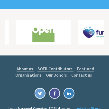
About us
SOFII Contributors
Featured
Organisations
Our Donors
Contact us
Lynda Harwood-Compton, SOFII director —
lynda@sofii.org