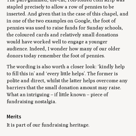
stapled precisely to allow a row of pennies to be
inserted. And given that in the case of this chapel, and
in one of the two examples on Google, the foot of
pennies was used to raise funds for Sunday schools,
the coloured cards and relatively small donations
would have worked well to engage a younger
audience. Indeed, I wonder how many of our older
donors today remember the foot of pennies.
The wording is also worth a closer look: ‘kindly help
to fill this in’ and ‘every little helps’. The former is
polite and direct, whilst the latter helps overcome any
barriers that the small donation amount may raise.
What an intriguing – if little known – piece of
fundraising nostalgia.
Merits
It is part of our fundraising heritage.