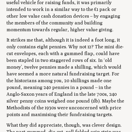
useful vehicle for raising funds, it was primarily
intended to work in a similar way to the £1 pack or
other low value cash donation devices – by engaging
the members of the community and building
momentum towards regular, higher value giving.
It strikes me that, although it is indeed a foot long, it
only contains eight pennies. Why not 12? The mini die-
cut envelopes, each with a gummed flap, could have
been stapled in two staggered rows of six. In ‘old
money’, twelve pennies made a shilling, which would
have seemed a more natural fundraising target. For
the historians among you, 20 shillings made one
pound, meaning 240 pennies in a pound – in the
Anglo-Saxon years of England in the late 700s, 240
silver penny coins weighed one pound (1lb). Maybe the
Methodists of the 1930s were unconcerned with price
points and maximising their fundraising targets.
What they did appreciate, though, was clever design.
The part-gummed, die-cut, roll-folded coin strip was