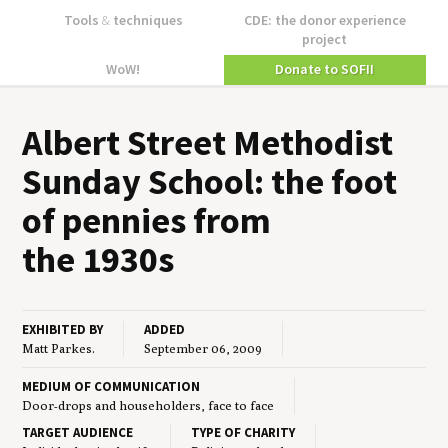
Tools
&
techniques
CDE: the donor experience
project
WoW!
Donate to SOFII
Albert Street Methodist
Sun­day School: the foot
of pen­nies from
the
1930
s
EXHIBITED BY
ADDED
Matt Parkes.
September 06, 2009
MEDIUM OF COMMUNICATION
Door-drops and householders, face to face
TARGET AUDIENCE
TYPE OF CHARITY