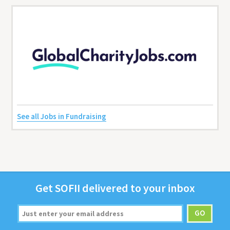
See all Jobs in Fundraising
Get
SOFII
deliv­ered to your inbox