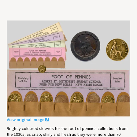
View original image
Brightly coloured sleeves for the foot of pennies collections from
the 1930s, as crisp, shiny and fresh as they were more than 70