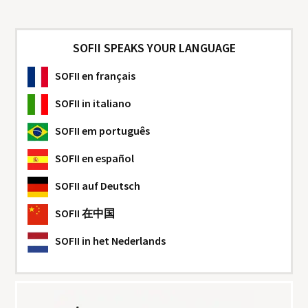
SOFII SPEAKS YOUR LANGUAGE
SOFII
en français
SOFII
in italiano
SOFII
em português
SOFII
en español
SOFII
auf Deutsch
SOFII
在中国
SOFII
in het Nederlands