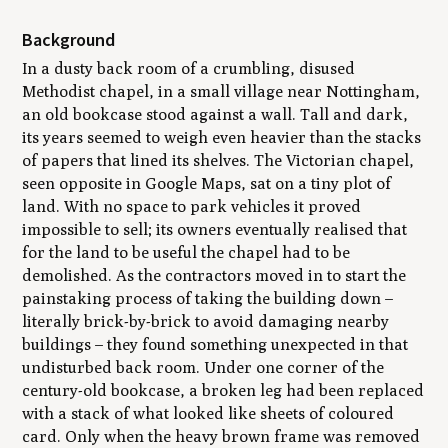
Background
In a dusty back room of a crumbling, disused
Methodist chapel, in a small village near Nottingham,
an old bookcase stood against a wall. Tall and dark,
its years seemed to weigh even heavier than the stacks
of papers that lined its shelves. The Victorian chapel,
seen opposite in Google Maps, sat on a tiny plot of
land. With no space to park vehicles it proved
impossible to sell; its owners eventually realised that
for the land to be useful the chapel had to be
demolished. As the contractors moved in to start the
painstaking process of taking the building down –
literally brick-by-brick to avoid damaging nearby
buildings – they found something unexpected in that
undisturbed back room. Under one corner of the
century-old bookcase, a broken leg had been replaced
with a stack of what looked like sheets of coloured
card. Only when the heavy brown frame was removed