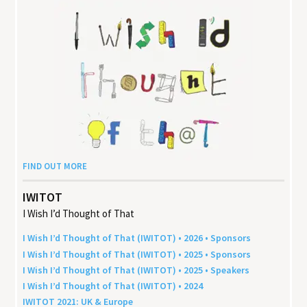
FIND OUT MORE
IWITOT
I Wish I’d Thought of That
I Wish I’d Thought of That (
IWITOT
) •
2026
• Sponsors
I Wish I’d Thought of That (
IWITOT
) •
2025
• Sponsors
I Wish I’d Thought of That (
IWITOT
) •
2025
• Speakers
I Wish I’d Thought of That (
IWITOT
) •
2024
IWITOT
2021
:
UK
&
Europe