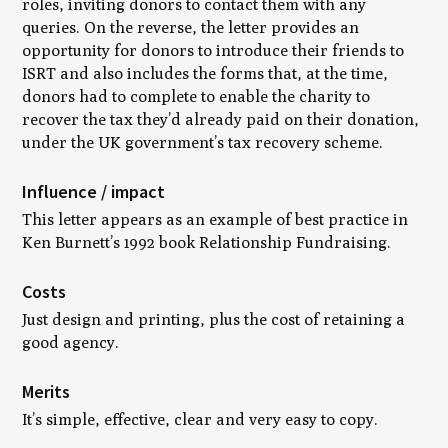
roles, inviting donors to contact them with any
queries. On the reverse, the letter provides an
opportunity for donors to introduce their friends to
ISRT and also includes the forms that, at the time,
donors had to complete to enable the charity to
recover the tax they’d already paid on their donation,
under the UK government’s tax recovery scheme.
Influence / impact
This letter appears as an example of best practice in
Ken Burnett’s 1992 book
Relationship Fundraising
.
Costs
Just design and printing, plus the cost of retaining a
good agency.
Merits
It’s simple, effective, clear and very easy to copy.