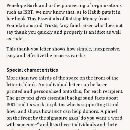
Penelope Burk and to the pioneering of organisations
such as ISRT, we now know that, as Jo Habib puts it in
her book
Tiny Essentials of Raising Money from
Foundations and Trusts
, ‘any fundraiser who does not
say thank you quickly and properly is an idiot as well
as rude’.
This thank-you letter shows how simple, inexpensive,
easy and effective the process can be.
Special characteristics
More than two thirds of the space on the front of the
letter is blank. An individual letter can be laser
printed and personalised onto this, for each recipient.
The grey text gives essential background facts about
ISRT and its work, explains who is supporting it and
how, and shows how ISRT can help donors. A panel
on the front by the signature asks ‘do you want a word
with someone?’ and lists three individuals and their