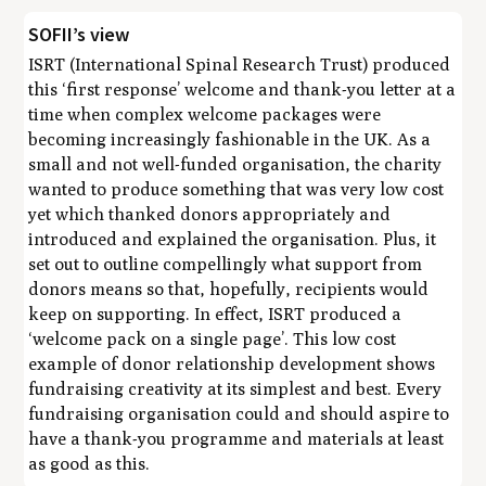
SOFII’s view
ISRT (International Spinal Research Trust) produced
this ‘first response’ welcome and thank-you letter at a
time when complex welcome packages were
becoming increasingly fashionable in the UK. As a
small and not well-funded organisation, the charity
wanted to produce something that was very low cost
yet which thanked donors appropriately and
introduced and explained the organisation. Plus, it
set out to outline compellingly what support from
donors means so that, hopefully, recipients would
keep on supporting. In effect, ISRT produced a
‘welcome pack on a single page’. This low cost
example of donor relationship development shows
fundraising creativity at its simplest and best. Every
fundraising organisation could and should aspire to
have a thank-you programme and materials at least
as good as this.