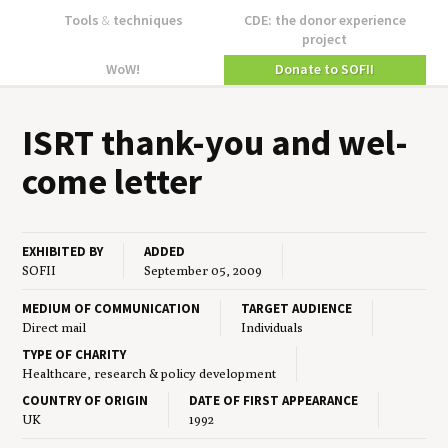
Tools
&
techniques
CDE: the donor experience
project
WoW!
Donate to SOFII
ISRT
thank-you and wel­
come letter
EXHIBITED BY
ADDED
SOFII
September 05, 2009
MEDIUM OF COMMUNICATION
TARGET AUDIENCE
Direct mail
Individuals
TYPE OF CHARITY
Healthcare, research & policy development
COUNTRY OF ORIGIN
DATE OF FIRST APPEARANCE
UK
1992