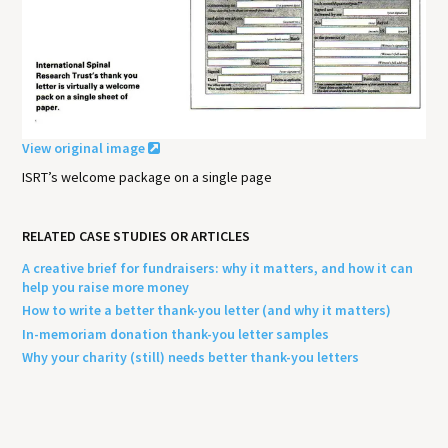
View original image
ISRT’s welcome package on a single page
RELATED CASE STUDIES OR ARTICLES
A creative brief for fundraisers: why it matters, and how it can
help you raise more money
How to write a better thank-you letter (and why it matters)
In-memoriam donation thank-you letter samples
Why your charity (still) needs better thank-you letters