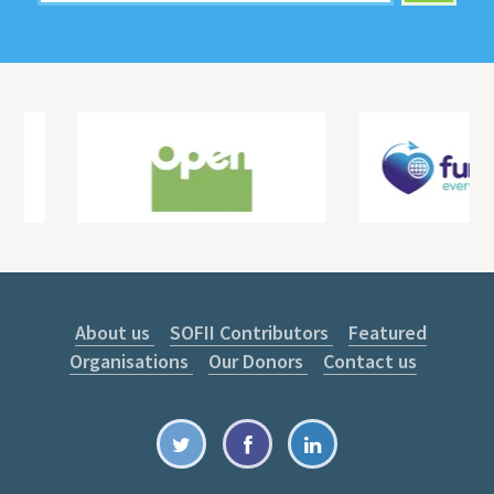
About us
SOFII Contributors
Featured
Organisations
Our Donors
Contact us