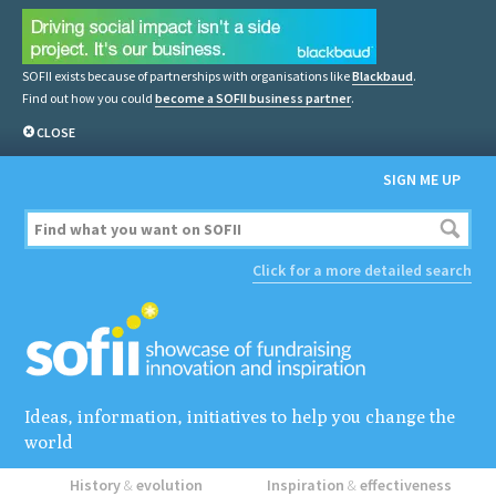
SOFII exists because of partnerships with organisations like
Blackbaud
.
Find out how you could
become a SOFII business partner
.
CLOSE
SIGN ME UP
Click for a more detailed search
Ideas, information, initiatives to help you change the
world
History
&
evolution
Inspiration
&
effectiveness