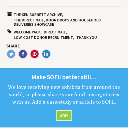
THE KEN BURNETT ARCHIVE
THE DIRECT MAIL, DOOR DROPS AND HOUSEHOLD
DELIVERIES SHOWCASE
WELCOME PACK
DIRECT MAIL
LOW-COST DONOR RECRUITMENT
THANK YOU
SHARE
Make
SOFII
bet­ter still…
We love receiv­ing new exhibits from around the
world, so please share your fundrais­ing sto­ries
with us. Add a case-study or arti­cle to
SOFII
.
ADD