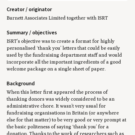
Creator / originator
Burnett Associates Limited together with ISRT
Summary / objectives
ISRT’s objective was to create a format for highly
personalised ‘thank you’ letters that could be easily
used by the fundraising department staff and would
incorporate all the important ingredients of a good
welcome package on a single sheet of paper.
Background
When this letter first appeared the process of
thanking donors was widely considered to be an
administrative chore. It wasn’t very usual for
fundraising organisations in Britain (or anywhere
else for that matter) to be very good or very prompt at
the basic politeness of saying ‘thank you’ for a
donation. Thanks to the work of researchers such as