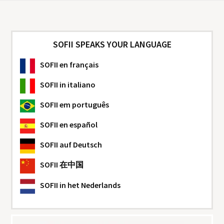
SOFII SPEAKS YOUR LANGUAGE
SOFII
en français
SOFII
in italiano
SOFII
em português
SOFII
en español
SOFII
auf Deutsch
SOFII
在中国
SOFII
in het Nederlands