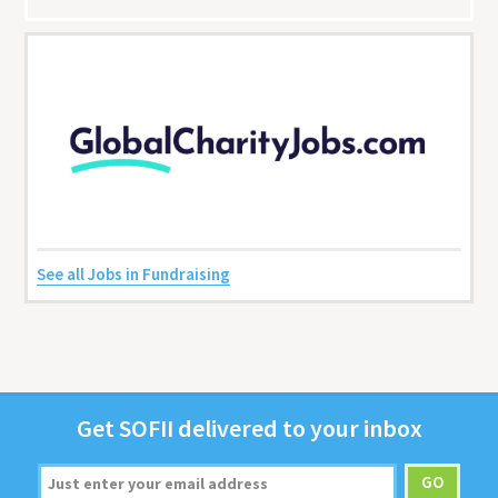
See all Jobs in Fundraising
Get
SOFII
deliv­ered to your inbox