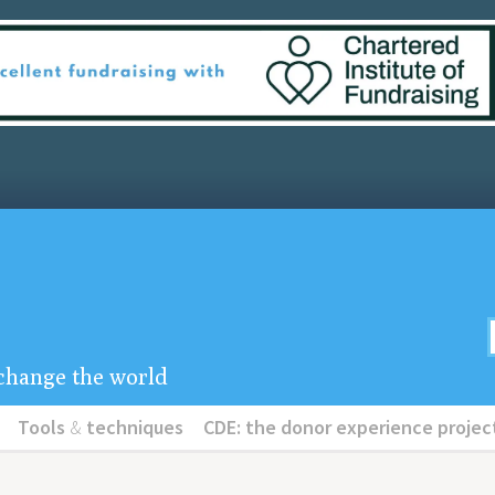
u change the world
Tools
&
techniques
CDE: the donor experience projec