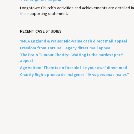
Longstowe Church’s activities and achievements are detailed i
this supporting statement.
RECENT CASE STUDIES
YMCA England & Wales: Mid-value cash direct mail appeal
Freedom from Torture: Legacy direct mail appeal
The Brain Tumour Charity: ‘Waiting is the hardest part’
appeal
Age Action: ‘There is no fireside like your own’ direct mail
Charity Right: prueba de imágenes “IA vs personas reales”