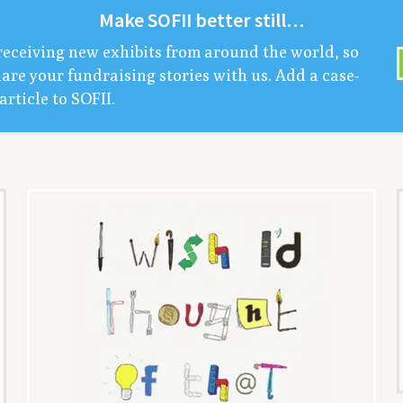
Make
SOFII
bet­ter still…
receiv­ing new exhibits from around the world, so
are your fundrais­ing sto­ries with us. Add a case-
arti­cle to
SOFII
.