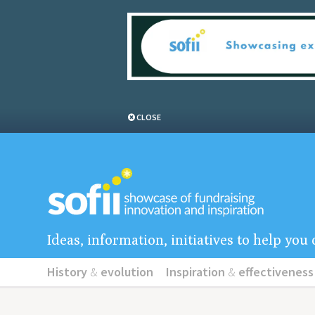
CLOSE
Ideas, information, initiatives to help yo
History
&
evolution
Inspiration
&
effectiveness