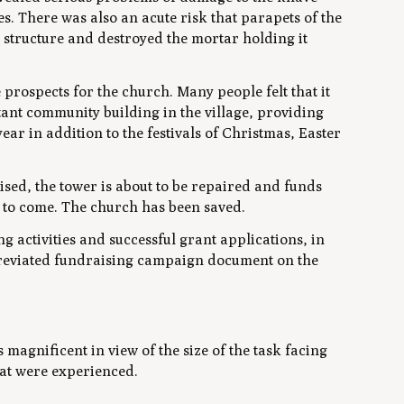
. There was also an acute risk that parapets of the
structure and destroyed the mortar holding it
rospects for the church. Many people felt that it
tant community building in the village, providing
ar in addition to the festivals of Christmas, Easter
ised, the tower is about to be repaired and funds
s to come. The church has been saved.
g activities and successful grant applications, in
abbreviated fundraising campaign document on the
magnificent in view of the size of the task facing
at were experienced.