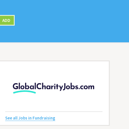
ADD
See all Jobs in Fundraising