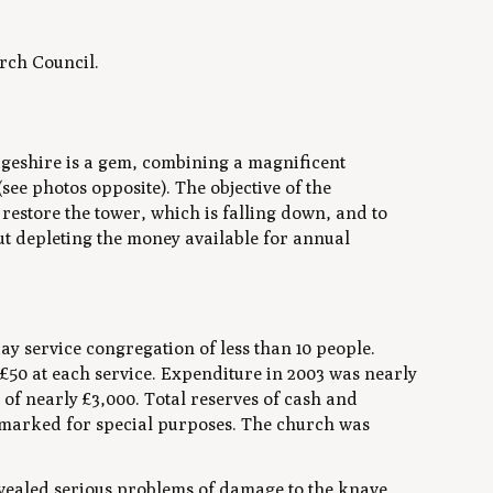
rch Council.
geshire is a gem, combining a magnificent
see photos opposite). The objective of the
restore the tower, which is falling down, and to
out depleting the money available for annual
y service congregation of less than 10 people.
 £50 at each service. Expenditure in 2003 was nearly
 of nearly £3,000. Total reserves of cash and
rmarked for special purposes. The church was
 revealed serious problems of damage to the knave