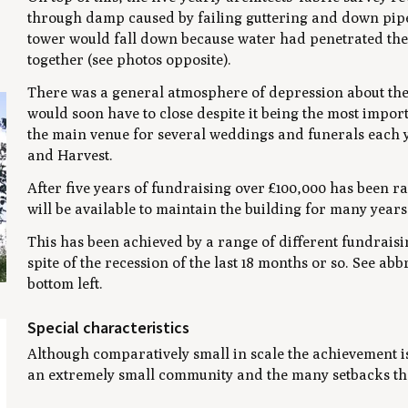
through damp caused by failing guttering and down pipes
tower would fall down because water had penetrated the 
together (see photos opposite).
There was a general atmosphere of depression about the p
would soon have to close despite it being the most impor
the main venue for several weddings and funerals each ye
and Harvest.
After five years of fundraising over £100,000 has been ra
will be available to maintain the building for many year
This has been achieved by a range of different fundraisin
spite of the recession of the last 18 months or so. See 
bottom left.
Special characteristics
Although comparatively small in scale the achievement is 
an extremely small community and the many setbacks th