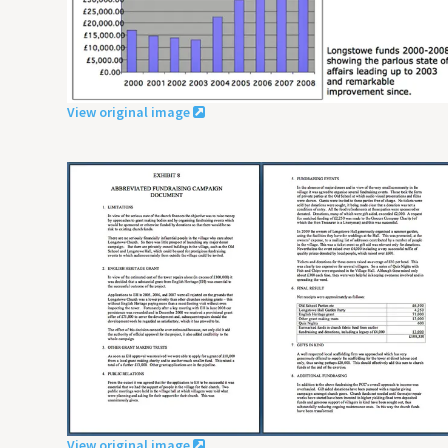
View original image
View original image