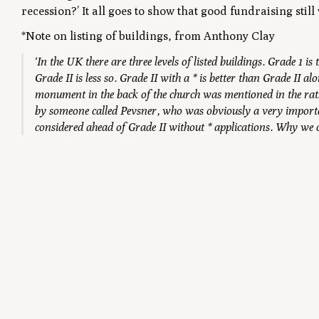
recession?’ It all goes to show that good fundraising still
n
*Note on listing of buildings, from Anthony Clay
‘In the UK there are three levels of listed buildings. Grade 1 
Grade II is less so. Grade II with a * is better than Grade II 
monument in the back of the church was mentioned in the ra
by someone called Pevsner, who was obviously a very importan
considered ahead of Grade II without * applications. Why we can