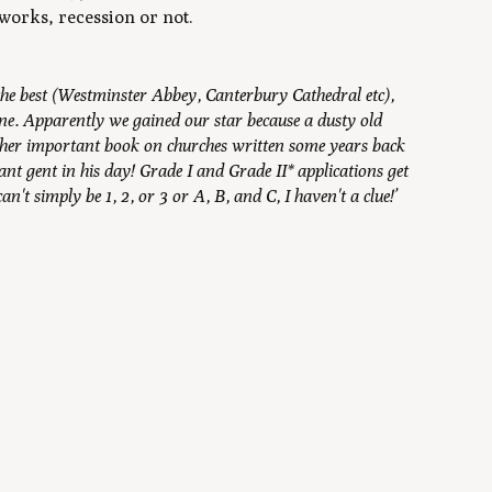
 works, recession or not.
is the best (Westminster Abbey, Canterbury Cathedral etc),
alone. Apparently we gained our star because a dusty old
ther important book on churches written some years back
t gent in his day! Grade I and Grade II* applications get
't simply be 1, 2, or 3 or A, B, and C, I haven't a clue!’