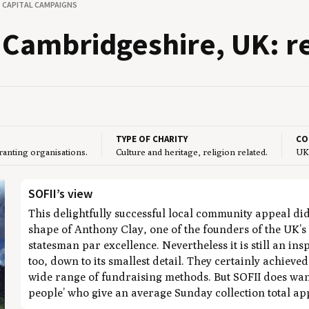
CAPITAL CAMPAIGNS
Cam­bridgeshire,
UK
: r
TYPE OF CHARITY
CO
granting organisations.
Culture and heritage, religion related.
UK
SOFII’s view
This delightfully successful local community appeal di
shape of Anthony Clay, one of the founders of the UK’s 
statesman par excellence. Nevertheless it is still an in
too, down to its smallest detail. They certainly achieve
wide range of fundraising methods. But SOFII does want 
people’ who give an average Sunday collection total a