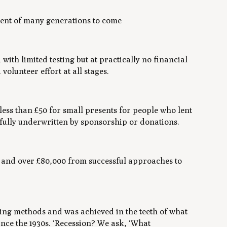
yment of many generations to come
ith limited testing but at practically no financial
lunteer effort at all stages.
less than £50 for small presents for people who lent
 fully underwritten by sponsorship or donations.
s and over £80,000 from successful approaches to
ising methods and was achieved in the teeth of what
ince the 1930s. ‘Recession? We ask, ‘What