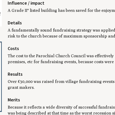
Influence / impact
A Grade II* listed building has been saved for the enjo
Details
A fundamentally sound fundraising strategy was applied w
risk to the church because of maximum sponsorship and vo
Costs
The cost to the Parochial Church Council was effectively 
premises, etc for fundraising events, because costs were
Results
Over £30,000 was raised from village fundraising event
grant makers.
Merits
Because it reflects a wide diversity of successful fundra
was being described at that time as the worst recession s