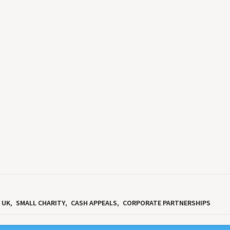
UK
SMALL CHARITY
CASH APPEALS
CORPORATE PARTNERSHIPS