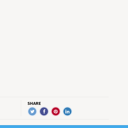
SHARE