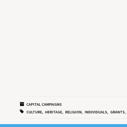
CAPITAL CAMPAIGNS
CULTURE
HERITAGE
RELIGION
INDIVIDUALS
GRANTS