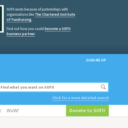
SOFII exists because of partnerships with
organisations like
The Chartered Institute
of Fundraising
.
Find out how you could
become a SOFII
business partner
.
SIGN ME UP
Click for a more detailed search
t
WoW!
Donate to SOFII