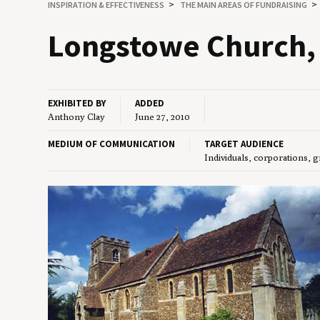
INSPIRATION
&
EFFECTIVENESS
THE MAIN AREAS OF FUNDRAISING
Longstowe Church, 
EXHIBITED BY
ADDED
Anthony Clay
June 27, 2010
MEDIUM OF COMMUNICATION
TARGET AUDIENCE
Individuals, corporations, 