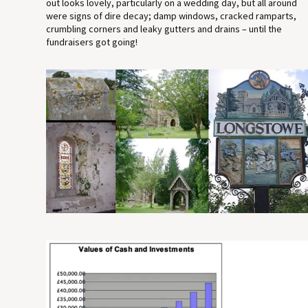
out looks lovely, particularly on a wedding day, but all around
were signs of dire decay; damp windows, cracked ramparts,
crumbling corners and leaky gutters and drains – until the
fundraisers got going!