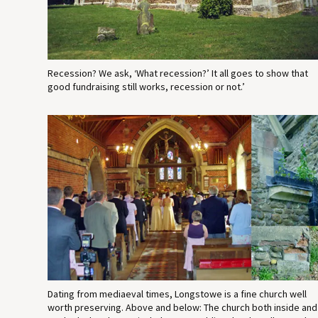
Recession? We ask, ‘What recession?’ It all goes to show that
good fundraising still works, recession or not.’
Dating from mediaeval times, Longstowe is a fine church well
worth preserving. Above and below: The church both inside and