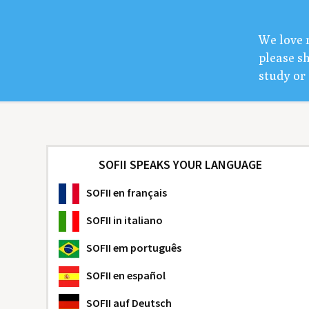
We love 
please sh
study or 
SOFII SPEAKS YOUR LANGUAGE
SOFII
en français
SOFII
in italiano
SOFII
em português
SOFII
en español
SOFII
auf Deutsch