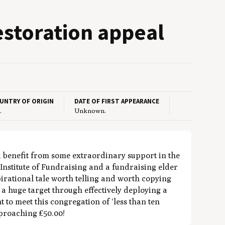
estora­tion appeal
UNTRY OF ORIGIN
DATE OF FIRST APPEARANCE
.
Unknown.
d benefit from some extraordinary support in the
Institute of Fundraising and a fundraising elder
spirational tale worth telling and worth copying
d a huge target through effectively deploying a
to meet this congregation of ‘less than ten
pproaching £50.00!