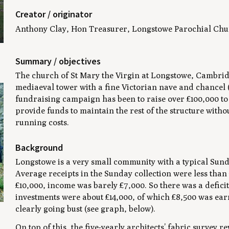
Creator / originator
Anthony Clay, Hon Treasurer, Longstowe Parochial Chu
Summary / objectives
The church of St Mary the Virgin at Longstowe, Cambrid
mediaeval tower with a fine Victorian nave and chancel (
fundraising campaign has been to raise over £100,000 to 
provide funds to maintain the rest of the structure with
running costs.
Background
Longstowe is a very small community with a typical Sunda
Average receipts in the Sunday collection were less than
£10,000, income was barely £7,000. So there was a deficit
investments were about £14,000, of which £8,500 was ea
clearly going bust (see graph, below).
On top of this, the five-yearly architects’ fabric survey