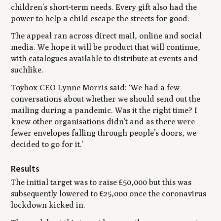
children’s short-term needs. Every gift also had the
power to help a child escape the streets for good.
The appeal ran across direct mail, online and social
media. We hope it will be product that will continue,
with catalogues available to distribute at events and
suchlike.
Toybox CEO Lynne Morris said:
‘We had a few
conversations about whether we should send out the
mailing during a pandemic. Was it the right time? I
knew other organisations didn’t and as there were
fewer envelopes falling through people’s doors, we
decided to go for it.’
Results
The initial target was to raise £50,000 but this was
subsequently lowered to £25,000 once the coronavirus
lockdown kicked in.