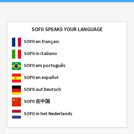
SOFII SPEAKS YOUR LANGUAGE
SOFII
en français
SOFII
in italiano
SOFII
em português
SOFII
en español
SOFII
auf Deutsch
SOFII
在中国
SOFII
in het Nederlands