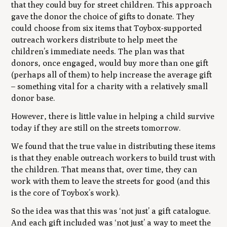
that they could buy for street children. This approach
gave the donor the choice of gifts to donate. They
could choose from six items that Toybox-supported
outreach workers distribute to help meet the
children’s immediate needs. The plan was that
donors, once engaged, would buy more than one gift
(perhaps all of them) to help increase the average gift
– something vital for a charity with a relatively small
donor base.
However, there is little value in helping a child survive
today if they are still on the streets tomorrow.
We found that the true value in distributing these items
is that they enable outreach workers to build trust with
the children. That means that, over time, they can
work with them to leave the streets for good (and this
is the core of Toybox’s work).
So the idea was that this was ‘not just’ a gift catalogue.
And each gift included was ‘not just’ a way to meet the