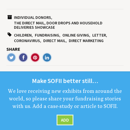
INDIVIDUAL DONORS
THE DIRECT MAIL, DOOR DROPS AND HOUSEHOLD
DELIVERIES SHOWCASE
CHILDREN
FUNDRAISING
ONLINE GIVING
LETTER
CORONAVIRUS
DIRECT MAIL
DIRECT MARKETING
SHARE
Make
SOFII
bet­ter still…
We love receiv­ing new exhibits from around the
world, so please share your fundrais­ing sto­ries
with us. Add a case-study or arti­cle to
SOFII
.
ADD