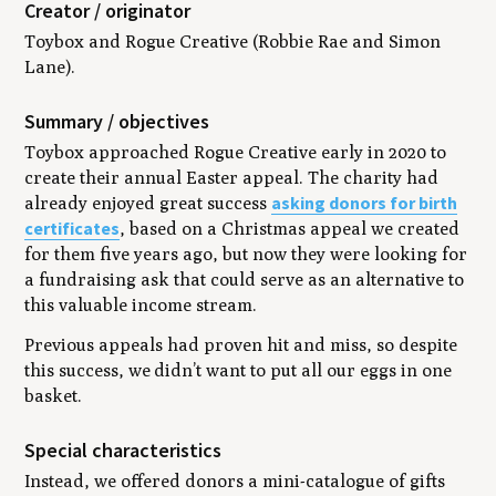
Creator / originator
Toybox and Rogue Creative (Robbie Rae and Simon
Lane).
Summary / objectives
Toybox approached Rogue Creative early in 2020 to
create their annual Easter appeal. The charity had
asking donors for birth
already enjoyed great success
certificates
, based on a Christmas appeal we created
for them five years ago, but now they were looking for
a fundraising ask that could serve as an alternative to
this valuable income stream.
Previous appeals had proven hit and miss, so despite
this success, we didn’t want to put all our eggs in one
basket.
Special characteristics
Instead, we offered donors a mini-catalogue of gifts