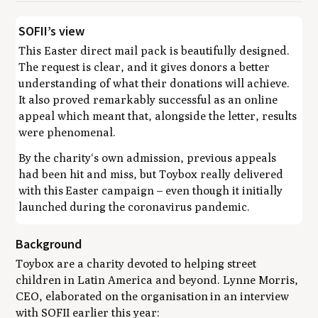
SOFII’s view
This Easter direct mail pack is beautifully designed.
The request is clear, and it gives donors a better
understanding of what their donations will achieve.
It also proved remarkably successful as an online
appeal which meant that, alongside the letter, results
were phenomenal.
By the charity‘s own admission, previous appeals
had been hit and miss, but Toybox really delivered
with this Easter campaign – even though it initially
launched during the coronavirus pandemic.
Background
Toybox are a charity devoted to helping street
children in Latin America and beyond. Lynne Morris,
CEO, elaborated on the organisation in an interview
with SOFII earlier this year: