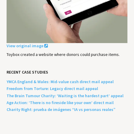
View original image
Toybox created a website where donors could purchase items.
RECENT CASE STUDIES
YMCA England & Wales: Mid-value cash direct mail appeal
Freedom from Torture: Legacy direct mail appeal
The Brain Tumour Charity: ‘Waiting is the hardest part’ appeal
Age Action: ‘There is no fireside like your own’ direct mail
Charity Right: prueba de imágenes “IA vs personas reales”