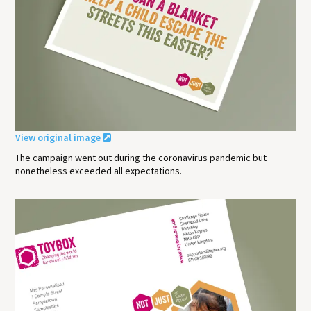
View original image
The campaign went out during the coronavirus pandemic but
nonetheless exceeded all expectations.