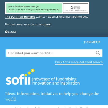
The SOFII Two Hundred
want to help other fundraisers be their best.
Find out how you can join them,
here
.
CLOSE
SIGN ME UP
Click for a more detailed search
Ideas, information, initiatives to help you change the
world