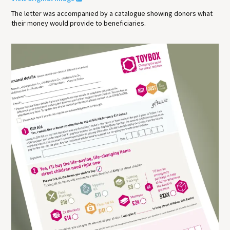
The letter was accompanied by a catalogue showing donors what
their money would provide to beneficiaries.