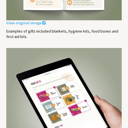
View original image
Examples of gifts included blankets, hygiene kits, food boxes and
first aid kits.