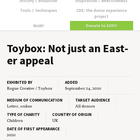
History
&
evolution
Inspiration
&
effectiveness
Tools
&
techniques
CDE: the donor experience
project
WoW!
Donate to SOFII
Toy­box: Not just an East­
er appeal
EXHIBITED BY
ADDED
Rogue Creative / Toybox
September 24, 2020
MEDIUM OF COMMUNICATION
TARGET AUDIENCE
Letter, online
All donors
TYPE OF CHARITY
COUNTRY OF ORIGIN
Children
UK
DATE OF FIRST APPEARANCE
2020