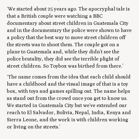
‘We started about 25 years ago. The apocryphal tale is
that a British couple were watching a BBC
documentary about street children in Guatemala City
and in the documentary the police were shown to have
a policy that the best way to move street children off
the streets was to shoot them. The couple got on a
plane to Guatemala and, while they didn’t see the
police brutality, they did see the terrible plight of
street children. So Toybox was birthed from there.’
‘The name comes from the idea that each child should
have a childhood and the visual image of that is a toy
box, with toys and games spilling out. The name helps
us stand out from the crowd once you get to know us.
We started in Guatemala City but we’ve extended our
reach to El Salvador, Bolivia, Nepal, India, Kenya and
Sierra Leone, and the work is with children working
or living on the streets.’