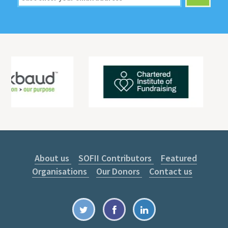
About us
SOFII Contributors
Featured
Organisations
Our Donors
Contact us