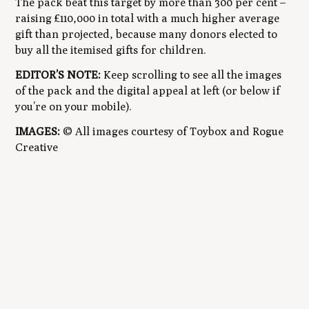
The pack beat this target by more than 300 per cent –
raising £110,000 in total with a much higher average
gift than projected, because many donors elected to
buy
all
the itemised gifts for children.
EDITOR’S NOTE:
Keep scrolling to see all the images
of the pack and the digital appeal at left (or below if
you’re on your mobile).
IMAGES:
© All images courtesy of Toybox and Rogue
Creative