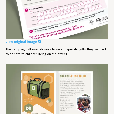
View original image
The campaign allowed donors to select specific gifts they wanted
to donate to children living on the street.