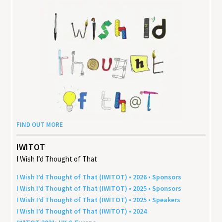
FIND OUT MORE
IWITOT
I Wish I’d Thought of That
I Wish I’d Thought of That (
IWITOT
) •
2026
• Sponsors
I Wish I’d Thought of That (
IWITOT
) •
2025
• Sponsors
I Wish I’d Thought of That (
IWITOT
) •
2025
• Speakers
I Wish I’d Thought of That (
IWITOT
) •
2024