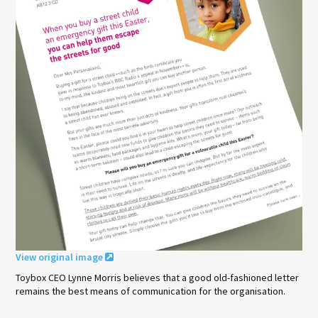
View original image
Toybox CEO Lynne Morris believes that a good old-fashioned letter
remains the best means of communication for the organisation.