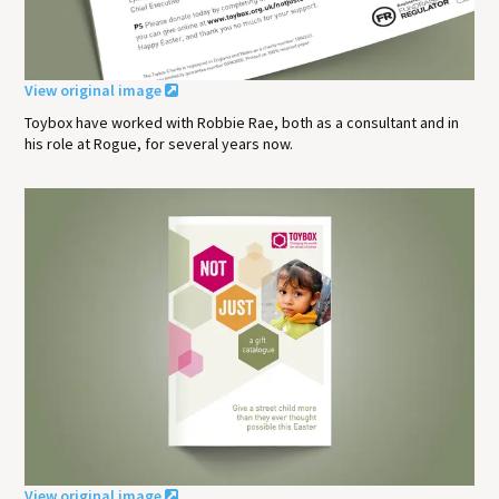
View original image
Toybox have worked with Robbie Rae, both as a consultant and in
his role at Rogue, for several years now.
View original image