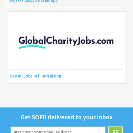
IWITOT
2021
:
UK
&
Europe
See all Jobs in Fundraising
Get
SOFII
deliv­ered to your inbox