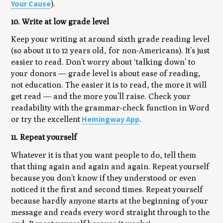
Your Cause
).
10. Write at low grade level
Keep your writing at around sixth grade reading level
(so about 11 to 12 years old, for non-Americans). It’s just
easier to read. Don’t worry about ‘talking down’ to
your donors — grade level is about ease of reading,
not education. The easier it is to read, the more it will
get read — and the more you’ll raise. Check your
readability with the grammar-check function in Word
Hemingway App
or try the excellent
.
11. Repeat yourself
Whatever it is that you want people to do, tell them
that thing again and again and again. Repeat yourself
because you don’t know if they understood or even
noticed it the first and second times. Repeat yourself
because hardly anyone starts at the beginning of your
message and reads every word straight through to the