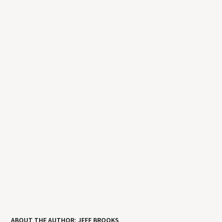
ABOUT THE AUTHOR: JEFF BROOKS