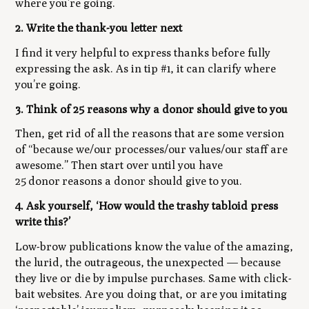
where you’re going.
2. Write the thank-you letter next
I find it very helpful to express thanks before fully
expressing the ask. As in tip #1, it can clarify where
you’re going.
3. Think of 25 reasons why a donor should give to you
Then, get rid of all the reasons that are some version
of “because we/our processes/our values/our staff are
awesome.” Then start over until you have
25
donor
reasons a donor should give to you.
4. Ask yourself, ‘How would the trashy tabloid press
write this?’
Low-brow publications know the value of the amazing,
the lurid, the outrageous, the unexpected — because
they live or die by impulse purchases. Same with click-
bait websites. Are you doing that, or are you imitating