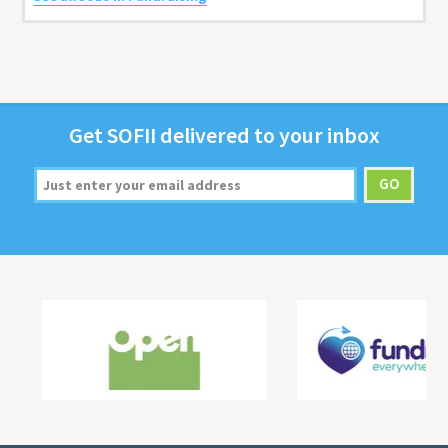
Get
SOFII
deliv­ered to your inbox