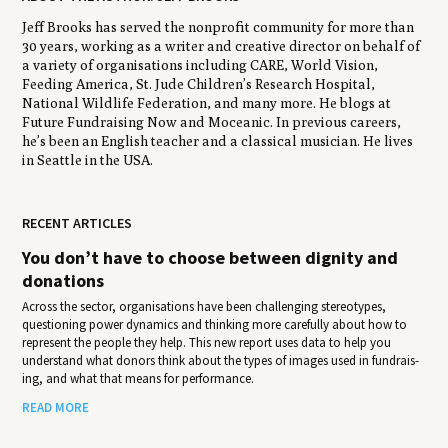
Jeff Brooks has served the nonprofit community for more than
30 years, working as a writer and creative director on behalf of
a variety of organisations including CARE, World Vision,
Feeding America, St. Jude Children’s Research Hospital,
National Wildlife Federation, and many more. He blogs at
Future Fundraising Now and Moceanic. In previous careers,
he’s been an English teacher and a classical musician. He lives
in Seattle in the USA.
RECENT ARTICLES
You don’t have to choose between dignity and
donations
Across the sector, organisations have been challenging stereotypes,
questioning power dynamics and thinking more carefully about how to
represent the people they help. This new report uses data to help you
under­stand what donors think about the types of images used in fundrais­
ing, and what that means for per­for­mance.
READ MORE