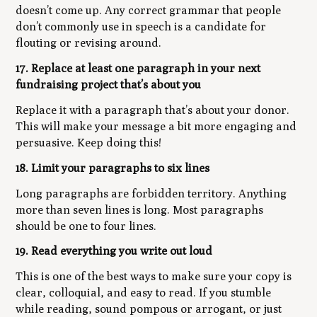
doesn’t come up. Any correct grammar that people
don’t commonly use in speech is a candidate for
flouting or revising around.
17. Replace at least one paragraph in your next
fundraising project that’s about you
Replace it with a paragraph that’s about your donor.
This will make your message a bit more engaging and
persuasive. Keep doing this!
18. Limit your paragraphs to six lines
Long paragraphs are forbidden territory. Anything
more than seven lines is long. Most paragraphs
should be one to four lines.
19. Read everything you write out loud
This is one of the best ways to make sure your copy is
clear, colloquial, and easy to read. If you stumble
while reading, sound pompous or arrogant, or just