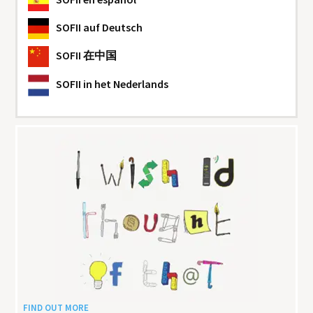
SOFII
auf Deutsch
SOFII
在中国
SOFII
in het Nederlands
FIND OUT MORE