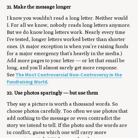
21. Make the message longer
I know you wouldn’t read a long letter. Neither would
I. For all we know, nobody reads long letters anymore.
But we do know
long letters work
. Nearly every time
I’ve tested, longer letters worked better than shorter
ones. (A major exception is when you’re raising funds
for a major emergency that’s heavily in the media.)
Add more pages to your letter — or let that email be
long, and you’ll almost surely get more response.
The Most Controversial Non-Controversy in the
See
Fundraising World
.
22. Use photos sparingly — but use them
They say a picture is worth a thousand words. So
choose photos carefully. Too often we use photos that
add nothing to the message or even contradict the
story we intend to tell. If the photo and the words are
in conflict, guess which one will carry more