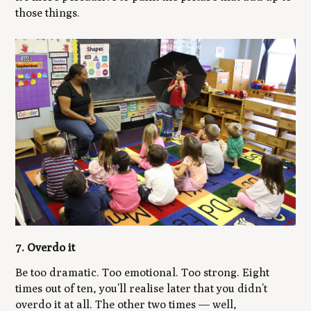
those things.
7. Overdo it
Be too dramatic. Too emotional. Too strong. Eight
times out of ten, you’ll realise later that you didn’t
overdo it at all. The other two times — well,