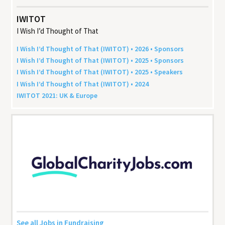
IWITOT
I Wish I’d Thought of That
I Wish I’d Thought of That (
IWITOT
) •
2026
• Sponsors
I Wish I’d Thought of That (
IWITOT
) •
2025
• Sponsors
I Wish I’d Thought of That (
IWITOT
) •
2025
• Speakers
I Wish I’d Thought of That (
IWITOT
) •
2024
IWITOT
2021
:
UK
&
Europe
See all Jobs in Fundraising