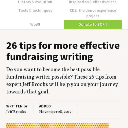
History
&
evolution
Inspiration
&
effectiveness
Tools
&
techniques
CDE: the donor experience
project
WoW!
Donate to SOFII
26
tips for more effec­tive
fundrais­ing writing
Do you want to become the best pos­si­ble
fundrais­ing writer pos­si­ble? These
26
tips from
expert Jeff Brooks will help you on your jour­ney
towards that goal.
WRITTEN BY
ADDED
Jeff Brooks
November 28, 2019