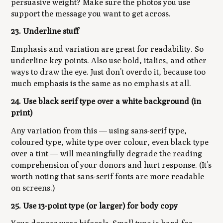
persuasive weight? Make sure the photos you use
support the message you want to get across.
23. Underline stuff
Emphasis and variation are great for readability. So
underline key points. Also use bold, italics, and other
ways to draw the eye. Just don’t overdo it, because too
much emphasis is the same as no emphasis at all.
24. Use black serif type over a white background (in
print)
Any variation from this — using sans-serif type,
coloured type, white type over colour, even black type
over a tint — will meaningfully degrade the reading
comprehension of your donors and hurt response. (It’s
worth noting that sans-serif fonts are more readable
on screens.)
25. Use 13-point type (or larger) for body copy