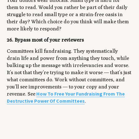
Your donors wear bifocals. Small type is hard for
them to read. Would you rather be part of their daily
struggle to read small type or a strain-free oasis in
their day? Which choice do you think will make them
more likely to respond?
26. Bypass most of your reviewers
Committees kill fundraising. They systematically
drain life and power from anything they touch, while
bulking up the message with irrelevancies and worse.
It’s not that they’re trying to make it worse — that’s just
what committees do. Work without committees, and
you’ll see improvements — to your copy and your
How To Free Your Fundraising From The
revenue. See
Destructive Power Of Committees
.