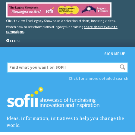
Click to view The Legacy Showcase, a selection of short, inspiring videos.
Watch now to see champions of legacy fundraising
share their favourite
campaigns
.
CLOSE
SIGN ME UP
Click for a more detailed search
Ideas, information, initiatives to help you change the
world