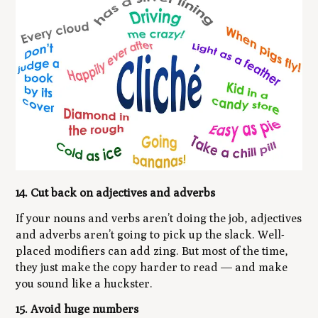
14. Cut back on adjectives and adverbs
If your nouns and verbs aren’t doing the job, adjectives
and adverbs aren’t going to pick up the slack. Well-
placed modifiers can add zing. But most of the time,
they just make the copy harder to read — and make
you sound like a huckster.
15. Avoid huge numbers