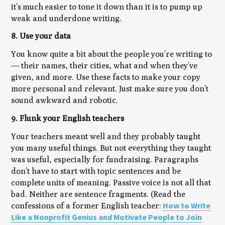
it’s
much
easier to tone it down than it is to pump up
weak and underdone writing.
8. Use your data
You know quite a bit about the people you’re writing to
— their names, their cities, what and when they’ve
given, and more. Use these facts to make your copy
more personal and relevant. Just make sure you don’t
sound awkward and robotic.
9. Flunk your English teachers
Your teachers meant well and they probably taught
you many useful things. But not everything they taught
was useful, especially for fundraising. Paragraphs
don’t have to start with topic sentences and be
complete units of meaning. Passive voice is not all that
bad. Neither are sentence fragments. (Read the
How to Write
confessions of a former English teacher:
Like a Nonprofit Genius and Motivate People to Join