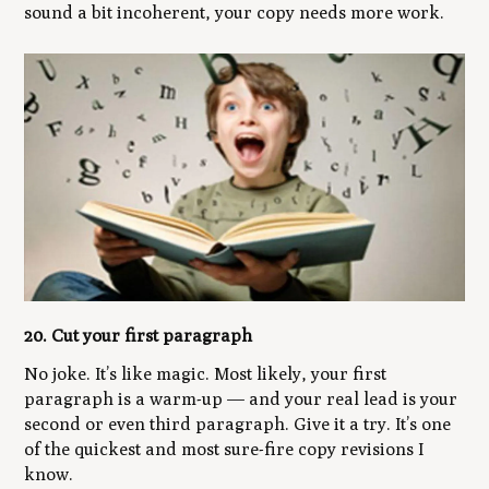
sound a bit incoherent, your copy needs more work.
20. Cut your first paragraph
No joke. It’s like magic. Most likely, your first
paragraph is a warm-up — and your real lead is your
second or even third paragraph. Give it a try. It’s one
of the quickest and most sure-fire copy revisions I
know.