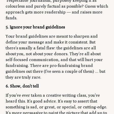
‘respectable’ journalism, purposely keeping it as
colourless and purely factual as possible? Guess which
approach gets more readership — and raises more
funds.
5. Ignore your brand guidelines
Your brand guidelines are meant to sharpen and
define your message and make it consistent. But
there’s usually a fatal flaw: the guidelines are all
about
you
, not about your donors. They’re all about
self-focused communication, and that will
hurt your
fundraising
. There are pro-fundraising brand
guidelines out there (I’ve seen a couple of them) … but
they are truly rare.
6. Show, don’t tell
If you’ve ever taken a creative writing class, you’ve
heard this. It’s good advice. It’s easy to assert that
something is sad, or great, or special, or cutting-edge.
It’s more persuasive to paint the picture that add up to