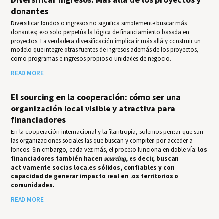
donantes
Diversificar fondos o ingresos no significa simplemente buscar más
donantes; eso solo perpetúa la lógica de financiamiento basada en
proyectos. La verdadera diversificación implica ir más allá y construir un
modelo que integre otras fuentes de ingresos además de los proyectos,
como programas e ingresos propios o unidades de negocio.
READ MORE
El sourcing en la cooperación: cómo ser una
organización local visible y atractiva para
financiadores
En la cooperación internacional y la filantropía, solemos pensar que son
las organizaciones sociales las que buscan y compiten por acceder a
fondos. Sin embargo, cada vez más, el proceso funciona en doble vía:
los
financiadores también hacen
sourcing
, es decir, buscan
activamente socios locales sólidos, confiables y con
capacidad de generar impacto real en los territorios o
comunidades.
READ MORE