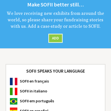
Make
SOFII
bet­ter still…
We love receiv­ing new exhibits from around the
world, so please share your fundrais­ing sto­ries
with us. Add a case-study or arti­cle to
SOFII
.
ADD
SOFII SPEAKS YOUR LANGUAGE
SOFII
en français
SOFII
in italiano
SOFII
em português
SOFII
en español