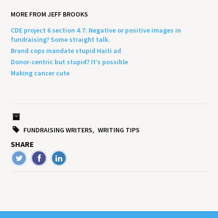
MORE FROM JEFF BROOKS
CDE project 6 section 4.7: Negative or positive images in
fundraising? Some straight talk.
Brand cops mandate stupid Haiti ad
Donor-centric but stupid? It’s possible
Making cancer cute
FUNDRAISING WRITERS
WRITING TIPS
SHARE