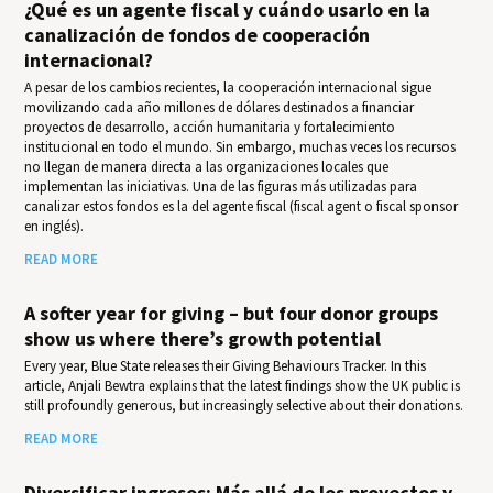
¿Qué es un agente fiscal y cuándo usarlo en la
canalización de fondos de cooperación
internacional?
A pesar de los cambios recientes, la cooperación internacional sigue
movilizando cada año millones de dólares destinados a financiar
proyectos de desarrollo, acción humanitaria y fortalecimiento
institucional en todo el mundo. Sin embargo, muchas veces los recursos
no llegan de manera directa a las organizaciones locales que
implementan las iniciativas. Una de las figuras más utilizadas para
canalizar estos fondos es la del agente fiscal (fiscal agent o fiscal sponsor
en inglés).
READ MORE
A softer year for giving – but four donor groups
show us where there’s growth potential
Every year, Blue State releases their Giv­ing Behav­iours Track­er. In this
article, Anjali Bewtra explains that the latest findings show the UK public is
still profoundly generous, but increasingly selective about their donations.
READ MORE
Diversificar ingresos: Más allá de los proyectos y