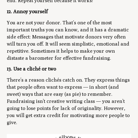
end. Repeat yourself because it works!
12. Annoy yourself
You are not your donor. That’s one of the most
important truths you can know, and it has a dramatic
side effect: Messages that motivate donors very often
will turn you off. It will seem simplistic, emotional and
repetitive. Sometimes it helps to make your own
distaste a barometer for effective fundraising.
13. Use a cliché or two
There’s a reason clichés catch on. They express things
that people often want to express — in short (and
sweet) ways that are easy (as pie) to remember.
Fundraising isn’t creative writing class — you aren’t
going to lose points for lack of originality. However,
you will get extra credit for motivating more people to
give.