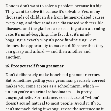
Donors don’t want to solve a problem because it’s big.
They want to solve it because it’s solvable. Yes, many
thousands of children die from hunger-related causes
every day, and thousands are diagnosed with terrible
diseases, and the glaciers are receding at an alarming
rate. It’s mind-boggling. The fact that it’s mind-
boggling is exactly why it’s poor fundraising. Give
donors the opportunity to make a difference that they
can grasp and afford — and then another and
another.
16. Free yourself from grammar
Don’t deliberately make bonehead grammar errors.
But sometimes getting your grammar precisely correct
makes you come across as a schoolmarm, which —
unless you’re an actual schoolmarm — is pretty
unsympathetic. For instance, correct use of “whom”
doesn’t sound natural to most people. Avoid it. If you
can’t stomach doing it wrong, revise the sentence so it