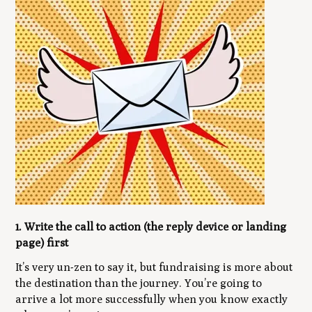
1. Write the call to action (the reply device or landing
page) first
It’s very un-zen to say it, but fundraising is more about
the destination than the journey. You’re going to
arrive a lot more successfully when you know exactly