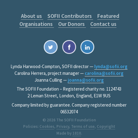
About us
SOFII Contributors
Featured
Organisations
Our Donors
Contact us
Lynda Harwood-Compton, SOFII director —
lynda@sofii.org
Carolina Herrera, project manager —
carolina@sofii.org
Joanna Culling —
joanna@sofii.org
The SOFII Foundation – Registered charity no. 1124743
2 Leman Street, London, England, E1W 9US
Company limited by guarantee. Company registered number
06532074
© 2026
The SOFII Foundation
Policies:
Cookies
,
Privacy
,
Terms of use
,
Copyright
Made by
1810
.