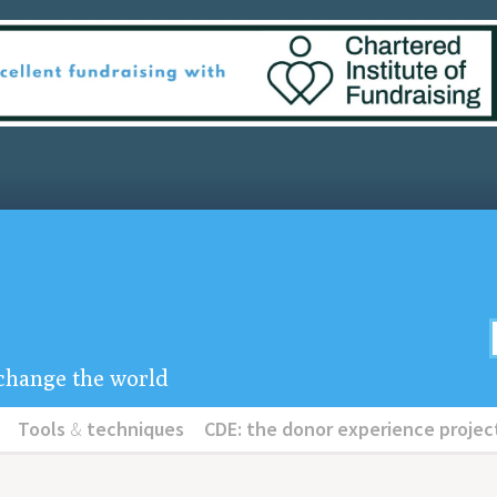
u change the world
Tools
&
techniques
CDE: the donor experience projec