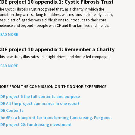
CDE project 10 appendix 1: Cystic Fibrosis Trust
he Cystic Fibrosis Trust recognised that, as a charity in which the
ondition they were seeking to address was responsible for early death,
he subject of legacies was a difficult one to introduce to their core
udience and beyond – people with CF and their families and friends.
EAD MORE
CDE project 10 appendix 1: Remember a Charity
his case study illustrates an insight-driven and donor-led campaign.
EAD MORE
MORE FROM THE COMMISSION ON THE DONOR EXPERIENCE
DE project 6 the full contents and purpose
DE All the project summaries in one report
DE Contents
he 6Ps: a blueprint for transforming fundraising. For good.
DE project 20: fundraising investment