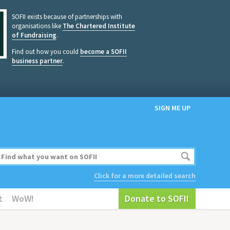
SOFII exists because of partnerships with
organisations like
The Chartered Institute
of Fundraising
.
Find out how you could
become a SOFII
business partner
.
SIGN ME UP
Click for a more detailed search
t
WoW!
Donate to SOFII