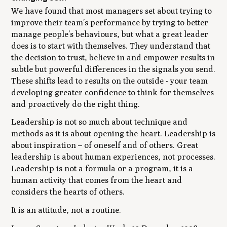
We have found that most managers set about trying to
improve their team’s performance by trying to better
manage people’s behaviours, but what a great leader
does is to start with themselves. They understand that
the decision to trust, believe in and empower results in
subtle but powerful differences in the signals you send.
These shifts lead to results on the outside - your team
developing greater confidence to think for themselves
and proactively do the right thing.
Leadership is not so much about technique and
methods as it is about opening the heart. Leadership is
about inspiration – of oneself and of others. Great
leadership is about human experiences, not processes.
Leadership is not a formula or a program, it is a
human activity that comes from the heart and
considers the hearts of others.
It is an attitude, not a routine.