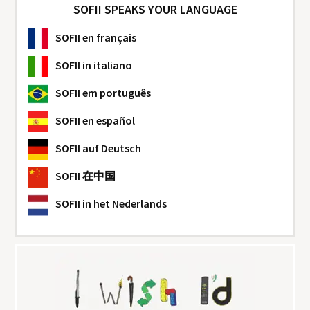
SOFII SPEAKS YOUR LANGUAGE
SOFII
en français
SOFII
in italiano
SOFII
em português
SOFII
en español
SOFII
auf Deutsch
SOFII
在中国
SOFII
in het Nederlands