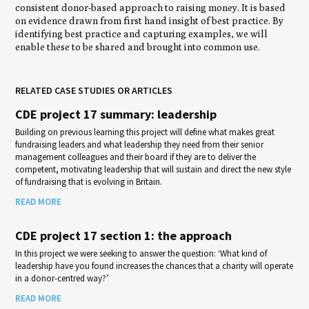
consistent donor-based approach to raising money. It is based
on evidence drawn from first hand insight of best practice. By
identifying best practice and capturing examples, we will
enable these to be shared and brought into common use.
RELATED CASE STUDIES OR ARTICLES
CDE project 17 summary: leadership
Building on previous learning this project will define what makes great
fundraising leaders and what leadership they need from their senior
management colleagues and their board if they are to deliver the
competent, motivating leadership that will sustain and direct the new style
of fundraising that is evolving in Britain.
READ MORE
CDE project 17 section 1: the approach
In this project we were seeking to answer the question: ‘What kind of
leadership have you found increases the chances that a charity will operate
in a donor-centred way?’
READ MORE