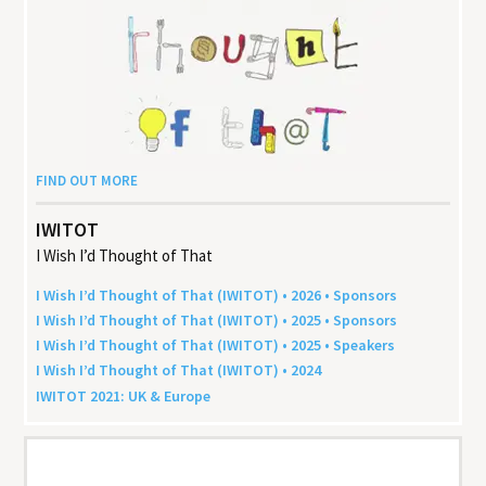
FIND OUT MORE
IWITOT
I Wish I’d Thought of That
I Wish I’d Thought of That (
IWITOT
) •
2026
• Sponsors
I Wish I’d Thought of That (
IWITOT
) •
2025
• Sponsors
I Wish I’d Thought of That (
IWITOT
) •
2025
• Speakers
I Wish I’d Thought of That (
IWITOT
) •
2024
IWITOT
2021
:
UK
&
Europe