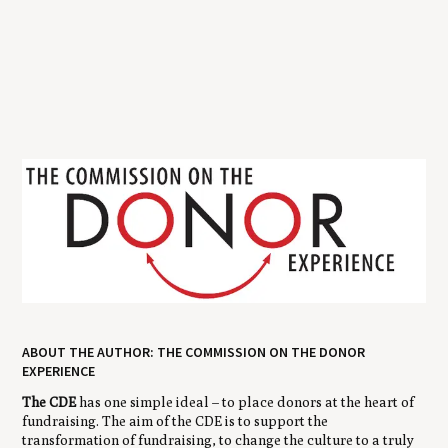
ABOUT THE AUTHOR: THE COMMISSION ON THE DONOR
EXPERIENCE
The CDE
has one simple ideal – to place donors at the heart of
fundraising. The aim of the CDE is to support the
transformation of fundraising, to change the culture to a truly