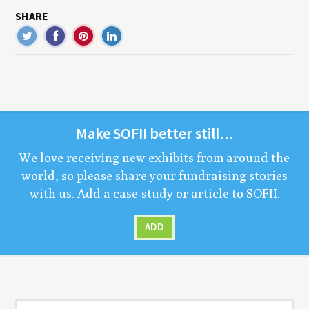
SHARE
Make
SOFII
bet­ter still…
We love receiv­ing new exhibits from around the
world, so please share your fundrais­ing sto­ries
with us. Add a case-study or arti­cle to
SOFII
.
ADD