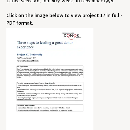
Lance Secretan, Industry Week, 10 December 1998.
Click on the image below to view project 17 in full -
PDF format.