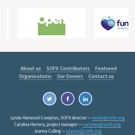
About us
SOFII Contributors
Featured
Organisations
Our Donors
Contact us
Lynda Harwood-Compton, SOFII director —
lynda@sofii.org
Carolina Herrera, project manager —
carolina@sofii.org
Joanna Culling —
joanna@sofii.org