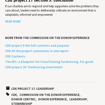
CDE project 17 section 5: conclusion
If our charities are to respond and help supporters solve the problems they
care about, leaders need to deliberately cultivate an environment that is
adaptable, informed and empowered.
READ MORE
MORE FROM THE COMMISSION ON THE DONOR EXPERIENCE
CDE project 6 the full contents and purpose
CDE All the project summaries in one report
CDE Contents
The 6Ps: a blueprint for transforming fundraising. For good.
CDE project 20: fundraising investment
CDE PROJECT 17: LEADERSHIP
CDE
COMMISSION ON THE DONOR EXPERIENCE
DONOR-CENTRIC
DONOR EXPERIENCE
LEADERSHIP
STEWARDSHIP