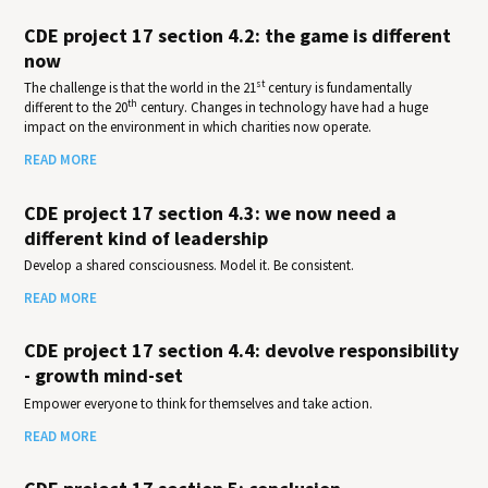
CDE project 17 section 4.2: the game is different
now
st
The challenge is that the world in the 21
century is fundamentally
th
different to the 20
century. Changes in technology have had a huge
impact on the environment in which charities now operate.
READ MORE
CDE project 17 section 4.3: we now need a
different kind of leadership
Develop a shared consciousness. Model it. Be consistent.
READ MORE
CDE project 17 section 4.4: devolve responsibility
- growth mind-set
Empower everyone to think for themselves and take action.
READ MORE