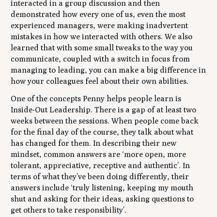
interacted in a group discussion and then
demonstrated how every one of us, even the most
experienced managers, were making inadvertent
mistakes in how we interacted with others. We also
learned that with some small tweaks to the way you
communicate, coupled with a switch in focus from
managing to leading, you can make a big difference in
how your colleagues feel about their own abilities.
One of the concepts Penny helps people learn is
Inside-Out Leadership
. There is a gap of at least two
weeks between the sessions. When people come back
for the final day of the course, they talk about what
has changed for them. In describing their new
mindset, common answers are ‘more open, more
tolerant, appreciative, receptive and authentic’. In
terms of what they’ve been doing differently, their
answers include ‘truly listening, keeping my mouth
shut and asking for their ideas, asking questions to
get others to take responsibility’.