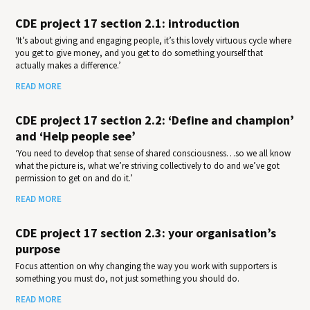
CDE project 17 section 2.1: introduction
‘It’s about giving and engaging people, it’s this lovely virtuous cycle where
you get to give money, and you get to do something yourself that
actually makes a difference.’
READ MORE
CDE project 17 section 2.2: ‘Define and champion’
and ‘Help people see’
‘You need to develop that sense of shared consciousness…so we all know
what the picture is, what we’re striving collectively to do and we’ve got
permission to get on and do it.’
READ MORE
CDE project 17 section 2.3: your organisation’s
purpose
Focus attention on why changing the way you work with supporters is
something you must do, not just something you should do.
READ MORE