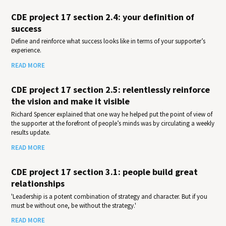
CDE project 17 section 2.4: your definition of
success
Define and reinforce what success looks like in terms of your supporter’s
experience.
READ MORE
CDE project 17 section 2.5: relentlessly reinforce
the vision and make it visible
Richard Spencer explained that one way he helped put the point of view of
the supporter at the forefront of people’s minds was by circulating a weekly
results update.
READ MORE
CDE project 17 section 3.1: people build great
relationships
'Leadership is a potent combination of strategy and character. But if you
must be without one, be without the strategy.'
READ MORE