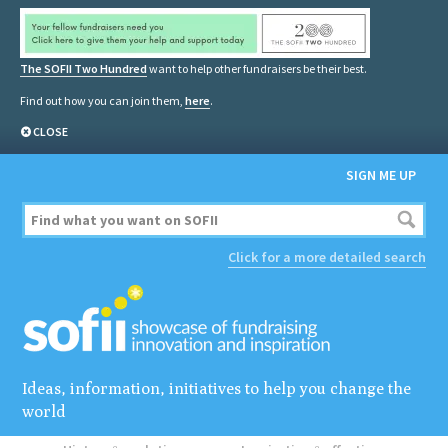
The SOFII Two Hundred
want to help other fundraisers be their best.
Find out how you can join them,
here
.
CLOSE
SIGN ME UP
Click for a more detailed search
Ideas, information, initiatives to help you change the
world