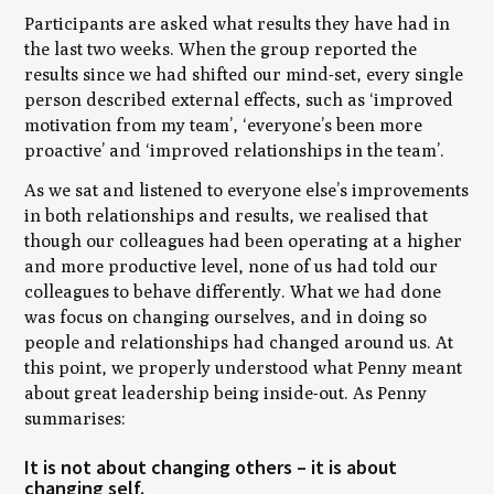
Participants are asked what results they have had in
the last two weeks. When the group reported the
results since we had shifted our mind-set, every single
person described external effects, such as ‘improved
motivation from my team’, ‘everyone’s been more
proactive’ and ‘improved relationships in the team’.
As we sat and listened to everyone else’s improvements
in both relationships and results, we realised that
though our colleagues had been operating at a higher
and more productive level, none of us had told our
colleagues to behave differently. What we had done
was focus on changing ourselves, and in doing so
people and relationships had changed around us. At
this point, we properly understood what Penny meant
about great leadership being inside-out. As Penny
summarises:
It is not about changing others – it is about
changing self.