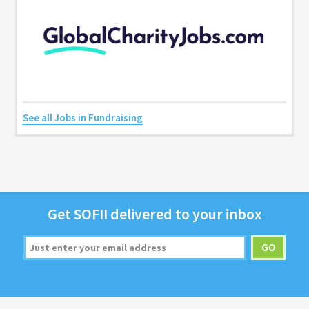
See all Jobs in Fundraising
Get
SOFII
deliv­ered to your inbox