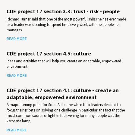
CDE project 17 section 3.3: trust - risk - people
Richard Turner said that one of the most powerful shifts he has ever made
as a leader was deciding to spend time every week with the people he
manages.
READ MORE
CDE project 17 section 4.5: culture
Ideas and activities that will help you create an adaptable, empowered
environment
READ MORE
CDE project 17 section 4.1: culture - create an
adaptable, empowered environment
A major turning point for Solar Aid came when their leaders decided to
focus their efforts on solving one challenge in particular: the fact that the
most common source of light in the evening for many people was the
kerosene lamp.
READ MORE