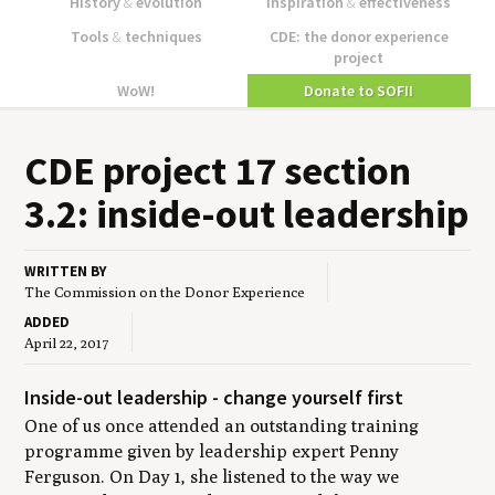
History
&
evolution
Inspiration
&
effectiveness
Tools
&
techniques
CDE: the donor experience
project
WoW!
Donate to SOFII
CDE
project
17
sec­tion
3
.
2
: inside-out leadership
WRITTEN BY
The Commission on the Donor Experience
ADDED
April 22, 2017
Inside-out leadership - change yourself first
One of us once attended an outstanding training
programme given by leadership expert Penny
Ferguson. On Day 1, she listened to the way we