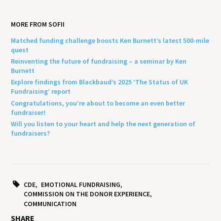
MORE FROM SOFII
Matched funding challenge boosts Ken Burnett’s latest 500-mile
quest
Reinventing the future of fundraising – a seminar by Ken
Burnett
Explore findings from Blackbaud’s 2025 ‘The Status of UK
Fundraising’ report
Congratulations, you’re about to become an even better
fundraiser!
Will you listen to your heart and help the next generation of
fundraisers?
CDE
EMOTIONAL FUNDRAISING
COMMISSION ON THE DONOR EXPERIENCE
COMMUNICATION
SHARE