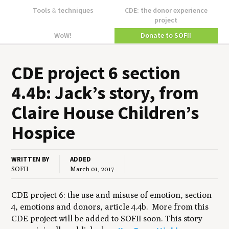
Tools
&
techniques
CDE: the donor experience
project
WoW!
Donate to SOFII
CDE
project
6
sec­tion
4
.
4
b: Jack’s sto­ry, from
Claire House Children’s
Hospice
WRITTEN BY
ADDED
SOFII
March 01, 2017
CDE project 6: the use and misuse of emotion, section
4, emotions and donors, article 4.4b. More from this
CDE project will be added to SOFII soon. This story