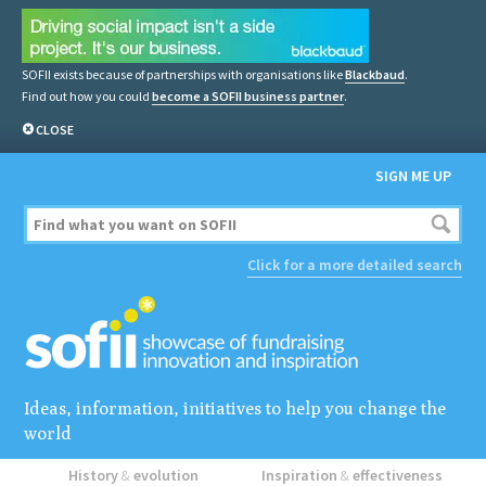
SOFII exists because of partnerships with organisations like
Blackbaud
.
Find out how you could
become a SOFII business partner
.
CLOSE
SIGN ME UP
Click for a more detailed search
Ideas, information, initiatives to help you change the
world
History
&
evolution
Inspiration
&
effectiveness