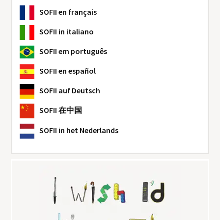
SOFII
en français
SOFII
in italiano
SOFII
em português
SOFII
en español
SOFII
auf Deutsch
SOFII
在中国
SOFII
in het Nederlands