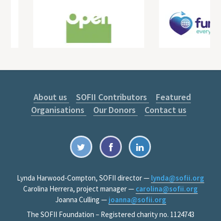
About us
SOFII Contributors
Featured
Organisations
Our Donors
Contact us
Lynda Harwood-Compton, SOFII director —
lynda@sofii.org
Carolina Herrera, project manager —
carolina@sofii.org
Joanna Culling —
joanna@sofii.org
The SOFII Foundation – Registered charity no. 1124743