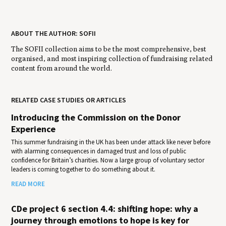
ABOUT THE AUTHOR: SOFII
The SOFII collection aims to be the most comprehensive, best
organised, and most inspiring collection of fundraising related
content from around the world.
RELATED CASE STUDIES OR ARTICLES
Introducing the Commission on the Donor
Experience
This summer fundraising in the UK has been under attack like never before
with alarming consequences in damaged trust and loss of public
confidence for Britain’s charities. Now a large group of voluntary sector
leaders is coming together to do something about it.
READ MORE
CDe project 6 section 4.4: shifting hope: why a
journey through emotions to hope is key for