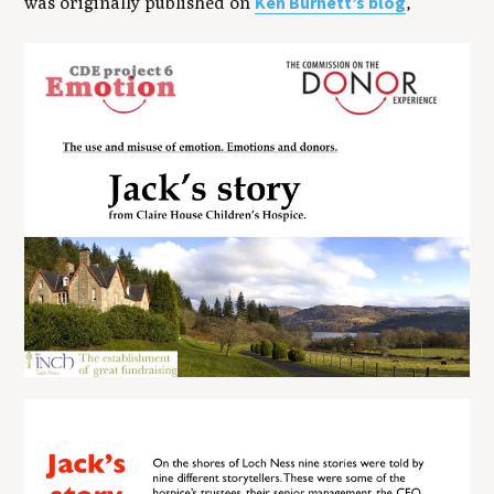
Ken Burnett’s blog
was originally published on
,