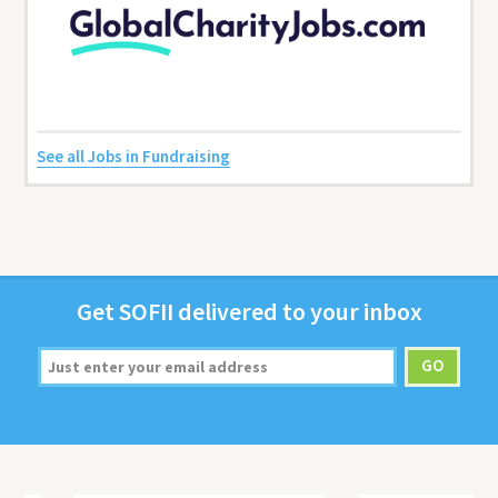
See all Jobs in Fundraising
Get
SOFII
deliv­ered to your inbox