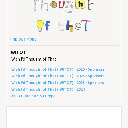
FIND OUT MORE
IWITOT
I Wish I’d Thought of That
I Wish I’d Thought of That (
IWITOT
) •
2026
• Sponsors
I Wish I’d Thought of That (
IWITOT
) •
2025
• Sponsors
I Wish I’d Thought of That (
IWITOT
) •
2025
• Speakers
I Wish I’d Thought of That (
IWITOT
) •
2024
IWITOT
2021
:
UK
&
Europe