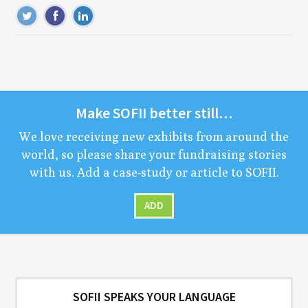
Make
SOFII
bet­ter still…
We love receiv­ing new exhibits from around the
world, so please share your fundrais­ing sto­ries
with us. Add a case-study or arti­cle to
SOFII
.
ADD
SOFII SPEAKS YOUR LANGUAGE