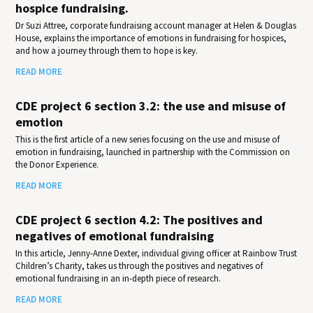
hospice fundraising.
Dr Suzi Attree, corporate fundraising account manager at Helen & Douglas
House, explains the importance of emotions in fundraising for hospices,
and how a journey through them to hope is key.
READ MORE
CDE project 6 section 3.2: the use and misuse of
emotion
This is the first article of a new series focusing on the use and misuse of
emotion in fundraising, launched in partnership with the Commission on
the Donor Experience.
READ MORE
CDE project 6 section 4.2: The positives and
negatives of emotional fundraising
In this article, Jenny-Anne Dexter, individual giving officer at Rainbow Trust
Children’s Charity, takes us through the positives and negatives of
emotional fundraising in an in-depth piece of research.
READ MORE