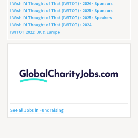
I Wish I’d Thought of That (
IWITOT
) •
2026
• Sponsors
I Wish I’d Thought of That (
IWITOT
) •
2025
• Sponsors
I Wish I’d Thought of That (
IWITOT
) •
2025
• Speakers
I Wish I’d Thought of That (
IWITOT
) •
2024
IWITOT
2021
:
UK
&
Europe
See all Jobs in Fundraising