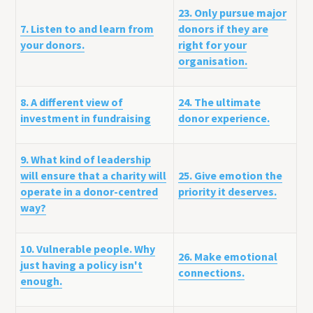
23. Only pursue major
7. Listen to and learn from
donors if they are
your donors.
right for your
organisation.
8. A different view of
24. The ultimate
investment in fundraising
donor experience.
9. What kind of leadership
will ensure that a charity will
25. Give emotion the
operate in a donor-centred
priority it deserves.
way?
10. Vulnerable people. Why
26. Make emotional
just having a policy isn't
connections.
enough.