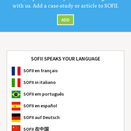
with us. Add a case-study or arti­cle to
SOFII
.
ADD
SOFII SPEAKS YOUR LANGUAGE
SOFII
en français
SOFII
in italiano
SOFII
em português
SOFII
en español
SOFII
auf Deutsch
SOFII
在中国