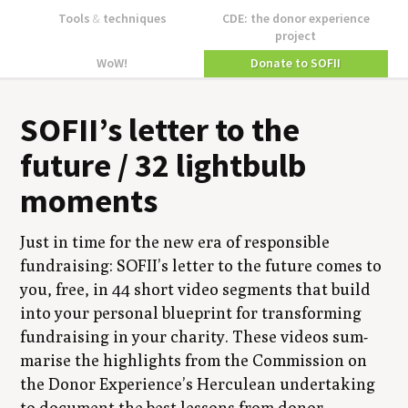
Tools
&
techniques
CDE: the donor experience
project
WoW!
Donate to SOFII
SOFII
’s let­ter to the
future /
32
light­bulb
moments
Just in time for the new era of respon­si­ble
fundrais­ing:
SOFII
’s let­ter to the future comes to
you, free, in
44
short video seg­ments that build
into your per­son­al blue­print for trans­form­ing
fundrais­ing in your char­i­ty. These videos sum­
marise the high­lights from the Com­mis­sion on
the Donor Experience’s Her­culean under­tak­ing
to doc­u­ment the best lessons from donor-