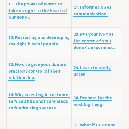
11. The power of words to
27. Information vs
take us right to the heart of
communication.
our donor.
28. Put your WHY at
12. Recruiting and developing
the centre of your
the right kind of people
donor's experience.
13. How to give your donors
29. Learn to really
practical control of their
listen.
relationship.
14. Why investing in customer
30. Prepare for the
service and donor care leads
next big thing.
to fundraising success.
31. What if CEOs and