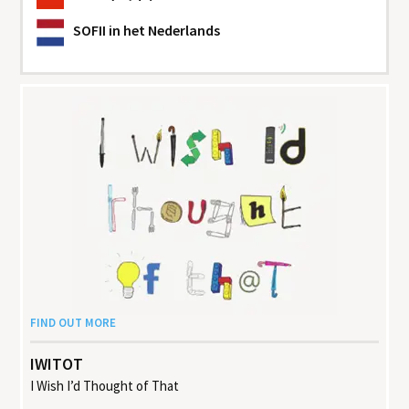
SOFII
in het Nederlands
FIND OUT MORE
IWITOT
I Wish I’d Thought of That