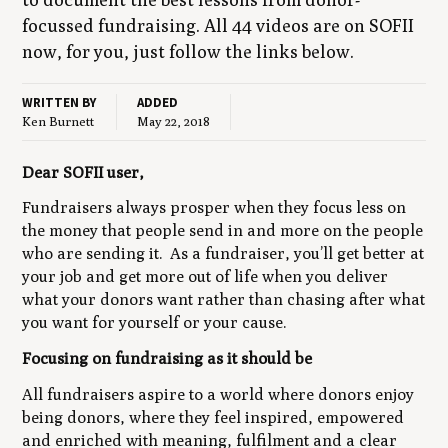
focussed fundrais­ing. All
44
videos are on
SOFII
now, for you, just fol­low the links below.
WRITTEN BY
ADDED
Ken Burnett
May 22, 2018
Dear SOFII user,
Fundraisers always prosper when they focus less on
the money that people send in and more on the people
who are sending it. As a fundraiser, you’ll get better at
your job and get more out of life when you deliver
what your donors want rather than chasing after what
you want for yourself or your cause.
Focusing on fundraising as it should be
All fundraisers aspire to a world where donors enjoy
being donors, where they feel inspired, empowered
and enriched with meaning, fulfilment and a clear