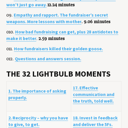
won’t just go away.
12.24 minutes
Empathy and rapport. The fundraiser’s secret
09.
weapons. More lessons with mother
. 9.06 minutes
How bad fundraising can get, plus 28 antidotes to
010.
make it better
.
2.59 minutes
How fundraisers killed their golden goose.
011.
Questions and answers session.
012.
THE 32 LIGHTBULB MOMENTS
17. Effective
1. The importance of asking
communication and
properly.
the truth, told well.
2. Reciprocity – why you have
18. Invest in feedback
to give, to get.
and deliver the 5Fs.