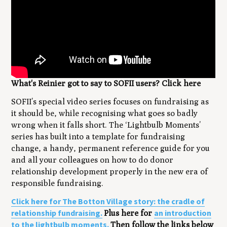
What's Reinier got to say to SOFII users? Click here
SOFII’s special video series focuses on fundraising as
it should be, while recognising what goes so badly
wrong when it falls short. The ‘Lightbulb Moments’
series has built into a template for fundraising
change, a handy, permanent reference guide for you
and all your colleagues on how to do donor
relationship development properly in the new era of
responsible fundraising.
Click here for The Botton Village story: the cradle of
relationship fundraising.
an introduction
Plus here for
to the lightbulb moments.
Then follow the links below