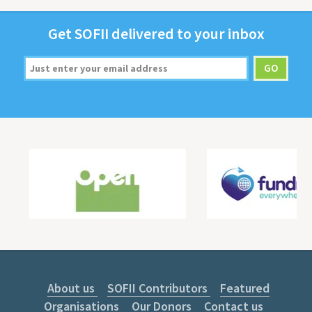
Get
SOFII
deliv­ered to your inbox
About us
SOFII Contributors
Featured
Organisations
Our Donors
Contact us