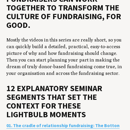
TOGETHER TO TRANSFORM THE
CULTURE OF FUNDRAISING, FOR
GOOD.
Mostly the videos in this series are really short, so you
can quickly build a detailed, practical, easy-to-access
picture of why and how fundraising should change.
Then you can start planning your part in making the
dream of truly donor-based fundraising come true, in
your organisation and across the fundraising sector.
12 EXPLANATORY SEMINAR
SEGMENTS THAT SET THE
CONTEXT FOR THESE
LIGHTBULB MOMENTS
01. The cradle of relationship fundraising: The Botton