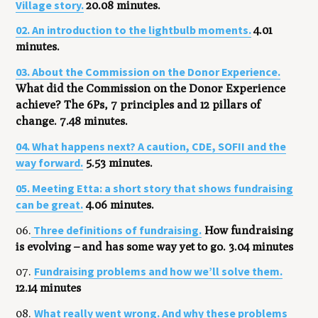
Village story.
20.08 minutes.
02. An introduction to the lightbulb moments.
4.01
minutes
.
03. About the Commission on the Donor Experience.
What did the Commission on the Donor Experience
achieve? The 6Ps, 7 principles and 12 pillars of
change. 7.48 minutes.
04. What happens next? A caution, CDE, SOFII and the
way forward.
5.53 minutes.
05. Meeting Etta: a short story that shows fundraising
can be great.
4.06 minutes.
Three definitions of fundraising.
06.
How fundraising
is evolving – and has some way yet to go. 3.04 minutes
Fundraising problems and how we’ll solve them.
07.
12.14 minutes
What really went wrong. And why these problems
08.