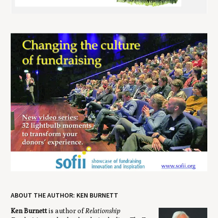
ABOUT THE AUTHOR: KEN BURNETT
Ken Burnett
is author of
Relationship