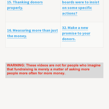
15. Thanking donors
boards were to insist
properly.
on some specific
actions?
32. Make a new
16. Measuring more than just
promise to your
the money.
donors.