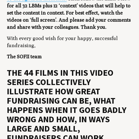
for all 32 LBMs plus 12 ‘context’ videos that will help to
set the content in context. For best effect, watch the
videos on ‘full screen’. And please add your comments
and share with your colleagues. Thank you.
With every good wish for your happy, successful
fundraising,
The SOFII team
THE 44 FILMS IN THIS VIDEO
SERIES COLLECTIVELY
ILLUSTRATE HOW GREAT
FUNDRAISING CAN BE, WHAT
HAPPENS WHEN IT GOES BADLY
WRONG AND HOW, IN WAYS
LARGE AND SMALL,
FUNDRAISERS CAN WORK