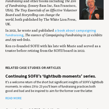
Fundraising
and other books including
The Zen
of Fundraising
, (Jossey-Bass Inc, San Francisco,
USA).
The Tiny Essentials of an Effective Volunteer
Board
and
Storytelling can change the
world,
both published by The White Lion Press,
UK
.
a book about campaigning
In 2021, he wrote and published
fundraising
,
The essence of Campaigning Fundraising in 52 exhibits
and 199 web links.
Ken co-founded SOFII with his late wife Marie and served as a
trustee before retiring from the SOFII board in 2022.
RELATED CASE STUDIES OR ARTICLES
Continuing SOFII’s ‘lightbulb moments’ series.
It's a welcome return of the short but significant insights of SOFII’s lightbulb
moments. In videos 19 to 23 you'll learn of fundraising practices both
good and bad and be inspired to aim for the former over the latter.
READ MORE