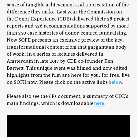
sense of tangible achievement and appreciation of the
difference they make. Last year the Commission on
the Donor Experience (CDE) delivered their 28 project
reports and 526 recommendations supported by more
than 250 case histories of donor-centred fundraising.
Now SOFII presents an exclusive preview of the key,
transformational content from that gargantuan body
of work, in a series of lectures delivered in
Amsterdam in late 2017 by CDE co-founder Ken
Burnett. This unique event was filmed and now edited
highlights from the film are here for you, for free, live
below.
on SOFII now. Please click on the active links
Please also see the 6Ps document, a summary of CDE’s
here
main findings, which is downloadable
.