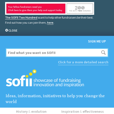
The SOFII Two Hundred
want to help other fundraisers be their best.
Find out how you can join them,
here
.
CLOSE
SIGN ME UP
Click for a more detailed search
Ideas, information, initiatives to help you change the
world
History
&
evolution
Inspiration
&
effectiveness