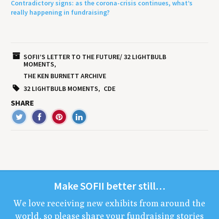
Contradictory signs: as the corona-crisis continues, what’s
really happening in fundraising?
SOFII’S LETTER TO THE FUTURE/ 32 LIGHTBULB
MOMENTS
THE KEN BURNETT ARCHIVE
32 LIGHTBULB MOMENTS
CDE
SHARE
Make
SOFII
bet­ter still…
We love receiv­ing new exhibits from around the
world, so please share your fundrais­ing sto­ries