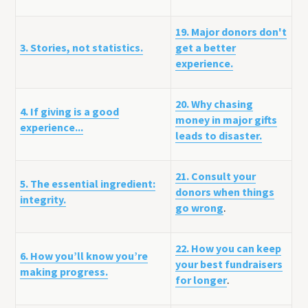
19. Major donors don't
3. Stories, not statistics.
get a better
experience.
20. Why chasing
4. If giving is a good
money in major gifts
experience...
leads to disaster.
21. Consult your
5. The essential ingredient:
donors when things
integrity.
go wrong
.
22. How you can keep
6. How you’ll know you’re
your best fundraisers
making progress.
for longer
.