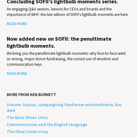
Concluding SOFII’s lightbulb moments series.
An engaging Q&A session, lessons for CEOs and boards and the
importance of WHY: the last edition of SOFII's lightbulb moments are here.
READ MORE
Now added new on SOFII: the penultimate
lightbulb moments.
We bring you the penultimate lightbulb moments: why face-to-face went
so wrong, major donor fundraising, the correct use of emotion and
communication keys.
READ MORE
MORE FROM KEN BURNETT
Simone Joyaux, campaigning fundraiser extraordinaire, has
died
The Bata Shoes story
Communication and the English language
The Olive Cooke story