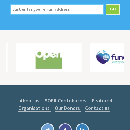
About us
SOFII Contributors
Featured
Organisations
Our Donors
Contact us