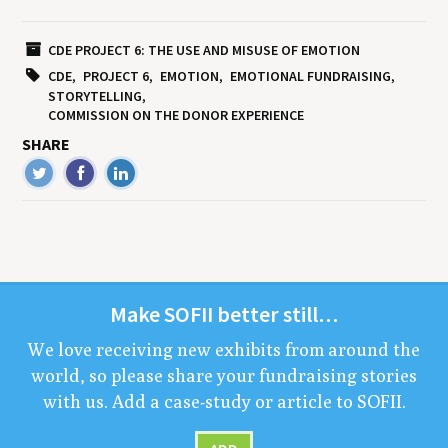
CDE PROJECT 6: THE USE AND MISUSE OF EMOTION
CDE
PROJECT 6
EMOTION
EMOTIONAL FUNDRAISING
STORYTELLING
COMMISSION ON THE DONOR EXPERIENCE
SHARE
Make
SOFII
bet­ter still…
We love receiv­ing new exhibits from around the
world, so please share your fundrais­ing sto­ries
with us. Add a case-study or arti­cle to
SOFII
.