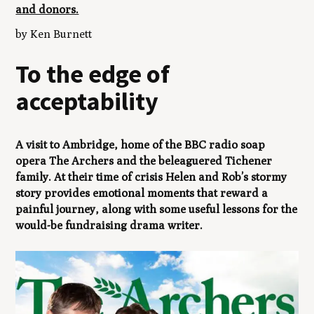
and donors.
by Ken Burnett
To the edge of
acceptability
A visit to Ambridge, home of the BBC radio soap
opera
The Archers
and the beleaguered Tichener
family. At their time of crisis Helen and Rob’s stormy
story provides emotional moments that reward a
painful journey, along with some useful lessons for the
would-be fundraising drama writer.