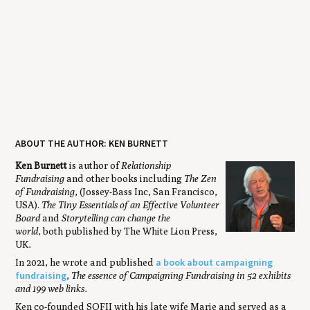
ABOUT THE AUTHOR: KEN BURNETT
Ken Burnett
is author of
Relationship
Fundraising
and other books including
The Zen
of Fundraising
, (Jossey-Bass Inc, San Francisco,
USA).
The Tiny Essentials of an Effective Volunteer
Board
and
Storytelling can change the
world,
both published by The White Lion Press,
UK
.
a book about campaigning
In 2021, he wrote and published
fundraising
,
The essence of Campaigning Fundraising in 52 exhibits
and 199 web links.
Ken co-founded SOFII with his late wife Marie and served as a