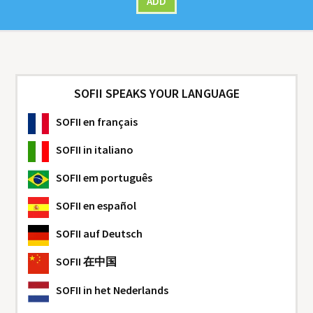
ADD
SOFII SPEAKS YOUR LANGUAGE
SOFII
en français
SOFII
in italiano
SOFII
em português
SOFII
en español
SOFII
auf Deutsch
SOFII
在中国
SOFII
in het Nederlands