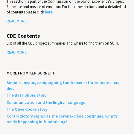
This section is part of the Commission on the Donor Experience's project
6, the use and misuse of emotion. For the other sections and a detailed list
of contents please click
here
.
READ MORE
CDE Contents
List of all the CDE project summaries and where to find them on SOFII.
READ MORE
MORE FROM KEN BURNETT
Simone Joyaux, campaigning fundraiser extraordinaire, has
died
The Bata Shoes story
Communication and the English language
The Olive Cooke story
Contradictory signs: as the corona-crisis continues, what’s
really happening in fundraising?