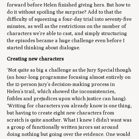
forward before Helen finished giving hers. But how to
do it without spoiling the surprise? Add to that the
difficulty of squeezing a four-day trial into seventy-five
minutes, as well as the restrictions on the number of
characters we’re able to cast, and simply structuring
the episodes became a huge challenge even before I
started thinking about dialogue.
Creating new characters
‘Not quite as big a challenge as the Jury Special though
(an hour-long programme focusing almost entirely on
the 12-person jury’s decision-making process in
Helen’s trail, which showed the inconsistencies,
foibles and prejudices upon which justice can hang).
‘Writing for characters you already know is one thing,
but having to create eight new characters from
scratch is quite another. What I knew I didn’t want was
a group of functionally written jurors sat around
doing nothing but going over the evidence. One would