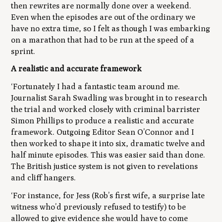
then rewrites are normally done over a weekend.
Even when the episodes are out of the ordinary we
have no extra time, so I felt as though I was embarking
on a marathon that had to be run at the speed of a
sprint.
A realistic and accurate framework
‘Fortunately I had a fantastic team around me.
Journalist Sarah Swadling was brought in to research
the trial and worked closely with criminal barrister
Simon Phillips to produce a realistic and accurate
framework. Outgoing Editor Sean O’Connor and I
then worked to shape it into six, dramatic twelve and
half minute episodes. This was easier said than done.
The British justice system is not given to revelations
and cliff hangers.
‘For instance, for Jess (Rob’s first wife, a surprise late
witness who’d previously refused to testify) to be
allowed to give evidence she would have to come