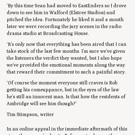
‘By this time Sean had moved to EastEnders so I drove
down to see him in Walford (Elstree Studios) and
pitched the idea. Fortunately he liked it and a month
later we were recording the jury scenes in the radio
drama studio at Broadcasting House.
‘It’s only now that everything has been aired that I can
take stock of the last few months. I’m sure we’ve given
the listeners the verdict they wanted, but I also hope
we’ve provided the emotional moments along the way
that reward their commitment to such a painful story.
‘Of course the moment everyone still craves is Rob
getting his comeuppance, but in the eyes of the law
he’s still an innocent man. Is that how the residents of
Ambridge will see him though?’
Tim Stimpson, writer
In an online appeal in the immediate aftermath of this