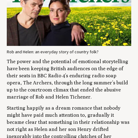
Rob and Helen: an everyday story of country folk?
The power and the potential of emotional storytelling
have been keeping British audiences on the edge of
their seats in BBC Radio 4’s enduring radio soap
opera,
The Archers,
through the long summer’s build
up to the courtroom climax that ended the abusive
marriage of Rob and Helen Tichener.
Starting happily as a dream romance that nobody
might have paid much attention to, gradually it
became clear that something in their relationship was
not right as Helen and her son Henry drifted
inexorably into the controlling clutches of her