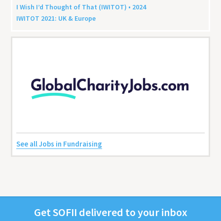
I Wish I’d Thought of That (
IWITOT
) •
2024
IWITOT
2021
:
UK
&
Europe
See all Jobs in Fundraising
Get
SOFII
deliv­ered to your inbox