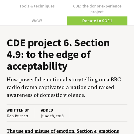
Tools
&
techniques
CDE: the donor experience
project
WoW!
Donate to SOFII
CDE
project
6
. Sec­tion
4
.
9
: to the edge of
acceptability
How pow­er­ful emo­tion­al sto­ry­telling on a
BBC
radio dra­ma cap­ti­vat­ed a nation and raised
aware­ness of domes­tic violence.
WRITTEN BY
ADDED
Ken Burnett
June 28, 2018
The use and misuse of emotion. Section 4: emotions