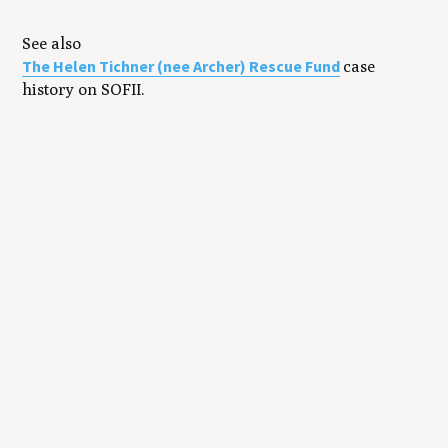
See also
The Helen Tichner (nee Archer) Rescue Fund
case
history on SOFII.