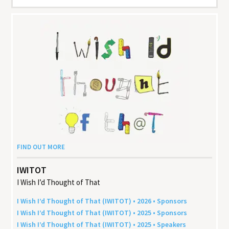
FIND OUT MORE
IWITOT
I Wish I’d Thought of That
I Wish I’d Thought of That (
IWITOT
) •
2026
• Sponsors
I Wish I’d Thought of That (
IWITOT
) •
2025
• Sponsors
I Wish I’d Thought of That (
IWITOT
) •
2025
• Speakers