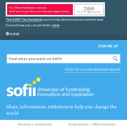
The SOFII Two Hundred
want to help other fundraisers be their best.
Find out how you can join them,
here
.
CLOSE
SIGN ME UP
Click for a more detailed search
Ideas, information, initiatives to help you change the
world
History
&
evolution
Inspiration
&
effectiveness