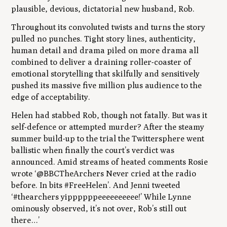
plausible, devious, dictatorial new husband, Rob.
Throughout its convoluted twists and turns the story
pulled no punches. Tight story lines, authenticity,
human detail and drama piled on more drama all
combined to deliver a draining roller-coaster of
emotional storytelling that skilfully and sensitively
pushed its massive five million plus audience to the
edge of acceptability.
Helen had stabbed Rob, though not fatally. But was it
self-defence or attempted murder? After the steamy
summer build-up to the trial the Twittersphere went
ballistic when finally the court’s verdict was
announced. Amid streams of heated comments Rosie
wrote ‘@BBCTheArchers‪ Never cried at the radio
before. In bits #FreeHelen’. And Jenni tweeted
‘#thearchers yippppppeeeeeeeeee!’ While Lynne
ominously observed, it’s not over, Rob’s still out
there…’