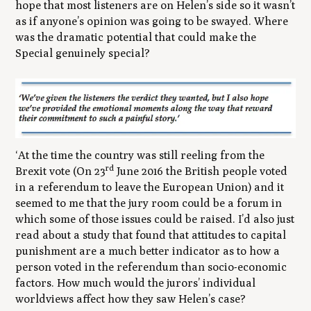
hope that most listeners are on Helen’s side so it wasn’t
as if anyone’s opinion was going to be swayed. Where
was the dramatic potential that could make the
Special genuinely special?
‘At the time the country was still reeling from the
rd
Brexit vote (On 23
June 2016 the British people voted
in a referendum to leave the European Union) and it
seemed to me that the jury room could be a forum in
which some of those issues could be raised. I’d also just
read about a study that found that attitudes to capital
punishment are a much better indicator as to how a
person voted in the referendum than socio-economic
factors. How much would the jurors’ individual
worldviews affect how they saw Helen’s case?