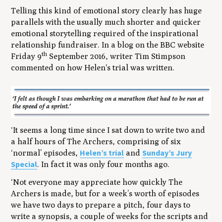
Telling this kind of emotional story clearly has huge
parallels with the usually much shorter and quicker
emotional storytelling required of the inspirational
relationship fundraiser. In a blog on the BBC website
th
Friday 9
September 2016, writer Tim Stimpson
commented on how Helen's trial was written.
‘It seems a long time since I sat down to write two and
a half hours of
The Archers
, comprising of six
Helen’s trial
Sunday’s Jury
‘normal’ episodes,
and
Special
. In fact it was only four months ago.
‘Not everyone may appreciate how quickly
The
Archers
is made, but for a week’s worth of episodes
we have two days to prepare a pitch, four days to
write a synopsis, a couple of weeks for the scripts and