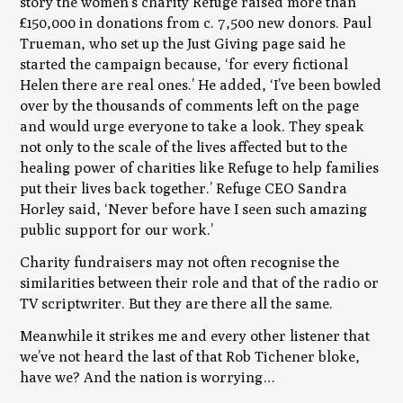
story the women’s charity Refuge raised more than
£150,000 in donations from c. 7,500 new donors. Paul
Trueman, who set up the Just Giving page said he
started the campaign because, ‘for every fictional
Helen there are real ones.’ He added, ‘I’ve been bowled
over by the thousands of comments left on the page
and would urge everyone to take a look. They speak
not only to the scale of the lives affected but to the
healing power of charities like Refuge to help families
put their lives back together.’ Refuge CEO Sandra
Horley said, ‘Never before have I seen such amazing
public support for our work.’
Charity fundraisers may not often recognise the
similarities between their role and that of the radio or
TV scriptwriter. But they are there all the same.
Meanwhile it strikes me and every other listener that
we’ve not heard the last of that Rob Tichener bloke,
have we? And the nation is worrying…