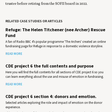
trustee before retiring from the SOFII board in 2022.
RELATED CASE STUDIES OR ARTICLES
Refuge: The Helen Titchener (nee Archer) Rescue
Fund
A fan of Radio BBC 4's popular programme 'The Archers' created an online
fundraising page for Refuge in response to a domestic violence storyline.
READ MORE
CDE project 6 the full contents and purpose
Here you will find the full contents for all sections of CDE project 6 so you
can learn everything about the use and misuse of emotion in fundraising.
READ MORE
CDE project 6 section 4: donors and emotion.
Selected articles exploring the role and impact of emotion on the donor
experience.